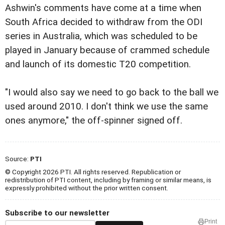
Ashwin's comments have come at a time when
South Africa decided to withdraw from the ODI
series in Australia, which was scheduled to be
played in January because of crammed schedule
and launch of its domestic T20 competition.
"I would also say we need to go back to the ball we
used around 2010. I don't think we use the same
ones anymore," the off-spinner signed off.
Source:
PTI
© Copyright 2026 PTI. All rights reserved. Republication or
redistribution of PTI content, including by framing or similar means, is
expressly prohibited without the prior written consent.
Subscribe to our newsletter
Print