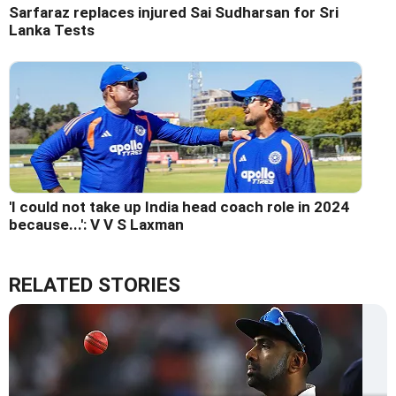
Sarfaraz replaces injured Sai Sudharsan for Sri
Lanka Tests
'I could not take up India head coach role in 2024
because...': V V S Laxman
RELATED STORIES