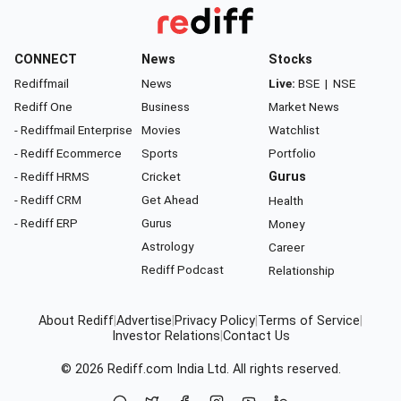
CONNECT
News
Stocks
Rediffmail
News
Live:
BSE
|
NSE
Rediff One
Business
Market News
- Rediffmail Enterprise
Movies
Watchlist
- Rediff Ecommerce
Sports
Portfolio
- Rediff HRMS
Cricket
Gurus
- Rediff CRM
Get Ahead
Health
- Rediff ERP
Gurus
Money
Astrology
Career
Rediff Podcast
Relationship
About Rediff
|
Advertise
|
Privacy Policy
|
Terms of Service
|
Investor Relations
|
Contact Us
© 2026
Rediff.com
India Ltd. All rights reserved.