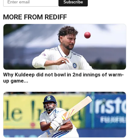
Subscribe
MORE FROM REDIFF
Why Kuldeep did not bowl in 2nd innings of warm-
up game...