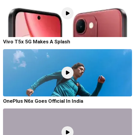
Vivo T5x 5G Makes A Splash
OnePlus N6x Goes Official In India