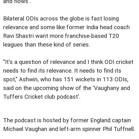
and flows'.
Bilateral ODIs across the globe is fast losing
relevance and some like former India head coach
Ravi Shastri want more franchise-based T20
leagues than these kind of series.
"It's a question of relevance and I think ODI cricket
needs to find its relevance. It needs to find its
spot," Ashwin, who has 151 wickets in 113 ODIs,
said on the upcoming show of the 'Vaughany and
Tuffers Cricket club podcast'.
The podcast is hosted by former England captain
Michael Vaughan and left-arm spinner Phil Tuffnell.