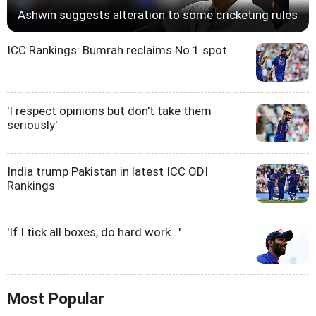
Ashwin suggests alteration to some cricketing rules
ICC Rankings: Bumrah reclaims No 1 spot
'I respect opinions but don't take them
seriously'
India trump Pakistan in latest ICC ODI
Rankings
'If I tick all boxes, do hard work...'
Most Popular