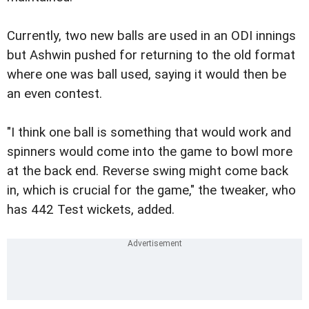
Currently, two new balls are used in an ODI innings
but Ashwin pushed for returning to the old format
where one was ball used, saying it would then be
an even contest.
"I think one ball is something that would work and
spinners would come into the game to bowl more
at the back end. Reverse swing might come back
in, which is crucial for the game," the tweaker, who
has 442 Test wickets, added.