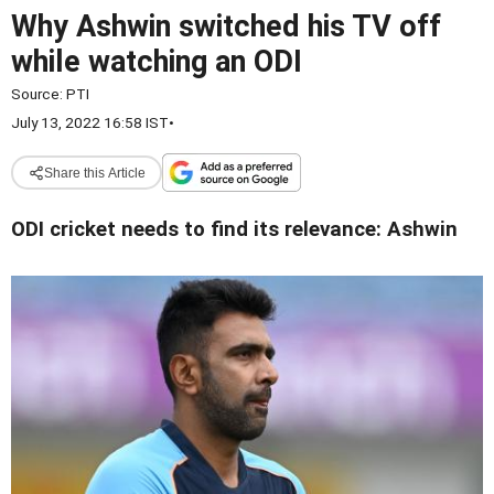
Why Ashwin switched his TV off
while watching an ODI
Source:
PTI
July 13, 2022 16:58 IST
•
Share this Article
ODI cricket needs to find its relevance: Ashwin