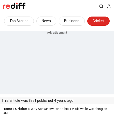
Top Stories
News
Business
Cricket
This article was first published 4 years ago
Home
»
Cricket
» Why Ashwin switched his TV off while watching an
ODI