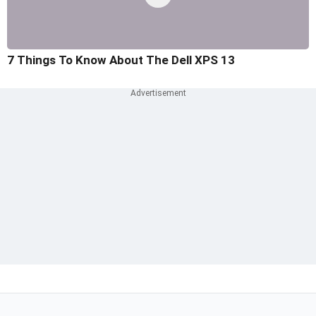
7 Things To Know About The Dell XPS 13