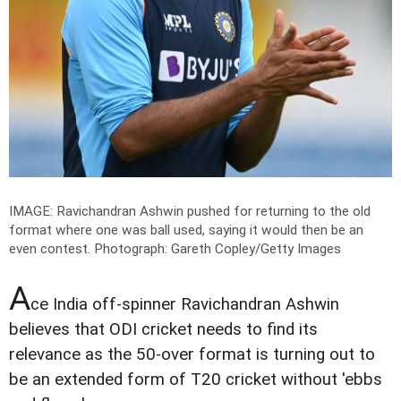
IMAGE: Ravichandran Ashwin pushed for returning to the old
format where one was ball used, saying it would then be an
even contest.
Photograph: Gareth Copley/Getty Images
A
ce India off-spinner Ravichandran Ashwin
believes that ODI cricket needs to find its
relevance as the 50-over format is turning out to
be an extended form of T20 cricket without 'ebbs