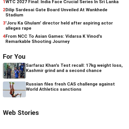
1
WTC 2027 Final: India Face Crucial Series In Sri Lanka
2
Dilip Sardesai Gate Board Unveiled At Wankhede
Stadium
3
'Joru Ka Ghulam' director held after aspiring actor
alleges rape
4
From NCC To Asian Games: Vidarsa K Vinod's
Remarkable Shooting Journey
For You
Sarfaraz Khan's Test recall: 17kg weight loss,
Kashmir grind and a second chance
Russian files fresh CAS challenge against
World Athletics sanctions
Web Stories