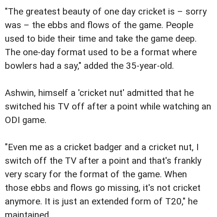
"The greatest beauty of one day cricket is – sorry
was – the ebbs and flows of the game. People
used to bide their time and take the game deep.
The one-day format used to be a format where
bowlers had a say," added the 35-year-old.
Ashwin, himself a 'cricket nut' admitted that he
switched his TV off after a point while watching an
ODI game.
"Even me as a cricket badger and a cricket nut, I
switch off the TV after a point and that's frankly
very scary for the format of the game. When
those ebbs and flows go missing, it's not cricket
anymore. It is just an extended form of T20," he
maintained.