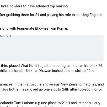
India bowlers to have attained top ranking.
 grabbing three for 31 and playing his role in skittling England
on along with team-mate Bhuvneshwar Kumar.
hird-placed Virat Kohli to just one rating point after his brisk 76
 while left-hander Shikhar Dhawan inched up one slot to 12th
ormances in the first two Ireland versus New Zealand matches, and
 Jos Buttler has moved up one slot to 24th after top-scoring for
ealand's Tom Latham (up one place to 21st) and Ireland's Harry