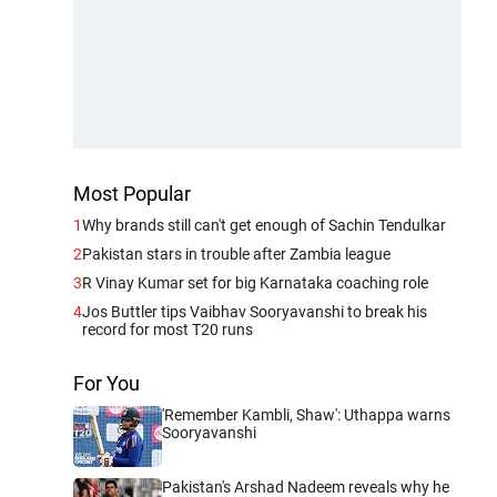
Most Popular
1
Why brands still can't get enough of Sachin Tendulkar
2
Pakistan stars in trouble after Zambia league
3
R Vinay Kumar set for big Karnataka coaching role
4
Jos Buttler tips Vaibhav Sooryavanshi to break his
record for most T20 runs
For You
'Remember Kambli, Shaw': Uthappa warns
Sooryavanshi
Pakistan's Arshad Nadeem reveals why he