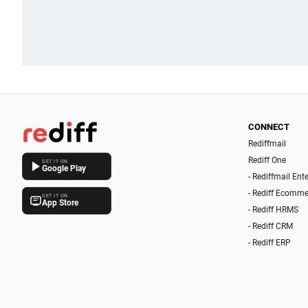
CONNECT
Rediffmail
Rediff One
GET IT ON
Google Play
- Rediffmail Ent
- Rediff Ecomme
GET IT ON
App Store
- Rediff HRMS
- Rediff CRM
- Rediff ERP