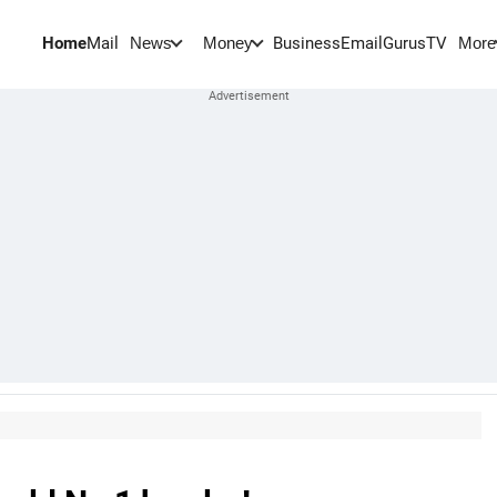
Home
Mail
BusinessEmail
Gurus
TV
News
Money
More