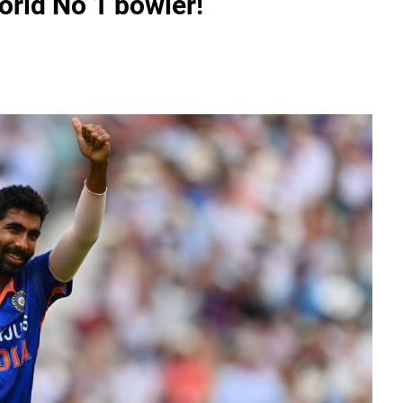
orld No 1 bowler!