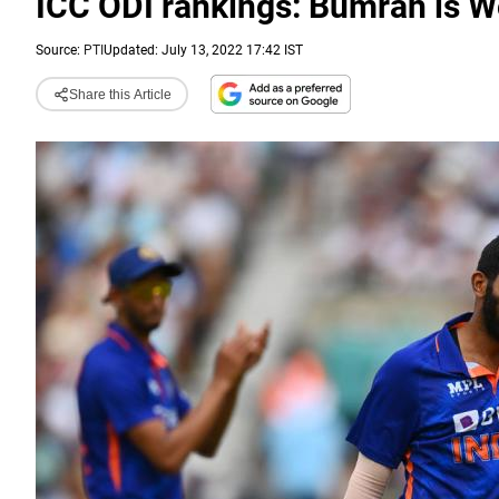
ICC ODI rankings: Bumrah is W
Source:
PTI
Updated: July 13, 2022 17:42 IST
Share this Article