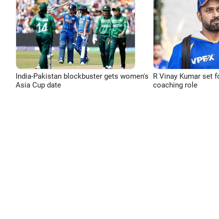
India-Pakistan blockbuster gets women's
R Vinay Kumar set f
Asia Cup date
coaching role