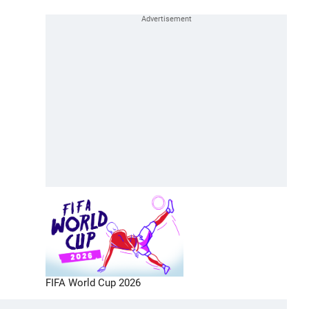
FIFA World Cup 2026