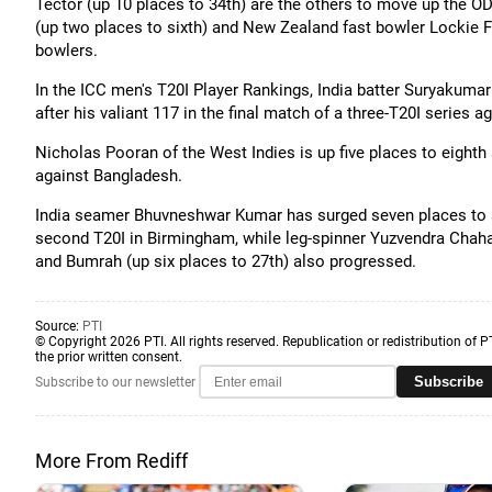
Tector (up 10 places to 34th) are the others to move up the O
(up two places to sixth) and New Zealand fast bowler Lockie F
bowlers.
In the ICC men's T20I Player Rankings, India batter Suryakumar 
after his valiant 117 in the final match of a three-T20I series a
Nicholas Pooran of the West Indies is up five places to eighth 
against Bangladesh.
India seamer Bhuvneshwar Kumar has surged seven places to a c
second T20I in Birmingham, while leg-spinner Yuzvendra Chahal
and Bumrah (up six places to 27th) also progressed.
Source:
PTI
© Copyright 2026 PTI. All rights reserved. Republication or redistribution of P
the prior written consent.
Subscribe
Subscribe to our newsletter
More From Rediff