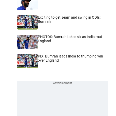
Exciting to get seam and swing in ODIs:
Bumrah
PHOTOS: Bumrah takes six as India rout
England
PIX: Bumrah leads India to thumping win
over England