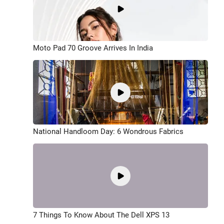
Moto Pad 70 Groove Arrives In India
National Handloom Day: 6 Wondrous Fabrics
7 Things To Know About The Dell XPS 13