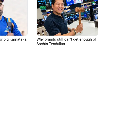
or big Karnataka
Why brands still can't get enough of
Sachin Tendulkar