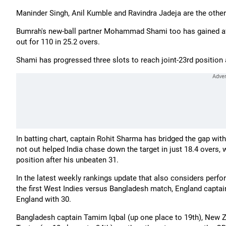
Maninder Singh, Anil Kumble and Ravindra Jadeja are the other 
Bumrah's new-ball partner Mohammad Shami too has gained after
out for 110 in 25.2 overs.
Shami has progressed three slots to reach joint-23rd positi
In batting chart, captain Rohit Sharma has bridged the gap with t
not out helped India chase down the target in just 18.4 overs,
position after his unbeaten 31.
In the latest weekly rankings update that also considers perf
the first West Indies versus Bangladesh match, England captain
England with 30.
Bangladesh captain Tamim Iqbal (up one place to 19th), New Z