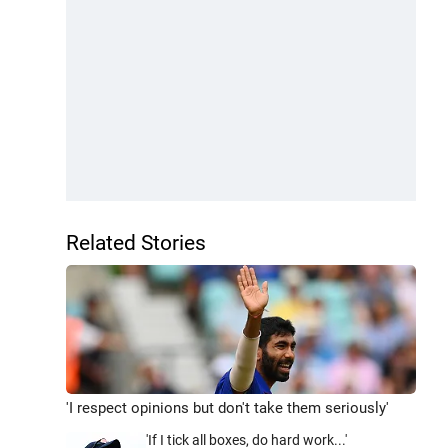
Related Stories
'I respect opinions but don't take them seriously'
'If I tick all boxes, do hard work...'