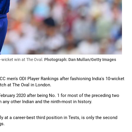
0-wicket win at The Oval.
Photograph: Dan Mullan/Getty Images
ICC men's ODI Player Rankings after fashioning India's 10-wicket
atch at The Oval in London.
February 2020 after being No. 1 for most of the preceding two
n any other Indian and the ninth-most in history.
y at a career-best third position in Tests, is only the second
gs.