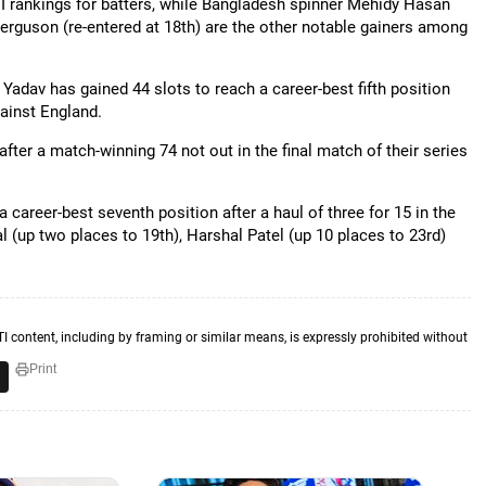
DI rankings for batters, while Bangladesh spinner Mehidy Hasan
erguson (re-entered at 18th) are the other notable gainers among
Yadav has gained 44 slots to reach a career-best fifth position
gainst England.
after a match-winning 74 not out in the final match of their series
areer-best seventh position after a haul of three for 15 in the
 (up two places to 19th), Harshal Patel (up 10 places to 23rd)
TI content, including by framing or similar means, is expressly prohibited without
Print