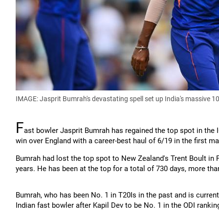
IMAGE: Jasprit Bumrah's devastating spell set up India's massive 1
F
ast bowler Jasprit Bumrah has regained the top spot in the 
win over England with a career-best haul of 6/19 in the first m
Bumrah had lost the top spot to New Zealand's Trent Boult in 
years. He has been at the top for a total of 730 days, more tha
Bumrah, who has been No. 1 in T20Is in the past and is currentl
Indian fast bowler after Kapil Dev to be No. 1 in the ODI rankin