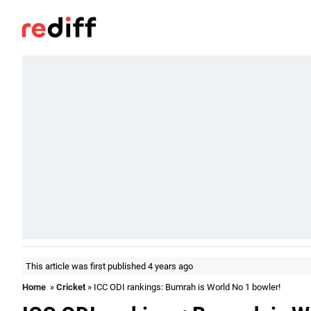
This article was first published 4 years ago
Home
»
Cricket
» ICC ODI rankings: Bumrah is World No 1 bowler!