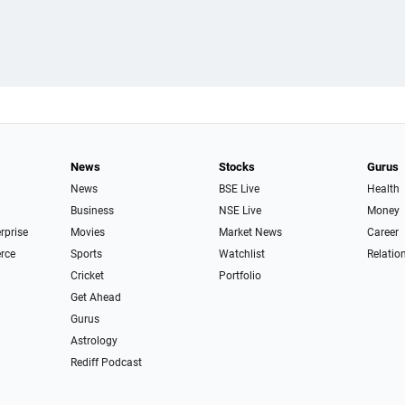
News
Stocks
Gurus
News
BSE Live
Health
Business
NSE Live
Money
erprise
Movies
Market News
Career
rce
Sports
Watchlist
Relatio
Cricket
Portfolio
Get Ahead
Gurus
Astrology
Rediff Podcast