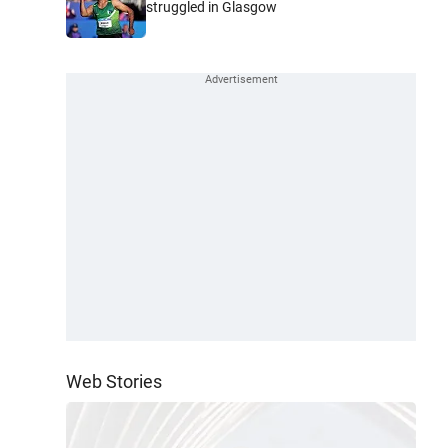
struggled in Glasgow
Web Stories