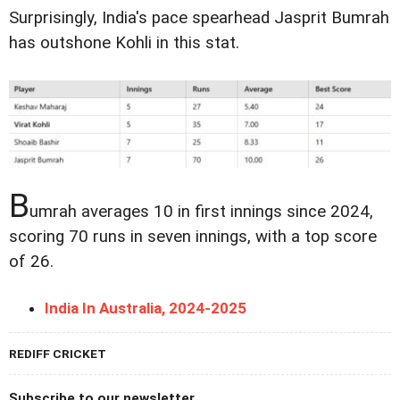
Surprisingly, India's pace spearhead Jasprit Bumrah
has outshone Kohli in this stat.
B
umrah averages 10 in first innings since 2024,
scoring 70 runs in seven innings, with a top score
of 26.
India In Australia, 2024-2025
REDIFF CRICKET
Subscribe to our newsletter