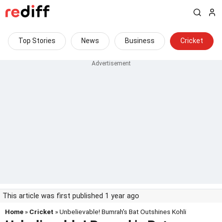
Top Stories
News
Business
Cricket
This article was first published 1 year ago
Home
»
Cricket
» Unbelievable! Bumrah's Bat Outshines Kohli