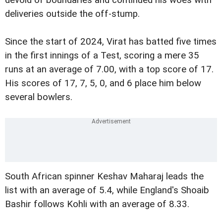
deliveries outside the off-stump.
Since the start of 2024, Virat has batted five times
in the first innings of a Test, scoring a mere 35
runs at an average of 7.00, with a top score of 17.
His scores of 17, 7, 5, 0, and 6 place him below
several bowlers.
South African spinner Keshav Maharaj leads the
list with an average of 5.4, while England's Shoaib
Bashir follows Kohli with an average of 8.33.