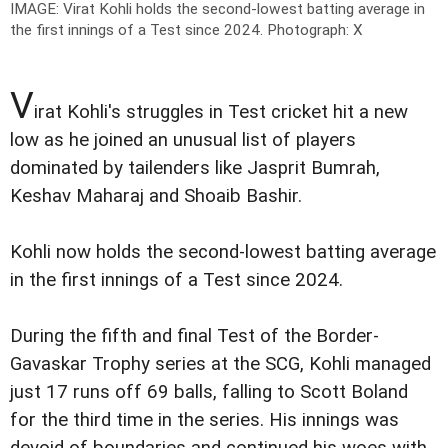
IMAGE: Virat Kohli holds the second-lowest batting average in
the first innings of a Test since 2024.
Photograph: X
V
irat Kohli's struggles in Test cricket hit a new
low as he joined an unusual list of players
dominated by tailenders like Jasprit Bumrah,
Keshav Maharaj and Shoaib Bashir.
Kohli now holds the second-lowest batting average
in the first innings of a Test since 2024.
During the fifth and final Test of the Border-
Gavaskar Trophy series at the SCG, Kohli managed
just 17 runs off 69 balls, falling to Scott Boland
for the third time in the series. His innings was
devoid of boundaries and continued his woes with