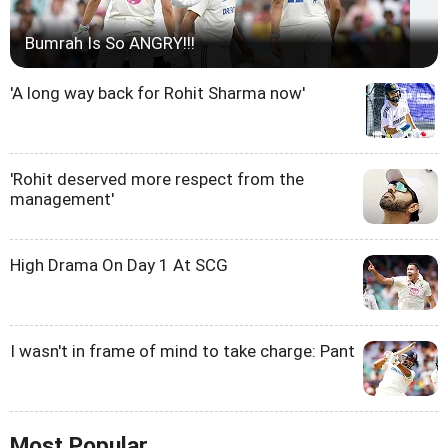
Bumrah Is So ANGRY!!!
'A long way back for Rohit Sharma now'
'Rohit deserved more respect from the
management'
High Drama On Day 1 At SCG
I wasn't in frame of mind to take charge: Pant
Most Popular