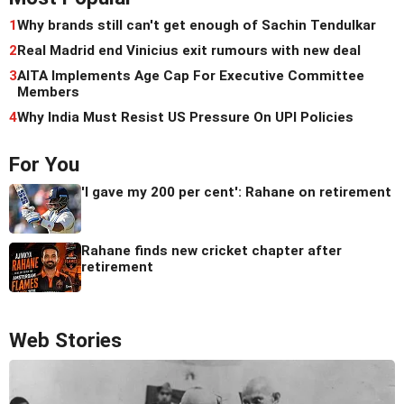
1
Why brands still can't get enough of Sachin Tendulkar
2
Real Madrid end Vinicius exit rumours with new deal
3
AITA Implements Age Cap For Executive Committee
Members
4
Why India Must Resist US Pressure On UPI Policies
For You
'I gave my 200 per cent': Rahane on retirement
Rahane finds new cricket chapter after
retirement
Web Stories