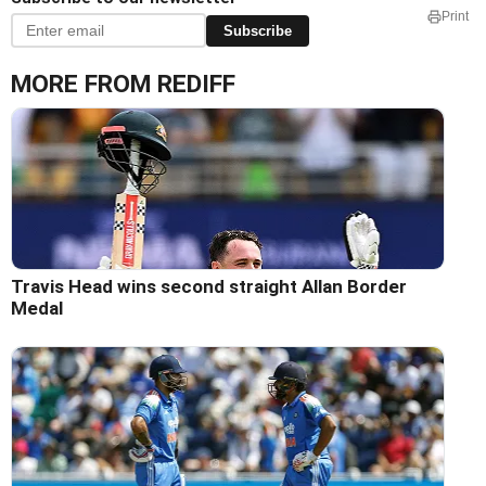
Print
Subscribe
MORE FROM REDIFF
Travis Head wins second straight Allan Border
Medal