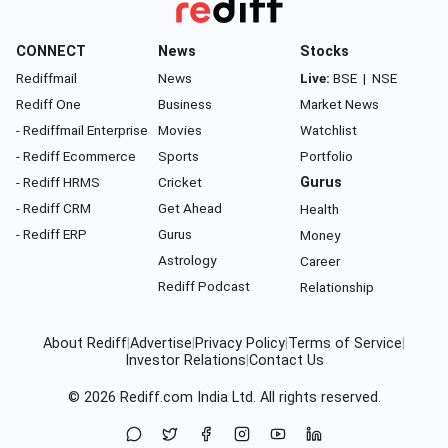
CONNECT
News
Stocks
Rediffmail
News
Live:
BSE
|
NSE
Rediff One
Business
Market News
- Rediffmail Enterprise
Movies
Watchlist
- Rediff Ecommerce
Sports
Portfolio
- Rediff HRMS
Cricket
Gurus
- Rediff CRM
Get Ahead
Health
- Rediff ERP
Gurus
Money
Astrology
Career
Rediff Podcast
Relationship
About Rediff
|
Advertise
|
Privacy Policy
|
Terms of Service
|
Investor Relations
|
Contact Us
© 2026
Rediff.com
India Ltd. All rights reserved.