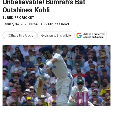
Unbelievable! Bumrah's Bat
Outshines Kohli
By
REDIFF CRICKET
January 04, 2025 08:56 IST
•
2 Minutes Read
Share this Article
Listen to this article