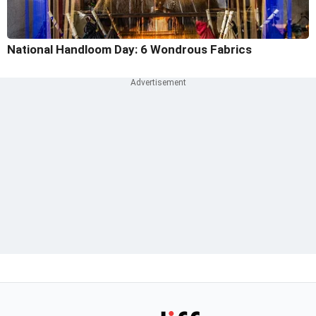
National Handloom Day: 6 Wondrous Fabrics