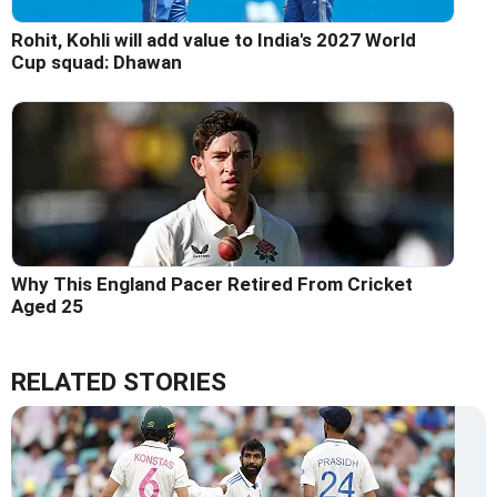
Rohit, Kohli will add value to India's 2027 World
Cup squad: Dhawan
Why This England Pacer Retired From Cricket
Aged 25
RELATED STORIES