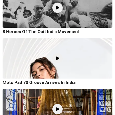
8 Heroes Of The Quit India Movement
Moto Pad 70 Groove Arrives In India