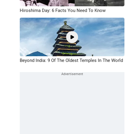
Hiroshima Day: 6 Facts You Need To Know
Beyond India: 9 Of The Oldest Temples In The World