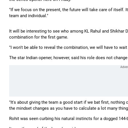
"If we focus on the present, the future will take care of itself.
team and individual."
It will be interesting to see who among KL Rahul and Shikhar
combination for the first game.
"I won't be able to reveal the combination, we will have to wait a
The star Indian opener, however, said his role does not chang
"It's about giving the team a good start if we bat first, noth
the mindset changes as you have to calculate a lot many thing
Rohit was seen curbing his natural instincts for a dogged 144-ba