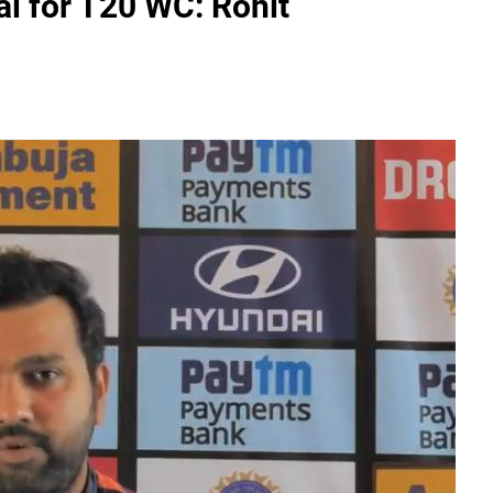
al for T20 WC: Rohit