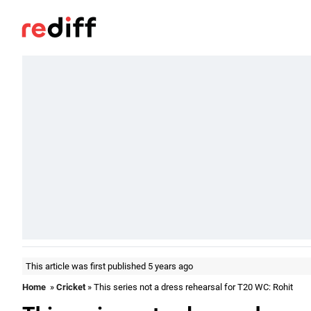
This article was first published 5 years ago
Home
»
Cricket
» This series not a dress rehearsal for T20 WC: Rohit