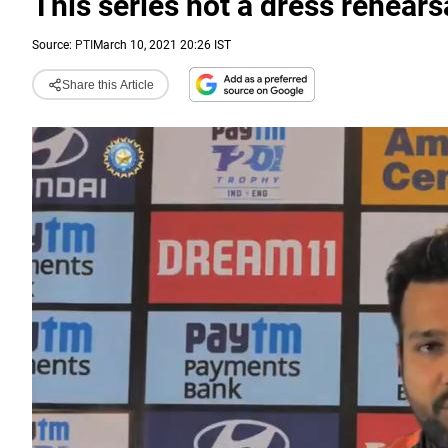
This series not a dress rehears
Source:
PTI
March 10, 2021 20:26 IST
Share this Article