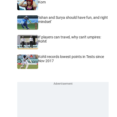
Kom
'Ishan and Surya should have fun, and right
mindset'
If players can travel, why can't umpires:
Rohit
Kohli records lowest points in Tests since
Nov 2017