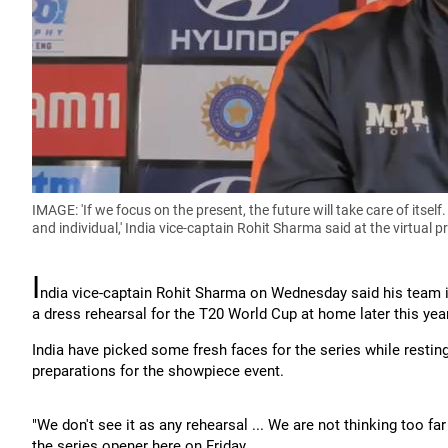
IMAGE: 'If we focus on the present, the future will take care of itself
and individual,' India vice-captain Rohit Sharma said at the virtua
I
ndia vice-captain Rohit Sharma on Wednesday said his team i
a dress rehearsal for the T20 World Cup at home later this year
India have picked some fresh faces for the series while restin
preparations for the showpiece event.
"We don't see it as any rehearsal ... We are not thinking too f
the series opener here on Friday.