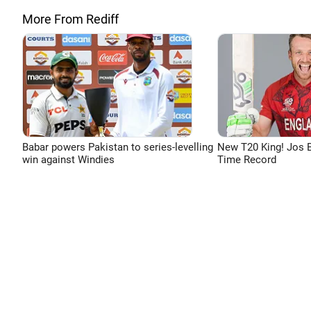
More From Rediff
Babar powers Pakistan to series-levelling
New T20 King! Jos B
win against Windies
Time Record