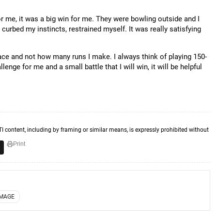
for me, it was a big win for me. They were bowling outside and I
curbed my instincts, restrained myself. It was really satisfying
face and not how many runs I make. I always think of playing 150-
lenge for me and a small battle that I will win, it will be helpful
TI content, including by framing or similar means, is expressly prohibited without
Print
IMAGE