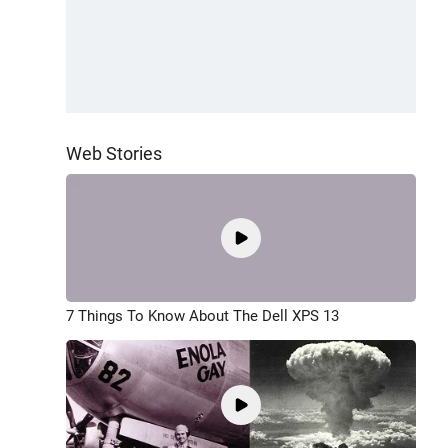
Web Stories
7 Things To Know About The Dell XPS 13