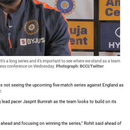
. It's a long series and it's important to see where we stand as a team
l press conference on Wednesday.
Photograph: BCCI/Twitter
s not seeing the upcoming five-match series against England as
.
g lead pacer Jasprit Bumrah as the team looks to build on its
ar ahead and focusing on winning the series," Rohit said ahead of