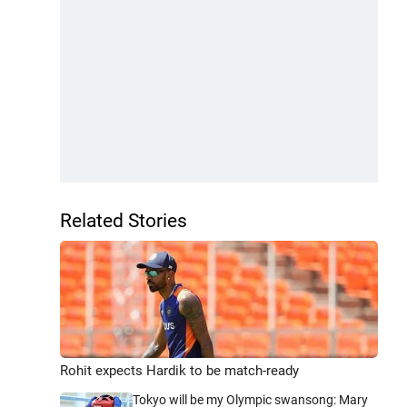
Related Stories
Rohit expects Hardik to be match-ready
Tokyo will be my Olympic swansong: Mary