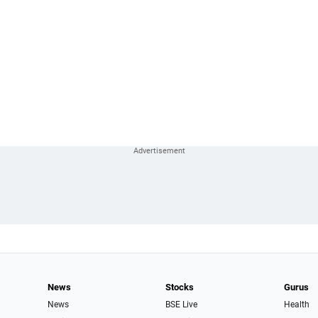
News
Stocks
Gurus
News
BSE Live
Health