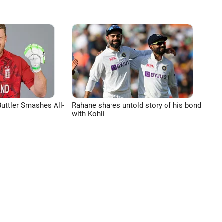
uttler Smashes All-
Rahane shares untold story of his bond
with Kohli