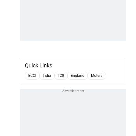
Quick Links
BCCI
India
T20
England
Motera