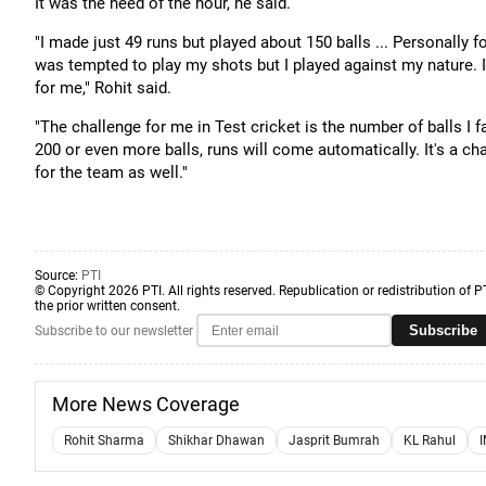
It was the need of the hour, he said.
"I made just 49 runs but played about 150 balls ... Personally 
was tempted to play my shots but I played against my nature. I 
for me," Rohit said.
"The challenge for me in Test cricket is the number of balls I 
200 or even more balls, runs will come automatically. It's a chal
for the team as well."
Source:
PTI
© Copyright 2026 PTI. All rights reserved. Republication or redistribution of P
the prior written consent.
Subscribe
Subscribe to our newsletter
More News Coverage
Rohit Sharma
Shikhar Dhawan
Jasprit Bumrah
KL Rahul