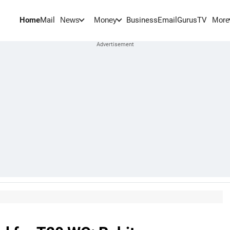
Home
Mail
BusinessEmail
Gurus
TV
News
Money
More