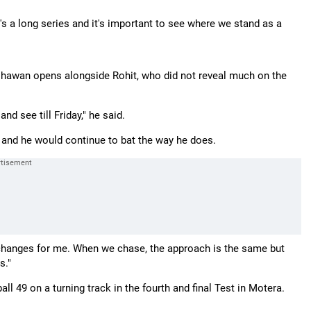
 It's a long series and it's important to see where we stand as a
 Dhawan opens alongside Rohit, who did not reveal much on the
nd see till Friday," he said.
e and he would continue to bat the way he does.
ing changes for me. When we chase, the approach is the same but
s."
ll 49 on a turning track in the fourth and final Test in Motera.