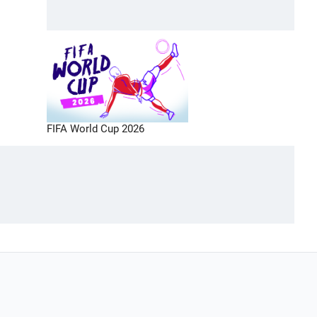
FIFA World Cup 2026