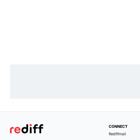
CONNECT
Rediffmail