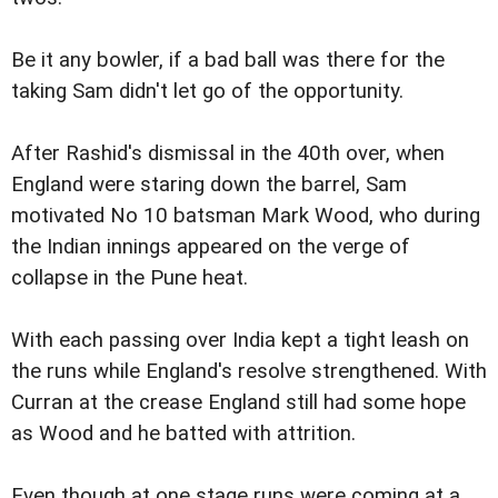
Be it any bowler, if a bad ball was there for the
taking Sam didn't let go of the opportunity.
After Rashid's dismissal in the 40th over, when
England were staring down the barrel, Sam
motivated No 10 batsman Mark Wood, who during
the Indian innings appeared on the verge of
collapse in the Pune heat.
With each passing over India kept a tight leash on
the runs while England's resolve strengthened. With
Curran at the crease England still had some hope
as Wood and he batted with attrition.
Even though at one stage runs were coming at a