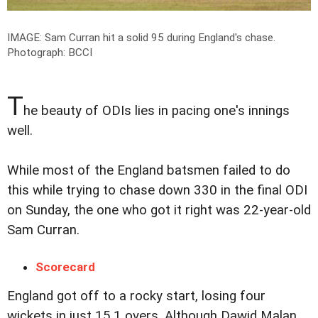
IMAGE: Sam Curran hit a solid 95 during England's chase.
Photograph: BCCI
T
he beauty of ODIs lies in pacing one's innings
well.
While most of the England batsmen failed to do
this while trying to chase down 330 in the final ODI
on Sunday, the one who got it right was 22-year-old
Sam Curran.
Scorecard
England got off to a rocky start, losing four
wickets in just 15.1 overs. Although Dawid Malan