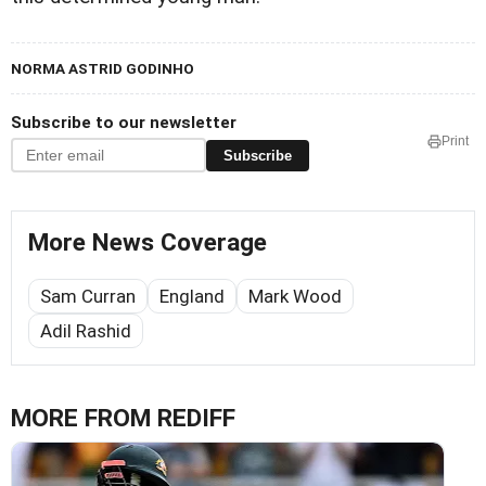
NORMA ASTRID GODINHO
Subscribe to our newsletter
Print
Subscribe
More News Coverage
Sam Curran
England
Mark Wood
Adil Rashid
MORE FROM REDIFF