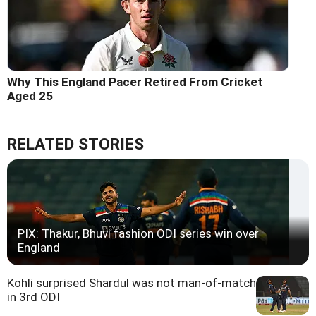
Why This England Pacer Retired From Cricket
Aged 25
RELATED STORIES
PIX: Thakur, Bhuvi fashion ODI series win over
England
Kohli surprised Shardul was not man-of-match
in 3rd ODI