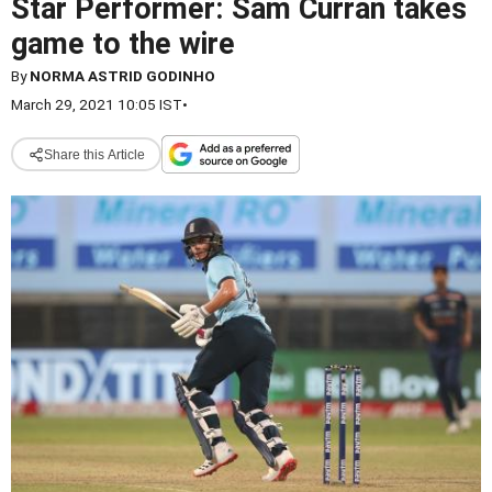
Star Performer: Sam Curran takes
game to the wire
By
NORMA ASTRID GODINHO
March 29, 2021 10:05 IST
•
Share this Article