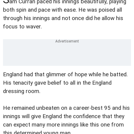
am Curran paced his innings beautifully, playing
both spin and pace with ease. He was poised all
through his innings and not once did he allow his
focus to waver.
England had that glimmer of hope while he batted.
His tenacity gave belief to all in the England
dressing room.
He remained unbeaten on a career-best 95 and his
innings will give England the confidence that they
can expect many more innings like this one from
this determined young man.