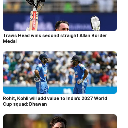
Travis Head wins second straight Allan Border
Medal
Rohit, Kohli will add value to India's 2027 World
Cup squad: Dhawan