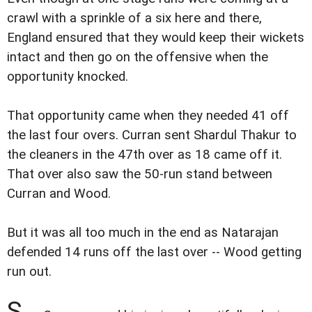
crawl with a sprinkle of a six here and there,
England ensured that they would keep their wickets
intact and then go on the offensive when the
opportunity knocked.
That opportunity came when they needed 41 off
the last four overs. Curran sent Shardul Thakur to
the cleaners in the 47th over as 18 came off it.
That over also saw the 50-run stand between
Curran and Wood.
But it was all too much in the end as Natarajan
defended 14 runs off the last over -- Wood getting
run out.
S