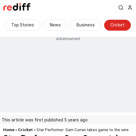
Top Stories
News
Business
Cricket
This article was first published 5 years ago
Home
»
Cricket
» Star Performer: Sam Curran takes game to the wire