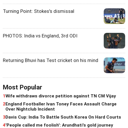
Turning Point: Stokes's dismissal
PHOTOS: India vs England, 3rd ODI
Returning Bhuvi has Test cricket on his mind
Most Popular
1
Wife withdraws divorce petition against TN CM Vijay
2
England Footballer Ivan Toney Faces Assault Charge
Over Nightclub Incident
3
Davis Cup: India To Battle South Korea On Hard Courts
4
'People called me foolish': Arundhati's gold journey