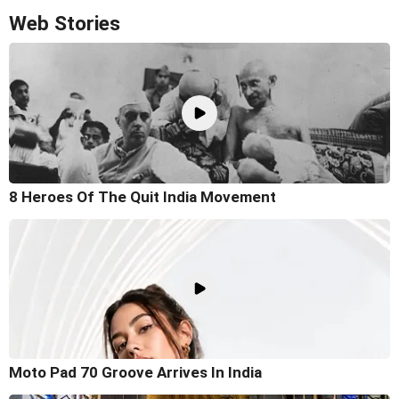
Web Stories
8 Heroes Of The Quit India Movement
Moto Pad 70 Groove Arrives In India