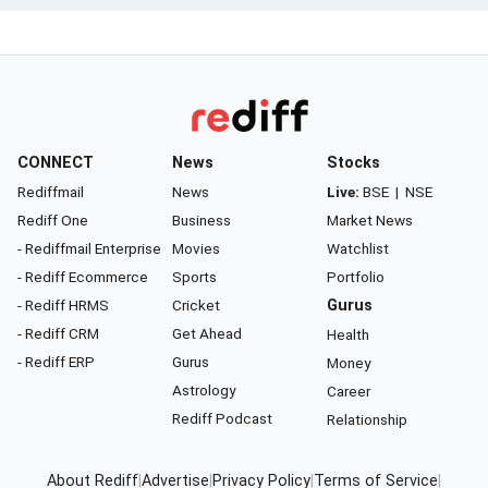
CONNECT
News
Stocks
Rediffmail
News
Live:
BSE
|
NSE
Rediff One
Business
Market News
- Rediffmail Enterprise
Movies
Watchlist
- Rediff Ecommerce
Sports
Portfolio
- Rediff HRMS
Cricket
Gurus
- Rediff CRM
Get Ahead
Health
- Rediff ERP
Gurus
Money
Astrology
Career
Rediff Podcast
Relationship
About Rediff
|
Advertise
|
Privacy Policy
|
Terms of Service
|