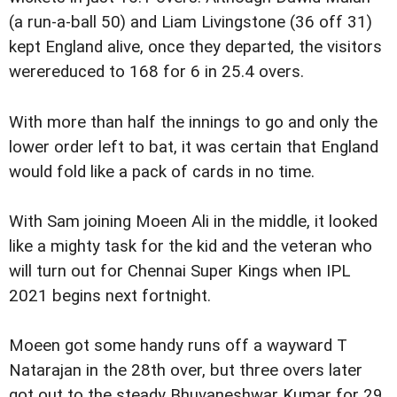
(a run-a-ball 50) and Liam Livingstone (36 off 31)
kept England alive, once they departed, the visitors
werereduced to 168 for 6 in 25.4 overs.
With more than half the innings to go and only the
lower order left to bat, it was certain that England
would fold like a pack of cards in no time.
With Sam joining Moeen Ali in the middle, it looked
like a mighty task for the kid and the veteran who
will turn out for Chennai Super Kings when IPL
2021 begins next fortnight.
Moeen got some handy runs off a wayward T
Natarajan in the 28th over, but three overs later
got out to the steady Bhuvaneshwar Kumar for 29.