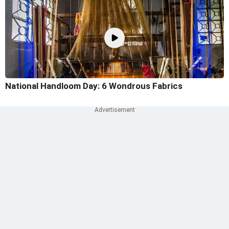
National Handloom Day: 6 Wondrous Fabrics