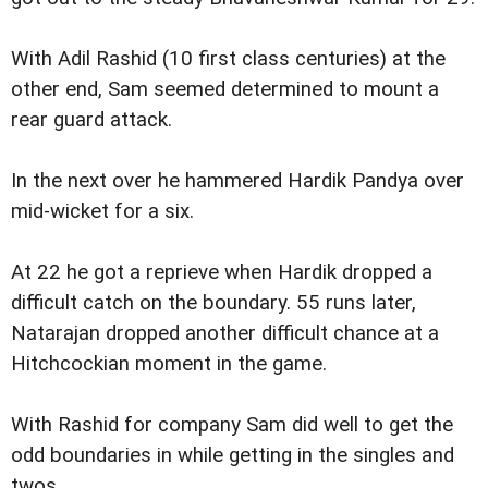
With Adil Rashid (10 first class centuries) at the
other end, Sam seemed determined to mount a
rear guard attack.
In the next over he hammered Hardik Pandya over
mid-wicket for a six.
At 22 he got a reprieve when Hardik dropped a
difficult catch on the boundary. 55 runs later,
Natarajan dropped another difficult chance at a
Hitchcockian moment in the game.
With Rashid for company Sam did well to get the
odd boundaries in while getting in the singles and
twos.