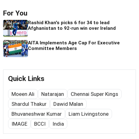
For You
Rashid Khan's picks 6 for 34 to lead
Afghanistan to 92-run win over Ireland
AITA Implements Age Cap For Executive
Committee Members
Quick Links
Moeen Ali
Natarajan
Chennai Super Kings
Shardul Thakur
Dawid Malan
Bhuvaneshwar Kumar
Liam Livingstone
IMAGE
BCCI
India