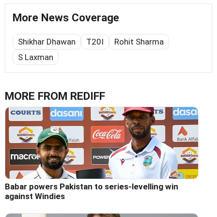
More News Coverage
Shikhar Dhawan
T20I
Rohit Sharma
S Laxman
MORE FROM REDIFF
Babar powers Pakistan to series-levelling win
against Windies