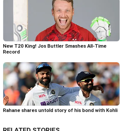
New T20 King! Jos Buttler Smashes All-Time
Record
Rahane shares untold story of his bond with Kohli
RELATED STORIES