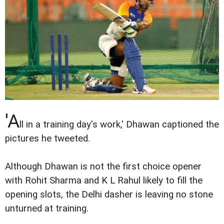
'A
ll in a training day's work,' Dhawan captioned the
pictures he tweeted.
Although Dhawan is not the first choice opener
with Rohit Sharma and K L Rahul likely to fill the
opening slots, the Delhi dasher is leaving no stone
unturned at training.