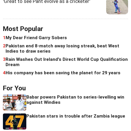
'Great to see Pant evolve as a cricketer'
Most Popular
1
My Dear Friend Garry Sobers
2
Pakistan end 8-match away losing streak, beat West
Indies to draw series
3
Rain Washes Out Ireland's Direct World Cup Qualification
Dream
4
His company has been saving the planet for 29 years
For You
Babar powers Pakistan to series-levelling win
against Windies
Pakistan stars in trouble after Zambia league