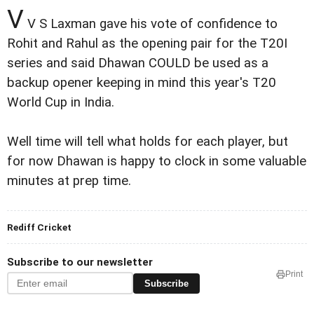
V
V S Laxman gave his vote of confidence to
Rohit and Rahul as the opening pair for the T20I
series and said Dhawan COULD be used as a
backup opener keeping in mind this year's T20
World Cup in India.
Well time will tell what holds for each player, but
for now Dhawan is happy to clock in some valuable
minutes at prep time.
Rediff Cricket
Subscribe to our newsletter
Print
Subscribe