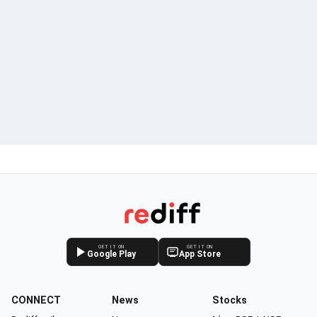
GET IT ON
GET IT ON
Google Play
App Store
CONNECT
News
Stocks