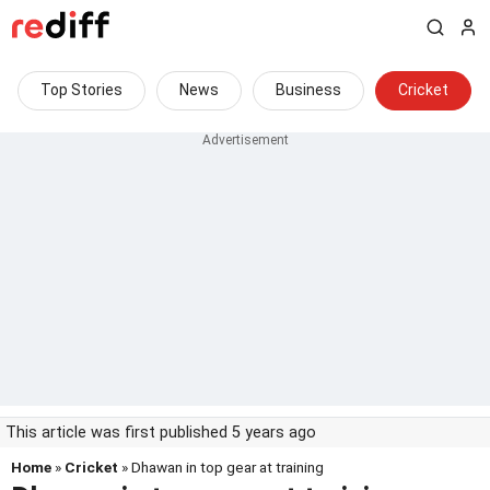
Top Stories
News
Business
Cricket
This article was first published 5 years ago
Home
»
Cricket
» Dhawan in top gear at training