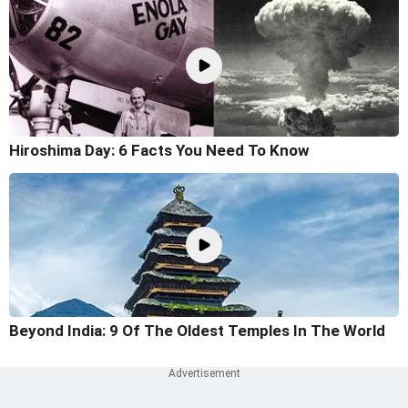
Hiroshima Day: 6 Facts You Need To Know
Beyond India: 9 Of The Oldest Temples In The World