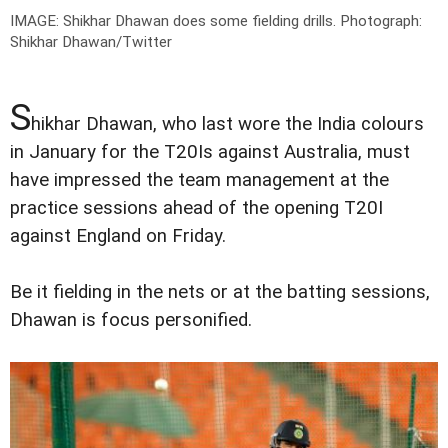
IMAGE: Shikhar Dhawan does some fielding drills.
Photograph:
Shikhar Dhawan/Twitter
S
hikhar Dhawan, who last wore the India colours
in January for the T20Is against Australia, must
have impressed the team management at the
practice sessions ahead of the opening T20I
against England on Friday.
Be it fielding in the nets or at the batting sessions,
Dhawan is focus personified.