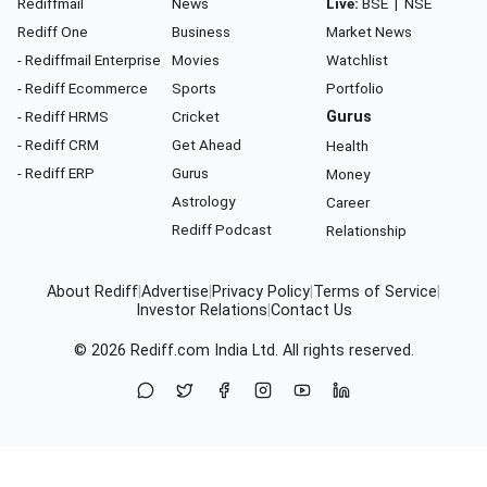
Rediffmail
News
Live:
BSE
|
NSE
Rediff One
Business
Market News
- Rediffmail Enterprise
Movies
Watchlist
- Rediff Ecommerce
Sports
Portfolio
- Rediff HRMS
Cricket
Gurus
- Rediff CRM
Get Ahead
Health
- Rediff ERP
Gurus
Money
Astrology
Career
Rediff Podcast
Relationship
About Rediff
|
Advertise
|
Privacy Policy
|
Terms of Service
|
Investor Relations
|
Contact Us
© 2026
Rediff.com
India Ltd. All rights reserved.