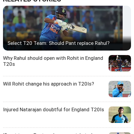
Select T20 Team: Should Pant replace Rahul?
Why Rahul should open with Rohit in England
T20s
Will Rohit change his approach in T20Is?
Injured Natarajan doubtful for England T20Is