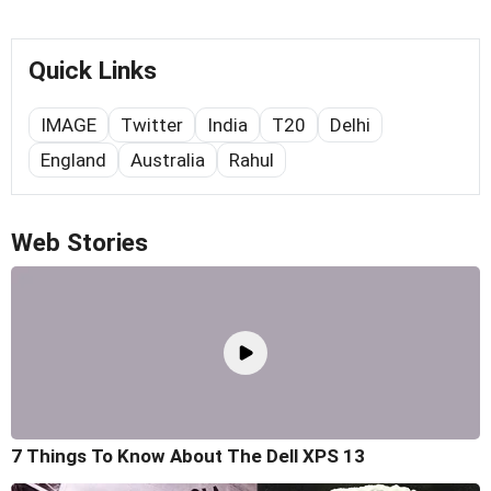
Quick Links
IMAGE
Twitter
India
T20
Delhi
England
Australia
Rahul
Web Stories
7 Things To Know About The Dell XPS 13