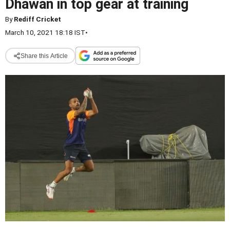
Dhawan in top gear at training
By
Rediff Cricket
March 10, 2021 18:18 IST
•
Share this Article