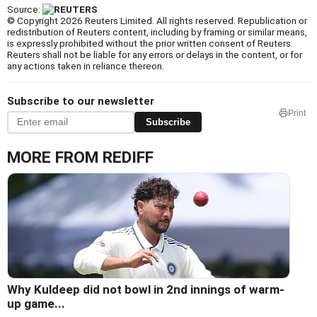
Source:
© Copyright 2026 Reuters Limited. All rights reserved. Republication or
redistribution of Reuters content, including by framing or similar means,
is expressly prohibited without the prior written consent of Reuters.
Reuters shall not be liable for any errors or delays in the content, or for
any actions taken in reliance thereon.
Subscribe to our newsletter
Print
Subscribe
MORE FROM REDIFF
Why Kuldeep did not bowl in 2nd innings of warm-
up game...