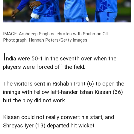
IMAGE: Arshdeep Singh celebrates with Shubman Gill.
Photograph: Hannah Peters/Getty Images
I
ndia were 50-1 in the seventh over when the
players were forced off the field.
The visitors sent in Rishabh Pant (6) to open the
innings with fellow left-hander Ishan Kissan (36)
but the ploy did not work.
Kissan could not really convert his start, and
Shreyas Iyer (13) departed hit wicket.