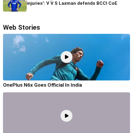
injuries': V V S Laxman defends BCCI CoE
Web Stories
OnePlus N6x Goes Official In India