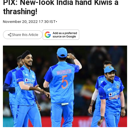
PIX: New-look India hand Kiwis a
thrashing!
November 20, 2022 17:30 IST
•
Share this Article