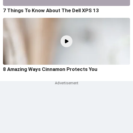
7 Things To Know About The Dell XPS 13
8 Amazing Ways Cinnamon Protects You