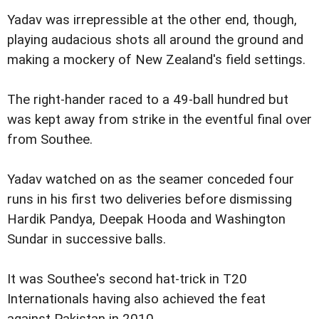
Yadav was irrepressible at the other end, though,
playing audacious shots all around the ground and
making a mockery of New Zealand's field settings.
The right-hander raced to a 49-ball hundred but
was kept away from strike in the eventful final over
from Southee.
Yadav watched on as the seamer conceded four
runs in his first two deliveries before dismissing
Hardik Pandya, Deepak Hooda and Washington
Sundar in successive balls.
It was Southee's second hat-trick in T20
Internationals having also achieved the feat