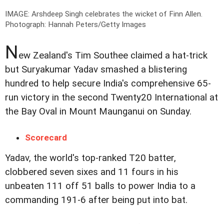
IMAGE: Arshdeep Singh celebrates the wicket of Finn Allen.
Photograph: Hannah Peters/Getty Images
N
ew Zealand's Tim Southee claimed a hat-trick
but Suryakumar Yadav smashed a blistering
hundred to help secure India's comprehensive 65-
run victory in the second Twenty20 International at
the Bay Oval in Mount Maunganui on Sunday.
Scorecard
Yadav, the world's top-ranked T20 batter,
clobbered seven sixes and 11 fours in his
unbeaten 111 off 51 balls to power India to a
commanding 191-6 after being put into bat.