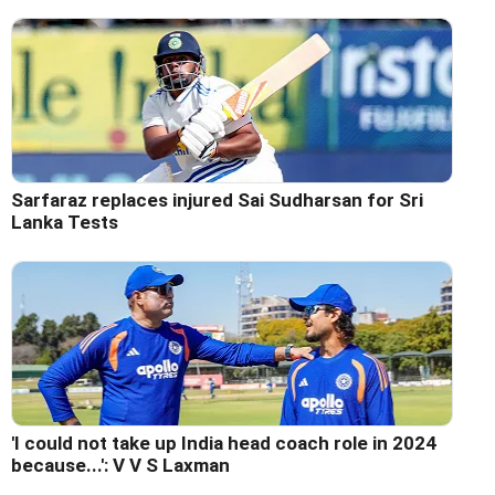
Sarfaraz replaces injured Sai Sudharsan for Sri
Lanka Tests
'I could not take up India head coach role in 2024
because...': V V S Laxman