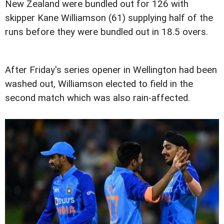
New Zealand were bundled out for 126 with
skipper Kane Williamson (61) supplying half of the
runs before they were bundled out in 18.5 overs.
After Friday's series opener in Wellington had been
washed out, Williamson elected to field in the
second match which was also rain-affected.