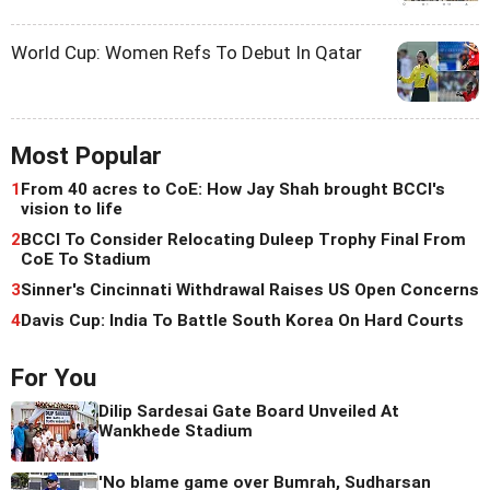
World Cup: Women Refs To Debut In Qatar
Most Popular
1
From 40 acres to CoE: How Jay Shah brought BCCI's
vision to life
2
BCCI To Consider Relocating Duleep Trophy Final From
CoE To Stadium
3
Sinner's Cincinnati Withdrawal Raises US Open Concerns
4
Davis Cup: India To Battle South Korea On Hard Courts
For You
Dilip Sardesai Gate Board Unveiled At
Wankhede Stadium
'No blame game over Bumrah, Sudharsan