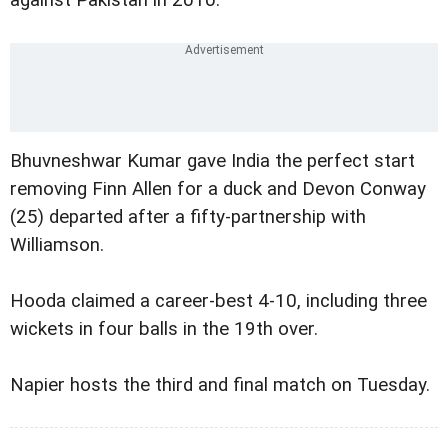
against Pakistan in 2010.
Bhuvneshwar Kumar gave India the perfect start
removing Finn Allen for a duck and Devon Conway
(25) departed after a fifty-partnership with
Williamson.
Hooda claimed a career-best 4-10, including three
wickets in four balls in the 19th over.
Napier hosts the third and final match on Tuesday.