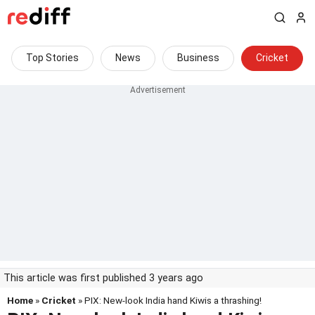
Top Stories
News
Business
Cricket
This article was first published 3 years ago
Home
»
Cricket
» PIX: New-look India hand Kiwis a thrashing!