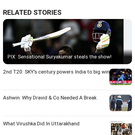
RELATED STORIES
PIX: Sensational Suryakumar steals the show!
2nd T20: SKY's century powers India to big win
Ashwin: Why Dravid & Co Needed A Break
What Virushka Did In Uttarakhand