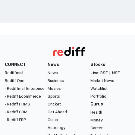
CONNECT
News
Stocks
Rediffmail
News
Live:
BSE
|
NSE
Rediff One
Business
Market News
- Rediffmail Enterprise
Movies
Watchlist
- Rediff Ecommerce
Sports
Portfolio
- Rediff HRMS
Cricket
Gurus
- Rediff CRM
Get Ahead
Health
- Rediff ERP
Gurus
Money
Astrology
Career