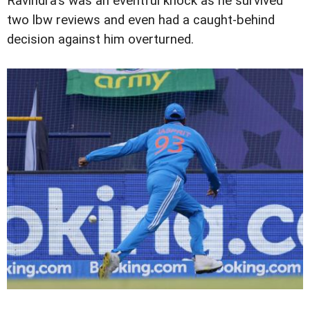
Ravindra's was an eventful knock as he survived
two lbw reviews and even had a caught-behind
decision against him overturned.