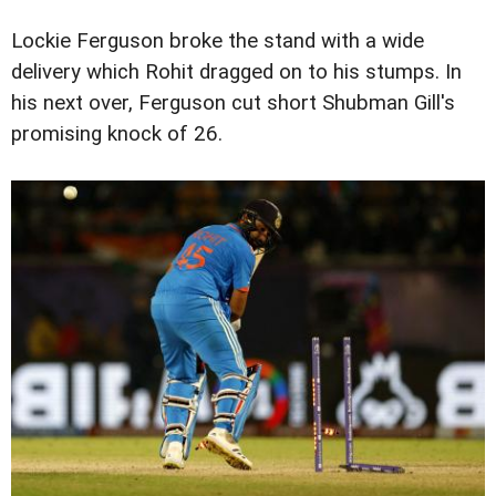
Lockie Ferguson broke the stand with a wide
delivery which Rohit dragged on to his stumps. In
his next over, Ferguson cut short Shubman Gill's
promising knock of 26.