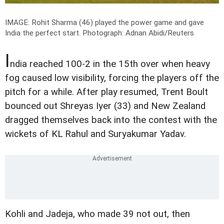
IMAGE: Rohit Sharma (46) played the power game and gave
India the perfect start.
Photograph: Adnan Abidi/Reuters
I
ndia reached 100-2 in the 15th over when heavy
fog caused low visibility, forcing the players off the
pitch for a while. After play resumed, Trent Boult
bounced out Shreyas Iyer (33) and New Zealand
dragged themselves back into the contest with the
wickets of KL Rahul and Suryakumar Yadav.
Kohli and Jadeja, who made 39 not out, then