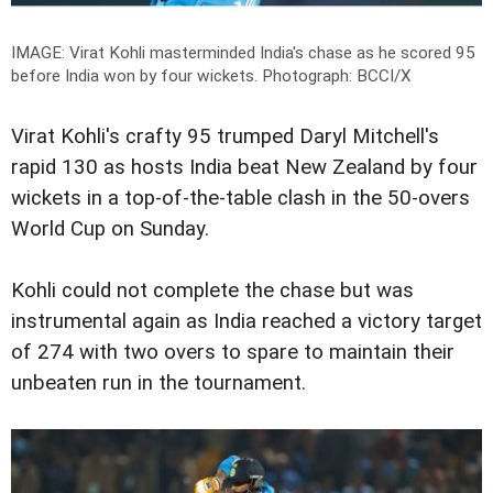
IMAGE: Virat Kohli masterminded India's chase as he scored 95
before India won by four wickets.
Photograph: BCCI/X
Virat Kohli's crafty 95 trumped Daryl Mitchell's
rapid 130 as hosts India beat New Zealand by four
wickets in a top-of-the-table clash in the 50-overs
World Cup on Sunday.
Kohli could not complete the chase but was
instrumental again as India reached a victory target
of 274 with two overs to spare to maintain their
unbeaten run in the tournament.