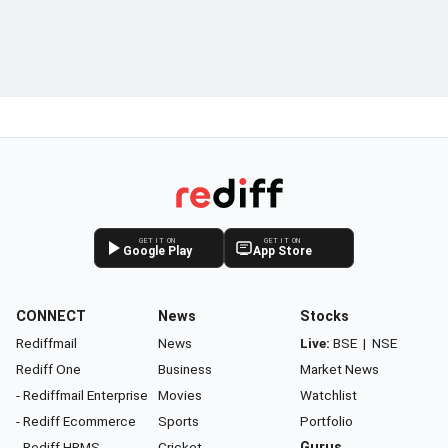
GET IT ON
GET IT ON
Google Play
App Store
CONNECT
News
Stocks
Rediffmail
News
Live:
BSE
|
NSE
Rediff One
Business
Market News
- Rediffmail Enterprise
Movies
Watchlist
- Rediff Ecommerce
Sports
Portfolio
- Rediff HRMS
Cricket
Gurus