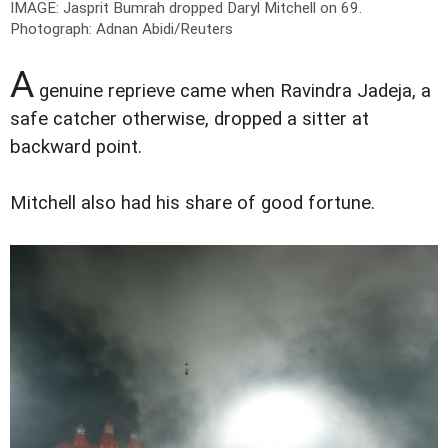
IMAGE: Jasprit Bumrah dropped Daryl Mitchell on 69.
P
hotograph: Adnan Abidi/Reuters
A
genuine reprieve came when Ravindra Jadeja, a
safe catcher otherwise, dropped a sitter at
backward point.
Mitchell also had his share of good fortune.