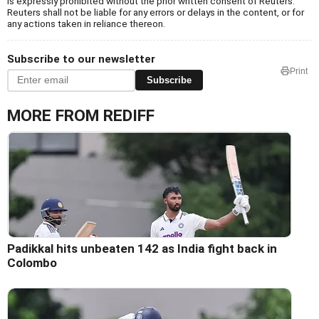
is expressly prohibited without the prior written consent of Reuters.
Reuters shall not be liable for any errors or delays in the content, or for
any actions taken in reliance thereon.
Subscribe to our newsletter
Print
Subscribe
MORE FROM REDIFF
Padikkal hits unbeaten 142 as India fight back in
Colombo