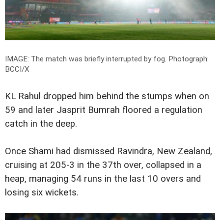
IMAGE: The match was briefly interrupted by fog.
Photograph:
BCCI/X
KL Rahul dropped him behind the stumps when on
59 and later Jasprit Bumrah floored a regulation
catch in the deep.
Once Shami had dismissed Ravindra, New Zealand,
cruising at 205-3 in the 37th over, collapsed in a
heap, managing 54 runs in the last 10 overs and
losing six wickets.