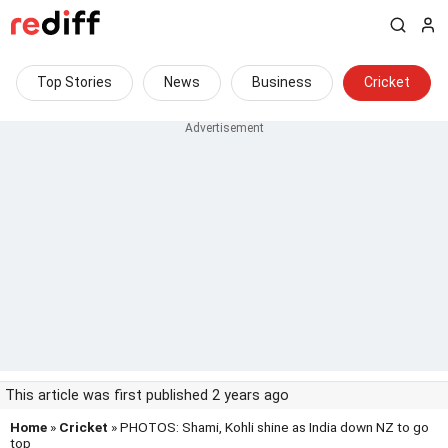
Top Stories
News
Business
Cricket
This article was first published 2 years ago
Home
»
Cricket
» PHOTOS: Shami, Kohli shine as India down NZ to go
top