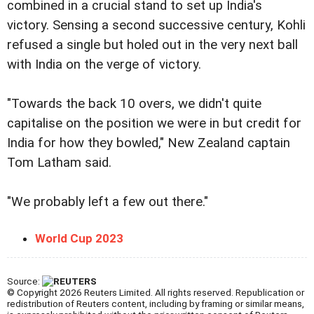
combined in a crucial stand to set up India's
victory. Sensing a second successive century, Kohli
refused a single but holed out in the very next ball
with India on the verge of victory.
"Towards the back 10 overs, we didn't quite
capitalise on the position we were in but credit for
India for how they bowled," New Zealand captain
Tom Latham said.
"We probably left a few out there."
World Cup 2023
Source:
© Copyright 2026 Reuters Limited. All rights reserved. Republication or
redistribution of Reuters content, including by framing or similar means,