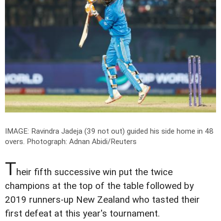
IMAGE: Ravindra Jadeja (39 not out) guided his side home in 48
overs.
Photograph: Adnan Abidi/Reuters
T
heir fifth successive win put the twice
champions at the top of the table followed by
2019 runners-up New Zealand who tasted their
first defeat at this year's tournament.