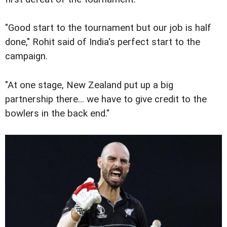
"Good start to the tournament but our job is half
done," Rohit said of India's perfect start to the
campaign.
"At one stage, New Zealand put up a big
partnership there... we have to give credit to the
bowlers in the back end."