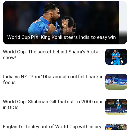
World Cup PIX: King Kohli steers India to easy win
World Cup: The secret behind Shami's 5-star
show!
India vs NZ: 'Poor' Dharamsala outfield back in
focus
World Cup: Shubman Gill fastest to 2000 runs
in ODIs
England's Topley out of World Cup with injury