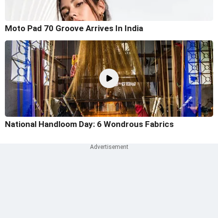
Moto Pad 70 Groove Arrives In India
National Handloom Day: 6 Wondrous Fabrics