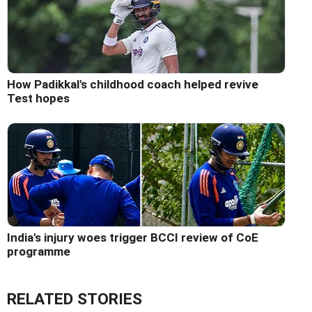
How Padikkal's childhood coach helped revive
Test hopes
India's injury woes trigger BCCI review of CoE
programme
RELATED STORIES