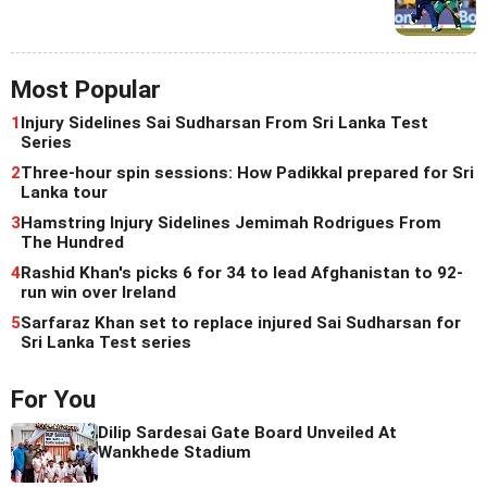
Most Popular
1
Injury Sidelines Sai Sudharsan From Sri Lanka Test
Series
2
Three-hour spin sessions: How Padikkal prepared for Sri
Lanka tour
3
Hamstring Injury Sidelines Jemimah Rodrigues From
The Hundred
4
Rashid Khan's picks 6 for 34 to lead Afghanistan to 92-
run win over Ireland
5
Sarfaraz Khan set to replace injured Sai Sudharsan for
Sri Lanka Test series
For You
Dilip Sardesai Gate Board Unveiled At
Wankhede Stadium