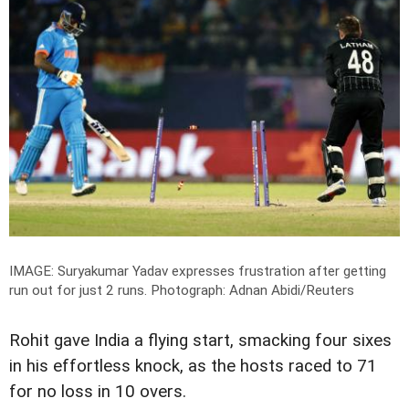
IMAGE: Suryakumar Yadav expresses frustration after getting
run out for just 2 runs.
Photograph: Adnan Abidi/Reuters
Rohit gave India a flying start, smacking four sixes
in his effortless knock, as the hosts raced to 71
for no loss in 10 overs.