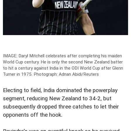
IMAGE: Daryl Mitchell celebrates after completing his maiden
World Cup century. He is only the second New Zealand batter
to hit a century against India in the ODI World Cup after Glenn
Turner in 1975.
Photograph: Adnan Abidi/Reuters
Electing to field, India dominated the powerplay
segment, reducing New Zealand to 34-2, but
subsequently dropped three catches to let their
opponents off the hook.