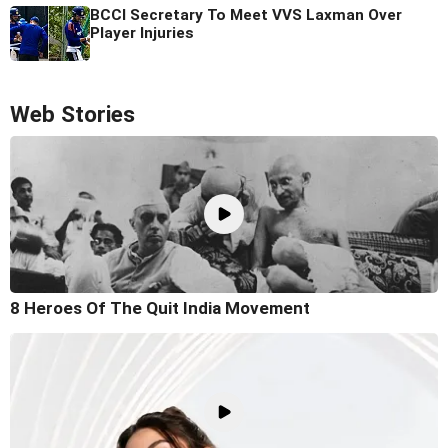
BCCI Secretary To Meet VVS Laxman Over
Player Injuries
Web Stories
8 Heroes Of The Quit India Movement