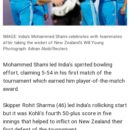
IMAGE: India's Mohammed Shami celebrates with teammates
after taking the wicket of New Zealand's Will Young.
Photograph: Adnan Abidi/Reuters
Mohammed Shami led India's spirited bowling
effort, claiming 5-54 in his first match of the
tournament which earned him player-of-the-match
award.
Skipper Rohit Sharma (46) led India's rollicking start
but it was Kohli's fourth 50-plus score in five
innings that helped to inflict on New Zealand their
first defeat of the tournament.