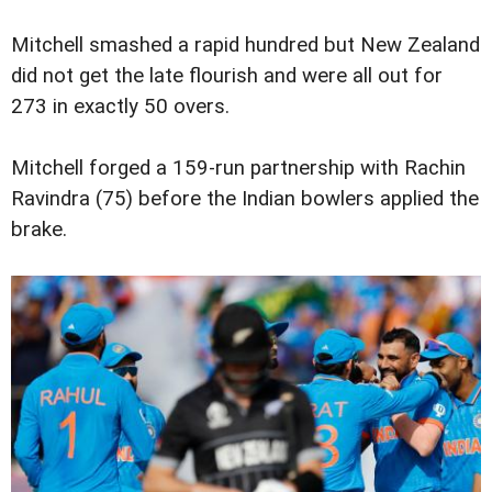
Mitchell smashed a rapid hundred but New Zealand
did not get the late flourish and were all out for
273 in exactly 50 overs.
Mitchell forged a 159-run partnership with Rachin
Ravindra (75) before the Indian bowlers applied the
brake.