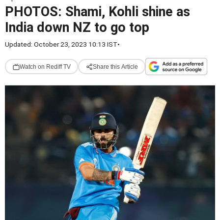
PHOTOS: Shami, Kohli shine as
India down NZ to go top
Updated: October 23, 2023 10:13 IST
•
Watch on Rediff TV
Share this Article