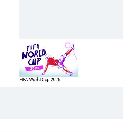
FIFA World Cup 2026