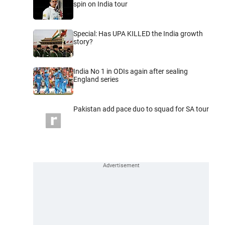
spin on India tour
Special: Has UPA KILLED the India growth
story?
India No 1 in ODIs again after sealing
England series
Pakistan add pace duo to squad for SA tour