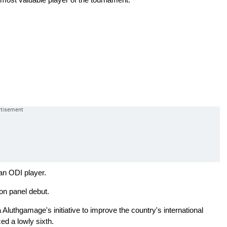
an ODI player.
on panel debut.
Aluthgamage's initiative to improve the country's international
ced a lowly sixth.