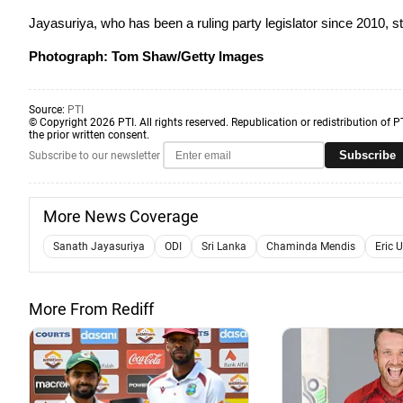
Jayasuriya, who has been a ruling party legislator since 2010, sti
Photograph: Tom Shaw/Getty Images
Source:
PTI
© Copyright 2026 PTI. All rights reserved. Republication or redistribution of P
the prior written consent.
Subscribe
Subscribe to our newsletter
More News Coverage
Sanath Jayasuriya
ODI
Sri Lanka
Chaminda Mendis
Eric 
More From Rediff