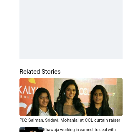
Related Stories
PIX: Salman, Sridevi, Mohanlal at CCL curtain raiser
Khawaja working in earnest to deal with