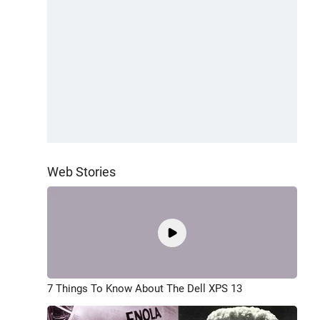
Web Stories
7 Things To Know About The Dell XPS 13