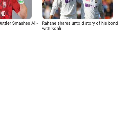
uttler Smashes All-
Rahane shares untold story of his bond
with Kohli