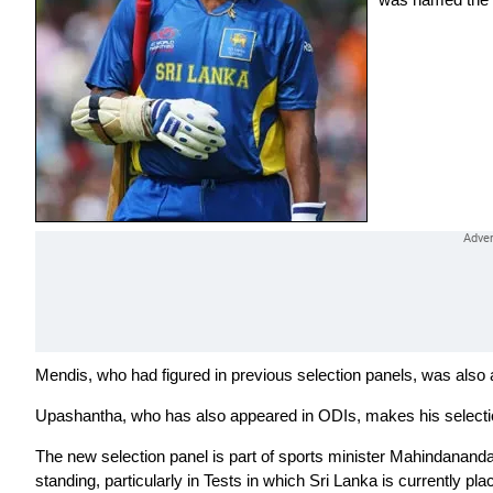
Mendis, who had figured in previous selection panels, was also 
Upashantha, who has also appeared in ODIs, makes his selecti
The new selection panel is part of sports minister Mahindananda 
standing, particularly in Tests in which Sri Lanka is currently pla