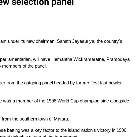
ew selection panel
team under its new chairman, Sanath Jayasuriya, the country's
nt parliamentarian, will have Hemantha Wickramaratne, Pramodaya
-members of the panel.
er from the outgoing panel headed by former Test fast bowler
 was a member of the 1996 World Cup champion side alongside
from the southern town of Matara.
e batting was a key factor to the island nation's victory in 1996,
ost valuable player of the tournament.