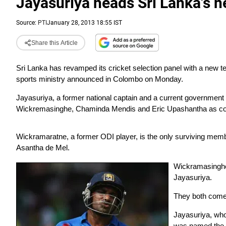
Jayasuriya heads Sri Lanka's n
Source:
PTI
January 28, 2013 18:55 IST
Share this Article
Sri Lanka has revamped its cricket selection panel with a new 
sports ministry announced in Colombo on Monday.
Jayasuriya, a former national captain and a current governme
Wickremasinghe, Chaminda Mendis and Eric Upashantha as co
Wickramaratne, a former ODI player, is the only surviving memb
Asantha de Mel.
Wickramasinghe
Jayasuriya.
They both come 
Jayasuriya, whos
was named the m