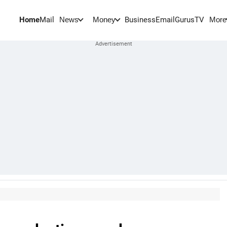
Home
Mail
BusinessEmail
Gurus
TV
News
Money
More