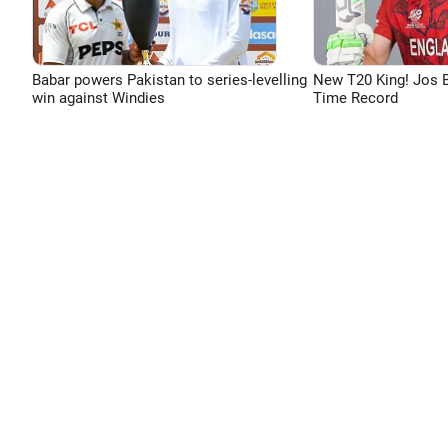
Babar powers Pakistan to series-levelling
New T20 King! Jos B
win against Windies
Time Record