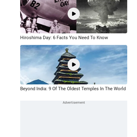
Hiroshima Day: 6 Facts You Need To Know
Beyond India: 9 Of The Oldest Temples In The World