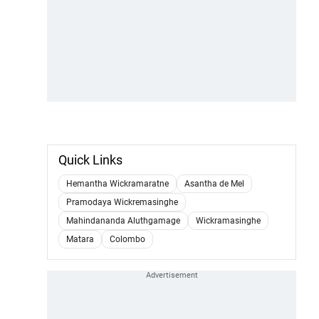
Quick Links
Hemantha Wickramaratne
Asantha de Mel
Pramodaya Wickremasinghe
Mahindananda Aluthgamage
Wickramasinghe
Matara
Colombo