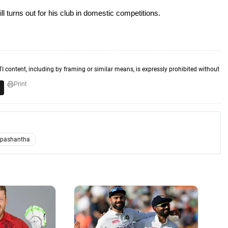
ll turns out for his club in domestic competitions.
TI content, including by framing or similar means, is expressly prohibited without
Print
Upashantha