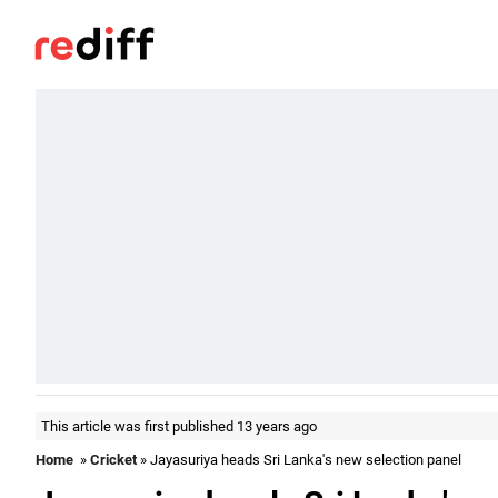
This article was first published 13 years ago
Home
»
Cricket
» Jayasuriya heads Sri Lanka's new selection panel