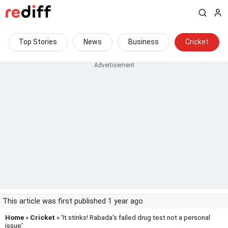
Top Stories
News
Business
Cricket
This article was first published 1 year ago
Home
»
Cricket
» 'It stinks! Rabada's failed drug test not a personal
issue'