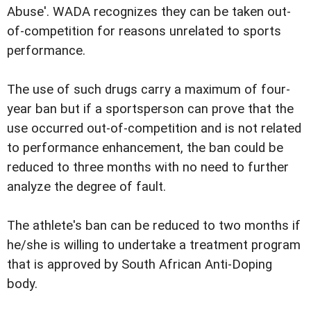
Abuse'. WADA recognizes they can be taken out-
of-competition for reasons unrelated to sports
performance.
The use of such drugs carry a maximum of four-
year ban but if a sportsperson can prove that the
use occurred out-of-competition and is not related
to performance enhancement, the ban could be
reduced to three months with no need to further
analyze the degree of fault.
The athlete's ban can be reduced to two months if
he/she is willing to undertake a treatment program
that is approved by South African Anti-Doping
body.