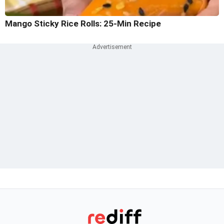
Mango Sticky Rice Rolls: 25-Min Recipe