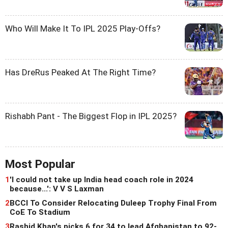
Who Will Make It To IPL 2025 Play-Offs?
Has DreRus Peaked At The Right Time?
Rishabh Pant - The Biggest Flop in IPL 2025?
Most Popular
1
'I could not take up India head coach role in 2024
because...': V V S Laxman
2
BCCI To Consider Relocating Duleep Trophy Final From
CoE To Stadium
3
Rashid Khan's picks 6 for 34 to lead Afghanistan to 92-