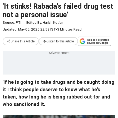
'It stinks! Rabada's failed drug test
not a personal issue'
Source:
PTI
-
Edited By:
Harish Kotian
Updated: May 05, 2025 22:53 IST
•
3 Minutes Read
Share this Article
Listen to this article
'If he is going to take drugs and be caught doing
it I think people deserve to know what he's
taken, how long he is being rubbed out for and
who sanctioned it.'