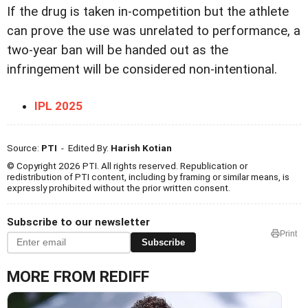
If the drug is taken in-competition but the athlete
can prove the use was unrelated to performance, a
two-year ban will be handed out as the
infringement will be considered non-intentional.
IPL 2025
Source:
PTI
- Edited By:
Harish Kotian
© Copyright 2026 PTI. All rights reserved. Republication or
redistribution of PTI content, including by framing or similar means, is
expressly prohibited without the prior written consent.
Subscribe to our newsletter
Print
Subscribe
MORE FROM REDIFF