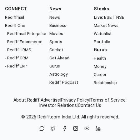
CONNECT
News
Stocks
Rediffmail
News
Live:
BSE
|
NSE
Rediff One
Business
Market News
- Rediffmail Enterprise
Movies
Watchlist
- Rediff Ecommerce
Sports
Portfolio
- Rediff HRMS
Cricket
Gurus
- Rediff CRM
Get Ahead
Health
- Rediff ERP
Gurus
Money
Astrology
Career
Rediff Podcast
Relationship
About Rediff
|
Advertise
|
Privacy Policy
|
Terms of Service
|
Investor Relations
|
Contact Us
© 2026
Rediff.com
India Ltd. All rights reserved.