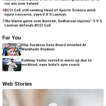
run win over Ireland
4
BCCI CoE still seeking Head of Sports Science amid
injury concerns, says V V S Laxman
5
'No blame game over Bumrah, Sudharsan injuries': V V S
Laxman defends BCCI CoE
For You
Dilip Sardesai Gate Board Unveiled At
Wankhede Stadium
Kuldeep Yadav rested in warm-up due to
workload, says India's spin coach
Web Stories