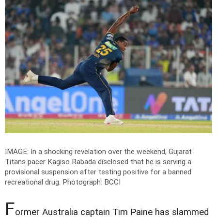
IMAGE: In a shocking revelation over the weekend, Gujarat
Titans pacer Kagiso Rabada disclosed that he is serving a
provisional suspension after testing positive for a banned
recreational drug.
Photograph: BCCI
F
ormer Australia captain Tim Paine has slammed