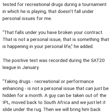
tested for recreational drugs during a tournament
in which he is playing, that doesn't fall under
personal issues for me.
"That falls under you have broken your contract.
That is not a personal issue, that is something that
is happening in your personal life," he added.
The positive test was recorded during the SAT20
league in January.
"Taking drugs - recreational or performance
enhancing - is not a personal issue that can just be
hidden for a month. A guy can be taken out of the
IPL, moved back to South Africa and we just let it
slide under the rug. Then we will bring him back