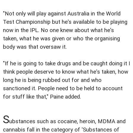
"Not only will play against Australia in the World
Test Championship but he's available to be playing
now in the IPL. No one knew about what he's
taken, what he was given or who the organising
body was that oversaw it.
"If he is going to take drugs and be caught doing it I
think people deserve to know what he's taken, how
long he is being rubbed out for and who
sanctioned it. People need to be held to account
for stuff like that," Paine added.
S
ubstances such as cocaine, heroin, MDMA and
cannabis fall in the category of 'Substances of