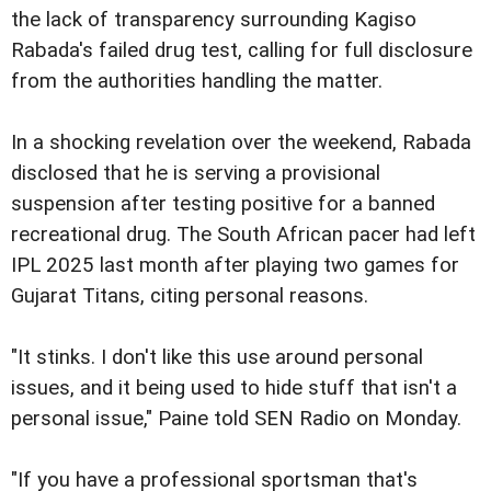
the lack of transparency surrounding Kagiso
Rabada's failed drug test, calling for full disclosure
from the authorities handling the matter.
In a shocking revelation over the weekend, Rabada
disclosed that he is serving a provisional
suspension after testing positive for a banned
recreational drug. The South African pacer had left
IPL 2025 last month after playing two games for
Gujarat Titans, citing personal reasons.
"It stinks. I don't like this use around personal
issues, and it being used to hide stuff that isn't a
personal issue," Paine told SEN Radio on Monday.
"If you have a professional sportsman that's