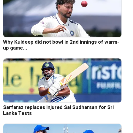
Why Kuldeep did not bowl in 2nd innings of warm-
up game...
Sarfaraz replaces injured Sai Sudharsan for Sri
Lanka Tests