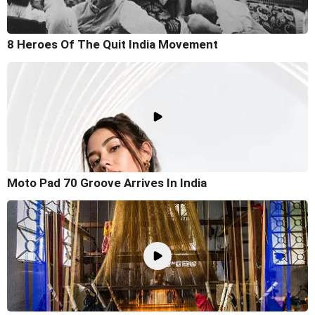
8 Heroes Of The Quit India Movement
Moto Pad 70 Groove Arrives In India