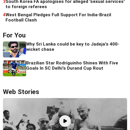
3
South Korea FA apologises for alleged 'sexual services'
to foreign referees
4
West Bengal Pledges Full Support For India-Brazil
Football Clash
For You
Why Sri Lanka could be key to Jadeja's 400-
wicket chase
Brazilian Star Rodriguinho Shines With Five
Goals In SC Delhi's Durand Cup Rout
Web Stories