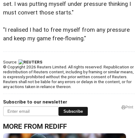
set. I was putting myself under pressure thinking I
must convert those starts."
"I realised I had to free myself from any pressure
and keep my game free-flowing."
Source:
© Copyright 2026 Reuters Limited. All rights reserved. Republication or
redistribution of Reuters content, including by framing or similar means,
is expressly prohibited without the prior written consent of Reuters.
Reuters shall not be liable for any errors or delays in the content, or for
any actions taken in reliance thereon.
Subscribe to our newsletter
Print
Subscribe
MORE FROM REDIFF