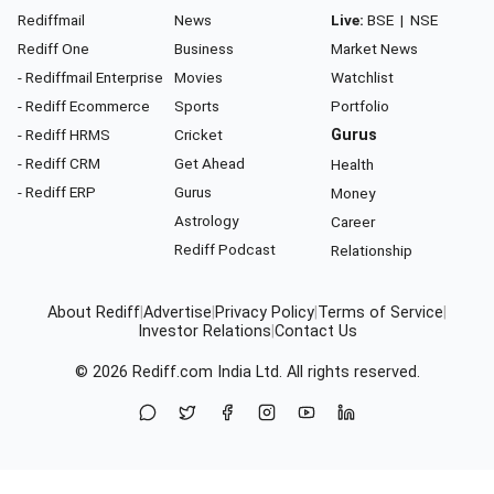
Rediffmail
News
Live:
BSE
|
NSE
Rediff One
Business
Market News
- Rediffmail Enterprise
Movies
Watchlist
- Rediff Ecommerce
Sports
Portfolio
- Rediff HRMS
Cricket
Gurus
- Rediff CRM
Get Ahead
Health
- Rediff ERP
Gurus
Money
Astrology
Career
Rediff Podcast
Relationship
About Rediff
|
Advertise
|
Privacy Policy
|
Terms of Service
|
Investor Relations
|
Contact Us
© 2026
Rediff.com
India Ltd. All rights reserved.