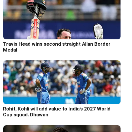
Travis Head wins second straight Allan Border
Medal
Rohit, Kohli will add value to India's 2027 World
Cup squad: Dhawan