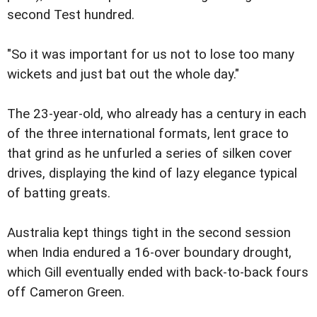
second Test hundred.
"So it was important for us not to lose too many
wickets and just bat out the whole day."
The 23-year-old, who already has a century in each
of the three international formats, lent grace to
that grind as he unfurled a series of silken cover
drives, displaying the kind of lazy elegance typical
of batting greats.
Australia kept things tight in the second session
when India endured a 16-over boundary drought,
which Gill eventually ended with back-to-back fours
off Cameron Green.