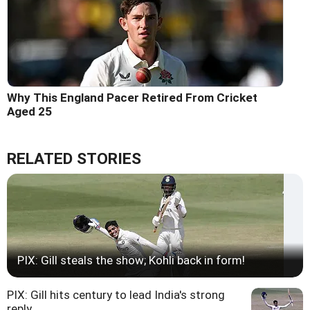
Why This England Pacer Retired From Cricket
Aged 25
RELATED STORIES
PIX: Gill steals the show; Kohli back in form!
PIX: Gill hits century to lead India's strong
reply