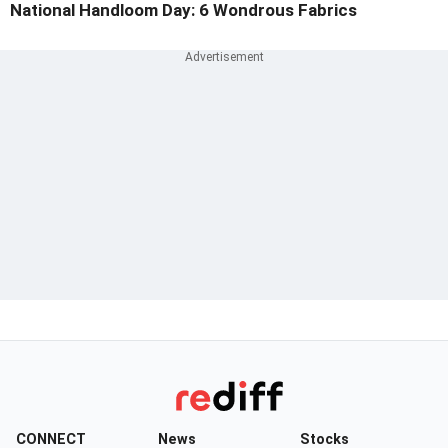
National Handloom Day: 6 Wondrous Fabrics
CONNECT
News
Stocks