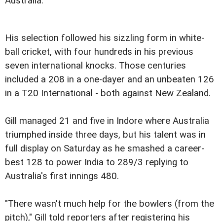
Australia.
His selection followed his sizzling form in white-
ball cricket, with four hundreds in his previous
seven international knocks. Those centuries
included a 208 in a one-dayer and an unbeaten 126
in a T20 International - both against New Zealand.
Gill managed 21 and five in Indore where Australia
triumphed inside three days, but his talent was in
full display on Saturday as he smashed a career-
best 128 to power India to 289/3 replying to
Australia's first innings 480.
"There wasn't much help for the bowlers (from the
pitch)," Gill told reporters after registering his