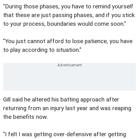
"During those phases, you have to remind yourself
that these are just passing phases, and if you stick
to your process, boundaries would come soon."
"You just cannot afford to lose patience, you have
to play according to situation."
Gill said he altered his batting approach after
returning from an injury last year and was reaping
the benefits now.
"I felt I was getting over-defensive after getting