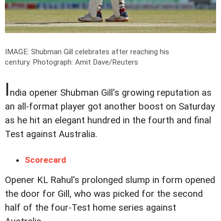
IMAGE: Shubman Gill celebrates after reaching his
century.
Photograph: Amit Dave/Reuters
I
ndia opener Shubman Gill's growing reputation as
an all-format player got another boost on Saturday
as he hit an elegant hundred in the fourth and final
Test against Australia.
Scorecard
Opener KL Rahul's prolonged slump in form opened
the door for Gill, who was picked for the second
half of the four-Test home series against