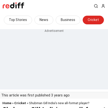
Top Stories
News
Business
Cricket
This article was first published 3 years ago
Home
»
Cricket
» Shubman Gill India's new all-format player?