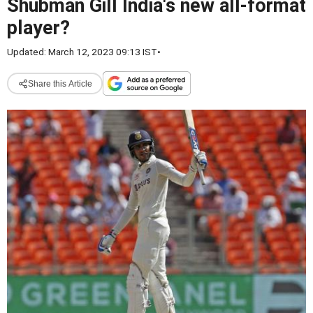
Shubman Gill India's new all-format
player?
Updated: March 12, 2023 09:13 IST
•
Share this Article