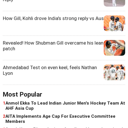
How Gill, Kohli drove India's strong reply vs Aus
Revealed! How Shubman Gill overcame his lean
patch
Ahmedabad Test on even keel, feels Nathan
Lyon
Most Popular
1
Anmol Ekka To Lead Indian Junior Men's Hockey Team At
AHF Asia Cup
2
AITA Implements Age Cap For Executive Committee
Members