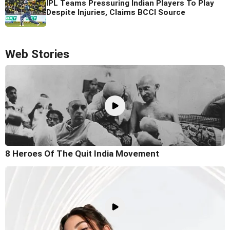
IPL Teams Pressuring Indian Players To Play
Despite Injuries, Claims BCCI Source
Web Stories
8 Heroes Of The Quit India Movement