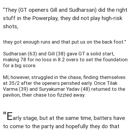
"They (GT openers Gill and Sudharsan) did the right
stuff in the Powerplay, they did not play high-risk
shots,
they got enough runs and that put us on the back foot."
Sudharsan (63) and Gill (38) gave GT a solid start,
making 78 for no loss in 8.2 overs to set the foundation
for a big score.
MI, however, struggled in the chase, finding themselves
at 35/2 after the openers perished early. Once Tilak
Varma (39) and Suryakumar Yadav (48) returned to the
pavilion, their chase too fizzled away.
"E
arly stage, but at the same time, batters have
to come to the party and hopefully they do that