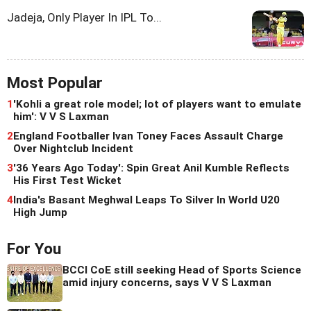
Jadeja, Only Player In IPL To...
Most Popular
1
'Kohli a great role model; lot of players want to emulate
him': V V S Laxman
2
England Footballer Ivan Toney Faces Assault Charge
Over Nightclub Incident
3
'36 Years Ago Today': Spin Great Anil Kumble Reflects
His First Test Wicket
4
India's Basant Meghwal Leaps To Silver In World U20
High Jump
For You
BCCI CoE still seeking Head of Sports Science
amid injury concerns, says V V S Laxman