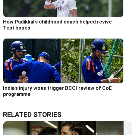
How Padikkal's childhood coach helped revive
Test hopes
India's injury woes trigger BCCI review of CoE
programme
RELATED STORIES