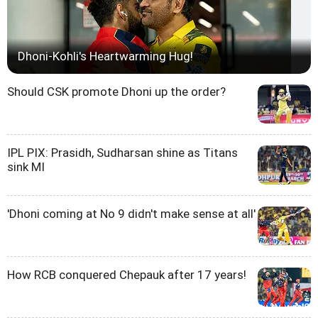
Dhoni-Kohli's Heartwarming Hug!
Should CSK promote Dhoni up the order?
IPL PIX: Prasidh, Sudharsan shine as Titans
sink MI
'Dhoni coming at No 9 didn't make sense at all'
How RCB conquered Chepauk after 17 years!