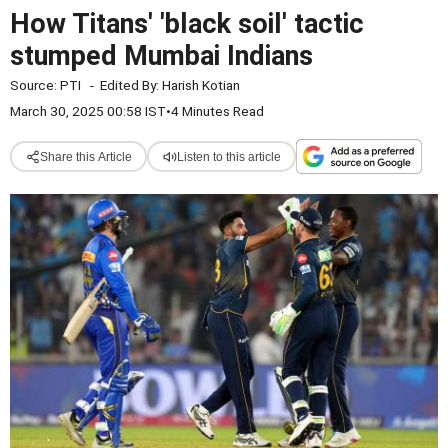
How Titans' 'black soil' tactic
stumped Mumbai Indians
Source:
PTI
-
Edited By:
Harish Kotian
March 30, 2025 00:58 IST
•
4 Minutes Read
Share this Article
Listen to this article