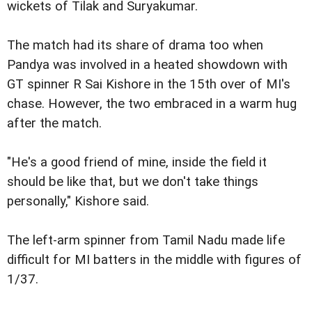
wickets of Tilak and Suryakumar.
The match had its share of drama too when
Pandya was involved in a heated showdown with
GT spinner R Sai Kishore in the 15th over of MI's
chase. However, the two embraced in a warm hug
after the match.
"He's a good friend of mine, inside the field it
should be like that, but we don't take things
personally," Kishore said.
The left-arm spinner from Tamil Nadu made life
difficult for MI batters in the middle with figures of
1/37.