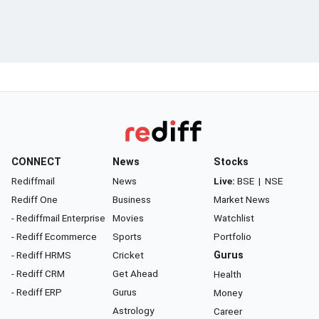
CONNECT
News
Stocks
Rediffmail
News
Live:
BSE
|
NSE
Rediff One
Business
Market News
- Rediffmail Enterprise
Movies
Watchlist
- Rediff Ecommerce
Sports
Portfolio
- Rediff HRMS
Cricket
Gurus
- Rediff CRM
Get Ahead
Health
- Rediff ERP
Gurus
Money
Astrology
Career