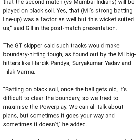
that the second match (vs Mumbai Indians) will be
played on black soil. Yes, that (MI's strong batting
line-up) was a factor as well but this wicket suited
us," said Gill in the post-match presentation.
The GT skipper said such tracks would make
boundary-hitting tough, as found out by the MI big-
hitters like Hardik Pandya, Suryakumar Yadav and
Tilak Varma.
"Batting on black soil, once the ball gets old, it's
difficult to clear the boundary, so we tried to
maximise the Powerplay. We can all talk about
plans, but sometimes it goes your way and
sometimes it doesn't," he added.