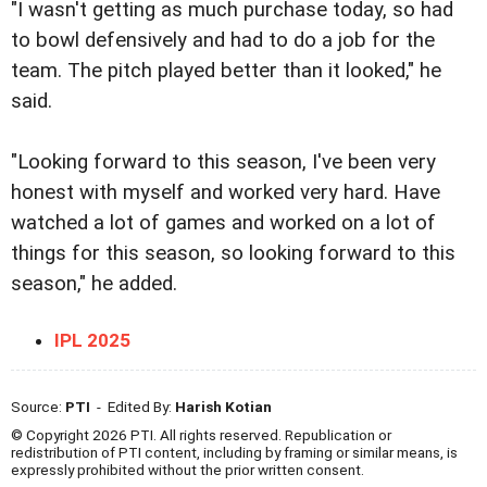
"I wasn't getting as much purchase today, so had
to bowl defensively and had to do a job for the
team. The pitch played better than it looked," he
said.
"Looking forward to this season, I've been very
honest with myself and worked very hard. Have
watched a lot of games and worked on a lot of
things for this season, so looking forward to this
season," he added.
IPL 2025
Source:
PTI
- Edited By:
Harish Kotian
© Copyright 2026 PTI. All rights reserved. Republication or
redistribution of PTI content, including by framing or similar means, is
expressly prohibited without the prior written consent.