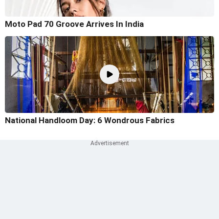
Moto Pad 70 Groove Arrives In India
National Handloom Day: 6 Wondrous Fabrics