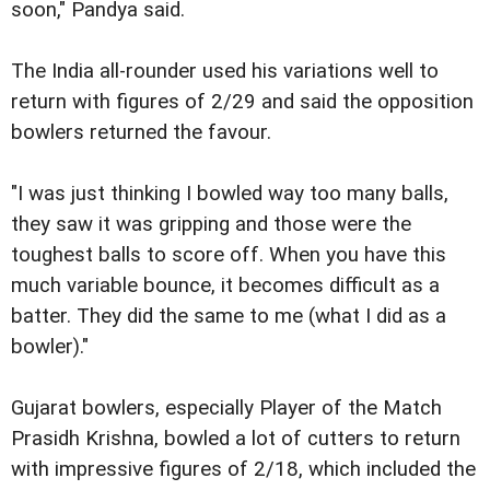
soon," Pandya said.
The India all-rounder used his variations well to
return with figures of 2/29 and said the opposition
bowlers returned the favour.
"I was just thinking I bowled way too many balls,
they saw it was gripping and those were the
toughest balls to score off. When you have this
much variable bounce, it becomes difficult as a
batter. They did the same to me (what I did as a
bowler)."
Gujarat bowlers, especially Player of the Match
Prasidh Krishna, bowled a lot of cutters to return
with impressive figures of 2/18, which included the