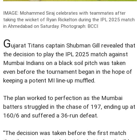
IMAGE: Mohammed Siraj celebrates with teammates after
taking the wicket of Ryan Rickelton during the IPL 2025 match
in Ahmedabad on Saturday.
Photograph: BCCI
G
ujarat Titans captain Shubman Gill revealed that
the decision to play the IPL 2025 match against
Mumbai Indians on a black soil pitch was taken
even before the tournament began in the hope of
keeping a potent MI line-up muffled.
The plan worked to perfection as the Mumbai
batters struggled in the chase of 197, ending up at
160/6 and suffered a 36-run defeat.
"The decision was taken before the first match