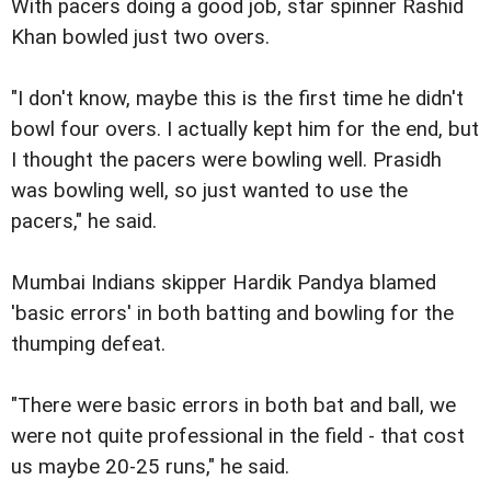
With pacers doing a good job, star spinner Rashid
Khan bowled just two overs.
"I don't know, maybe this is the first time he didn't
bowl four overs. I actually kept him for the end, but
I thought the pacers were bowling well. Prasidh
was bowling well, so just wanted to use the
pacers," he said.
Mumbai Indians skipper Hardik Pandya blamed
'basic errors' in both batting and bowling for the
thumping defeat.
"There were basic errors in both bat and ball, we
were not quite professional in the field - that cost
us maybe 20-25 runs," he said.