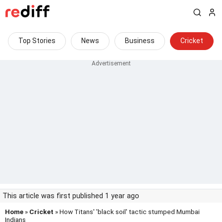
Top Stories
News
Business
Cricket
This article was first published 1 year ago
Home
»
Cricket
» How Titans' 'black soil' tactic stumped Mumbai
Indians