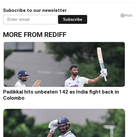
Subscribe to our newsletter
Print
Subscribe
MORE FROM REDIFF
Padikkal hits unbeaten 142 as India fight back in
Colombo