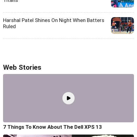
Titans
Harshal Patel Shines On Night When Batters
Ruled
Web Stories
7 Things To Know About The Dell XPS 13