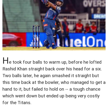
H
e took four balls to warm up, before he lofted
Rashid Khan straight back over his head for a six.
Two balls later, he again smashed it straight but
this time back at the bowler, who managed to get a
hand to it, but failed to hold on -- a tough chance
which went down but ended up being very costly
for the Titans.