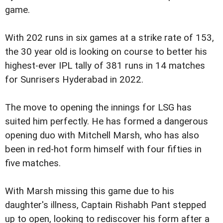
game.
With 202 runs in six games at a strike rate of 153,
the 30 year old is looking on course to better his
highest-ever IPL tally of 381 runs in 14 matches
for Sunrisers Hyderabad in 2022.
The move to opening the innings for LSG has
suited him perfectly. He has formed a dangerous
opening duo with Mitchell Marsh, who has also
been in red-hot form himself with four fifties in
five matches.
With Marsh missing this game due to his
daughter's illness, Captain Rishabh Pant stepped
up to open, looking to rediscover his form after a