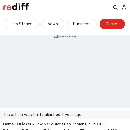
Top Stories
News
Business
Cricket
This article was first published 1 year ago
Home
»
Cricket
» How Many Sixes Has Pooran Hit This IPL?