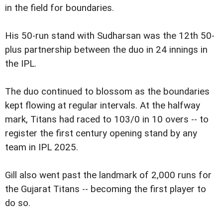
in the field for boundaries.
His 50-run stand with Sudharsan was the 12th 50-
plus partnership between the duo in 24 innings in
the IPL.
The duo continued to blossom as the boundaries
kept flowing at regular intervals. At the halfway
mark, Titans had raced to 103/0 in 10 overs -- to
register the first century opening stand by any
team in IPL 2025.
Gill also went past the landmark of 2,000 runs for
the Gujarat Titans -- becoming the first player to
do so.