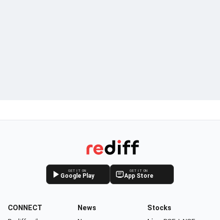
GET IT ON
GET IT ON
Google Play
App Store
CONNECT
News
Stocks