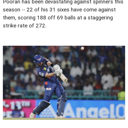
Pooran has been devastating against spinners this
season -- 22 of his 31 sixes have come against
them, scoring 188 off 69 balls at a staggering
strike rate of 272.