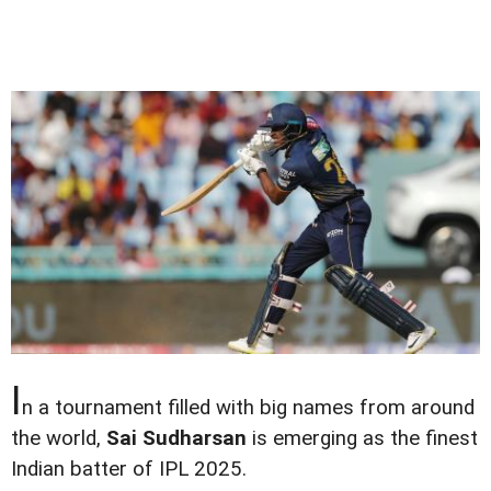
I
n a tournament filled with big names from around
the world,
Sai Sudharsan
is emerging as the finest
Indian batter of IPL 2025.