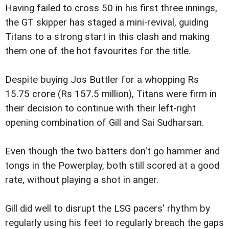
Having failed to cross 50 in his first three innings,
the GT skipper has staged a mini-revival, guiding
Titans to a strong start in this clash and making
them one of the hot favourites for the title.
Despite buying Jos Buttler for a whopping Rs
15.75 crore (Rs 157.5 million), Titans were firm in
their decision to continue with their left-right
opening combination of Gill and Sai Sudharsan.
Even though the two batters don't go hammer and
tongs in the Powerplay, both still scored at a good
rate, without playing a shot in anger.
Gill did well to disrupt the LSG pacers' rhythm by
regularly using his feet to regularly breach the gaps