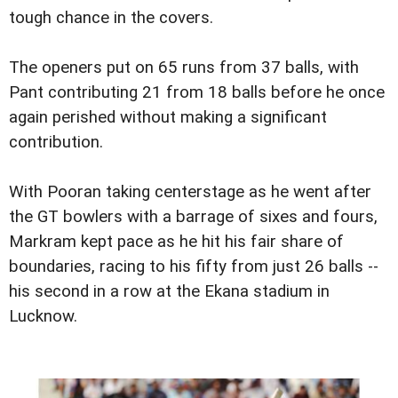
tough chance in the covers.
The openers put on 65 runs from 37 balls, with
Pant contributing 21 from 18 balls before he once
again perished without making a significant
contribution.
With Pooran taking centerstage as he went after
the GT bowlers with a barrage of sixes and fours,
Markram kept pace as he hit his fair share of
boundaries, racing to his fifty from just 26 balls --
his second in a row at the Ekana stadium in
Lucknow.