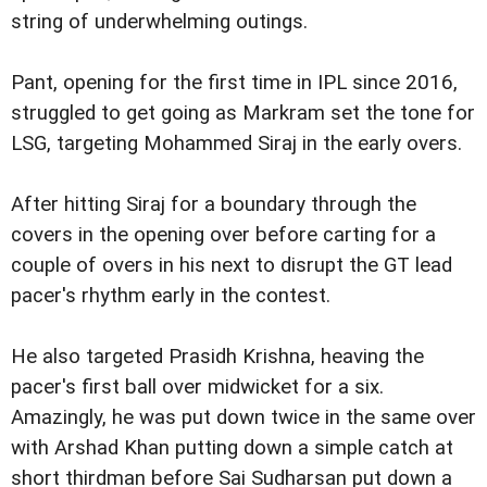
string of underwhelming outings.
Pant, opening for the first time in IPL since 2016,
struggled to get going as Markram set the tone for
LSG, targeting Mohammed Siraj in the early overs.
After hitting Siraj for a boundary through the
covers in the opening over before carting for a
couple of overs in his next to disrupt the GT lead
pacer's rhythm early in the contest.
He also targeted Prasidh Krishna, heaving the
pacer's first ball over midwicket for a six.
Amazingly, he was put down twice in the same over
with Arshad Khan putting down a simple catch at
short thirdman before Sai Sudharsan put down a