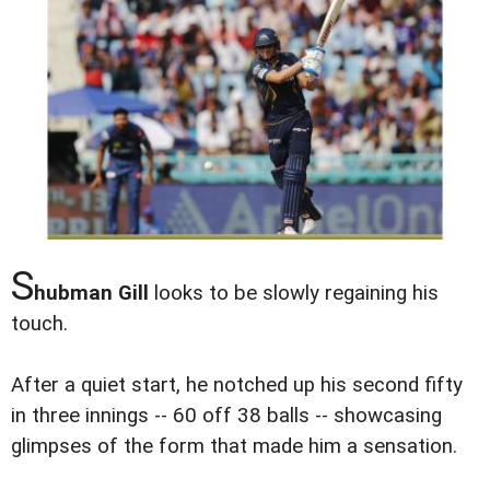
S
hubman Gill
looks to be slowly regaining his
touch.
After a quiet start, he notched up his second fifty
in three innings -- 60 off 38 balls -- showcasing
glimpses of the form that made him a sensation.