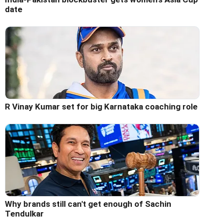
date
R Vinay Kumar set for big Karnataka coaching role
Why brands still can't get enough of Sachin
Tendulkar