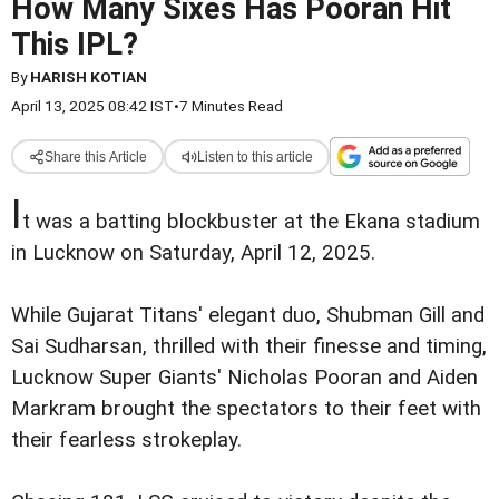
How Many Sixes Has Pooran Hit
This IPL?
By
HARISH KOTIAN
April 13, 2025 08:42 IST
•
7 Minutes Read
Share this Article
Listen to this article
I
t was a batting blockbuster at the Ekana stadium
in Lucknow on Saturday, April 12, 2025.
While Gujarat Titans' elegant duo, Shubman Gill and
Sai Sudharsan, thrilled with their finesse and timing,
Lucknow Super Giants' Nicholas Pooran and Aiden
Markram brought the spectators to their feet with
their fearless strokeplay.