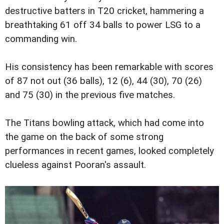
destructive batters in T20 cricket, hammering a
breathtaking 61 off 34 balls to power LSG to a
commanding win.
His consistency has been remarkable with scores
of 87 not out (36 balls), 12 (6), 44 (30), 70 (26)
and 75 (30) in the previous five matches.
The Titans bowling attack, which had come into
the game on the back of some strong
performances in recent games, looked completely
clueless against Pooran's assault.