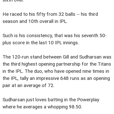
sixth over.
He raced to his fifty from 32 balls -- his third
season and 10th overall in IPL.
Such is his consistency, that was his seventh 50-
plus score in the last 10 IPL innings.
The 120-run stand between Gill and Sudharsan was
the third highest opening partnership for the Titans
in the IPL. The duo, who have opened nine times in
the IPL, tally an impressive 648 runs as an opening
pair at an average of 72.
Sudharsan just loves batting in the Powerplay
where he averages a whopping 98.50.