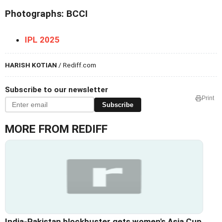
Photographs: BCCI
IPL 2025
HARISH KOTIAN
/ Rediff.com
Subscribe to our newsletter
Print
Subscribe
MORE FROM REDIFF
India-Pakistan blockbuster gets women's Asia Cup