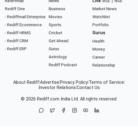
Rediffmail
News
Live:
BSE
|
NSE
Rediff One
Business
Market News
- Rediffmail Enterprise
Movies
Watchlist
- Rediff Ecommerce
Sports
Portfolio
- Rediff HRMS
Cricket
Gurus
- Rediff CRM
Get Ahead
Health
- Rediff ERP
Gurus
Money
Astrology
Career
Rediff Podcast
Relationship
About Rediff
|
Advertise
|
Privacy Policy
|
Terms of Service
|
Investor Relations
|
Contact Us
© 2026
Rediff.com
India Ltd. All rights reserved.