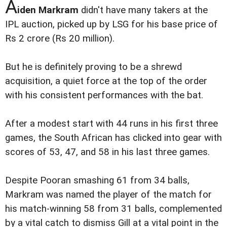
A
iden Markram
didn't have many takers at the
IPL auction, picked up by LSG for his base price of
Rs 2 crore (Rs 20 million).
But he is definitely proving to be a shrewd
acquisition, a quiet force at the top of the order
with his consistent performances with the bat.
After a modest start with 44 runs in his first three
games, the South African has clicked into gear with
scores of 53, 47, and 58 in his last three games.
Despite Pooran smashing 61 from 34 balls,
Markram was named the player of the match for
his match-winning 58 from 31 balls, complemented
by a vital catch to dismiss Gill at a vital point in the