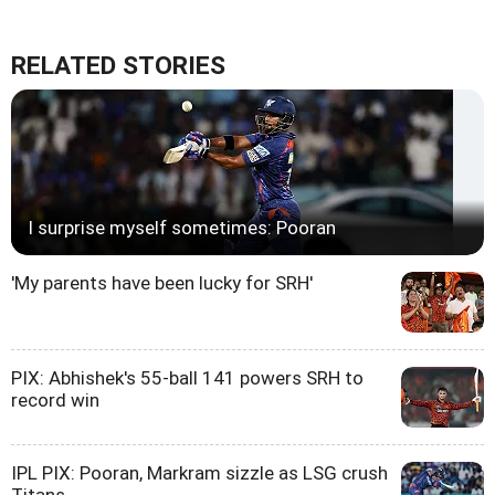
RELATED STORIES
I surprise myself sometimes: Pooran
'My parents have been lucky for SRH'
PIX: Abhishek's 55-ball 141 powers SRH to
record win
IPL PIX: Pooran, Markram sizzle as LSG crush