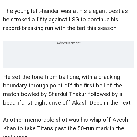
The young left-hander was at his elegant best as
he stroked a fifty against LSG to continue his
record-breaking run with the bat this season.
He set the tone from ball one, with a cracking
boundary through point off the first ball of the
match bowled by Shardul Thakur followed by a
beautiful straight drive off Akash Deep in the next.
Another memorable shot was his whip off Avesh
Khan to take Titans past the 50-run mark in the