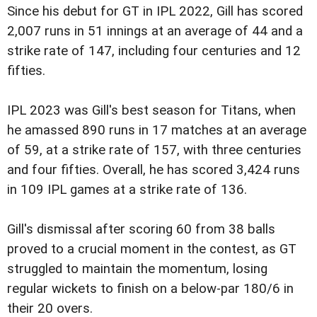
Since his debut for GT in IPL 2022, Gill has scored
2,007 runs in 51 innings at an average of 44 and a
strike rate of 147, including four centuries and 12
fifties.
IPL 2023 was Gill's best season for Titans, when
he amassed 890 runs in 17 matches at an average
of 59, at a strike rate of 157, with three centuries
and four fifties. Overall, he has scored 3,424 runs
in 109 IPL games at a strike rate of 136.
Gill's dismissal after scoring 60 from 38 balls
proved to a crucial moment in the contest, as GT
struggled to maintain the momentum, losing
regular wickets to finish on a below-par 180/6 in
their 20 overs.