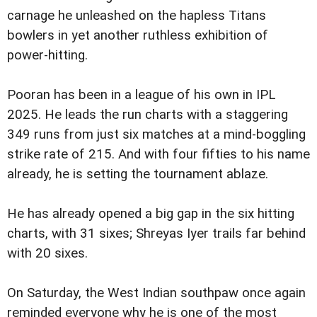
carnage he unleashed on the hapless Titans
bowlers in yet another ruthless exhibition of
power-hitting.
Pooran has been in a league of his own in IPL
2025. He leads the run charts with a staggering
349 runs from just six matches at a mind-boggling
strike rate of 215. And with four fifties to his name
already, he is setting the tournament ablaze.
He has already opened a big gap in the six hitting
charts, with 31 sixes; Shreyas Iyer trails far behind
with 20 sixes.
On Saturday, the West Indian southpaw once again
reminded everyone why he is one of the most