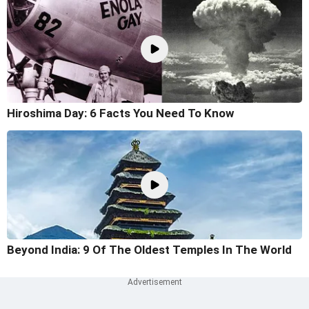
Hiroshima Day: 6 Facts You Need To Know
Beyond India: 9 Of The Oldest Temples In The World