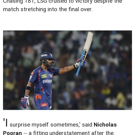
Chasing 181, LSG cruised to victory despite the
match stretching into the final over.
'I
surprise myself sometimes,' said
Nicholas
Pooran
-- a fitting understatement after the