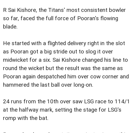
R Sai Kishore, the Titans' most consistent bowler
so far, faced the full force of Pooran's flowing
blade.
He started with a flighted delivery right in the slot
as Pooran got a big stride out to slog it over
midwicket for a six. Sai Kishore changed his line to
round the wicket but the result was the same as
Pooran again despatched him over cow corner and
hammered the last ball over long-on.
24 runs from the 10th over saw LSG race to 114/1
at the halfway mark, setting the stage for LSG's
romp with the bat.