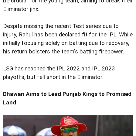
be crucial for the young team, aiming to break their
Eliminator jinx.
Despite missing the recent Test series due to
injury, Rahul has been declared fit for the IPL. While
initially focusing solely on batting due to recovery,
his return bolsters the team's batting firepower.
LSG has reached the IPL 2022 and IPL 2023
playoffs, but fell short in the Eliminator.
Dhawan Aims to Lead Punjab Kings to Promised
Land