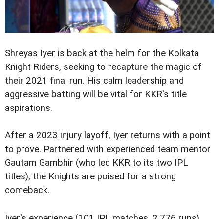
Shreyas Iyer is back at the helm for the Kolkata
Knight Riders, seeking to recapture the magic of
their 2021 final run. His calm leadership and
aggressive batting will be vital for KKR's title
aspirations.
After a 2023 injury layoff, Iyer returns with a point
to prove. Partnered with experienced team mentor
Gautam Gambhir (who led KKR to its two IPL
titles), the Knights are poised for a strong
comeback.
Iyer's experience (101 IPL matches, 2,776 runs)