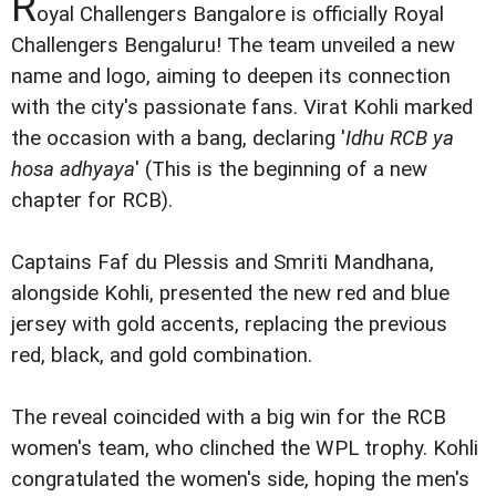
R
oyal Challengers Bangalore is officially Royal
Challengers Bengaluru! The team unveiled a new
name and logo, aiming to deepen its connection
with the city's passionate fans. Virat Kohli marked
the occasion with a bang, declaring '
Idhu RCB ya
hosa adhyaya
' (This is the beginning of a new
chapter for RCB).
Captains Faf du Plessis and Smriti Mandhana,
alongside Kohli, presented the new red and blue
jersey with gold accents, replacing the previous
red, black, and gold combination.
The reveal coincided with a big win for the RCB
women's team, who clinched the WPL trophy. Kohli
congratulated the women's side, hoping the men's