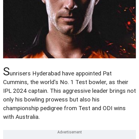
S
unrisers Hyderabad have appointed Pat
Cummins, the world's No. 1 Test bowler, as their
IPL 2024 captain. This aggressive leader brings not
only his bowling prowess but also his
championship pedigree from Test and ODI wins
with Australia.