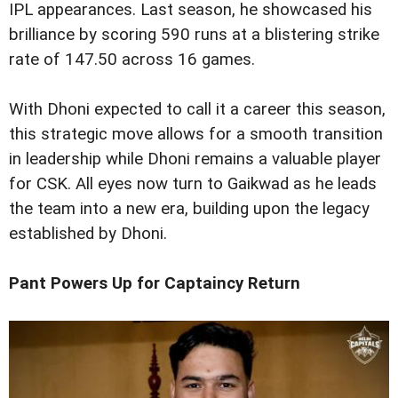
IPL appearances. Last season, he showcased his
brilliance by scoring 590 runs at a blistering strike
rate of 147.50 across 16 games.
With Dhoni expected to call it a career this season,
this strategic move allows for a smooth transition
in leadership while Dhoni remains a valuable player
for CSK. All eyes now turn to Gaikwad as he leads
the team into a new era, building upon the legacy
established by Dhoni.
Pant Powers Up for Captaincy Return