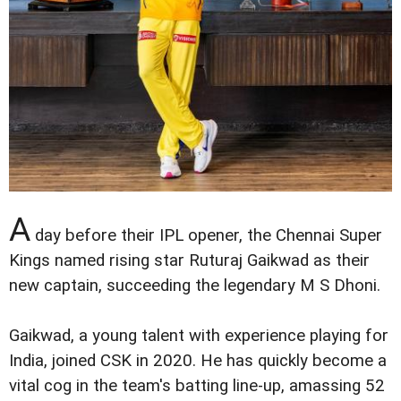
A
day before their IPL opener, the Chennai Super
Kings named rising star Ruturaj Gaikwad as their
new captain, succeeding the legendary M S Dhoni.
Gaikwad, a young talent with experience playing for
India, joined CSK in 2020. He has quickly become a
vital cog in the team's batting line-up, amassing 52