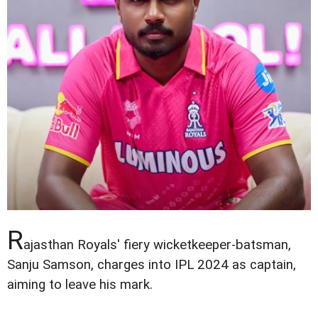
R
ajasthan Royals' fiery wicketkeeper-batsman,
Sanju Samson, charges into IPL 2024 as captain,
aiming to leave his mark.