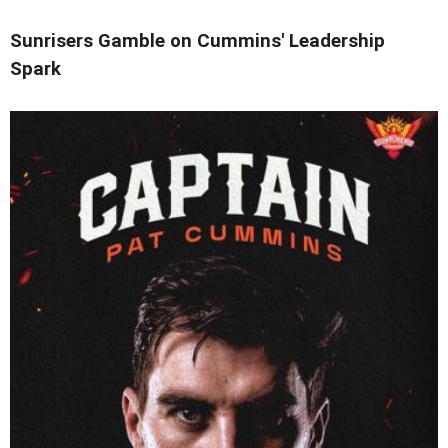
Sunrisers Gamble on Cummins' Leadership
Spark