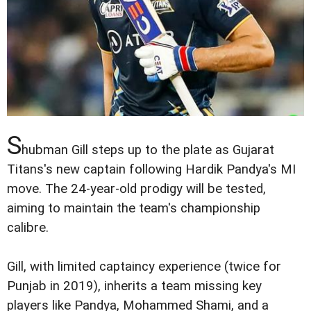
S
hubman Gill steps up to the plate as Gujarat
Titans's new captain following Hardik Pandya's MI
move. The 24-year-old prodigy will be tested,
aiming to maintain the team's championship
calibre.
Gill, with limited captaincy experience (twice for
Punjab in 2019), inherits a team missing key
players like Pandya, Mohammed Shami, and a