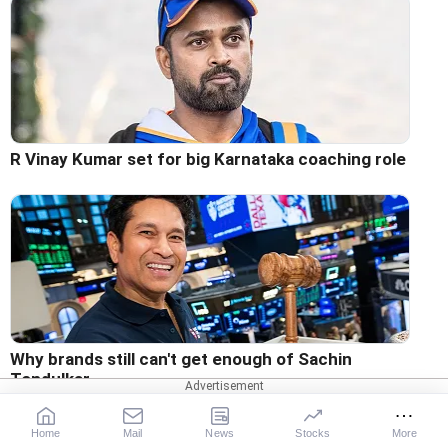
R Vinay Kumar set for big Karnataka coaching role
Why brands still can't get enough of Sachin
Tendulkar
Home
Mail
News
Stocks
More
RELATED STORIES