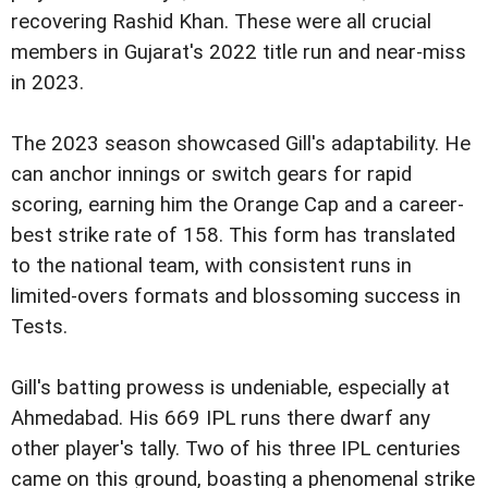
recovering Rashid Khan. These were all crucial
members in Gujarat's 2022 title run and near-miss
in 2023.
The 2023 season showcased Gill's adaptability. He
can anchor innings or switch gears for rapid
scoring, earning him the Orange Cap and a career-
best strike rate of 158. This form has translated
to the national team, with consistent runs in
limited-overs formats and blossoming success in
Tests.
Gill's batting prowess is undeniable, especially at
Ahmedabad. His 669 IPL runs there dwarf any
other player's tally. Two of his three IPL centuries
came on this ground, boasting a phenomenal strike