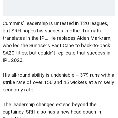
Cummins' leadership is untested in T20 leagues,
but SRH hopes his success in other formats
translates in the IPL. He replaces Aiden Markram,
who led the Sunrisers East Cape to back-to-back
SA20 titles, but couldn't replicate that success in
IPL 2023.
His all-round ability is undeniable -- 379 runs with a
strike rate of over 150 and 45 wickets at a miserly
economy rate.
The leadership changes extend beyond the
captaincy. SRH also has a new head coach in