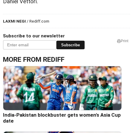
Daniel Vettori.
LAXMI NEGI
/ Rediff.com
Subscribe to our newsletter
Print
Subscribe
MORE FROM REDIFF
India-Pakistan blockbuster gets women's Asia Cup
date