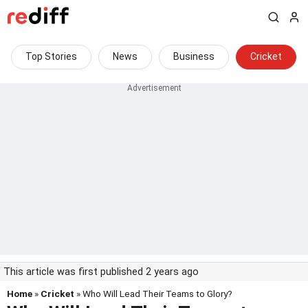
Top Stories
News
Business
Cricket
This article was first published 2 years ago
Home
»
Cricket
» Who Will Lead Their Teams to Glory?