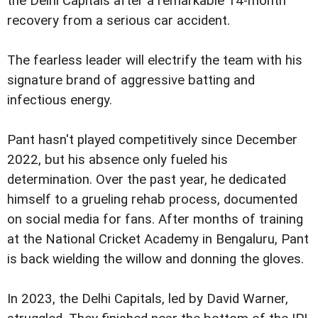
the Delhi Capitals after a remarkable 14-month
recovery from a serious car accident.
The fearless leader will electrify the team with his
signature brand of aggressive batting and
infectious energy.
Pant hasn't played competitively since December
2022, but his absence only fueled his
determination. Over the past year, he dedicated
himself to a grueling rehab process, documented
on social media for fans. After months of training
at the National Cricket Academy in Bengaluru, Pant
is back wielding the willow and donning the gloves.
In 2023, the Delhi Capitals, led by David Warner,