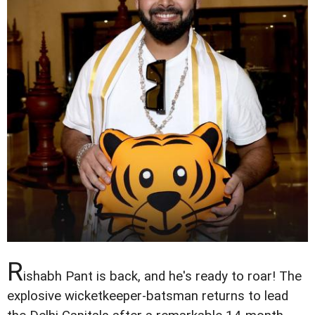
R
ishabh Pant is back, and he's ready to roar! The
explosive wicketkeeper-batsman returns to lead