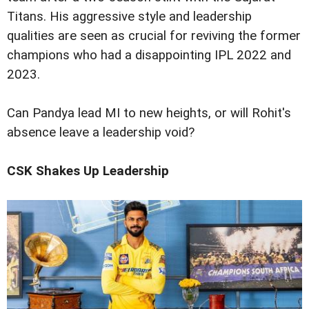
Titans. His aggressive style and leadership
qualities are seen as crucial for reviving the former
champions who had a disappointing IPL 2022 and
2023.
Can Pandya lead MI to new heights, or will Rohit's
absence leave a leadership void?
CSK Shakes Up Leadership