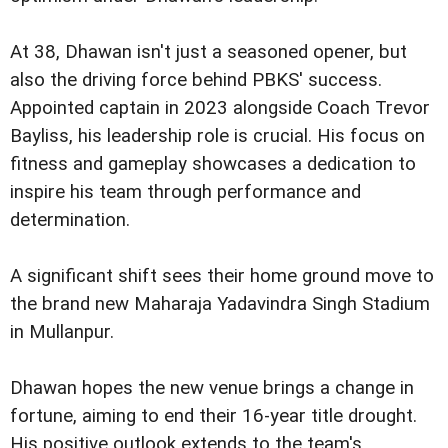
At 38, Dhawan isn't just a seasoned opener, but
also the driving force behind PBKS' success.
Appointed captain in 2023 alongside Coach Trevor
Bayliss, his leadership role is crucial. His focus on
fitness and gameplay showcases a dedication to
inspire his team through performance and
determination.
A significant shift sees their home ground move to
the brand new Maharaja Yadavindra Singh Stadium
in Mullanpur.
Dhawan hopes the new venue brings a change in
fortune, aiming to end their 16-year title drought.
His positive outlook extends to the team's