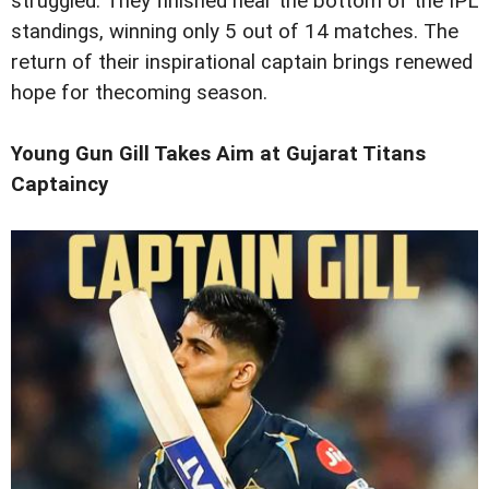
struggled. They finished near the bottom of the IPL
standings, winning only 5 out of 14 matches. The
return of their inspirational captain brings renewed
hope for thecoming season.
Young Gun Gill Takes Aim at Gujarat Titans
Captaincy