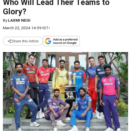
Who Will Lead Their Teams to
Glory?
By
LAXMI NEGI
March 22, 2024 14:59 IST
•
Share this Article