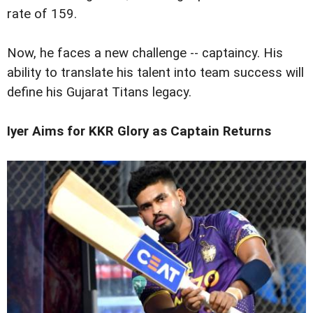
rate of 159.
Now, he faces a new challenge -- captaincy. His
ability to translate his talent into team success will
define his Gujarat Titans legacy.
Iyer Aims for KKR Glory as Captain Returns