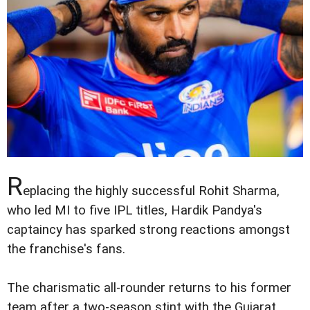
R
eplacing the highly successful Rohit Sharma,
who led MI to five IPL titles, Hardik Pandya's
captaincy has sparked strong reactions amongst
the franchise's fans.
The charismatic all-rounder returns to his former
team after a two-season stint with the Gujarat