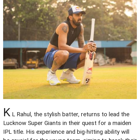
K
L Rahul, the stylish batter, returns to lead the
Lucknow Super Giants in their quest for a maiden
IPL title. His experience and big-hitting ability will