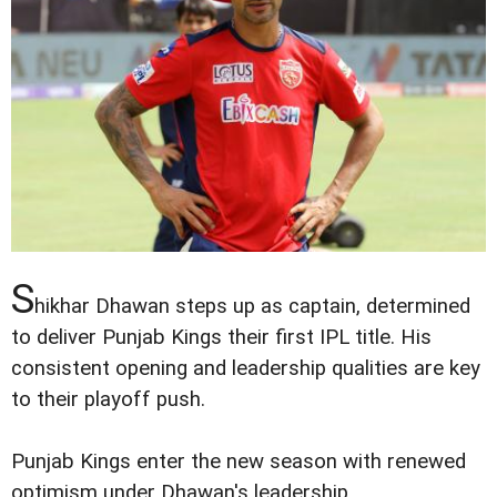
S
hikhar Dhawan steps up as captain, determined
to deliver Punjab Kings their first IPL title. His
consistent opening and leadership qualities are key
to their playoff push.
Punjab Kings enter the new season with renewed
optimism under Dhawan's leadership.