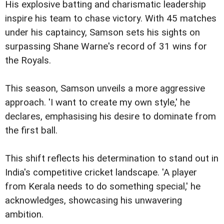
His explosive batting and charismatic leadership
inspire his team to chase victory. With 45 matches
under his captaincy, Samson sets his sights on
surpassing Shane Warne's record of 31 wins for
the Royals.
This season, Samson unveils a more aggressive
approach. 'I want to create my own style,' he
declares, emphasising his desire to dominate from
the first ball.
This shift reflects his determination to stand out in
India's competitive cricket landscape. 'A player
from Kerala needs to do something special,' he
acknowledges, showcasing his unwavering
ambition.