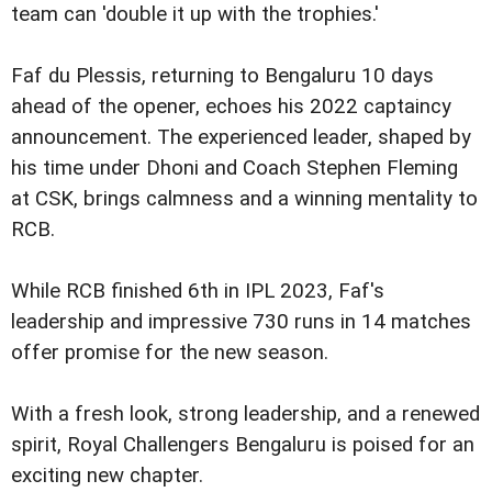
team can 'double it up with the trophies.'
Faf du Plessis, returning to Bengaluru 10 days
ahead of the opener, echoes his 2022 captaincy
announcement. The experienced leader, shaped by
his time under Dhoni and Coach Stephen Fleming
at CSK, brings calmness and a winning mentality to
RCB.
While RCB finished 6th in IPL 2023, Faf's
leadership and impressive 730 runs in 14 matches
offer promise for the new season.
With a fresh look, strong leadership, and a renewed
spirit, Royal Challengers Bengaluru is poised for an
exciting new chapter.