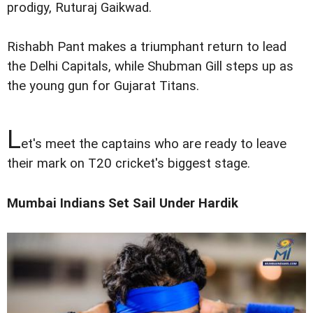
prodigy, Ruturaj Gaikwad.
Rishabh Pant makes a triumphant return to lead
the Delhi Capitals, while Shubman Gill steps up as
the young gun for Gujarat Titans.
L
et's meet the captains who are ready to leave
their mark on T20 cricket's biggest stage.
Mumbai Indians Set Sail Under Hardik