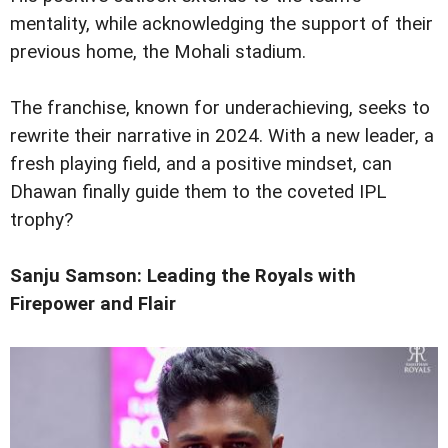
mentality, while acknowledging the support of their
previous home, the Mohali stadium.
The franchise, known for underachieving, seeks to
rewrite their narrative in 2024. With a new leader, a
fresh playing field, and a positive mindset, can
Dhawan finally guide them to the coveted IPL
trophy?
Sanju Samson: Leading the Royals with
Firepower and Flair