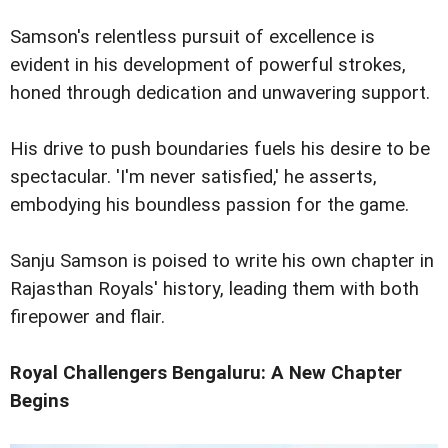
Samson's relentless pursuit of excellence is
evident in his development of powerful strokes,
honed through dedication and unwavering support.
His drive to push boundaries fuels his desire to be
spectacular. 'I'm never satisfied,' he asserts,
embodying his boundless passion for the game.
Sanju Samson is poised to write his own chapter in
Rajasthan Royals' history, leading them with both
firepower and flair.
Royal Challengers Bengaluru: A New Chapter
Begins