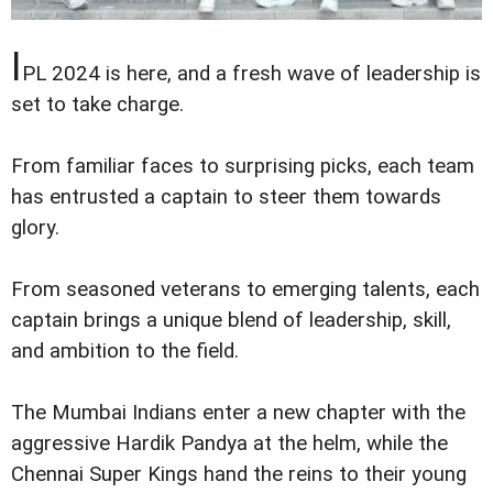
I
PL 2024 is here, and a fresh wave of leadership is
set to take charge.
From familiar faces to surprising picks, each team
has entrusted a captain to steer them towards
glory.
From seasoned veterans to emerging talents, each
captain brings a unique blend of leadership, skill,
and ambition to the field.
The Mumbai Indians enter a new chapter with the
aggressive Hardik Pandya at the helm, while the
Chennai Super Kings hand the reins to their young