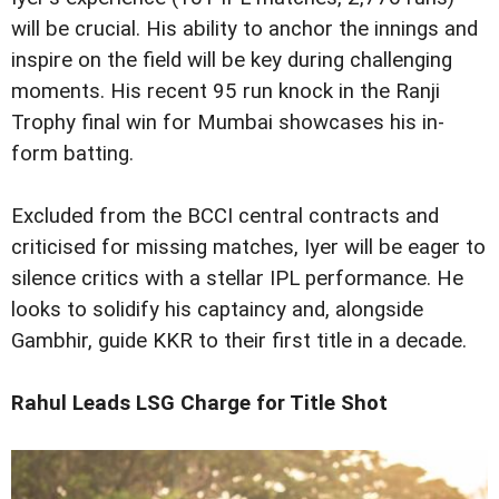
will be crucial. His ability to anchor the innings and
inspire on the field will be key during challenging
moments. His recent 95 run knock in the Ranji
Trophy final win for Mumbai showcases his in-
form batting.
Excluded from the BCCI central contracts and
criticised for missing matches, Iyer will be eager to
silence critics with a stellar IPL performance. He
looks to solidify his captaincy and, alongside
Gambhir, guide KKR to their first title in a decade.
Rahul Leads LSG Charge for Title Shot