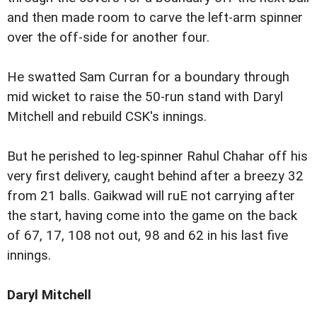
and then made room to carve the left-arm spinner
over the off-side for another four.
He swatted Sam Curran for a boundary through
mid wicket to raise the 50-run stand with Daryl
Mitchell and rebuild CSK's innings.
But he perished to leg-spinner Rahul Chahar off his
very first delivery, caught behind after a breezy 32
from 21 balls. Gaikwad will ruE not carrying after
the start, having come into the game on the back
of 67, 17, 108 not out, 98 and 62 in his last five
innings.
Daryl Mitchell