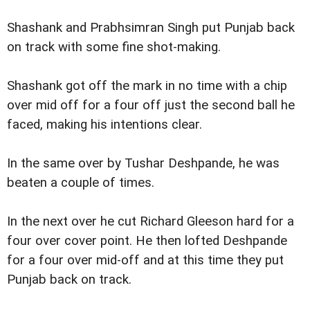
Shashank and Prabhsimran Singh put Punjab back
on track with some fine shot-making.
Shashank got off the mark in no time with a chip
over mid off for a four off just the second ball he
faced, making his intentions clear.
In the same over by Tushar Deshpande, he was
beaten a couple of times.
In the next over he cut Richard Gleeson hard for a
four over cover point. He then lofted Deshpande
for a four over mid-off and at this time they put
Punjab back on track.