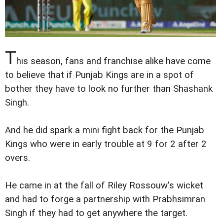
T
his season, fans and franchise alike have come
to believe that if Punjab Kings are in a spot of
bother they have to look no further than Shashank
Singh.
And he did spark a mini fight back for the Punjab
Kings who were in early trouble at 9 for 2 after 2
overs.
He came in at the fall of Riley Rossouw's wicket
and had to forge a partnership with Prabhsimran
Singh if they had to get anywhere the target.