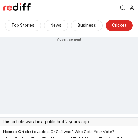
Top Stories
News
Business
Cricket
This article was first published 2 years ago
Home
»
Cricket
» Jadeja Or Gaikwad? Who Gets Your Vote?