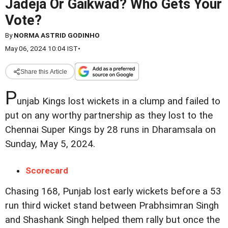
Jadeja Or Gaikwad? Who Gets Your
Vote?
By
NORMA ASTRID GODINHO
May 06, 2024 10:04 IST
•
Share this Article
P
unjab Kings lost wickets in a clump and failed to
put on any worthy partnership as they lost to the
Chennai Super Kings by 28 runs in Dharamsala on
Sunday, May 5, 2024.
Scorecard
Chasing 168, Punjab lost early wickets before a 53
run third wicket stand between Prabhsimran Singh
and Shashank Singh helped them rally but once the