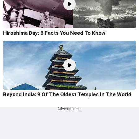
Hiroshima Day: 6 Facts You Need To Know
Beyond India: 9 Of The Oldest Temples In The World