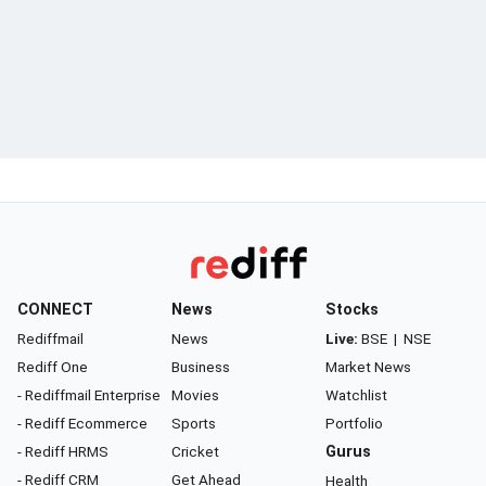
CONNECT
News
Stocks
Rediffmail
News
Live:
BSE
|
NSE
Rediff One
Business
Market News
- Rediffmail Enterprise
Movies
Watchlist
- Rediff Ecommerce
Sports
Portfolio
- Rediff HRMS
Cricket
Gurus
- Rediff CRM
Get Ahead
Health