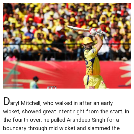
D
aryl Mitchell, who walked in after an early
wicket, showed great intent right from the start. In
the fourth over, he pulled Arshdeep Singh for a
boundary through mid wicket and slammed the