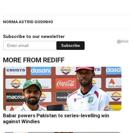
NORMA ASTRID GODINHO
Subscribe to our newsletter
Print
Subscribe
MORE FROM REDIFF
Babar powers Pakistan to series-levelling win
against Windies