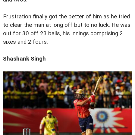
Frustration finally got the better of him as he tried
to clear the man at long off but to no luck. He was
out for 30 off 23 balls, his innings comprising 2
sixes and 2 fours.
Shashank Singh