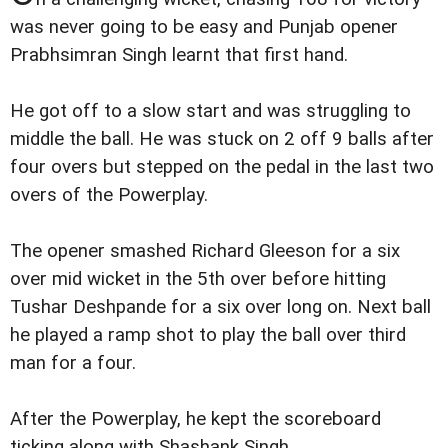
was never going to be easy and Punjab opener
Prabhsimran Singh learnt that first hand.
He got off to a slow start and was struggling to
middle the ball. He was stuck on 2 off 9 balls after
four overs but stepped on the pedal in the last two
overs of the Powerplay.
The opener smashed Richard Gleeson for a six
over mid wicket in the 5th over before hitting
Tushar Deshpande for a six over long on. Next ball
he played a ramp shot to play the ball over third
man for a four.
After the Powerplay, he kept the scoreboard
ticking along with Shashank Singh.