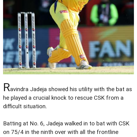
R
avindra Jadeja showed his utility with the bat as
he played a crucial knock to rescue CSK from a
difficult situation.
Batting at No. 6, Jadeja walked in to bat with CSK
on 75/4 in the ninth over with all the frontline