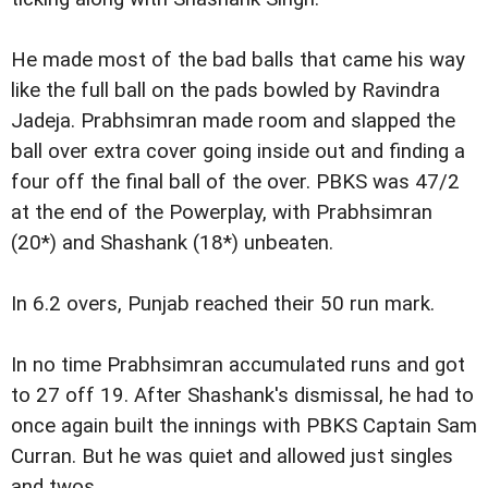
He made most of the bad balls that came his way
like the full ball on the pads bowled by Ravindra
Jadeja. Prabhsimran made room and slapped the
ball over extra cover going inside out and finding a
four off the final ball of the over. PBKS was 47/2
at the end of the Powerplay, with Prabhsimran
(20*) and Shashank (18*) unbeaten.
In 6.2 overs, Punjab reached their 50 run mark.
In no time Prabhsimran accumulated runs and got
to 27 off 19. After Shashank's dismissal, he had to
once again built the innings with PBKS Captain Sam
Curran. But he was quiet and allowed just singles
and twos.