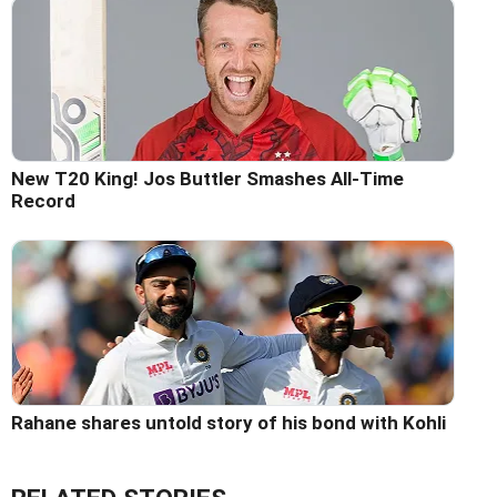
New T20 King! Jos Buttler Smashes All-Time
Record
Rahane shares untold story of his bond with Kohli