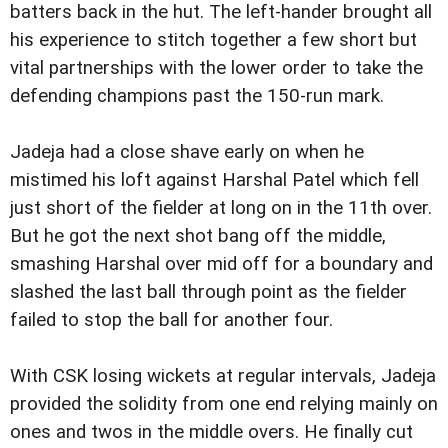
batters back in the hut. The left-hander brought all
his experience to stitch together a few short but
vital partnerships with the lower order to take the
defending champions past the 150-run mark.
Jadeja had a close shave early on when he
mistimed his loft against Harshal Patel which fell
just short of the fielder at long on in the 11th over.
But he got the next shot bang off the middle,
smashing Harshal over mid off for a boundary and
slashed the last ball through point as the fielder
failed to stop the ball for another four.
With CSK losing wickets at regular intervals, Jadeja
provided the solidity from one end relying mainly on
ones and twos in the middle overs. He finally cut