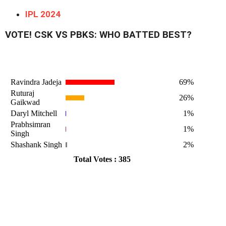
IPL 2024
VOTE! CSK VS PBKS: WHO BATTED BEST?