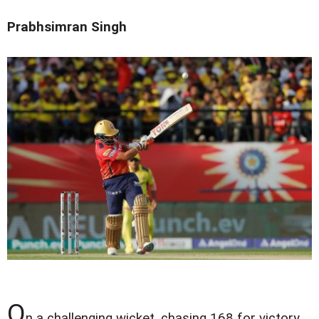
Prabhsimran Singh
O
n a challenging wicket, chasing 168 for victory