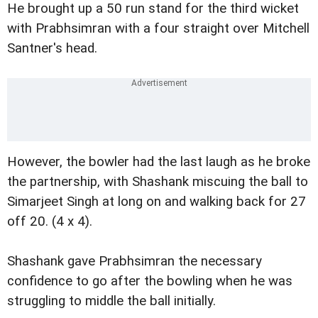
He brought up a 50 run stand for the third wicket
with Prabhsimran with a four straight over Mitchell
Santner's head.
However, the bowler had the last laugh as he broke
the partnership, with Shashank miscuing the ball to
Simarjeet Singh at long on and walking back for 27
off 20. (4 x 4).
Shashank gave Prabhsimran the necessary
confidence to go after the bowling when he was
struggling to middle the ball initially.