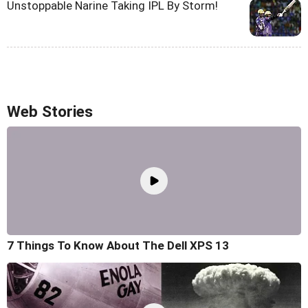
Unstoppable Narine Taking IPL By Storm!
Web Stories
7 Things To Know About The Dell XPS 13