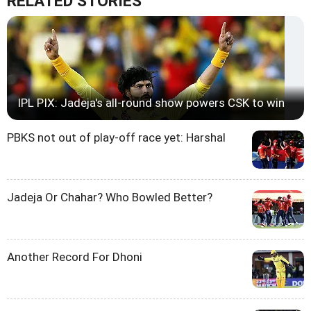
RELATED STORIES
IPL PIX: Jadeja's all-round show powers CSK to win
PBKS not out of play-off race yet: Harshal
Jadeja Or Chahar? Who Bowled Better?
Another Record For Dhoni