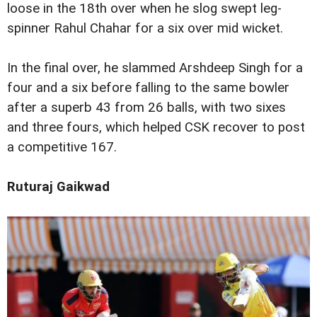
loose in the 18th over when he slog swept leg-
spinner Rahul Chahar for a six over mid wicket.
In the final over, he slammed Arshdeep Singh for a
four and a six before falling to the same bowler
after a superb 43 from 26 balls, with two sixes
and three fours, which helped CSK recover to post
a competitive 167.
Ruturaj Gaikwad