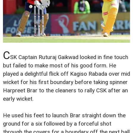
C
SK Captain Ruturaj Gaikwad looked in fine touch
but failed to make most of his good form. He
played a delightful flick off Kagiso Rabada over mid
wicket for his first boundary before taking spinner
Harpreet Brar to the cleaners to rally CSK after an
early wicket.
He used his feet to launch Brar straight down the
ground for a six followed by a forceful shot
through the covers for a boundary off the next ball