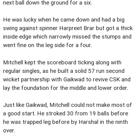
next ball down the ground for a six.
He was lucky when he came down and had a big
swing against spinner Harpreet Brar but got a thick
inside edge which narrowly missed the stumps and
went fine on the leg side for a four.
Mitchell kept the scoreboard ticking along with
regular singles, as he built a solid 57 run second
wicket partnership with Gaikwad to revive CSK and
lay the foundation for the middle and lower order.
Just like Gaikwad, Mitchell could not make most of
a good start. He stroked 30 from 19 balls before
he was trapped leg before by Harshal in the ninth
over.