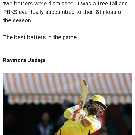
two batters were dismissed, it was a free fall and
PBKS eventually succumbed to their 8th loss of
the season.
The best batters in the game...
Ravindra Jadeja