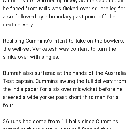
Cummins got warmed up nicely as the second ball
he faced from Mills was flicked over square leg for
a six followed by a boundary past point off the
next delivery.
Realising Cummins's intent to take on the bowlers,
the well-set Venkatesh was content to turn the
strike over with singles.
Bumrah also suffered at the hands of the Australia
Test captain. Cummins swung the full delivery from
the India pacer for a six over midwicket before he
steered a wide yorker past short third man for a
four.
26 runs had come from 11 balls since Cummins