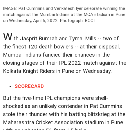
IMAGE: Pat Cummins and Venkatesh Iyer celebrate winning the
match against the Mumbai Indians at the MCA stadium in Pune
on Wednesday, April 6, 2022.
Photograph: BCCI
W
ith Jasprit Bumrah and Tymal Mills -- two of
the finest T20 death bowlers -- at their disposal,
Mumbai Indians fancied their chances in the
closing stages of their IPL 2022 match against the
Kolkata Knight Riders in Pune on Wednesday.
SCORECARD
But the five-time IPL champions were shell-
shocked as an unlikely contender in Pat Cummins
stole their thunder with his batting blitzkrieg at the
Maharashtra Cricket Association stadium in Pune