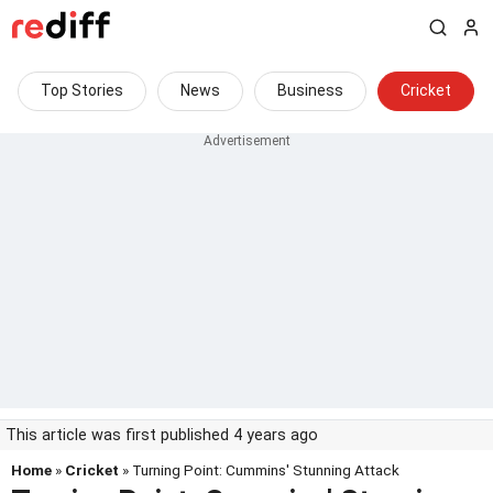
Top Stories
News
Business
Cricket
This article was first published 4 years ago
Home
»
Cricket
» Turning Point: Cummins' Stunning Attack