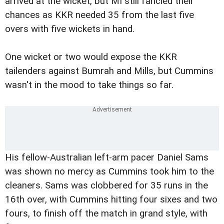
arrived at the wicket, but MI still fancied their
chances as KKR needed 35 from the last five
overs with five wickets in hand.
One wicket or two would expose the KKR
tailenders against Bumrah and Mills, but Cummins
wasn't in the mood to take things so far.
His fellow-Australian left-arm pacer Daniel Sams
was shown no mercy as Cummins took him to the
cleaners. Sams was clobbered for 35 runs in the
16th over, with Cummins hitting four sixes and two
fours, to finish off the match in grand style, with