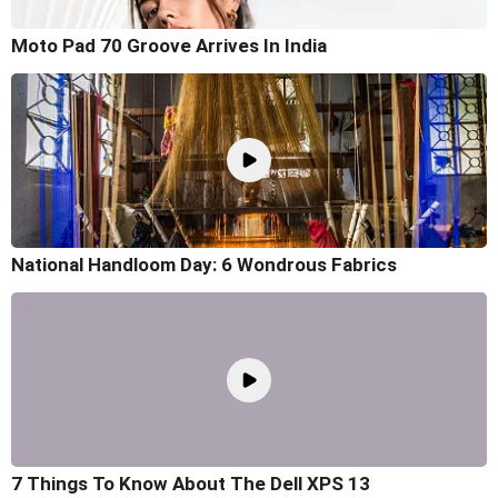
Moto Pad 70 Groove Arrives In India
National Handloom Day: 6 Wondrous Fabrics
7 Things To Know About The Dell XPS 13