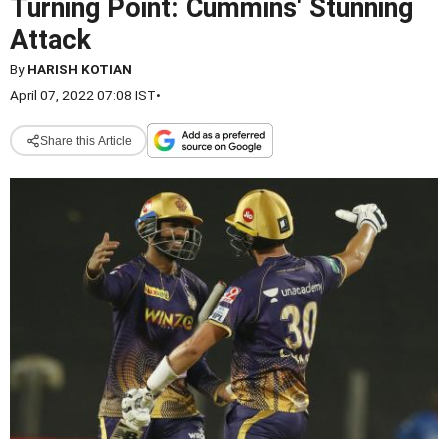
Turning Point: Cummins' Stunning
Attack
By
HARISH KOTIAN
April 07, 2022 07:08 IST
•
Share this Article