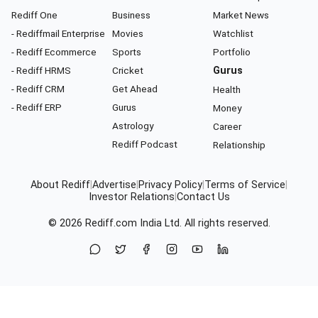
Rediff One
Business
Market News
- Rediffmail Enterprise
Movies
Watchlist
- Rediff Ecommerce
Sports
Portfolio
- Rediff HRMS
Cricket
Gurus
- Rediff CRM
Get Ahead
Health
- Rediff ERP
Gurus
Money
Astrology
Career
Rediff Podcast
Relationship
About Rediff
|
Advertise
|
Privacy Policy
|
Terms of Service
|
Investor Relations
|
Contact Us
© 2026
Rediff.com
India Ltd. All rights reserved.