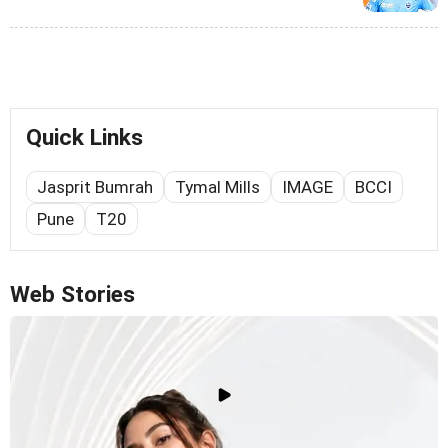
Quick Links
Jasprit Bumrah
Tymal Mills
IMAGE
BCCI
Pune
T20
Web Stories