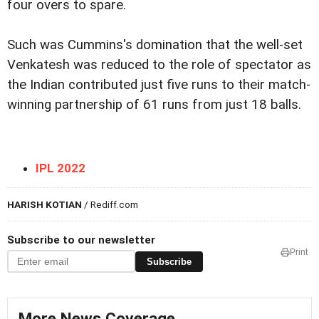
four overs to spare.
Such was Cummins's domination that the well-set
Venkatesh was reduced to the role of spectator as
the Indian contributed just five runs to their match-
winning partnership of 61 runs from just 18 balls.
IPL 2022
HARISH KOTIAN
/ Rediff.com
Subscribe to our newsletter
Print
Subscribe
More News Coverage