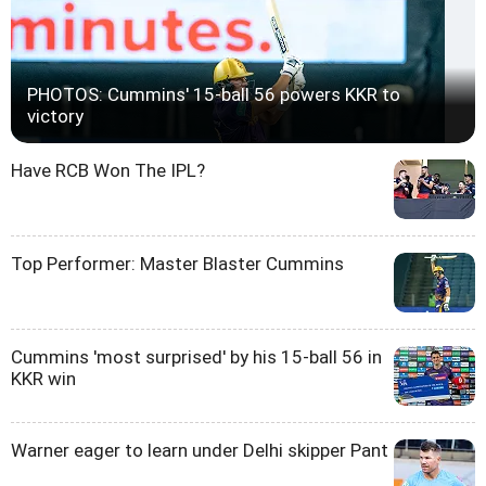
PHOTOS: Cummins' 15-ball 56 powers KKR to
victory
Have RCB Won The IPL?
Top Performer: Master Blaster Cummins
Cummins 'most surprised' by his 15-ball 56 in
KKR win
Warner eager to learn under Delhi skipper Pant