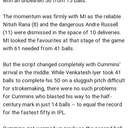
with an unbeaten 56 from 15 balls.
The momentum was firmly with MI as the reliable
Nitish Rana (8) and the dangerous Andre Russell
(11) were dismissed in the space of 10 deliveries.
MI looked the favourites at that stage of the game
with 61 needed from 41 balls.
But the script changed completely with Cummins'
arrival in the middle. While Venkatesh Iyer took 41
balls to complete his 50 on a sluggish pitch difficult
for strokemaking, there were no such problems
for Cummins who blasted his way to the half-
century mark in just 14 balls -- to equal the record
for the fastest fifty in IPL.