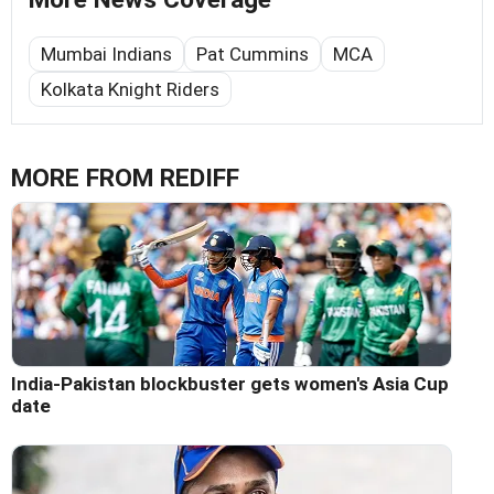
Mumbai Indians
Pat Cummins
MCA
Kolkata Knight Riders
MORE FROM REDIFF
India-Pakistan blockbuster gets women's Asia Cup
date