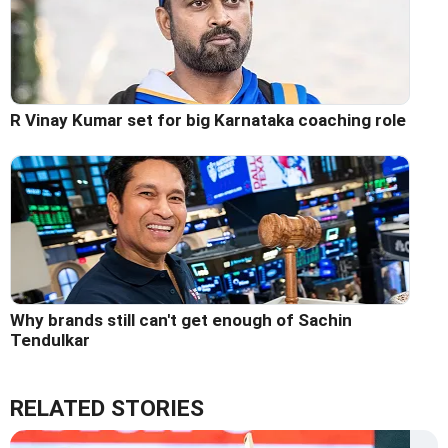
R Vinay Kumar set for big Karnataka coaching role
Why brands still can't get enough of Sachin
Tendulkar
RELATED STORIES