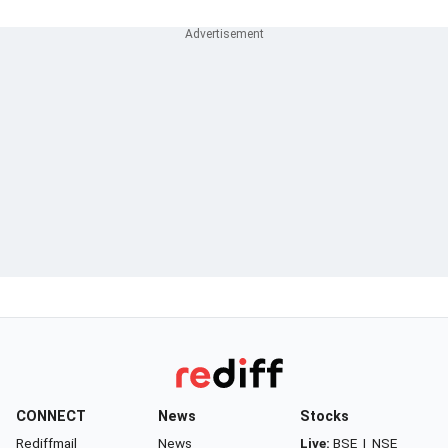
CONNECT
News
Stocks
Rediffmail
News
Live:
BSE
|
NSE