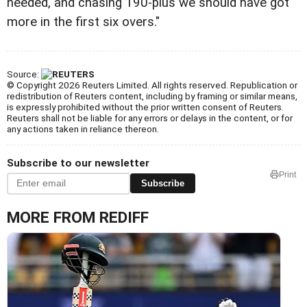
needed, and chasing 190-plus we should have got
more in the first six overs."
Source:
© Copyright 2026 Reuters Limited. All rights reserved. Republication or
redistribution of Reuters content, including by framing or similar means,
is expressly prohibited without the prior written consent of Reuters.
Reuters shall not be liable for any errors or delays in the content, or for
any actions taken in reliance thereon.
Subscribe to our newsletter
Print
Subscribe
MORE FROM REDIFF