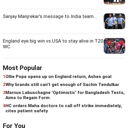
Sanjay Manjrekar's message to India team...
England eye big win vs USA to stay alive in T20
WC
Most Popular
1
Ollie Pope opens up on England return, Ashes goal
2
Why brands still can't get enough of Sachin Tendulkar
3
Marnus Labuschagne 'Optimistic' for Bangladesh Tests,
Aims to Regain Form
4
HC orders Maha doctors to call off strike immediately,
cites patient safety
For You