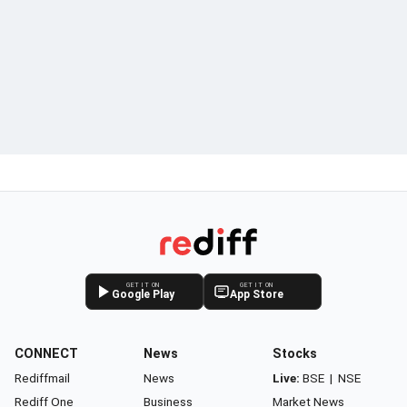
GET IT ON
GET IT ON
Google Play
App Store
CONNECT
News
Stocks
Rediffmail
News
Live:
BSE
|
NSE
Rediff One
Business
Market News