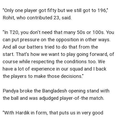
"Only one player got fifty but we still got to 196,"
Rohit, who contributed 23, said.
"In T20, you don't need that many 50s or 100s. You
can put pressure on the opposition in other ways.
And all our batters tried to do that from the
start. That's how we want to play going forward, of
course while respecting the conditions too. We
have a lot of experience in our squad and I back
the players to make those decisions."
Pandya broke the Bangladesh opening stand with
the ball and was adjudged player-of-the match.
"With Hardik in form, that puts us in very good