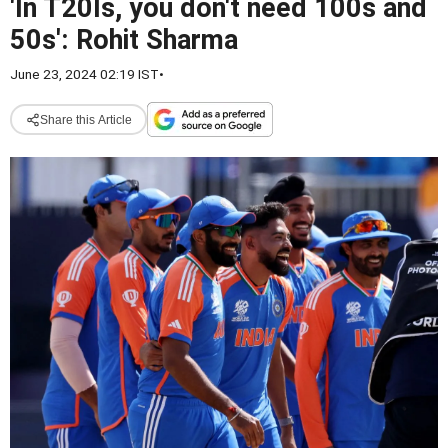
'In T20Is, you don't need 100s and
50s': Rohit Sharma
June 23, 2024 02:19 IST
•
Share this Article