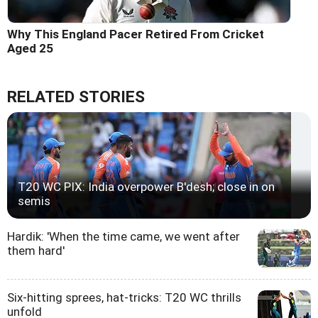
Why This England Pacer Retired From Cricket
Aged 25
RELATED STORIES
T20 WC PIX: India overpower B'desh; close in on
semis
Hardik: 'When the time came, we went after
them hard'
Six-hitting sprees, hat-tricks: T20 WC thrills
unfold