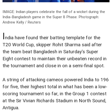
IMAGE: Indian players celebrate the fall of a wicket during the
India-Bangladesh game in the Super 8 Phase.
Photograph:
Andrew Kelly / Reuters
I
ndia have found their batting template for the
T20 World Cup, skipper Rohit Sharma said after
the team beat Bangladesh in Saturday's Super
Eight contest to maintain their unbeaten record in
the tournament and close in on a semi-final spot.
A string of attacking cameos powered India to 196
for five, their highest total in what has been a low-
scoring tournament so far, in the Group 1 contest
at the Sir Vivian Richards Stadium in North Sound,
Antigua.