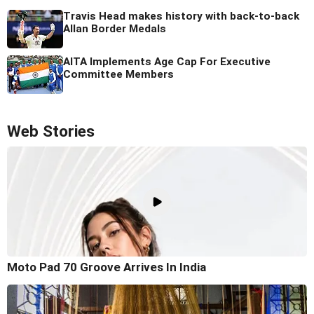
Travis Head makes history with back-to-back
Allan Border Medals
AITA Implements Age Cap For Executive
Committee Members
Web Stories
Moto Pad 70 Groove Arrives In India