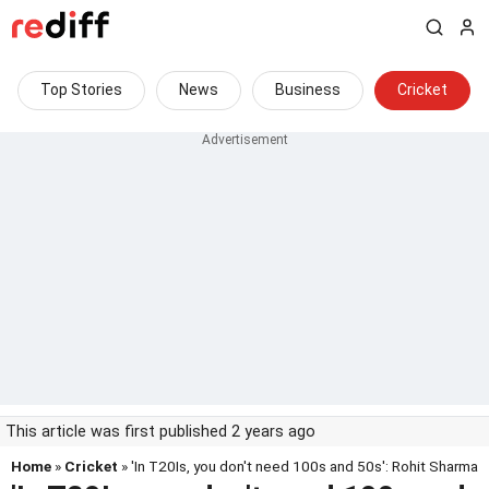
Top Stories
News
Business
Cricket
This article was first published 2 years ago
Home
»
Cricket
» 'In T20Is, you don't need 100s and 50s': Rohit Sharma