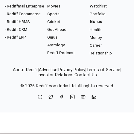
- Rediffmail Enterprise
Movies
Watchlist
- Rediff Ecommerce
Sports
Portfolio
- Rediff HRMS
Cricket
Gurus
- Rediff CRM
Get Ahead
Health
- Rediff ERP
Gurus
Money
Astrology
Career
Rediff Podcast
Relationship
About Rediff
|
Advertise
|
Privacy Policy
|
Terms of Service
|
Investor Relations
|
Contact Us
© 2026
Rediff.com
India Ltd. All rights reserved.