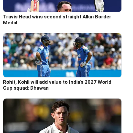
Travis Head wins second straight Allan Border
Medal
Rohit, Kohli will add value to India's 2027 World
Cup squad: Dhawan