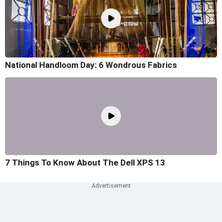
National Handloom Day: 6 Wondrous Fabrics
7 Things To Know About The Dell XPS 13