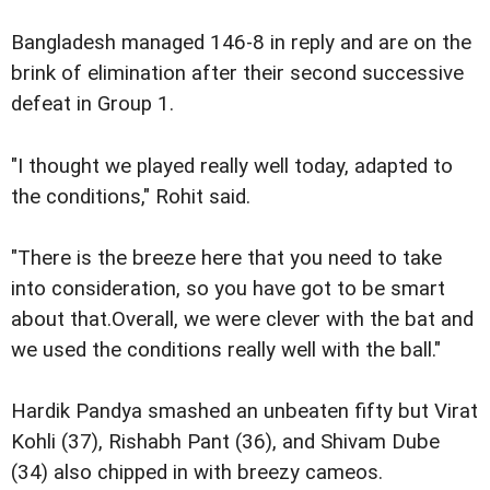
Bangladesh managed 146-8 in reply and are on the
brink of elimination after their second successive
defeat in Group 1.
"I thought we played really well today, adapted to
the conditions," Rohit said.
"There is the breeze here that you need to take
into consideration, so you have got to be smart
about that.Overall, we were clever with the bat and
we used the conditions really well with the ball."
Hardik Pandya smashed an unbeaten fifty but Virat
Kohli (37), Rishabh Pant (36), and Shivam Dube
(34) also chipped in with breezy cameos.