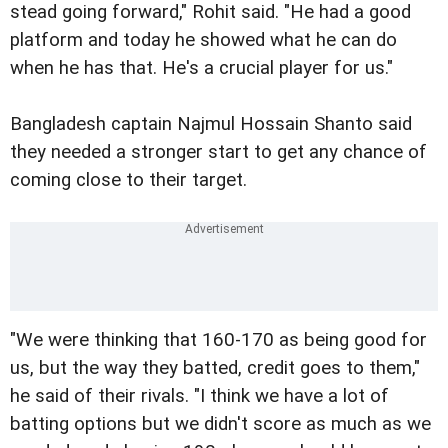
stead going forward," Rohit said. "He had a good
platform and today he showed what he can do
when he has that. He's a crucial player for us."
Bangladesh captain Najmul Hossain Shanto said
they needed a stronger start to get any chance of
coming close to their target.
"We were thinking that 160-170 as being good for
us, but the way they batted, credit goes to them,"
he said of their rivals. "I think we have a lot of
batting options but we didn't score as much as we