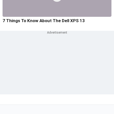
7 Things To Know About The Dell XPS 13