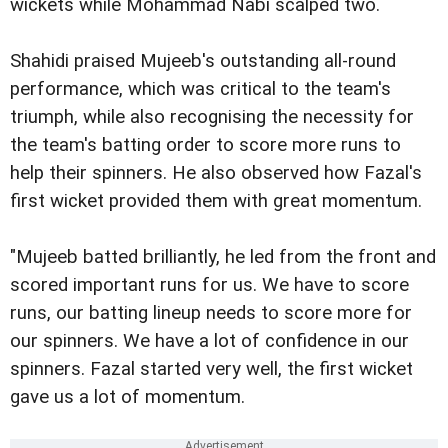
wickets while Mohammad Nabi scalped two.
Shahidi praised Mujeeb's outstanding all-round
performance, which was critical to the team's
triumph, while also recognising the necessity for
the team's batting order to score more runs to
help their spinners. He also observed how Fazal's
first wicket provided them with great momentum.
"Mujeeb batted brilliantly, he led from the front and
scored important runs for us. We have to score
runs, our batting lineup needs to score more for
our spinners. We have a lot of confidence in our
spinners. Fazal started very well, the first wicket
gave us a lot of momentum.