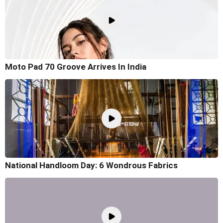
Moto Pad 70 Groove Arrives In India
National Handloom Day: 6 Wondrous Fabrics