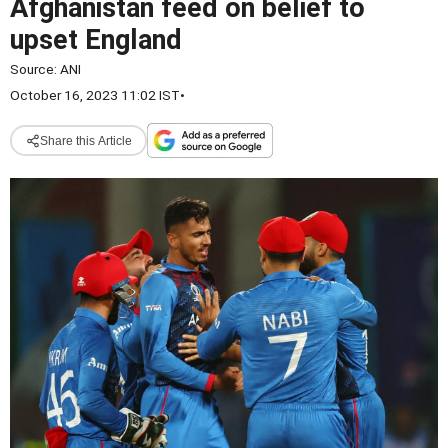
Afghanistan feed on belief to
upset England
Source:
ANI
October 16, 2023 11:02 IST
•
Share this Article