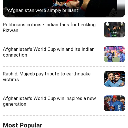
'Afghanistan were simply brilliant'
Politicians criticise Indian fans for heckling
Rizwan
Afghanistan's World Cup win and its Indian
connection
Rashid, Mujeeb pay tribute to earthquake
victims
Afghanistan's World Cup win inspires a new
generation
Most Popular