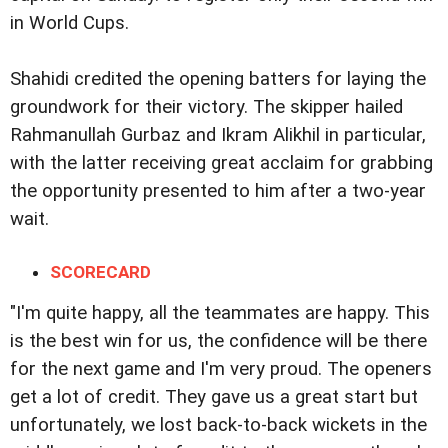
in World Cups.
Shahidi credited the opening batters for laying the
groundwork for their victory. The skipper hailed
Rahmanullah Gurbaz and Ikram Alikhil in particular,
with the latter receiving great acclaim for grabbing
the opportunity presented to him after a two-year
wait.
SCORECARD
"I'm quite happy, all the teammates are happy. This
is the best win for us, the confidence will be there
for the next game and I'm very proud. The openers
get a lot of credit. They gave us a great start but
unfortunately, we lost back-to-back wickets in the