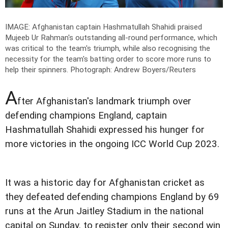
IMAGE: Afghanistan captain Hashmatullah Shahidi praised
Mujeeb Ur Rahman's outstanding all-round performance, which
was critical to the team's triumph, while also recognising the
necessity for the team's batting order to score more runs to
help their spinners.
Photograph: Andrew Boyers/Reuters
A
fter Afghanistan's landmark triumph over
defending champions England, captain
Hashmatullah Shahidi expressed his hunger for
more victories in the ongoing ICC World Cup 2023.
It was a historic day for Afghanistan cricket as
they defeated defending champions England by 69
runs at the Arun Jaitley Stadium in the national
capital on Sunday. to register only their second win