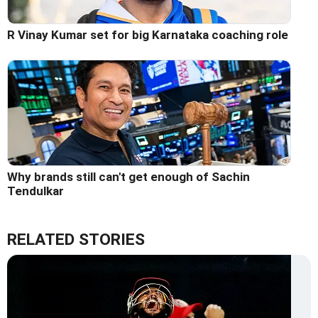
R Vinay Kumar set for big Karnataka coaching role
Why brands still can't get enough of Sachin
Tendulkar
RELATED STORIES