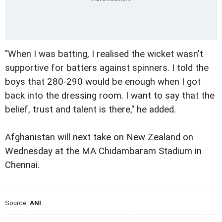
"When I was batting, I realised the wicket wasn't
supportive for batters against spinners. I told the
boys that 280-290 would be enough when I got
back into the dressing room. I want to say that the
belief, trust and talent is there," he added.
Afghanistan will next take on New Zealand on
Wednesday at the MA Chidambaram Stadium in
Chennai.
Source:
ANI