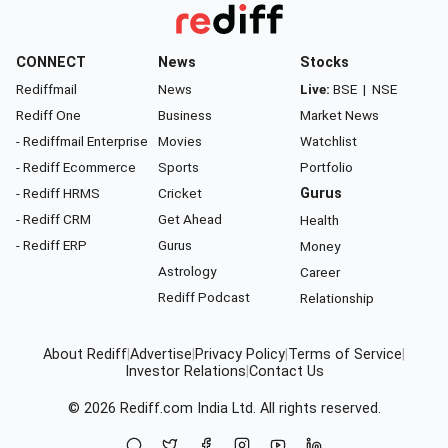
CONNECT
News
Stocks
Rediffmail
News
Live:
BSE
|
NSE
Rediff One
Business
Market News
- Rediffmail Enterprise
Movies
Watchlist
- Rediff Ecommerce
Sports
Portfolio
- Rediff HRMS
Cricket
Gurus
- Rediff CRM
Get Ahead
Health
- Rediff ERP
Gurus
Money
Astrology
Career
Rediff Podcast
Relationship
About Rediff
|
Advertise
|
Privacy Policy
|
Terms of Service
|
Investor Relations
|
Contact Us
© 2026
Rediff.com
India Ltd. All rights reserved.