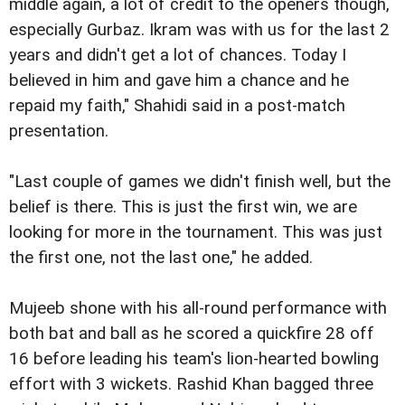
middle again, a lot of credit to the openers though,
especially Gurbaz. Ikram was with us for the last 2
years and didn't get a lot of chances. Today I
believed in him and gave him a chance and he
repaid my faith," Shahidi said in a post-match
presentation.
"Last couple of games we didn't finish well, but the
belief is there. This is just the first win, we are
looking for more in the tournament. This was just
the first one, not the last one," he added.
Mujeeb shone with his all-round performance with
both bat and ball as he scored a quickfire 28 off
16 before leading his team's lion-hearted bowling
effort with 3 wickets. Rashid Khan bagged three