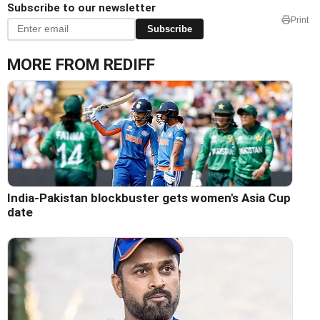
Subscribe to our newsletter
Print
Subscribe
MORE FROM REDIFF
India-Pakistan blockbuster gets women's Asia Cup
date