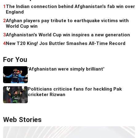
1
The Indian connection behind Afghanistan's fab win over
England
2
Afghan players pay tribute to earthquake victims with
World Cup win
3
Afghanistan's World Cup win inspires a new generation
4
New T20 King! Jos Buttler Smashes All-Time Record
For You
'Afghanistan were simply brilliant'
Politicians criticise fans for heckling Pak
cricketer Rizwan
Web Stories