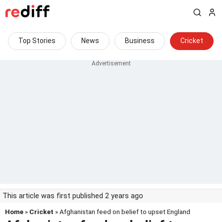
Top Stories
News
Business
Cricket
This article was first published 2 years ago
Home
»
Cricket
» Afghanistan feed on belief to upset England