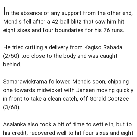
I
n the absence of any support from the other end,
Mendis fell after a 42-ball blitz that saw him hit
eight sixes and four boundaries for his 76 runs.
He tried cutting a delivery from Kagiso Rabada
(2/50) too close to the body and was caught
behind.
Samarawickrama followed Mendis soon, chipping
one towards midwicket with Jansen moving quickly
in front to take a clean catch, off Gerald Coetzee
(3/68).
Asalanka also took a bit of time to settle in, but to
his credit, recovered well to hit four sixes and eight