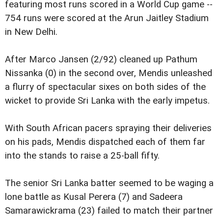
featuring most runs scored in a World Cup game --
754 runs were scored at the Arun Jaitley Stadium
in New Delhi.
After Marco Jansen (2/92) cleaned up Pathum
Nissanka (0) in the second over, Mendis unleashed
a flurry of spectacular sixes on both sides of the
wicket to provide Sri Lanka with the early impetus.
With South African pacers spraying their deliveries
on his pads, Mendis dispatched each of them far
into the stands to raise a 25-ball fifty.
The senior Sri Lanka batter seemed to be waging a
lone battle as Kusal Perera (7) and Sadeera
Samarawickrama (23) failed to match their partner