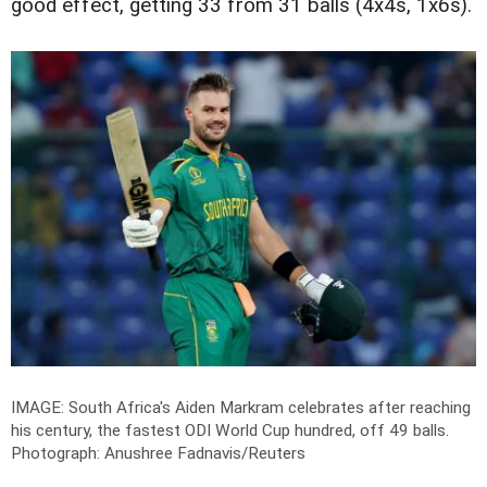
good effect, getting 33 from 31 balls (4x4s, 1x6s).
IMAGE: South Africa's Aiden Markram celebrates after reaching
his century, the fastest ODI World Cup hundred, off 49 balls.
Photograph: Anushree Fadnavis/Reuters