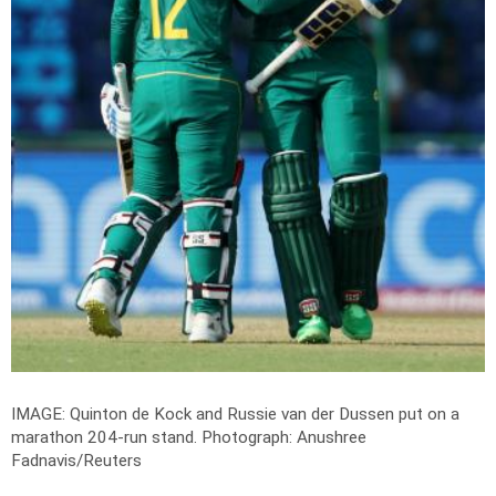
IMAGE: Quinton de Kock and Russie van der Dussen put on a
marathon 204-run stand.
Photograph: Anushree
Fadnavis/Reuters