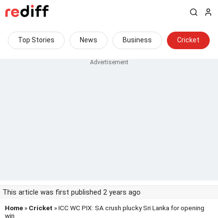
Top Stories
News
Business
Cricket
This article was first published 2 years ago
Home
»
Cricket
» ICC WC PIX: SA crush plucky Sri Lanka for opening
win