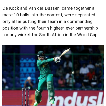
De Kock and Van der Dussen, came together a
mere 10 balls into the contest, were separated
only after putting their team in a commanding
position with the fourth highest ever partnership
for any wicket for South Africa in the World Cup.