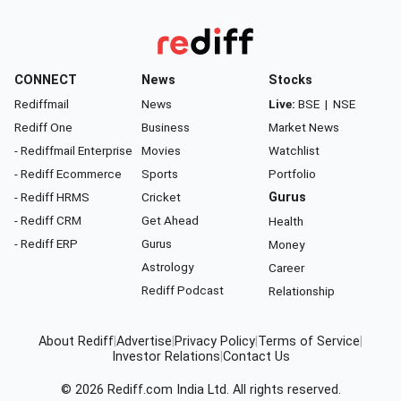
CONNECT
News
Stocks
Rediffmail
News
Live:
BSE
|
NSE
Rediff One
Business
Market News
- Rediffmail Enterprise
Movies
Watchlist
- Rediff Ecommerce
Sports
Portfolio
- Rediff HRMS
Cricket
Gurus
- Rediff CRM
Get Ahead
Health
- Rediff ERP
Gurus
Money
Astrology
Career
Rediff Podcast
Relationship
About Rediff
|
Advertise
|
Privacy Policy
|
Terms of Service
|
Investor Relations
|
Contact Us
© 2026
Rediff.com
India Ltd. All rights reserved.