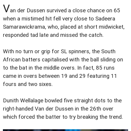
V
an der Dussen survived a close chance on 65
when a mistimed hit fell very close to Sadeera
Samarawickrama, who, placed at short midwicket,
responded tad late and missed the catch.
With no turn or grip for SL spinners, the South
African batters capitalised with the ball sliding on
to the bat in the middle overs. In fact, 85 runs
came in overs between 19 and 29 featuring 11
fours and two sixes.
Dunith Wellalage bowled five straight dots to the
right-handed Van der Dussen in the 26th over
which forced the batter to try breaking the trend.