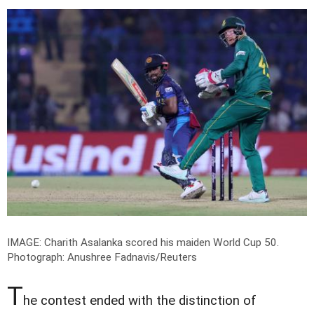
IMAGE: Charith Asalanka scored his maiden World Cup 50.
Photograph: Anushree Fadnavis/Reuters
T
he contest ended with the distinction of