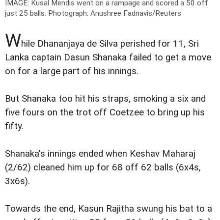
IMAGE: Kusal Mendis went on a rampage and scored a 50 off
just 25 balls.
Photograph: Anushree Fadnavis/Reuters
W
hile Dhananjaya de Silva perished for 11, Sri
Lanka captain Dasun Shanaka failed to get a move
on for a large part of his innings.
But Shanaka too hit his straps, smoking a six and
five fours on the trot off Coetzee to bring up his
fifty.
Shanaka's innings ended when Keshav Maharaj
(2/62) cleaned him up for 68 off 62 balls (6x4s,
3x6s).
Towards the end, Kasun Rajitha swung his bat to a