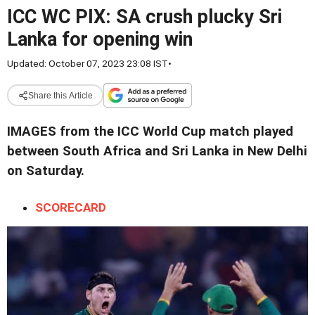
ICC WC PIX: SA crush plucky Sri
Lanka for opening win
Updated: October 07, 2023 23:08 IST
•
Share this Article
IMAGES from the ICC World Cup match played
between South Africa and Sri Lanka in New Delhi
on Saturday.
SCORECARD