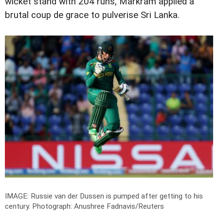
wicket stand with 204 runs, Markram applied a
brutal coup de grace to pulverise Sri Lanka.
IMAGE: Russie van der Dussen is pumped after getting to his
century.
Photograph: Anushree Fadnavis/Reuters