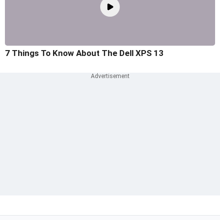
7 Things To Know About The Dell XPS 13