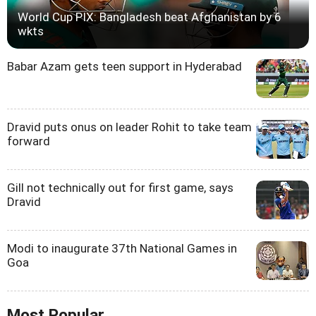
World Cup PIX: Bangladesh beat Afghanistan by 6
wkts
Babar Azam gets teen support in Hyderabad
Dravid puts onus on leader Rohit to take team
forward
Gill not technically out for first game, says
Dravid
Modi to inaugurate 37th National Games in
Goa
Most Popular