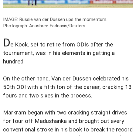
IMAGE: Russie van der Dussen ups the momentum.
Photograph: Anushree Fadnavis/Reuters
D
e Kock, set to retire from ODIs after the
tournament, was in his elements in getting a
hundred.
On the other hand, Van der Dussen celebrated his
50th ODI with a fifth ton of the career, cracking 13
fours and two sixes in the process.
Markram began with two cracking straight drives
for four off Madushanka and brought out every
conventional stroke in his book to break the record