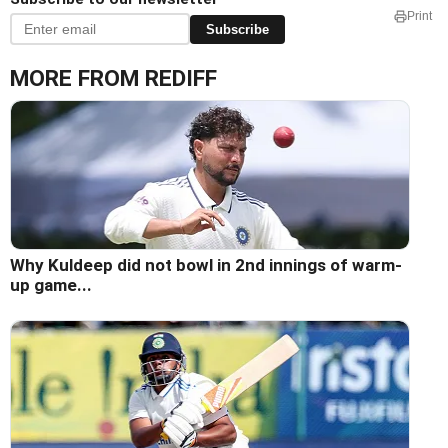
Print
Subscribe
MORE FROM REDIFF
Why Kuldeep did not bowl in 2nd innings of warm-
up game...