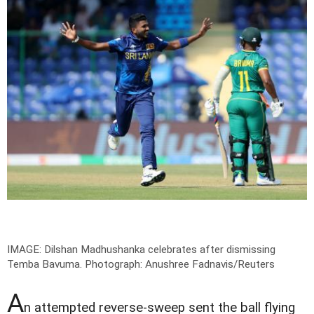
IMAGE: Dilshan Madhushanka celebrates after dismissing
Temba Bavuma.
Photograph: Anushree Fadnavis/Reuters
A
n attempted reverse-sweep sent the ball flying