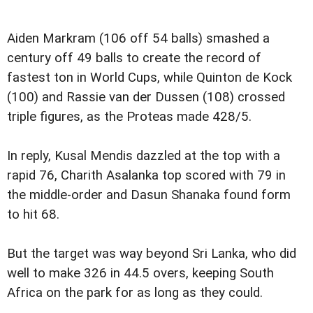
Aiden Markram (106 off 54 balls) smashed a
century off 49 balls to create the record of
fastest ton in World Cups, while Quinton de Kock
(100) and Rassie van der Dussen (108) crossed
triple figures, as the Proteas made 428/5.
In reply, Kusal Mendis dazzled at the top with a
rapid 76, Charith Asalanka top scored with 79 in
the middle-order and Dasun Shanaka found form
to hit 68.
But the target was way beyond Sri Lanka, who did
well to make 326 in 44.5 overs, keeping South
Africa on the park for as long as they could.