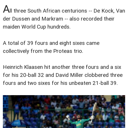
A
ll three South African centurions -- De Kock, Van
der Dussen and Markram -- also recorded their
maiden World Cup hundreds.
A total of 39 fours and eight sixes came
collectively from the Proteas trio.
Heinrich Klaasen hit another three fours and a six
for his 20-ball 32 and David Miller clobbered three
fours and two sixes for his unbeaten 21-ball 39.