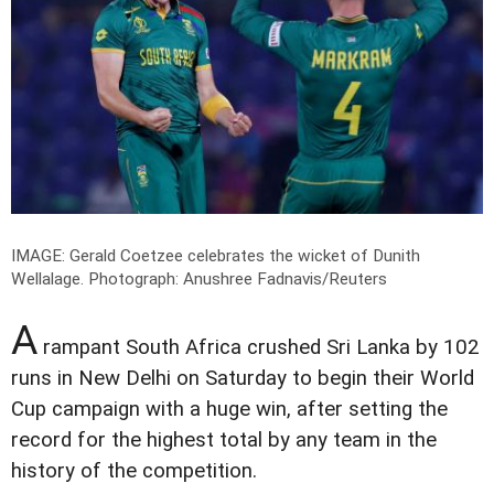
IMAGE: Gerald Coetzee celebrates the wicket of Dunith
Wellalage.
Photograph: Anushree Fadnavis/Reuters
A
rampant South Africa crushed Sri Lanka by 102
runs in New Delhi on Saturday to begin their World
Cup campaign with a huge win, after setting the
record for the highest total by any team in the
history of the competition.