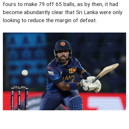
fours to make 79 off 65 balls, as by then, it had
become abundantly clear that Sri Lanka were only
looking to reduce the margin of defeat.