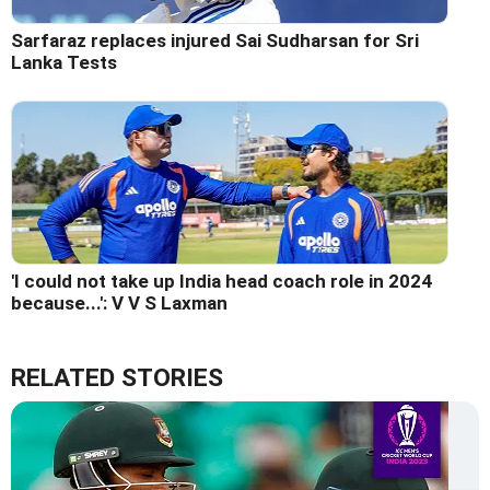
Sarfaraz replaces injured Sai Sudharsan for Sri
Lanka Tests
'I could not take up India head coach role in 2024
because...': V V S Laxman
RELATED STORIES