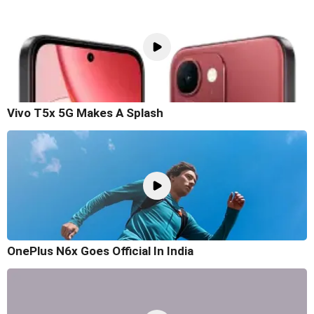
Vivo T5x 5G Makes A Splash
OnePlus N6x Goes Official In India