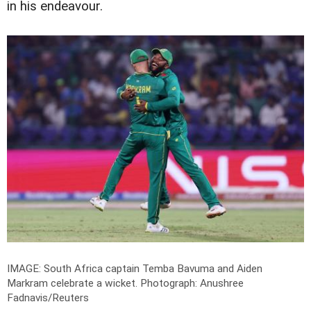
in his endeavour.
IMAGE: South Africa captain Temba Bavuma and Aiden
Markram celebrate a wicket.
Photograph: Anushree
Fadnavis/Reuters