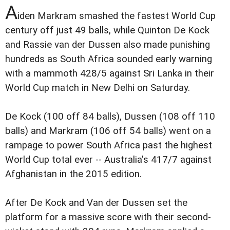
A
iden Markram smashed the fastest World Cup
century off just 49 balls, while Quinton De Kock
and Rassie van der Dussen also made punishing
hundreds as South Africa sounded early warning
with a mammoth 428/5 against Sri Lanka in their
World Cup match in New Delhi on Saturday.
De Kock (100 off 84 balls), Dussen (108 off 110
balls) and Markram (106 off 54 balls) went on a
rampage to power South Africa past the highest
World Cup total ever -- Australia's 417/7 against
Afghanistan in the 2015 edition.
After De Kock and Van der Dussen set the
platform for a massive score with their second-