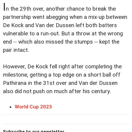
I
n the 29th over, another chance to break the
partnership went abegging when a mix-up between
De Kock and Van der Dussen left both batters
vulnerable to a run-out. But a throw at the wrong
end -- which also missed the stumps -- kept the
pair intact.
However, De Kock fell right after completing the
milestone, getting a top edge on a short ball off
Pathirana in the 31st over and Van der Dussen
also did not push on much after his century.
World Cup 2023
Subscribe to our newsletter