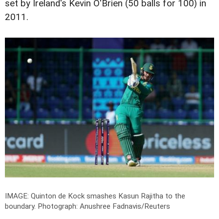
set by Ireland's Kevin O'Brien (50 balls for 100) in
2011.
IMAGE: Quinton de Kock smashes Kasun Rajitha to the
boundary.
Photograph: Anushree Fadnavis/Reuters