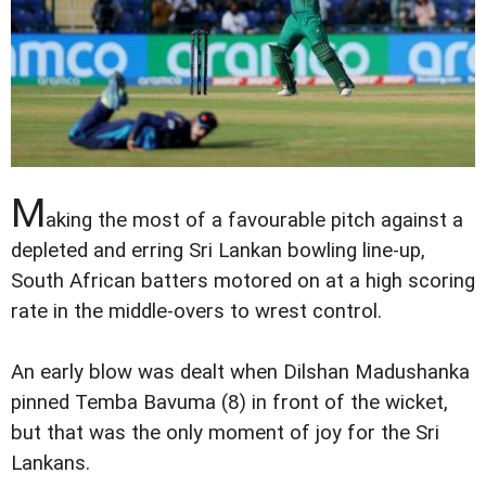
M
aking the most of a favourable pitch against a
depleted and erring Sri Lankan bowling line-up,
South African batters motored on at a high scoring
rate in the middle-overs to wrest control.
An early blow was dealt when Dilshan Madushanka
pinned Temba Bavuma (8) in front of the wicket,
but that was the only moment of joy for the Sri
Lankans.