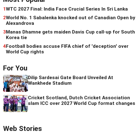
1
WTC 2027 Final: India Face Crucial Series In Sri Lanka
2
World No. 1 Sabalenka knocked out of Canadian Open by
Alexandrova
3
Manas Dhamne gets maiden Davis Cup call-up for South
Korea tie
4
Football bodies accuse FIFA chief of 'deception' over
World Cup rights
For You
Dilip Sardesai Gate Board Unveiled At
Wankhede Stadium
Cricket Scotland, Dutch Cricket Association
slam ICC over 2027 World Cup format changes
Web Stories