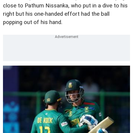
close to Pathum Nissanka, who put in a dive to his
right but his one-handed effort had the ball
popping out of his hand.