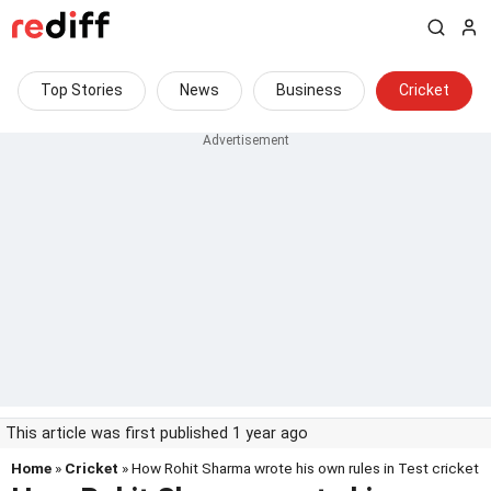
Top Stories
News
Business
Cricket
This article was first published 1 year ago
Home
»
Cricket
» How Rohit Sharma wrote his own rules in Test cricket