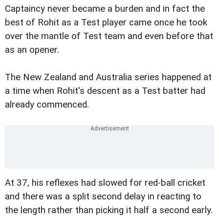
Captaincy never became a burden and in fact the
best of Rohit as a Test player came once he took
over the mantle of Test team and even before that
as an opener.
The New Zealand and Australia series happened at
a time when Rohit's descent as a Test batter had
already commenced.
At 37, his reflexes had slowed for red-ball cricket
and there was a split second delay in reacting to
the length rather than picking it half a second early.