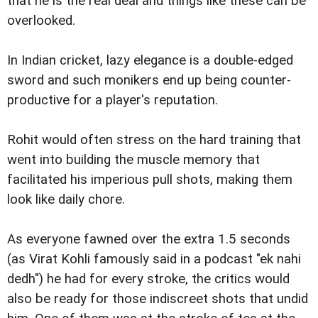
that he is the real deal and things like these can be
overlooked.
In Indian cricket, lazy elegance is a double-edged
sword and such monikers end up being counter-
productive for a player's reputation.
Rohit would often stress on the hard training that
went into building the muscle memory that
facilitated his imperious pull shots, making them
look like daily chore.
As everyone fawned over the extra 1.5 seconds
(as Virat Kohli famously said in a podcast "ek nahi
dedh") he had for every stroke, the critics would
also be ready for those indiscreet shots that undid