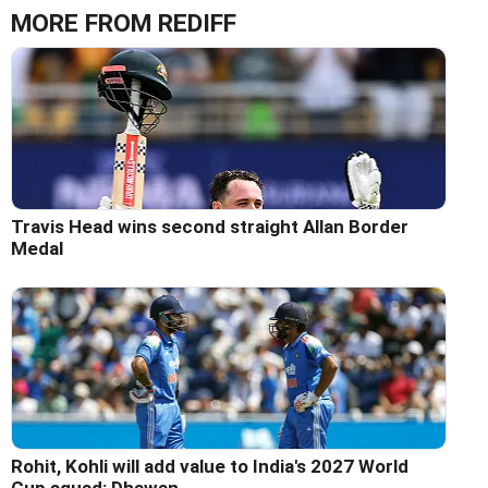
MORE FROM REDIFF
Travis Head wins second straight Allan Border
Medal
Rohit, Kohli will add value to India's 2027 World