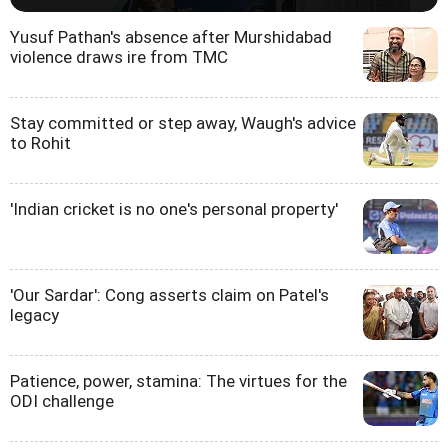
Yusuf Pathan's absence after Murshidabad
violence draws ire from TMC
Stay committed or step away, Waugh's advice
to Rohit
'Indian cricket is no one's personal property'
'Our Sardar': Cong asserts claim on Patel's
legacy
Patience, power, stamina: The virtues for the
ODI challenge