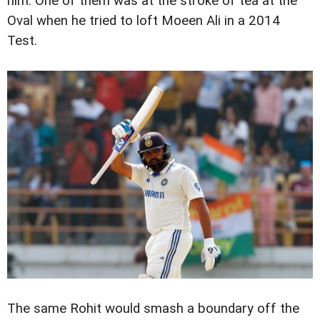
him. One of them was at the stroke of tea at the
Oval when he tried to loft Moeen Ali in a 2014
Test.
The same Rohit would smash a boundary off the