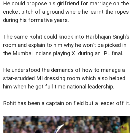
He could propose his girlfriend for marriage on the
cricket pitch of a ground where he learnt the ropes
during his formative years.
The same Rohit could knock into Harbhajan Singh's
room and explain to him why he won't be picked in
the Mumbai Indians playing XI during an IPL final.
He understood the demands of how to manage a
star-studded MI dressing room which also helped
him when he got full time national leadership.
Rohit has been a captain on field but a leader off it.