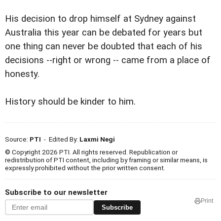
His decision to drop himself at Sydney against
Australia this year can be debated for years but
one thing can never be doubted that each of his
decisions --right or wrong -- came from a place of
honesty.
History should be kinder to him.
Source:
PTI
- Edited By:
Laxmi Negi
© Copyright 2026 PTI. All rights reserved. Republication or
redistribution of PTI content, including by framing or similar means, is
expressly prohibited without the prior written consent.
Subscribe to our newsletter
Print
Subscribe