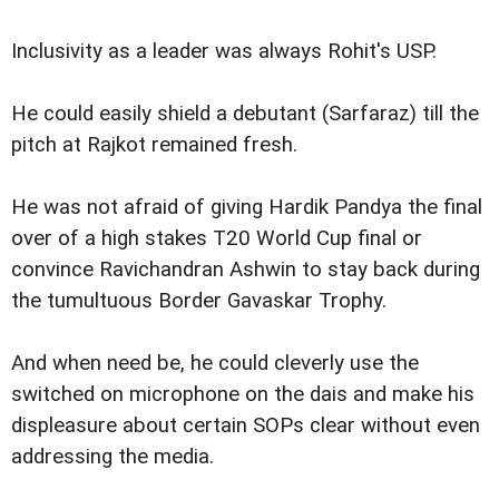
Inclusivity as a leader was always Rohit's USP.
He could easily shield a debutant (Sarfaraz) till the
pitch at Rajkot remained fresh.
He was not afraid of giving Hardik Pandya the final
over of a high stakes T20 World Cup final or
convince Ravichandran Ashwin to stay back during
the tumultuous Border Gavaskar Trophy.
And when need be, he could cleverly use the
switched on microphone on the dais and make his
displeasure about certain SOPs clear without even
addressing the media.