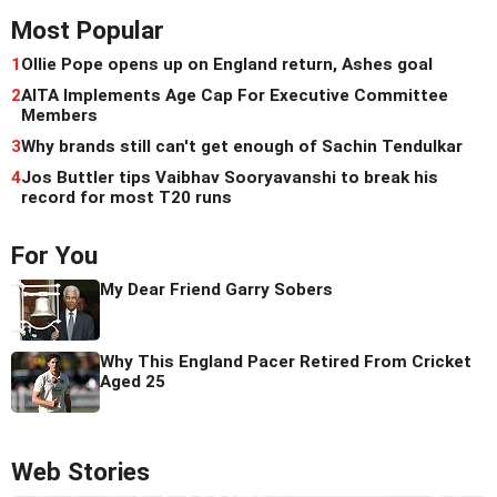
Most Popular
1
Ollie Pope opens up on England return, Ashes goal
2
AITA Implements Age Cap For Executive Committee
Members
3
Why brands still can't get enough of Sachin Tendulkar
4
Jos Buttler tips Vaibhav Sooryavanshi to break his
record for most T20 runs
For You
My Dear Friend Garry Sobers
Why This England Pacer Retired From Cricket
Aged 25
Web Stories