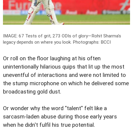
IMAGE: 67 Tests of grit, 273 ODIs of glory—Rohit Sharma's
legacy depends on where you look.
Photographs: BCCI
Or roll on the floor laughing at his often
unintentionally hilarious quips that lit up the most
uneventful of interactions and were not limited to
the stump microphone on which he delivered some
broadcasting gold dust.
Or wonder why the word "talent" felt like a
sarcasm-laden abuse during those early years
when he didn't fulfil his true potential.