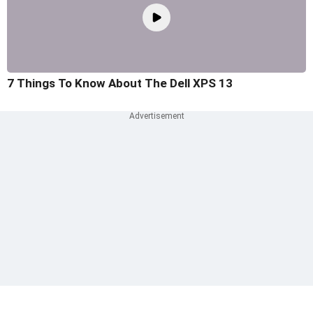
7 Things To Know About The Dell XPS 13