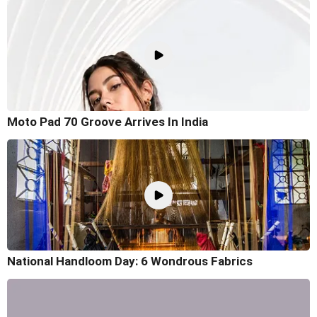
Moto Pad 70 Groove Arrives In India
National Handloom Day: 6 Wondrous Fabrics