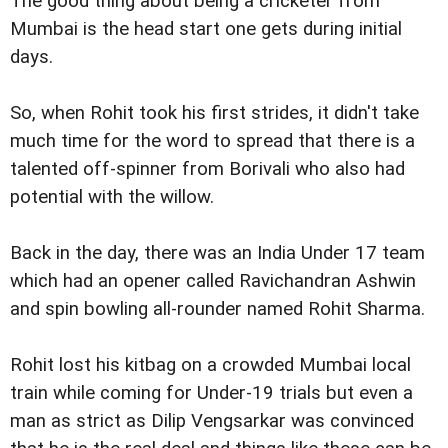
The good thing about being a cricketer from
Mumbai is the head start one gets during initial
days.
So, when Rohit took his first strides, it didn't take
much time for the word to spread that there is a
talented off-spinner from Borivali who also had
potential with the willow.
Back in the day, there was an India Under 17 team
which had an opener called Ravichandran Ashwin
and spin bowling all-rounder named Rohit Sharma.
Rohit lost his kitbag on a crowded Mumbai local
train while coming for Under-19 trials but even a
man as strict as Dilip Vengsarkar was convinced