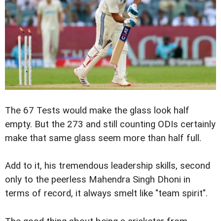
The 67 Tests would make the glass look half
empty. But the 273 and still counting ODIs certainly
make that same glass seem more than half full.
Add to it, his tremendous leadership skills, second
only to the peerless Mahendra Singh Dhoni in
terms of record, it always smelt like "team spirit".