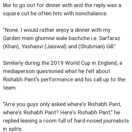
like to go out for dinner with and the reply was a
square cut he often hits with nonchalance.
"None. I would rather enjoy a dinner with my
Garden mein ghumne wale bachche i.e. Sarfaraz
(Khan), Yashasvi (Jaiswal) and (Shubman) Gill."
Similarly during the 2019 World Cup in England, a
mediaperson questioned what he felt about
Rishabh Pant's performance and his call up to the
team.
"Arre you guys only asked where's Rishabh Pant,
where's Rishabh Pant? Here's Rishabh Pant," he
replied leaving a room full of hard-nosed journalists
in splits.