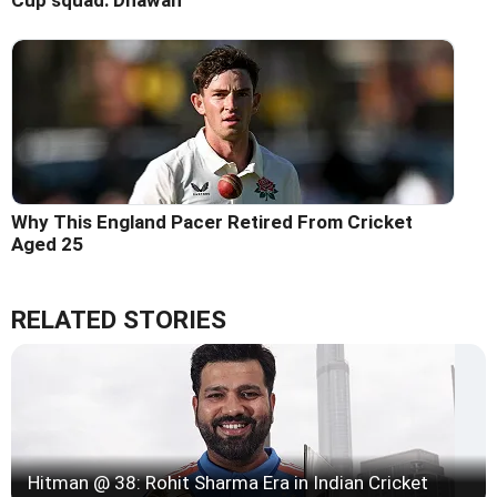
Cup squad: Dhawan
Why This England Pacer Retired From Cricket
Aged 25
RELATED STORIES
Hitman @ 38: Rohit Sharma Era in Indian Cricket