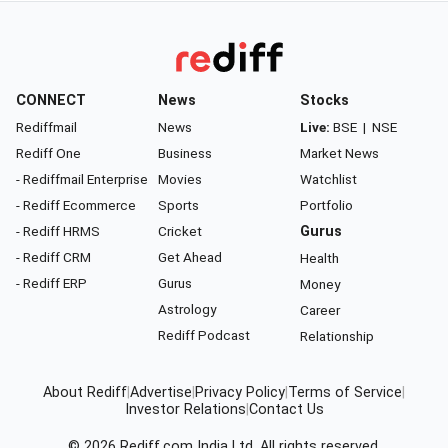
CONNECT
News
Stocks
Rediffmail
News
Live:
BSE
|
NSE
Rediff One
Business
Market News
- Rediffmail Enterprise
Movies
Watchlist
- Rediff Ecommerce
Sports
Portfolio
- Rediff HRMS
Cricket
Gurus
- Rediff CRM
Get Ahead
Health
- Rediff ERP
Gurus
Money
Astrology
Career
Rediff Podcast
Relationship
About Rediff
|
Advertise
|
Privacy Policy
|
Terms of Service
|
Investor Relations
|
Contact Us
© 2026
Rediff.com
India Ltd. All rights reserved.