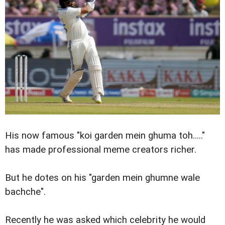
His now famous "koi garden mein ghuma toh....."
has made professional meme creators richer.
But he dotes on his "garden mein ghumne wale
bachche".
Recently he was asked which celebrity he would