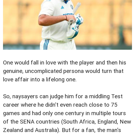
One would fall in love with the player and then his
genuine, uncomplicated persona would turn that
love affair into a lifelong one.
So, naysayers can judge him for a middling Test
career where he didn't even reach close to 75
games and had only one century in multiple tours
of the SENA countries (South Africa, England, New
Zealand and Australia). But for a fan, the man's