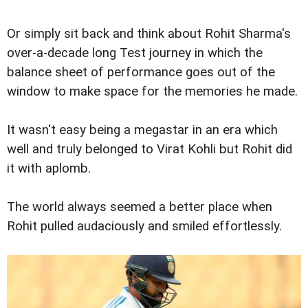
Or simply sit back and think about Rohit Sharma's
over-a-decade long Test journey in which the
balance sheet of performance goes out of the
window to make space for the memories he made.
It wasn't easy being a megastar in an era which
well and truly belonged to Virat Kohli but Rohit did
it with aplomb.
The world always seemed a better place when
Rohit pulled audaciously and smiled effortlessly.