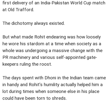
first delivery of an India-Pakistan World Cup match
at Old Trafford.
The dichotomy always existed.
But what made Rohit endearing was how loosely
he wore his stardom at a time when society as a
whole was undergoing a massive change with the
PR machinery and various self-appointed gate-
keepers ruling the roost.
The days spent with Dhoni in the Indian team came
in handy and Rohit's humility actually helped him a
lot during times when someone else in his place
could have been torn to shreds.