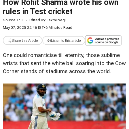
How Rohit Sharma wrote his own
rules in Test cricket
Source:
PTI
-
Edited By:
Laxmi Negi
May 07, 2025 22:46 IST
•
6 Minutes Read
Share this Article
Listen to this article
One could romanticise till eternity, those sublime
wrists that sent the white ball soaring into the Cow
Corner stands of stadiums across the world.