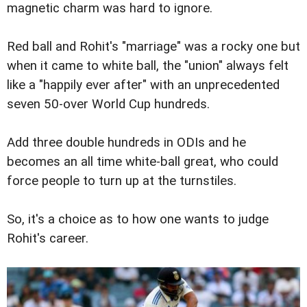
magnetic charm was hard to ignore.
Red ball and Rohit's "marriage" was a rocky one but
when it came to white ball, the "union" always felt
like a "happily ever after" with an unprecedented
seven 50-over World Cup hundreds.
Add three double hundreds in ODIs and he
becomes an all time white-ball great, who could
force people to turn up at the turnstiles.
So, it's a choice as to how one wants to judge
Rohit's career.