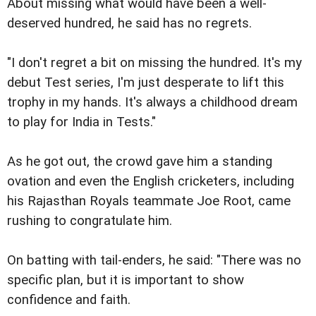
About missing what would have been a well-
deserved hundred, he said has no regrets.
"I don't regret a bit on missing the hundred. It's my
debut Test series, I'm just desperate to lift this
trophy in my hands. It's always a childhood dream
to play for India in Tests."
As he got out, the crowd gave him a standing
ovation and even the English cricketers, including
his Rajasthan Royals teammate Joe Root, came
rushing to congratulate him.
On batting with tail-enders, he said: "There was no
specific plan, but it is important to show
confidence and faith.