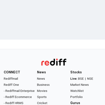
CONNECT
News
Stocks
Rediffmail
News
Live:
BSE
|
NSE
Rediff One
Business
Market News
- Rediffmail Enterprise
Movies
Watchlist
- Rediff Ecommerce
Sports
Portfolio
- Rediff HRMS
Cricket
Gurus