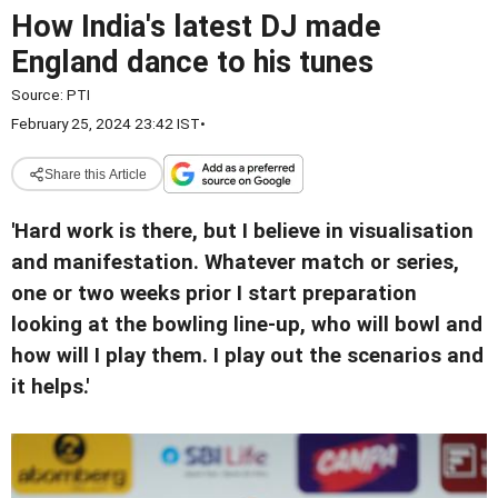
How India's latest DJ made
England dance to his tunes
Source:
PTI
February 25, 2024 23:42 IST
•
Share this Article
'Hard work is there, but I believe in visualisation
and manifestation. Whatever match or series,
one or two weeks prior I start preparation
looking at the bowling line-up, who will bowl and
how will I play them. I play out the scenarios and
it helps.'