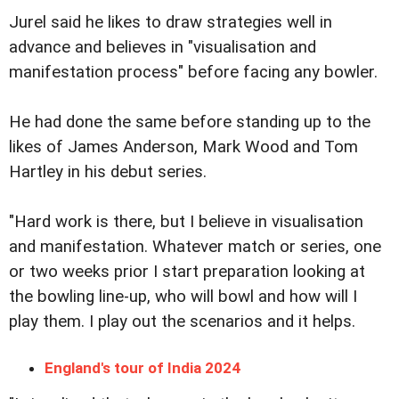
Jurel said he likes to draw strategies well in
advance and believes in "visualisation and
manifestation process" before facing any bowler.
He had done the same before standing up to the
likes of James Anderson, Mark Wood and Tom
Hartley in his debut series.
"Hard work is there, but I believe in visualisation
and manifestation. Whatever match or series, one
or two weeks prior I start preparation looking at
the bowling line-up, who will bowl and how will I
play them. I play out the scenarios and it helps.
England's tour of India 2024