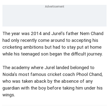
The year was 2014 and Jurel's father Nem Chand
had only recently come around to accepting his
cricketing ambitions but had to stay put at home
while his teenaged son began the difficult journey.
The academy where Jurel landed belonged to
Noida's most famous cricket coach Phool Chand,
who was taken aback by the absence of any
guardian with the boy before taking him under his
wings.