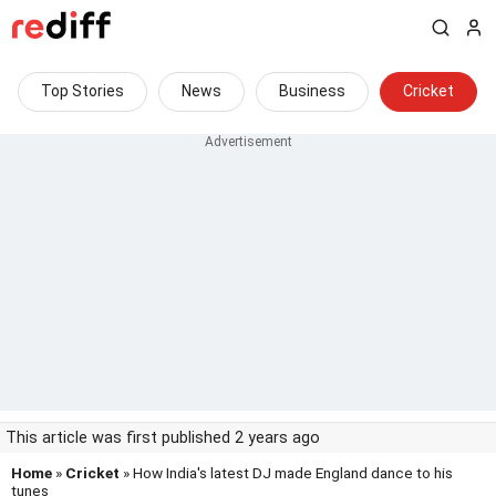
Top Stories
News
Business
Cricket
This article was first published 2 years ago
Home
»
Cricket
» How India's latest DJ made England dance to his
tunes