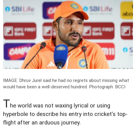
IMAGE: Dhruv Jurel said he had no regrets about missing what
would have been a well-deserved hundred.
Photograph: BCCI
T
he world was not waxing lyrical or using
hyperbole to describe his entry into cricket's top-
flight after an arduous journey.