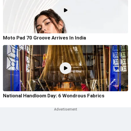
Moto Pad 70 Groove Arrives In India
National Handloom Day: 6 Wondrous Fabrics