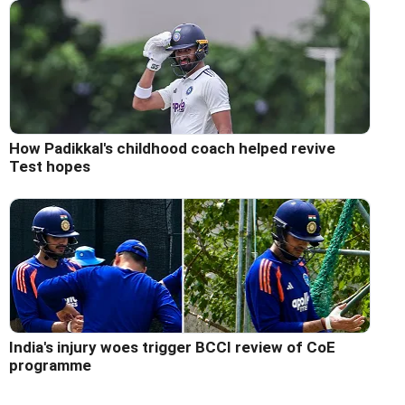
How Padikkal's childhood coach helped revive
Test hopes
India's injury woes trigger BCCI review of CoE
programme