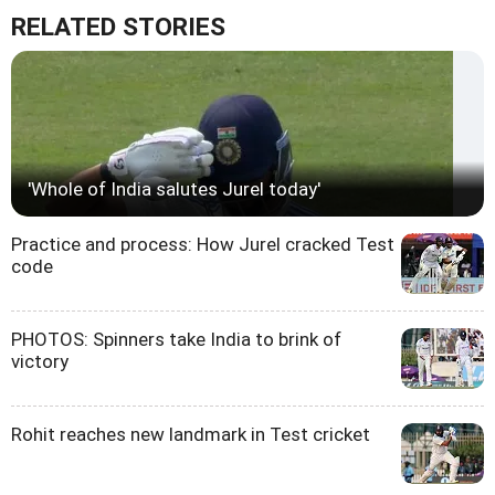
RELATED STORIES
'Whole of India salutes Jurel today'
Practice and process: How Jurel cracked Test
code
PHOTOS: Spinners take India to brink of
victory
Rohit reaches new landmark in Test cricket