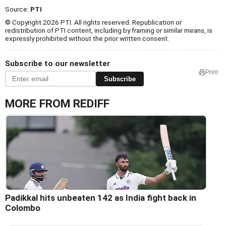
Source:
PTI
© Copyright 2026 PTI. All rights reserved. Republication or
redistribution of PTI content, including by framing or similar means, is
expressly prohibited without the prior written consent.
Subscribe to our newsletter
Print
Subscribe
MORE FROM REDIFF
Padikkal hits unbeaten 142 as India fight back in
Colombo