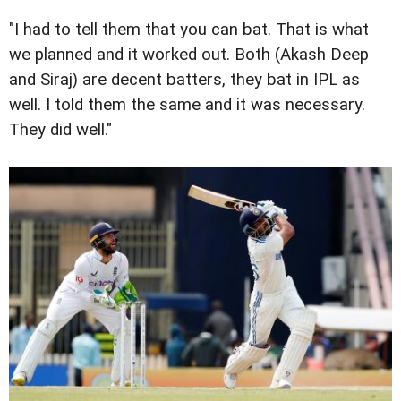
"I had to tell them that you can bat. That is what
we planned and it worked out. Both (Akash Deep
and Siraj) are decent batters, they bat in IPL as
well. I told them the same and it was necessary.
They did well."