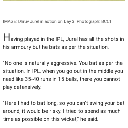
IMAGE: Dhruv Jurel in action on Day 3.
Photograph: BCCI
H
aving played in the IPL, Jurel has all the shots in
his armoury but he bats as per the situation.
"No one is naturally aggressive. You bat as per the
situation. In IPL, when you go out in the middle you
need like 35-40 runs in 15 balls, there you cannot
play defensively.
"Here I had to bat long, so you can't swing your bat
around, it would be risky. I tried to spend as much
time as possible on this wicket," he said.