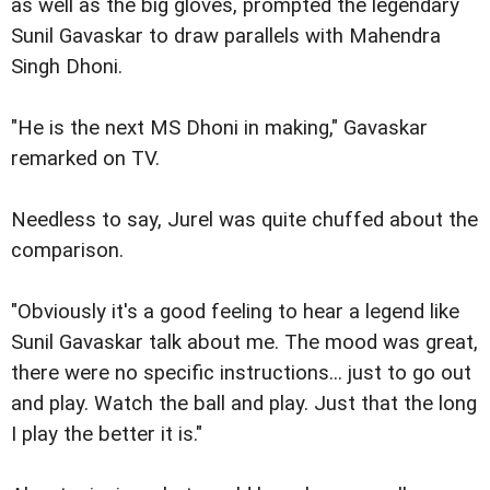
as well as the big gloves, prompted the legendary
Sunil Gavaskar to draw parallels with Mahendra
Singh Dhoni.
"He is the next MS Dhoni in making," Gavaskar
remarked on TV.
Needless to say, Jurel was quite chuffed about the
comparison.
"Obviously it's a good feeling to hear a legend like
Sunil Gavaskar talk about me. The mood was great,
there were no specific instructions... just to go out
and play. Watch the ball and play. Just that the long
I play the better it is."