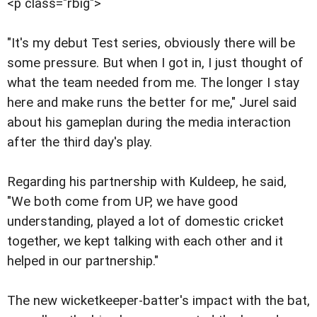
<p class="rbig">
"It's my debut Test series, obviously there will be
some pressure. But when I got in, I just thought of
what the team needed from me. The longer I stay
here and make runs the better for me," Jurel said
about his gameplan during the media interaction
after the third day's play.
Regarding his partnership with Kuldeep, he said,
"We both come from UP, we have good
understanding, played a lot of domestic cricket
together, we kept talking with each other and it
helped in our partnership."
The new wicketkeeper-batter's impact with the bat,