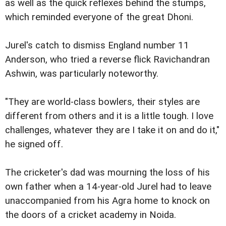
as well as the quick reflexes behind the stumps,
which reminded everyone of the great Dhoni.
Jurel's catch to dismiss England number 11
Anderson, who tried a reverse flick Ravichandran
Ashwin, was particularly noteworthy.
"They are world-class bowlers, their styles are
different from others and it is a little tough. I love
challenges, whatever they are I take it on and do it,"
he signed off.
The cricketer's dad was mourning the loss of his
own father when a 14-year-old Jurel had to leave
unaccompanied from his Agra home to knock on
the doors of a cricket academy in Noida.