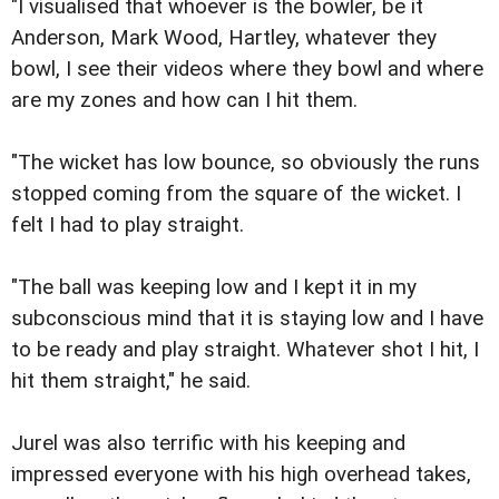
"I visualised that whoever is the bowler, be it
Anderson, Mark Wood, Hartley, whatever they
bowl, I see their videos where they bowl and where
are my zones and how can I hit them.
"The wicket has low bounce, so obviously the runs
stopped coming from the square of the wicket. I
felt I had to play straight.
"The ball was keeping low and I kept it in my
subconscious mind that it is staying low and I have
to be ready and play straight. Whatever shot I hit, I
hit them straight," he said.
Jurel was also terrific with his keeping and
impressed everyone with his high overhead takes,