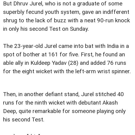
But Dhruv Jurel, who is not a graduate of some
superbly fecund youth system, gave an indifferent
shrug to the lack of buzz with a neat 90-run knock
in only his second Test on Sunday.
The 23-year-old Jurel came into bat with India in a
spot of bother at 161 for five. First, he found an
able ally in Kuldeep Yadav (28) and added 76 runs
for the eight wicket with the left-arm wrist spinner.
Then, in another defiant stand, Jurel stitched 40
runs for the ninth wicket with debutant Akash
Deep, quite remarkable for someone playing only
his second Test.