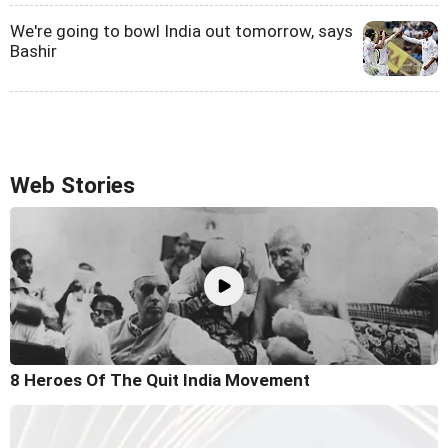
We're going to bowl India out tomorrow, says
Bashir
Web Stories
8 Heroes Of The Quit India Movement