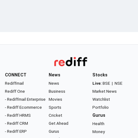
CONNECT
News
Stocks
Rediffmail
News
Live:
BSE
|
NSE
Rediff One
Business
Market News
- Rediffmail Enterprise
Movies
Watchlist
- Rediff Ecommerce
Sports
Portfolio
- Rediff HRMS
Cricket
Gurus
- Rediff CRM
Get Ahead
Health
- Rediff ERP
Gurus
Money