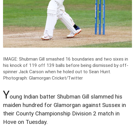
IMAGE: Shubman Gill smashed 16 boundaries and two sixes in
his knock of 119 off 139 balls before being dismissed by off-
spinner Jack Carson when he holed out to Sean Hunt.
Photograph: Glamorgan Cricket/Twitter
Y
oung Indian batter Shubman Gill slammed his
maiden hundred for Glamorgan against Sussex in
their County Championship Division 2 match in
Hove on Tuesday.