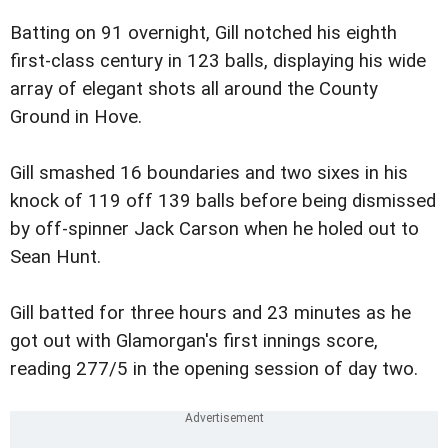
Batting on 91 overnight, Gill notched his eighth
first-class century in 123 balls, displaying his wide
array of elegant shots all around the County
Ground in Hove.
Gill smashed 16 boundaries and two sixes in his
knock of 119 off 139 balls before being dismissed
by off-spinner Jack Carson when he holed out to
Sean Hunt.
Gill batted for three hours and 23 minutes as he
got out with Glamorgan's first innings score,
reading 277/5 in the opening session of day two.