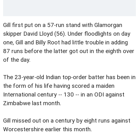
Gill first put on a 57-run stand with Glamorgan
skipper David Lloyd (56). Under floodlights on day
one, Gill and Billy Root had little trouble in adding
87 runs before the latter got out in the eighth over
of the day.
The 23-year-old Indian top-order batter has been in
the form of his life having scored a maiden
International century -- 130 -- in an ODI against
Zimbabwe last month.
Gill missed out on a century by eight runs against
Worcestershire earlier this month.