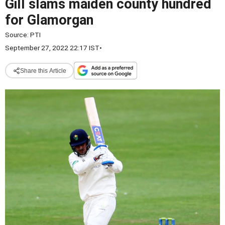
Gill slams maiden county hundred
for Glamorgan
Source:
PTI
September 27, 2022 22:17 IST
•
Share this Article