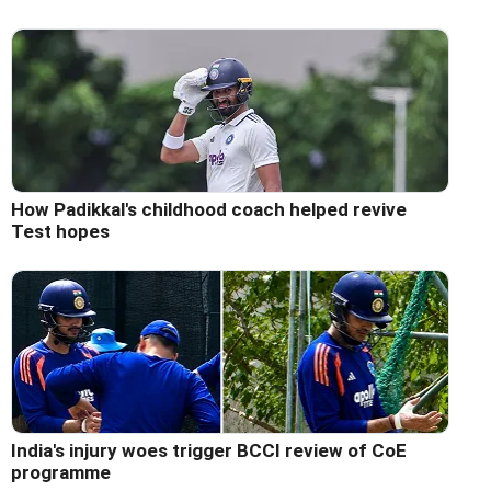
How Padikkal's childhood coach helped revive
Test hopes
India's injury woes trigger BCCI review of CoE
programme