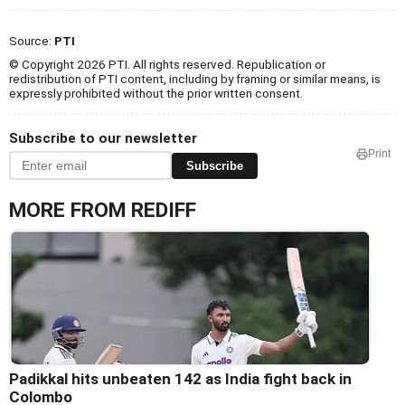
Source:
PTI
© Copyright 2026 PTI. All rights reserved. Republication or
redistribution of PTI content, including by framing or similar means, is
expressly prohibited without the prior written consent.
Subscribe to our newsletter
Print
Subscribe
MORE FROM REDIFF
Padikkal hits unbeaten 142 as India fight back in
Colombo