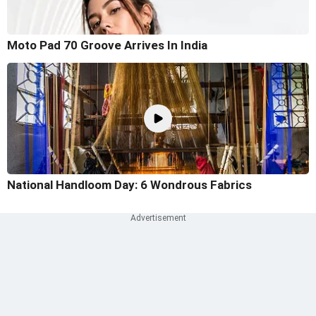
Moto Pad 70 Groove Arrives In India
National Handloom Day: 6 Wondrous Fabrics