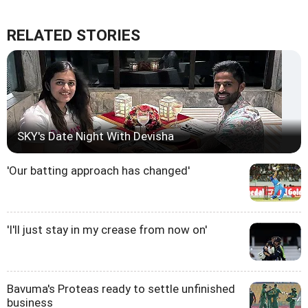
RELATED STORIES
SKY's Date Night With Devisha
'Our batting approach has changed'
'I'll just stay in my crease from now on'
Bavuma's Proteas ready to settle unfinished
business