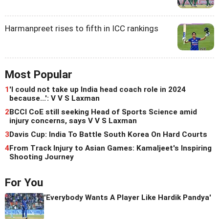
Harmanpreet rises to fifth in ICC rankings
Most Popular
1
'I could not take up India head coach role in 2024
because...': V V S Laxman
2
BCCI CoE still seeking Head of Sports Science amid
injury concerns, says V V S Laxman
3
Davis Cup: India To Battle South Korea On Hard Courts
4
From Track Injury to Asian Games: Kamaljeet's Inspiring
Shooting Journey
For You
'Everybody Wants A Player Like Hardik Pandya'