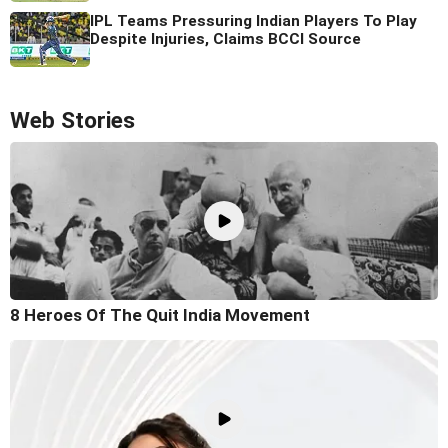
IPL Teams Pressuring Indian Players To Play
Despite Injuries, Claims BCCI Source
Web Stories
8 Heroes Of The Quit India Movement