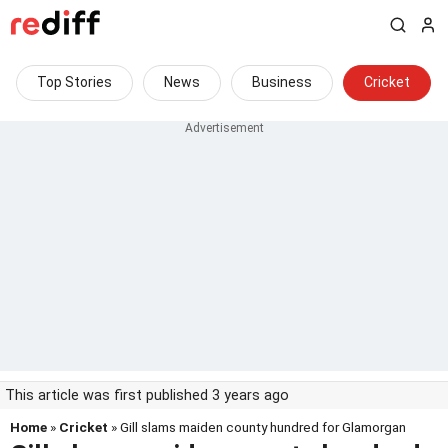
Top Stories
News
Business
Cricket
This article was first published 3 years ago
Home
»
Cricket
» Gill slams maiden county hundred for Glamorgan