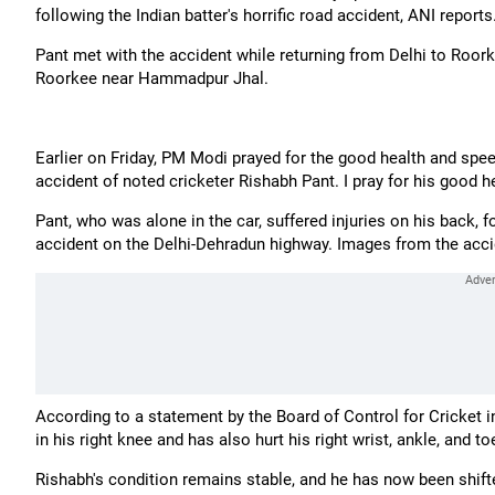
following the Indian batter's horrific road accident, ANI reports
Pant met with the accident while returning from Delhi to Roork
Roorkee near Hammadpur Jhal.
Earlier on Friday, PM Modi prayed for the good health and spee
accident of noted cricketer Rishabh Pant. I pray for his good
Pant, who was alone in the car, suffered injuries on his back, 
accident on the Delhi-Dehradun highway. Images from the accid
According to a statement by the Board of Control for Cricket in
in his right knee and has also hurt his right wrist, ankle, and t
Rishabh's condition remains stable, and he has now been shif