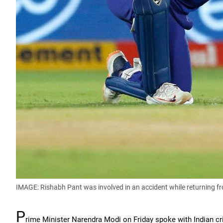
IMAGE: Rishabh Pant was involved in an accident while returning fr
P
rime Minister Narendra Modi on Friday spoke with Indian cr