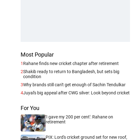
Most Popular
1
Rahane finds new cricket chapter after retirement
2
Shakib ready to return to Bangladesh, but sets big
condition
3
Why brands still can't get enough of Sachin Tendulkar
4
Juyal's big appeal after CWG silver: Look beyond cricket
For You
'I gave my 200 per cent': Rahane on
retirement
PIX: Lord's cricket ground set for new roof,