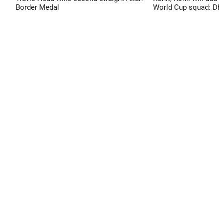
Border Medal
World Cup squad: 