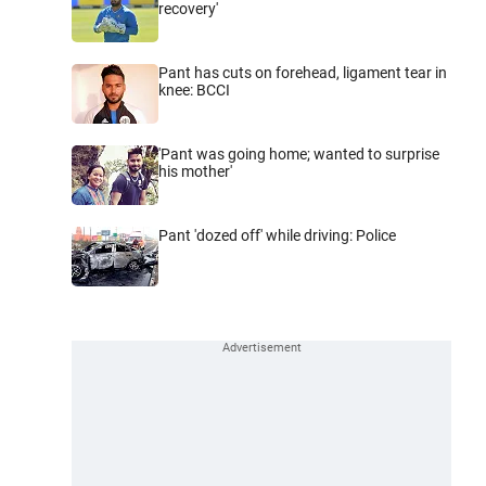
recovery'
Pant has cuts on forehead, ligament tear in
knee: BCCI
'Pant was going home; wanted to surprise
his mother'
Pant 'dozed off' while driving: Police