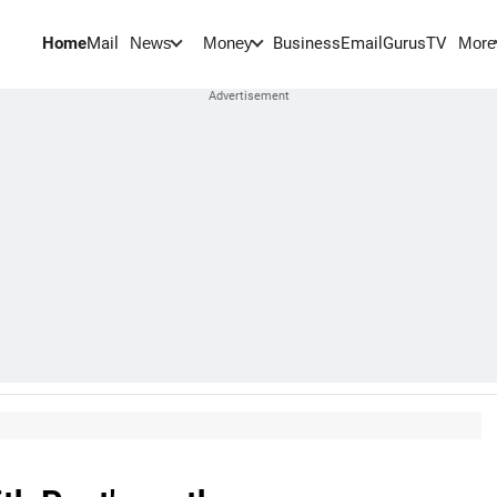
Home
Mail
BusinessEmail
Gurus
TV
News
Money
More