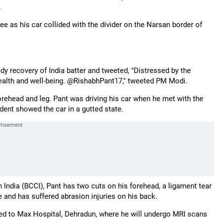
.
ee as his car collided with the divider on the Narsan border of
dy recovery of India batter and tweeted, "Distressed by the
 health and well-being. @RishabhPant17," tweeted PM Modi.
forehead and leg. Pant was driving his car when he met with the
ent showed the car in a gutted state.
 India (BCCI), Pant has two cuts on his forehead, a ligament tear
oe and has suffered abrasion injuries on his back.
ted to Max Hospital, Dehradun, where he will undergo MRI scans