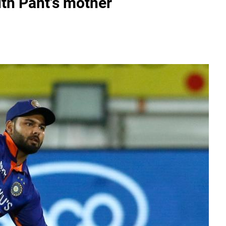
ith Pant's mother