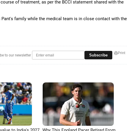
er course of treatment, as per the BCCI statement shared with the
 Pant's family while the medical team is in close contact with the
Print
Subscribe
be to our newsletter
 value to India's 2027
Why This England Pacer Retired From