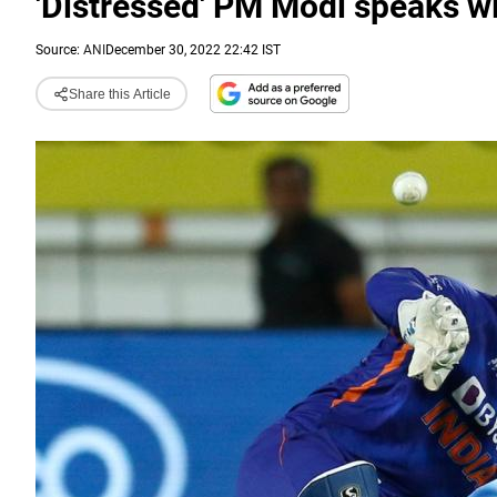
'Distressed' PM Modi speaks w
Source:
ANI
December 30, 2022 22:42 IST
Share this Article