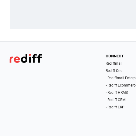
CONNECT
Rediffmail
Rediff One
- Rediffmail Enterp
- Rediff Ecommerc
- Rediff HRMS
- Rediff CRM
- Rediff ERP