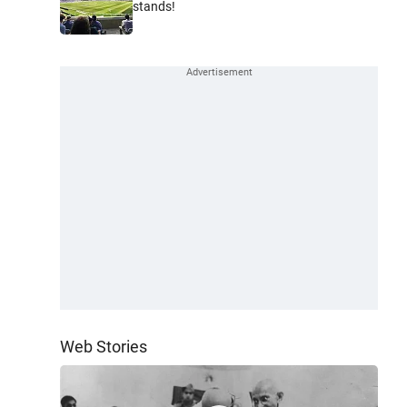
stands!
Web Stories