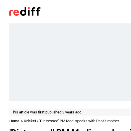
This article was first published 3 years ago
Home
»
Cricket
» 'Distressed' PM Modi speaks with Pant's mother