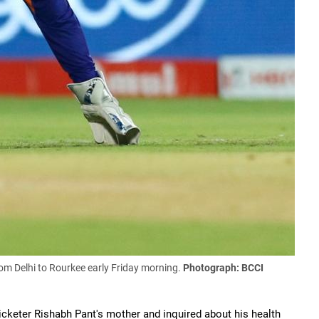
om Delhi to Rourkee early Friday morning.
Photograph: BCCI
icketer Rishabh Pant's mother and inquired about his health