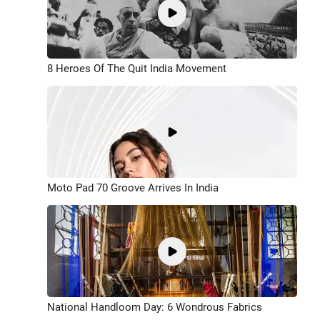
8 Heroes Of The Quit India Movement
Moto Pad 70 Groove Arrives In India
National Handloom Day: 6 Wondrous Fabrics