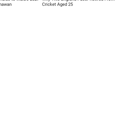
Dhawan
Cricket Aged 25