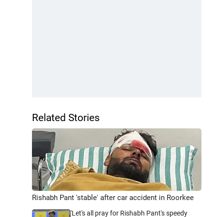
Related Stories
Rishabh Pant 'stable' after car accident in Roorkee
'Let's all pray for Rishabh Pant's speedy