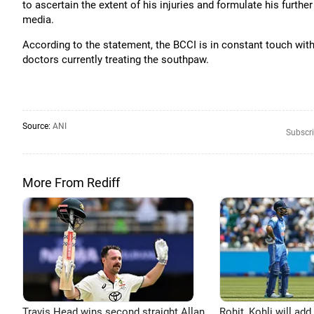
to ascertain the extent of his injuries and formulate his furth
media.
According to the statement, the BCCI is in constant touch with
doctors currently treating the southpaw.
Source:
ANI
Subscri
More From Rediff
Travis Head wins second straight Allan
Rohit, Kohli will add