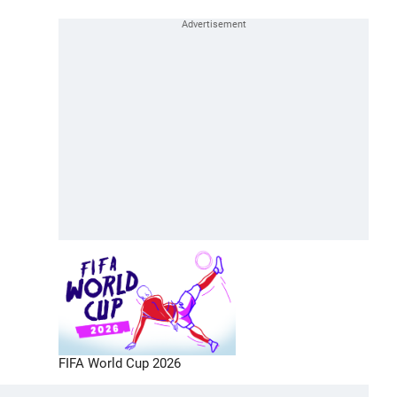
FIFA World Cup 2026