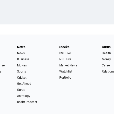
News
Stocks
Gurus
News
BSE Live
Health
Business
NSE Live
Money
rise
Movies
Market News
Career
e
Sports
Watchlist
Relation
Cricket
Portfolio
Get Ahead
Gurus
Astrology
Rediff Podcast