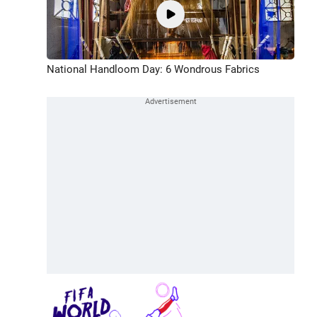
National Handloom Day: 6 Wondrous Fabrics