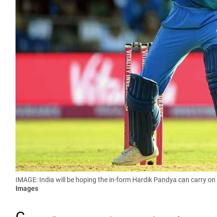
IMAGE: India will be hoping the in-form Hardik Pandya can carry on
Images