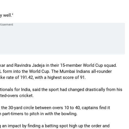
 well."
nkar and Ravindra Jadeja in their 15-member World Cup squad.
PL form into the World Cup. The Mumbai Indians all-rounder
ke rate of 191.42, with a highest score of 91.
onals for India, said the sport had changed drastically from his
ted-overs cricket.
the 30-yard circle between overs 10 to 40, captains find it
n part-timers to pitch in with the bowling.
an impact by finding a batting spot high up the order and