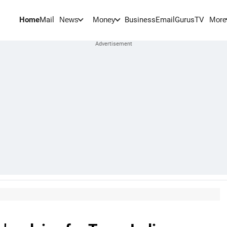
Home
Mail
BusinessEmail
Gurus
TV
News
Money
More