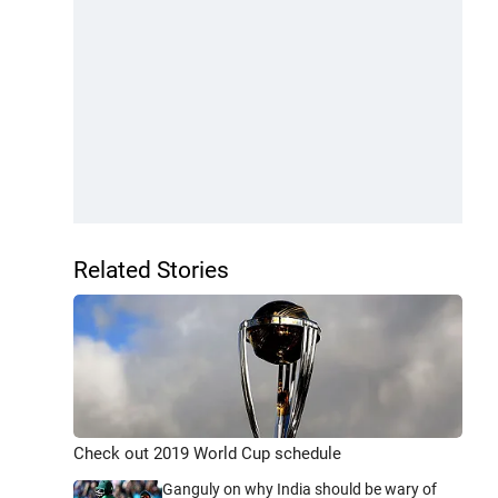
Related Stories
Check out 2019 World Cup schedule
Ganguly on why India should be wary of