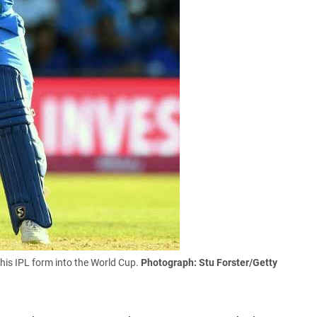
 his IPL form into the World Cup.
Photograph: Stu Forster/Getty