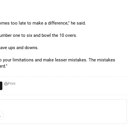
mes too late to make a difference," he said.
umber one to six and bowl the 10 overs.
 have ups and downs.
to your limitations and make lesser mistakes. The mistakes
rd."
Print
L