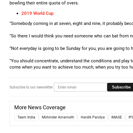
bowling their entire quota of overs.
2019 World Cup
"Somebody coming in at seven, eight and nine, it probably beco
"So there I would think you need someone who can bat from n
"Not everyday is going to be Sunday for you, you are going to
"You should concentrate, understand the conditions and play 
come when you want to achieve too much, when you try too ha
Subscribe
Subscribe to our newsletter
More News Coverage
Team India
Mohinder Amarnath
Hardik Pandya
IMAGE
IP