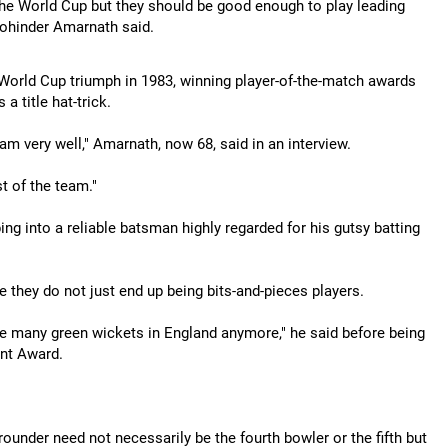
 the World Cup but they should be good enough to play leading
 Mohinder Amarnath said.
World Cup triumph in 1983, winning player-of-the-match awards
a title hat-trick.
eam very well," Amarnath, now 68, said in an interview.
t of the team."
g into a reliable batsman highly regarded for his gutsy batting
 they do not just end up being bits-and-pieces players.
e many green wickets in England anymore," he said before being
ent Award.
-rounder need not necessarily be the fourth bowler or the fifth but