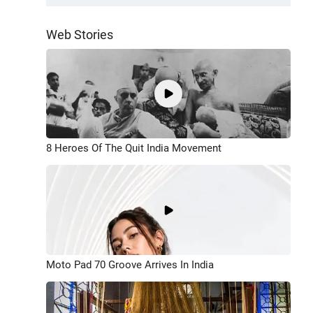
Web Stories
8 Heroes Of The Quit India Movement
Moto Pad 70 Groove Arrives In India