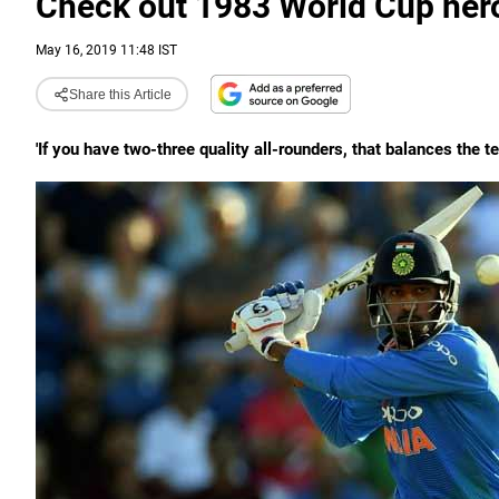
Check out 1983 World Cup hero
May 16, 2019 11:48 IST
Share this Article
'If you have two-three quality all-rounders, that balances the te