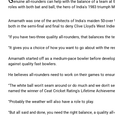
G
enuine all-rounders can help with the balance of a team at
roles with both bat and ball, the hero of India's 1983 triumph
Amarnath was one of the architects of India's maiden 50-over 
both in the semi-final and final to deny Clive Lloyd's West Indies 
"If you have two-three quality all-rounders, that balances the t
"It gives you a choice of how you want to go about with the res
Amarnath started off as a medium-pace bowler before developin
against quality fast bowlers.
He believes all-rounders need to work on their games to ensure
"The white ball won't seam around or do much and we don't se
named the winner of Ceat Cricket Rating's Lifetime Achievem
"Probably the weather will also have a role to play.
"But all said and done, you need the right balance, a quality all