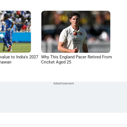
 value to India's 2027
Why This England Pacer Retired From
Dhawan
Cricket Aged 25