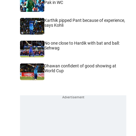
Pak in WC
Karthik pipped Pant because of experience,
says Kohli
No one close to Hardik with bat and ball:
Sehwag
Dhawan confident of good showing at
World Cup