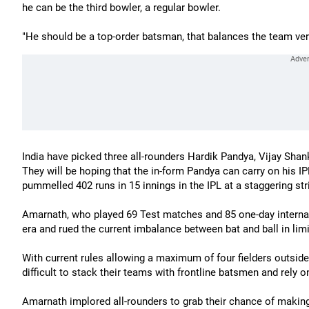
he can be the third bowler, a regular bowler.
"He should be a top-order batsman, that balances the team very
India have picked three all-rounders Hardik Pandya, Vijay Sha
They will be hoping that the in-form Pandya can carry on his I
pummelled 402 runs in 15 innings in the IPL at a staggering stri
Amarnath, who played 69 Test matches and 85 one-day internati
era and rued the current imbalance between bat and ball in limi
With current rules allowing a maximum of four fielders outside 
difficult to stack their teams with frontline batsmen and rely o
Amarnath implored all-rounders to grab their chance of making 