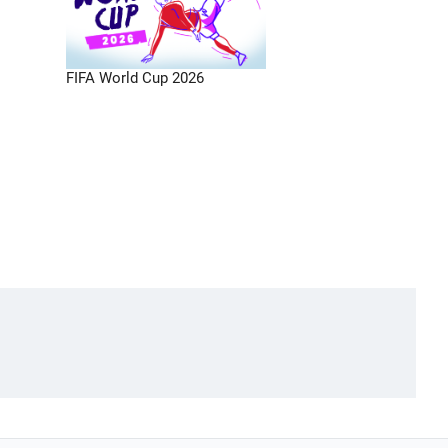
FIFA World Cup 2026