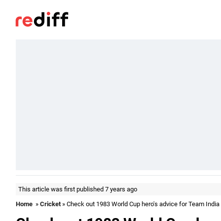
This article was first published 7 years ago
Home
»
Cricket
» Check out 1983 World Cup hero's advice for Team India