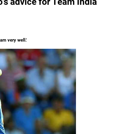
's advice for Team India
am very well.'