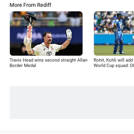
More From Rediff
Travis Head wins second straight Allan
Rohit, Kohli will add
Border Medal
World Cup squad: 