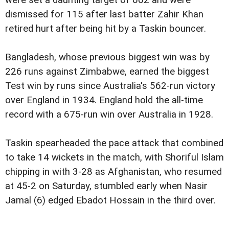
were set a daunting target of 662 and were
dismissed for 115 after last batter Zahir Khan
retired hurt after being hit by a Taskin bouncer.
Bangladesh, whose previous biggest win was by
226 runs against Zimbabwe, earned the biggest
Test win by runs since Australia's 562-run victory
over England in 1934. England hold the all-time
record with a 675-run win over Australia in 1928.
Taskin spearheaded the pace attack that combined
to take 14 wickets in the match, with Shoriful Islam
chipping in with 3-28 as Afghanistan, who resumed
at 45-2 on Saturday, stumbled early when Nasir
Jamal (6) edged Ebadot Hossain in the third over.