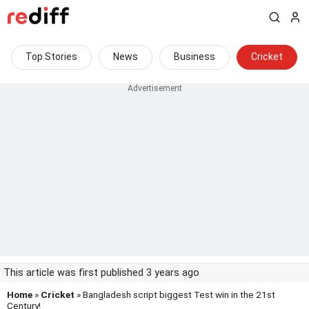
Top Stories
News
Business
Cricket
This article was first published 3 years ago
Home
»
Cricket
» Bangladesh script biggest Test win in the 21st
Century!