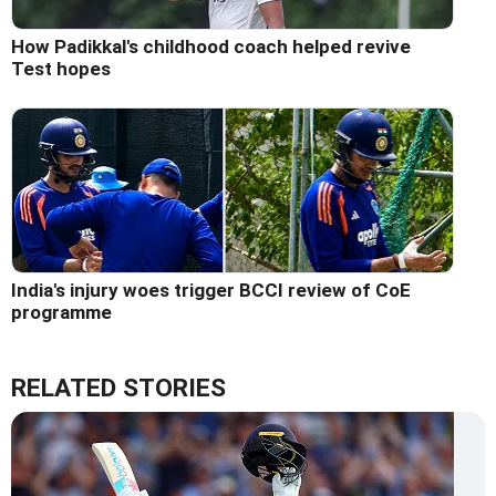
How Padikkal's childhood coach helped revive
Test hopes
India's injury woes trigger BCCI review of CoE
programme
RELATED STORIES