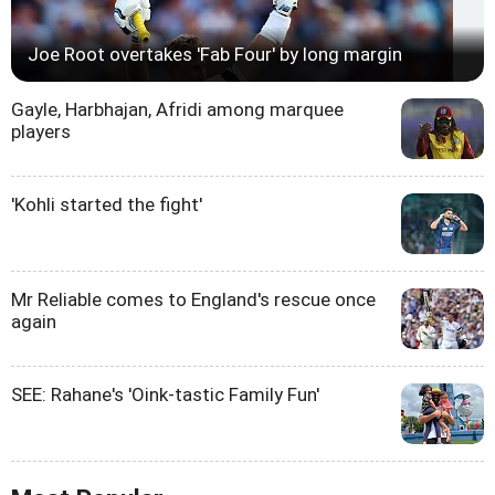
Joe Root overtakes 'Fab Four' by long margin
Gayle, Harbhajan, Afridi among marquee
players
'Kohli started the fight'
Mr Reliable comes to England's rescue once
again
SEE: Rahane's 'Oink-tastic Family Fun'