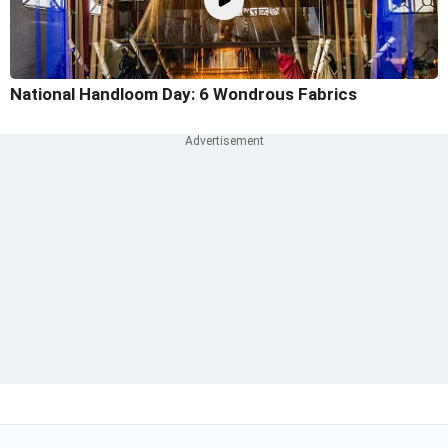
National Handloom Day: 6 Wondrous Fabrics