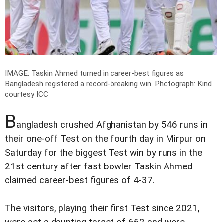
IMAGE: Taskin Ahmed turned in career-best figures as
Bangladesh registered a record-breaking win.
Photograph: Kind
courtesy ICC
B
angladesh crushed Afghanistan by 546 runs in
their one-off Test on the fourth day in Mirpur on
Saturday for the biggest Test win by runs in the
21st century after fast bowler Taskin Ahmed
claimed career-best figures of 4-37.
The visitors, playing their first Test since 2021,