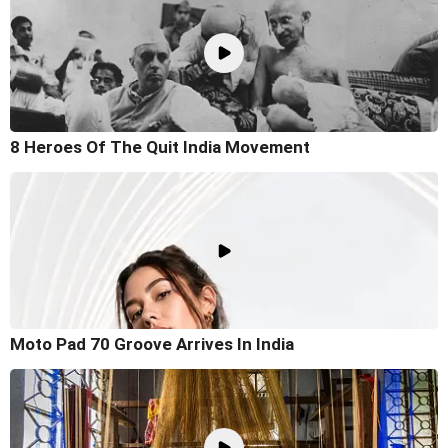
8 Heroes Of The Quit India Movement
Moto Pad 70 Groove Arrives In India