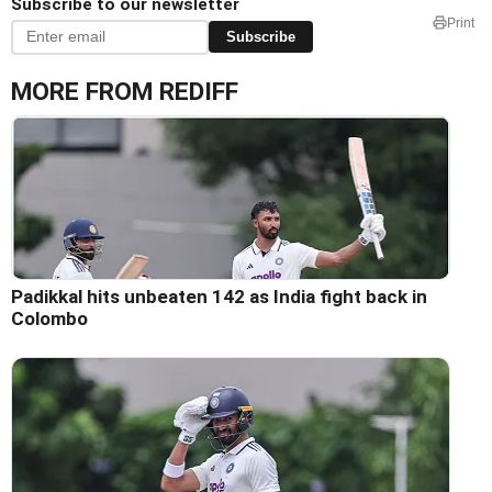
Subscribe to our newsletter
Print
Subscribe
MORE FROM REDIFF
Padikkal hits unbeaten 142 as India fight back in
Colombo