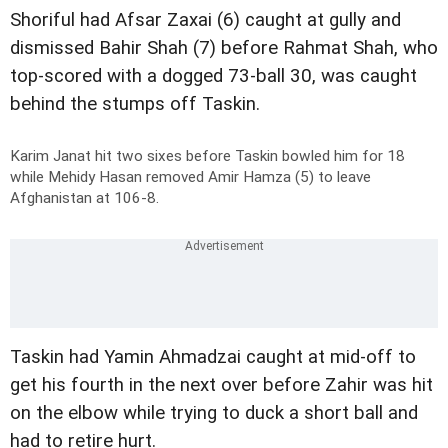
Shoriful had Afsar Zaxai (6) caught at gully and
dismissed Bahir Shah (7) before Rahmat Shah, who
top-scored with a dogged 73-ball 30, was caught
behind the stumps off Taskin.
Karim Janat hit two sixes before Taskin bowled him for 18
while Mehidy Hasan removed Amir Hamza (5) to leave
Afghanistan at 106-8.
Taskin had Yamin Ahmadzai caught at mid-off to
get his fourth in the next over before Zahir was hit
on the elbow while trying to duck a short ball and
had to retire hurt.