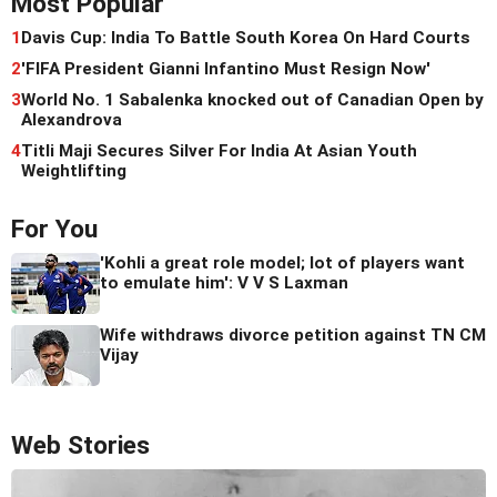
Most Popular
1
Davis Cup: India To Battle South Korea On Hard Courts
2
'FIFA President Gianni Infantino Must Resign Now'
3
World No. 1 Sabalenka knocked out of Canadian Open by
Alexandrova
4
Titli Maji Secures Silver For India At Asian Youth
Weightlifting
For You
'Kohli a great role model; lot of players want
to emulate him': V V S Laxman
Wife withdraws divorce petition against TN CM
Vijay
Web Stories