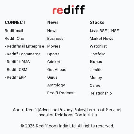
CONNECT
News
Stocks
Rediffmail
News
Live:
BSE
|
NSE
Rediff One
Business
Market News
- Rediffmail Enterprise
Movies
Watchlist
- Rediff Ecommerce
Sports
Portfolio
- Rediff HRMS
Cricket
Gurus
- Rediff CRM
Get Ahead
Health
- Rediff ERP
Gurus
Money
Astrology
Career
Rediff Podcast
Relationship
About Rediff
|
Advertise
|
Privacy Policy
|
Terms of Service
|
Investor Relations
|
Contact Us
© 2026
Rediff.com
India Ltd. All rights reserved.