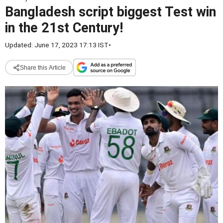
Bangladesh script biggest Test win
in the 21st Century!
Updated: June 17, 2023 17:13 IST
•
Share this Article