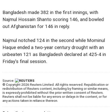
Bangladesh made 382 in the first innings, with
Najmul Hossain Shanto scoring 146, and bowled
out Afghanistan for 146 in reply.
Najmul notched 124 in the second while Mominul
Haque ended a two-year century drought with an
unbeaten 121 as Bangladesh declared at 425-4 in
Friday's final session.
Source:
© Copyright 2026 Reuters Limited. All rights reserved. Republication or
redistribution of Reuters content, including by framing or similar means,
is expressly prohibited without the prior written consent of Reuters.
Reuters shall not be liable for any errors or delays in the content, or for
any actions taken in reliance thereon.