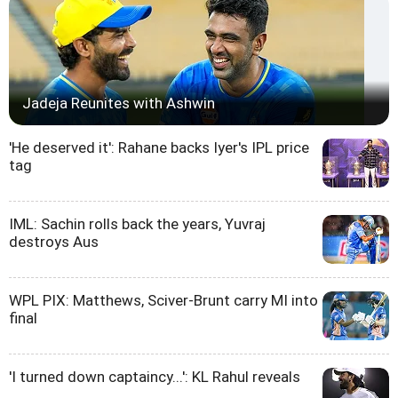
Jadeja Reunites with Ashwin
'He deserved it': Rahane backs Iyer's IPL price
tag
IML: Sachin rolls back the years, Yuvraj
destroys Aus
WPL PIX: Matthews, Sciver-Brunt carry MI into
final
'I turned down captaincy...': KL Rahul reveals