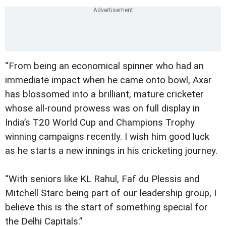
“From being an economical spinner who had an
immediate impact when he came onto bowl, Axar
has blossomed into a brilliant, mature cricketer
whose all-round prowess was on full display in
India’s T20 World Cup and Champions Trophy
winning campaigns recently. I wish him good luck
as he starts a new innings in his cricketing journey.
“With seniors like KL Rahul, Faf du Plessis and
Mitchell Starc being part of our leadership group, I
believe this is the start of something special for
the Delhi Capitals.”