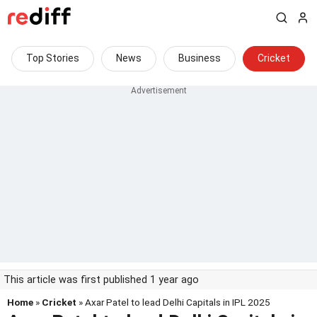
Top Stories
News
Business
Cricket
This article was first published 1 year ago
Home
»
Cricket
» Axar Patel to lead Delhi Capitals in IPL 2025