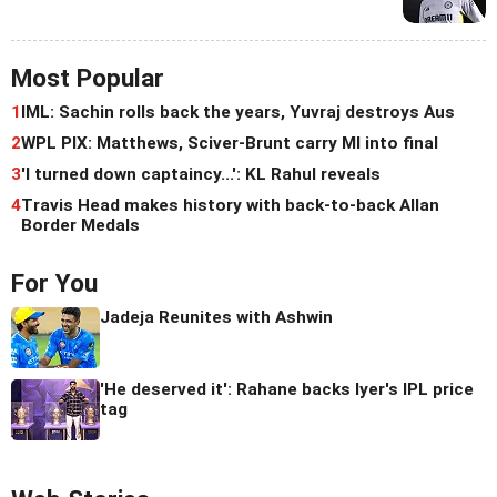
Most Popular
1
IML: Sachin rolls back the years, Yuvraj destroys Aus
2
WPL PIX: Matthews, Sciver-Brunt carry MI into final
3
'I turned down captaincy...': KL Rahul reveals
4
Travis Head makes history with back-to-back Allan
Border Medals
For You
Jadeja Reunites with Ashwin
'He deserved it': Rahane backs Iyer's IPL price
tag