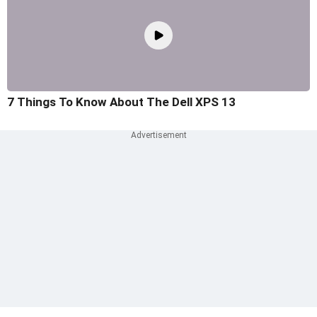
7 Things To Know About The Dell XPS 13