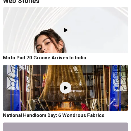
Web Stories
Moto Pad 70 Groove Arrives In India
National Handloom Day: 6 Wondrous Fabrics