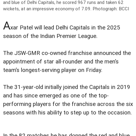
and blue of Delhi Capitals, he scored 967 runs and taken 62
wickets, at an impressive economy of 7.09.
Photograph: BCCI
A
xar Patel will lead Delhi Capitals in the 2025
season of the Indian Premier League.
The JSW-GMR co-owned franchise announced the
appointment of star all-rounder and the men’s
team’s longest-serving player on Friday.
The 31-year-old initially joined the Capitals in 2019
and has since emerged as one of the top-
performing players for the franchise across the six
seasons with his ability to step up to the occasion.
In the 82 matches he has donned the red and blue