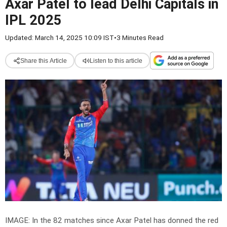
Axar Patel to lead Delhi Capitals in
IPL 2025
Updated: March 14, 2025 10:09 IST
•
3 Minutes Read
Share this Article
Listen to this article
IMAGE: In the 82 matches since Axar Patel has donned the red