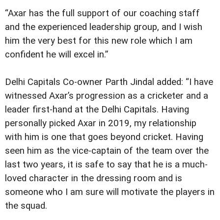
“Axar has the full support of our coaching staff
and the experienced leadership group, and I wish
him the very best for this new role which I am
confident he will excel in.”
Delhi Capitals Co-owner Parth Jindal added: “I have
witnessed Axar’s progression as a cricketer and a
leader first-hand at the Delhi Capitals. Having
personally picked Axar in 2019, my relationship
with him is one that goes beyond cricket. Having
seen him as the vice-captain of the team over the
last two years, it is safe to say that he is a much-
loved character in the dressing room and is
someone who I am sure will motivate the players in
the squad.