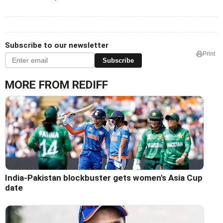
Subscribe to our newsletter
Print
Subscribe
MORE FROM REDIFF
India-Pakistan blockbuster gets women's Asia Cup
date