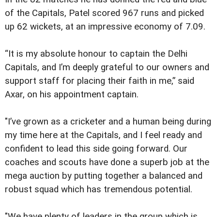
of the Capitals, Patel scored 967 runs and picked
up 62 wickets, at an impressive economy of 7.09.
“It is my absolute honour to captain the Delhi
Capitals, and I’m deeply grateful to our owners and
support staff for placing their faith in me,” said
Axar, on his appointment captain.
"I’ve grown as a cricketer and a human being during
my time here at the Capitals, and I feel ready and
confident to lead this side going forward. Our
coaches and scouts have done a superb job at the
mega auction by putting together a balanced and
robust squad which has tremendous potential.
"We have plenty of leaders in the group which is