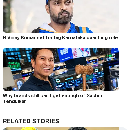
R Vinay Kumar set for big Karnataka coaching role
Why brands still can't get enough of Sachin
Tendulkar
RELATED STORIES