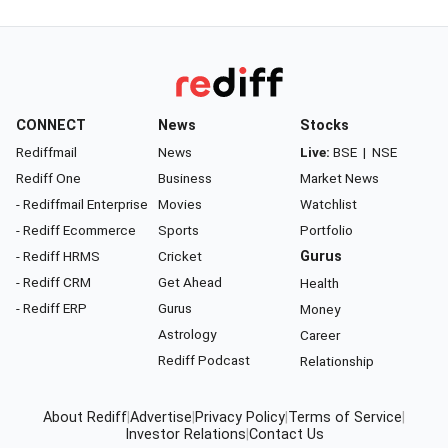
CONNECT
News
Stocks
Rediffmail
News
Live:
BSE
|
NSE
Rediff One
Business
Market News
- Rediffmail Enterprise
Movies
Watchlist
- Rediff Ecommerce
Sports
Portfolio
- Rediff HRMS
Cricket
Gurus
- Rediff CRM
Get Ahead
Health
- Rediff ERP
Gurus
Money
Astrology
Career
Rediff Podcast
Relationship
About Rediff
|
Advertise
|
Privacy Policy
|
Terms of Service
|
Investor Relations
|
Contact Us