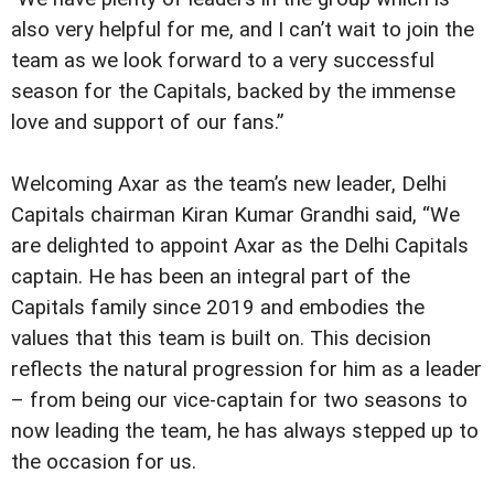
also very helpful for me, and I can’t wait to join the
team as we look forward to a very successful
season for the Capitals, backed by the immense
love and support of our fans.”
Welcoming Axar as the team’s new leader, Delhi
Capitals chairman Kiran Kumar Grandhi said, “We
are delighted to appoint Axar as the Delhi Capitals
captain. He has been an integral part of the
Capitals family since 2019 and embodies the
values that this team is built on. This decision
reflects the natural progression for him as a leader
– from being our vice-captain for two seasons to
now leading the team, he has always stepped up to
the occasion for us.