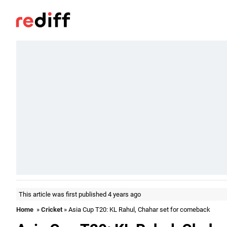
This article was first published 4 years ago
Home
»
Cricket
» Asia Cup T20: KL Rahul, Chahar set for comeback