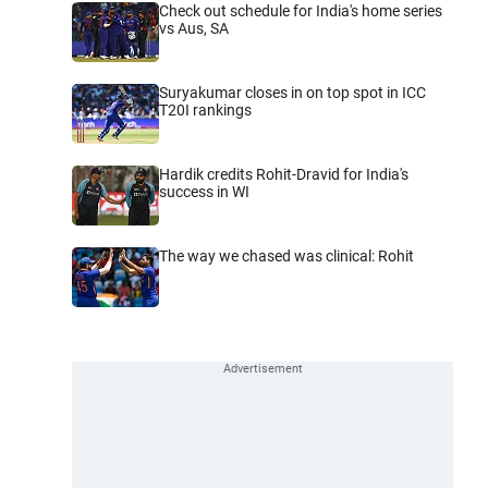
Check out schedule for India's home series
vs Aus, SA
Suryakumar closes in on top spot in ICC
T20I rankings
Hardik credits Rohit-Dravid for India's
success in WI
The way we chased was clinical: Rohit