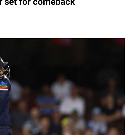
r set for comeback