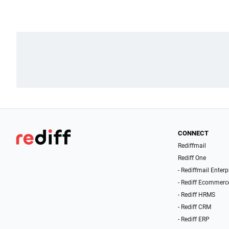
CONNECT
Rediffmail
Rediff One
- Rediffmail Enterp
- Rediff Ecommerc
- Rediff HRMS
- Rediff CRM
- Rediff ERP