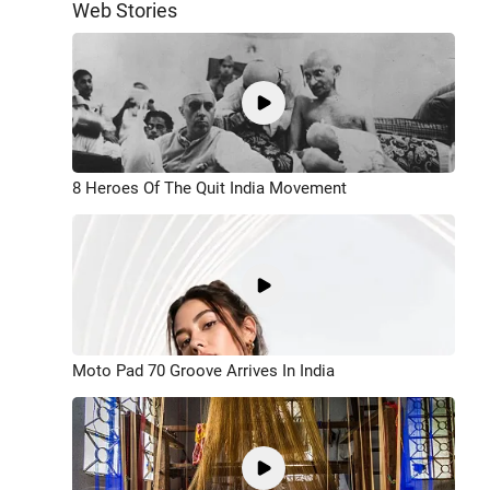
Web Stories
8 Heroes Of The Quit India Movement
Moto Pad 70 Groove Arrives In India