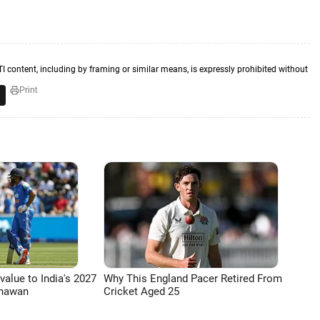
TI content, including by framing or similar means, is expressly prohibited without
Print
 value to India's 2027
Why This England Pacer Retired From
Dhawan
Cricket Aged 25