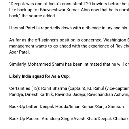
"Deepak was one of India's consistent T20 bowlers before he go
like back-up for Bhuvneshwar Kumar. Also now that he is comin
back," the source added.
Harshal Patel is reportedly down with a rib-cage injury and his 
As far as the off-spinner's position is concerned, Washington
management wants to go ahead with the experience of Ravich
Axar Patel.
Similarly, Mohammed Shami has been intimated that he will on
Likely India squad for Asia Cup:
Certainties (13): Rohit Sharma (captain), KL Rahul (vice-captai
Pandya, Dinesh Karthik, Ravindra Jadeja, Ravichandran Ashwi
Back-Up batter: Deepak Hooda/Ishan Kishan/Sanju Samson
Back-Up Pacers: Arshdeep Singh/Avesh Khan/Deepak Chahar/H