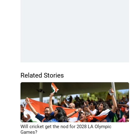
Related Stories
Will cricket get the nod for 2028 LA Olympic
Games?