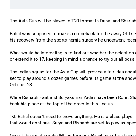
The Asia Cup will be played in T20 format in Dubai and Sharj
Rahul was supposed to make a comeback for the away ODI ser
his recovery from the sports hernia surgery he underwent recen
What would be interesting is to find out whether the selectio
or extend it to 17, keeping in mind a chance to try out all poss
The Indian squad for the Asia Cup will provide a fair idea abo
set to play around a dozen games before its game at the show
October 23.
While Rishabh Pant and Suryakumar Yadav have been Rohit Shar
back his place at the top of the order in this line-up.
"KL Rahul doesn't need to prove anything. He is a class player.
that would continue. Surya and Rishabh are set to play as spec
One of the most prolific IPL performers, Rahul has often been c