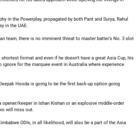
ophy in the Powerplay, propagated by both Pant and Surya, Rahul
ey in the UAE.
ian team, there is no imminent threat to master batter's No. 3 slot
 shortest format and even if he doesn't have a great Asia Cup, his
 to ignore for the marquee event in Australia where experience
Deepak Hooda is going to be the first back-up option going
ra opener/keeper in Ishan Kishan or an explosive middle-order
o will miss out.
mbabwe ODIs, in all likelihood, will also be a part of the Asia