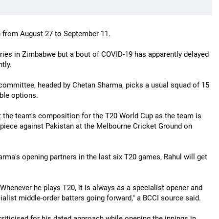
ah from August 27 to September 11.
ies in Zimbabwe but a bout of COVID-19 has apparently delayed
tly.
n committee, headed by Chetan Sharma, picks a usual squad of 15
ible options.
ut the team's composition for the T20 World Cup as the team is
piece against Pakistan at the Melbourne Cricket Ground on
ma's opening partners in the last six T20 games, Rahul will get
 Whenever he plays T20, it is always as a specialist opener and
ialist middle-order batters going forward," a BCCI source said.
riticised for his dated approach while opening the innings in