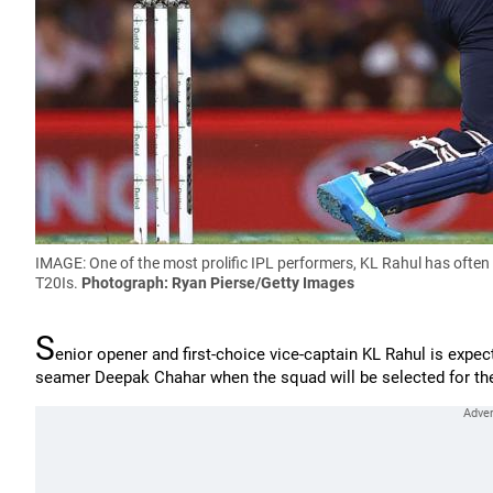
IMAGE: One of the most prolific IPL performers, KL Rahul has often 
T20Is.
Photograph: Ryan Pierse/Getty Images
S
enior opener and first-choice vice-captain KL Rahul is expec
seamer Deepak Chahar when the squad will be selected for th