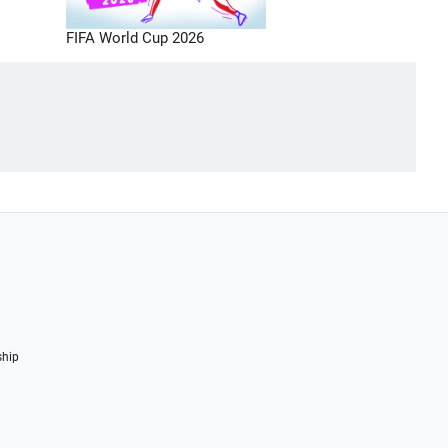
FIFA World Cup 2026
ship