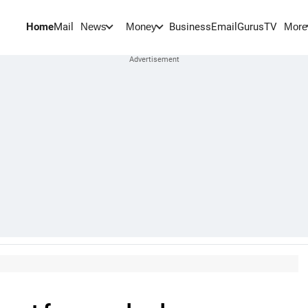
Home
Mail
BusinessEmail
Gurus
TV
News
Money
More