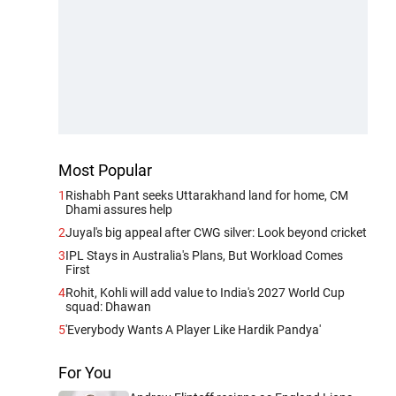
Most Popular
1
Rishabh Pant seeks Uttarakhand land for home, CM
Dhami assures help
2
Juyal's big appeal after CWG silver: Look beyond cricket
3
IPL Stays in Australia's Plans, But Workload Comes
First
4
Rohit, Kohli will add value to India's 2027 World Cup
squad: Dhawan
5
'Everybody Wants A Player Like Hardik Pandya'
For You