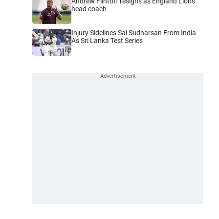
Andrew Flintoff resigns as England Lions
head coach
Injury Sidelines Sai Sudharsan From India
A's Sri Lanka Test Series