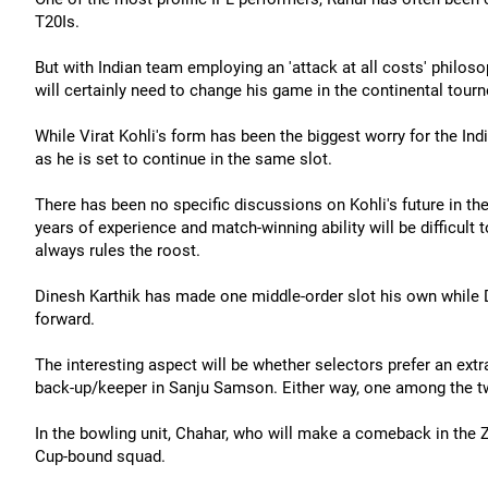
T20Is.
But with Indian team employing an 'attack at all costs' philos
will certainly need to change his game in the continental tourn
While Virat Kohli's form has been the biggest worry for the Ind
as he is set to continue in the same slot.
There has been no specific discussions on Kohli's future in the
years of experience and match-winning ability will be difficult
always rules the roost.
Dinesh Karthik has made one middle-order slot his own while 
forward.
The interesting aspect will be whether selectors prefer an ext
back-up/keeper in Sanju Samson. Either way, one among the tw
In the bowling unit, Chahar, who will make a comeback in the Zi
Cup-bound squad.