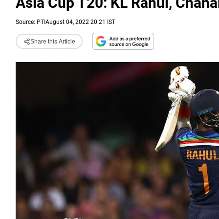
Asia Cup T20: KL Rahul, Chaha
Source:
PTI
August 04, 2022 20:21 IST
Share this Article