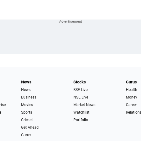
News
Stocks
Gurus
News
BSE Live
Health
Business
NSE Live
Money
rise
Movies
Market News
Career
e
Sports
Watchlist
Relation
Cricket
Portfolio
Get Ahead
Gurus