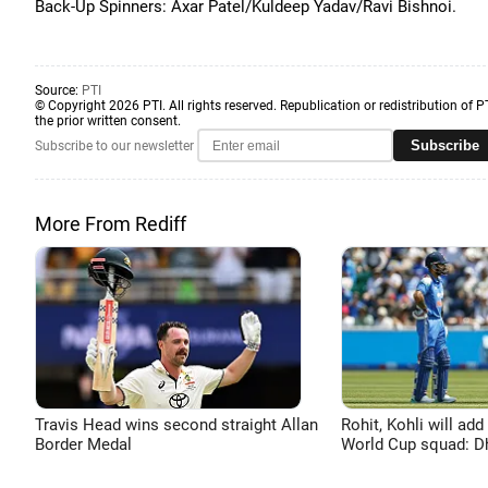
Back-Up Spinners: Axar Patel/Kuldeep Yadav/Ravi Bishnoi.
Source:
PTI
© Copyright 2026 PTI. All rights reserved. Republication or redistribution of P
the prior written consent.
Subscribe
Subscribe to our newsletter
More From Rediff
Travis Head wins second straight Allan
Rohit, Kohli will add
Border Medal
World Cup squad: 