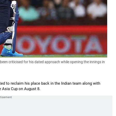
been criticised for his dated approach while opening the innings in
ted to reclaim his place back in the Indian team along with
e Asia Cup on August 8.