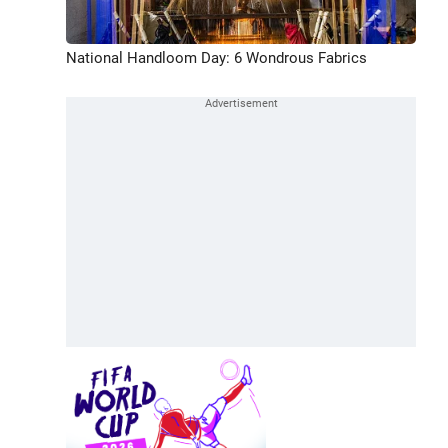
National Handloom Day: 6 Wondrous Fabrics