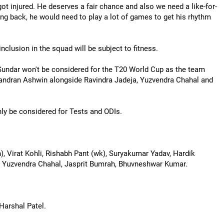
t injured. He deserves a fair chance and also we need a like-for-
g back, he would need to play a lot of games to get his rhythm
inclusion in the squad will be subject to fitness.
 Sundar won't be considered for the T20 World Cup as the team
andran Ashwin alongside Ravindra Jadeja, Yuzvendra Chahal and
ly be considered for Tests and ODIs.
n), Virat Kohli, Rishabh Pant (wk), Suryakumar Yadav, Hardik
n, Yuzvendra Chahal, Jasprit Bumrah, Bhuvneshwar Kumar.
arshal Patel.