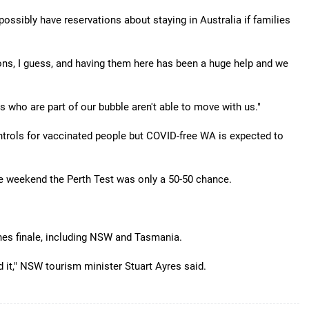
ssibly have reservations about staying in Australia if families
ions, I guess, and having them here has been a huge help and we
es who are part of our bubble aren't able to move with us."
ntrols for vaccinated people but COVID-free WA is expected to
e weekend the Perth Test was only a 50-50 chance.
shes finale, including NSW and Tasmania.
d it," NSW tourism minister Stuart Ayres said.