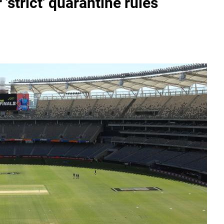
'strict' quarantine rules