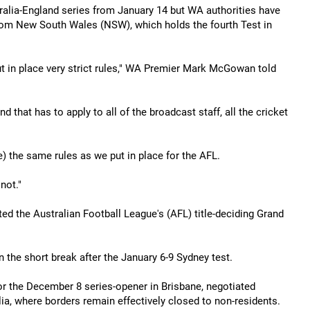
tralia-England series from January 14 but WA authorities have
 from New South Wales (NSW), which holds the fourth Test in
ut in place very strict rules," WA Premier Mark McGowan told
 that has to apply to all of the broadcast staff, all the cricket
re) the same rules as we put in place for the AFL.
not."
d the Australian Football League's (AFL) title-deciding Grand
 the short break after the January 6-9 Sydney test.
or the December 8 series-opener in Brisbane, negotiated
lia, where borders remain effectively closed to non-residents.