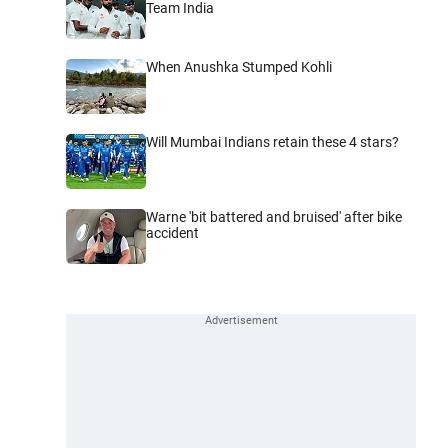
Team India
When Anushka Stumped Kohli
Will Mumbai Indians retain these 4 stars?
Warne 'bit battered and bruised' after bike
accident