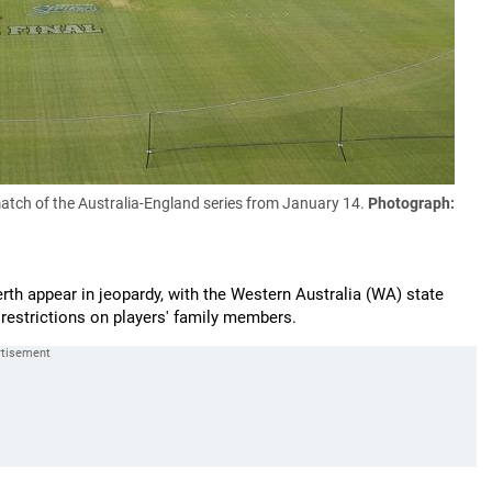
match of the Australia-England series from January 14.
Photograph:
Perth appear in jeopardy, with the Western Australia (WA) state
d restrictions on players' family members.