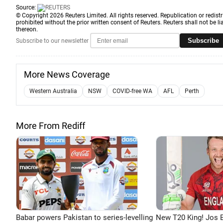
Source:
© Copyright 2026 Reuters Limited. All rights reserved. Republication or redistr
prohibited without the prior written consent of Reuters. Reuters shall not be lia
thereon.
Subscribe
Subscribe to our newsletter
More News Coverage
Western Australia
NSW
COVID-free WA
AFL
Perth
More From Rediff
Babar powers Pakistan to series-levelling
New T20 King! Jos B