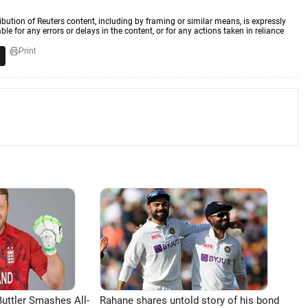
ibution of Reuters content, including by framing or similar means, is expressly
ble for any errors or delays in the content, or for any actions taken in reliance
Print
uttler Smashes All-
Rahane shares untold story of his bond