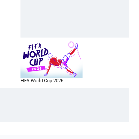
FIFA World Cup 2026