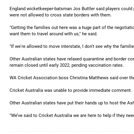
England wicketkeeper-batsman Jos Buttler said players could po
were not allowed to cross state borders with them.
"Getting the families out here was a huge part of the negotiat
want them to travel around with us," he said.
"If we're allowed to move interstate, I don't see why the famili
Other Australian states have relaxed quarantine and border co
remain closed until early 2022, pending vaccination rates.
WA Cricket Association boss Christina Matthews said over th
Cricket Australia was unable to provide immediate comment.
Other Australian states have put their hands up to host the A
"We’ve said to Cricket Australia we are here to help if they nee