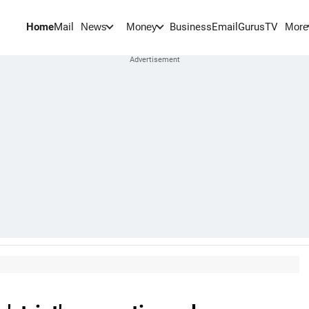
Home
Mail
BusinessEmail
Gurus
TV
News
Money
More