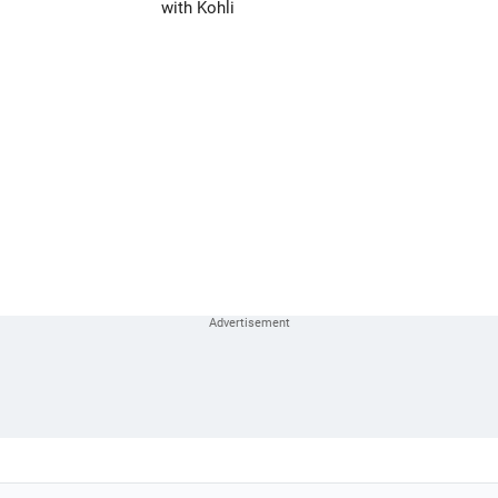
with Kohli