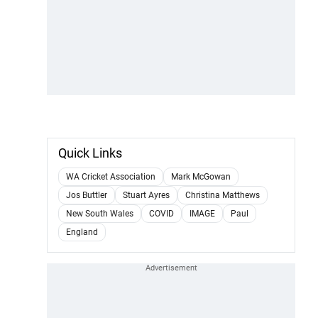
Quick Links
WA Cricket Association
Mark McGowan
Jos Buttler
Stuart Ayres
Christina Matthews
New South Wales
COVID
IMAGE
Paul
England