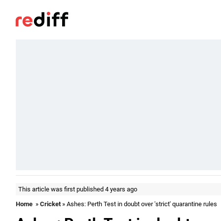
This article was first published 4 years ago
Home
»
Cricket
» Ashes: Perth Test in doubt over 'strict' quarantine rules