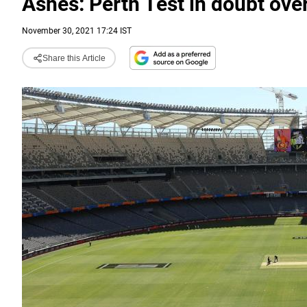
Ashes: Perth Test in doubt over 
November 30, 2021 17:24 IST
Share this Article