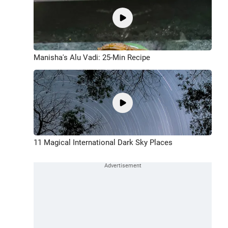
Manisha's Alu Vadi: 25-Min Recipe
11 Magical International Dark Sky Places