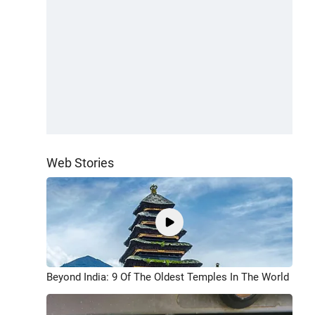
Web Stories
Beyond India: 9 Of The Oldest Temples In The World