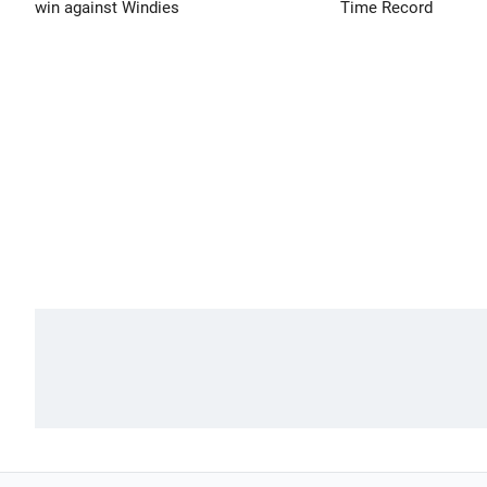
win against Windies
Time Record