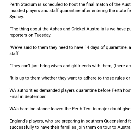
Perth Stadium is scheduled to host the final match of the Aus
insisted players and staff quarantine after entering the state
Sydney.
"The thing about the Ashes and Cricket Australia is we have p
reporters on Tuesday.
"We've said to them they need to have 14 days of quarantine, and
staff.
"They can't just bring wives and girlfriends with them, (there a
"It is up to them whether they want to adhere to those rules or 
WA authorities demanded players quarantine before Perth hoste
Final in September.
WA's hardline stance leaves the Perth Test in major doubt given
England's players, who are preparing in southern Queensland f
successfully to have their families join them on tour to Austra