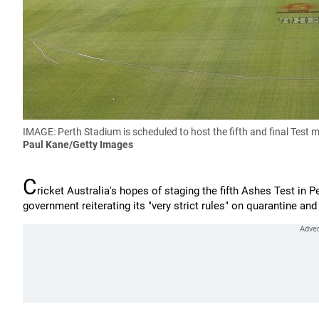
IMAGE: Perth Stadium is scheduled to host the fifth and final Test 
Paul Kane/Getty Images
C
ricket Australia's hopes of staging the fifth Ashes Test in 
government reiterating its "very strict rules" on quarantine an