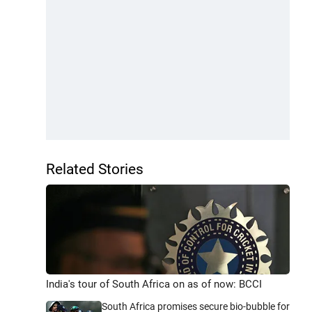
Related Stories
India's tour of South Africa on as of now: BCCI
South Africa promises secure bio-bubble for