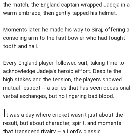
the match, the England captain wrapped Jadeja in a
warm embrace, then gently tapped his helmet.
Moments later, he made his way to Siraj, offering a
consoling arm to the fast bowler who had fought
tooth and nail.
Every England player followed suit, taking time to
acknowledge Jadeja's heroic effort. Despite the
high stakes and the tension, the players showed
mutual respect -- a series that has seen occasional
verbal exchanges, but no lingering bad blood.
I
t was a day where cricket wasn't just about the
result, but about character, spirit, and moments
that transcend rivalry -- a Lord's classic