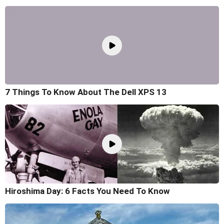
7 Things To Know About The Dell XPS 13
Hiroshima Day: 6 Facts You Need To Know