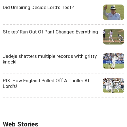
Did Umpiring Decide Lord's Test?
Stokes' Run Out Of Pant Changed Everything
Jadeja shatters multiple records with gritty
knock!
PIX: How England Pulled Off A Thriller At
Lord's!
Web Stories