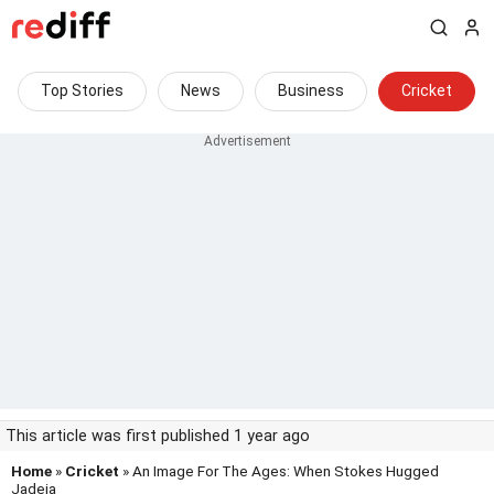
Top Stories
News
Business
Cricket
This article was first published 1 year ago
Home
»
Cricket
» An Image For The Ages: When Stokes Hugged
Jadeja