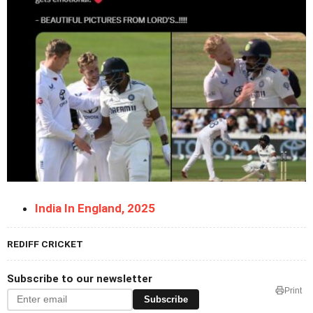
India In England, 2025
REDIFF CRICKET
Subscribe to our newsletter
Print
Subscribe