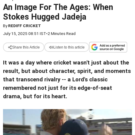
An Image For The Ages: When
Stokes Hugged Jadeja
By
REDIFF CRICKET
July 15, 2025 08:51 IST
•
2 Minutes Read
Share this Article
Listen to this article
It was a day where cricket wasn't just about the
result, but about character, spirit, and moments
that transcend rivalry -- a Lord's classic
remembered not just for its edge-of-seat
drama, but for its heart.