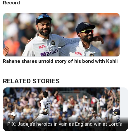
Record
Rahane shares untold story of his bond with Kohli
RELATED STORIES
PIX: Jadeja's heroics in vain as England win at Lord's