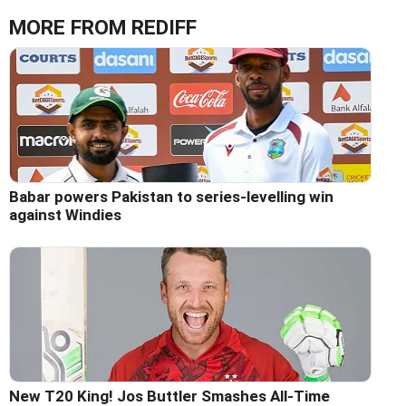
MORE FROM REDIFF
Babar powers Pakistan to series-levelling win
against Windies
New T20 King! Jos Buttler Smashes All-Time