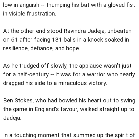
low in anguish -- thumping his bat with a gloved fist
in visible frustration.
At the other end stood Ravindra Jadeja, unbeaten
on 61 after facing 181 balls in a knock soaked in
resilience, defiance, and hope.
As he trudged off slowly, the applause wasn't just
for a half-century -- it was for a warrior who nearly
dragged his side to a miraculous victory.
Ben Stokes, who had bowled his heart out to swing
the game in England's favour, walked straight up to
Jadeja.
In a touching moment that summed up the spirit of