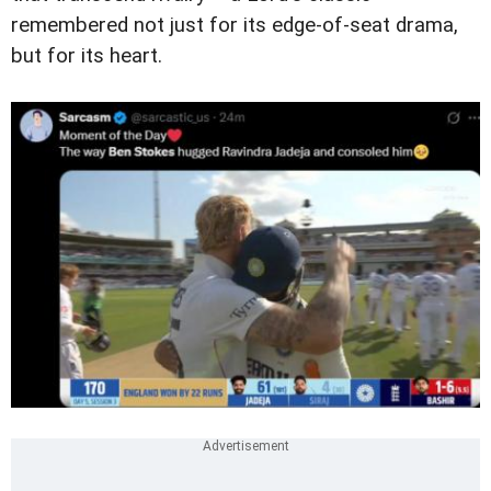
remembered not just for its edge-of-seat drama,
but for its heart.