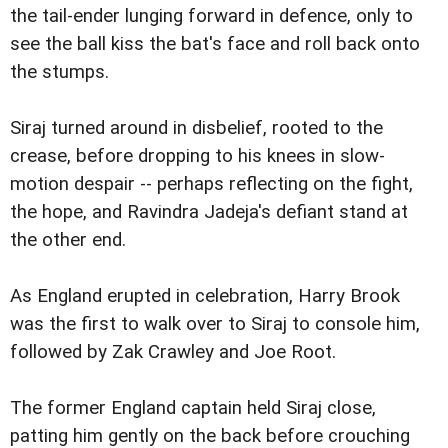
the tail-ender lunging forward in defence, only to
see the ball kiss the bat's face and roll back onto
the stumps.
Siraj turned around in disbelief, rooted to the
crease, before dropping to his knees in slow-
motion despair -- perhaps reflecting on the fight,
the hope, and Ravindra Jadeja's defiant stand at
the other end.
As England erupted in celebration, Harry Brook
was the first to walk over to Siraj to console him,
followed by Zak Crawley and Joe Root.
The former England captain held Siraj close,
patting him gently on the back before crouching