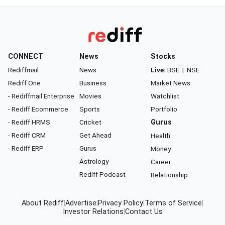
CONNECT
News
Stocks
Rediffmail
News
Live:
BSE
|
NSE
Rediff One
Business
Market News
- Rediffmail Enterprise
Movies
Watchlist
- Rediff Ecommerce
Sports
Portfolio
- Rediff HRMS
Cricket
Gurus
- Rediff CRM
Get Ahead
Health
- Rediff ERP
Gurus
Money
Astrology
Career
Rediff Podcast
Relationship
About Rediff
|
Advertise
|
Privacy Policy
|
Terms of Service
|
Investor Relations
|
Contact Us