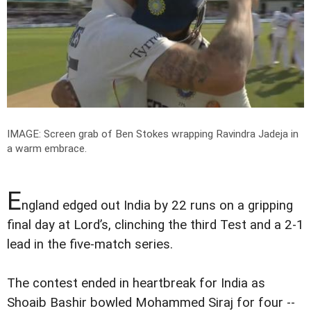
IMAGE: Screen grab of Ben Stokes wrapping Ravindra Jadeja in
a warm embrace.
E
ngland edged out India by 22 runs on a gripping
final day at Lord’s, clinching the third Test and a 2-1
lead in the five-match series.
The contest ended in heartbreak for India as
Shoaib Bashir bowled Mohammed Siraj for four --