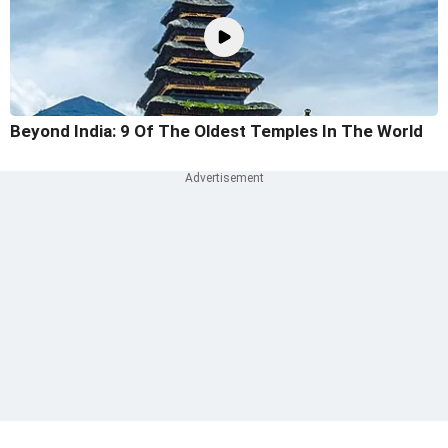
Beyond India: 9 Of The Oldest Temples In The World