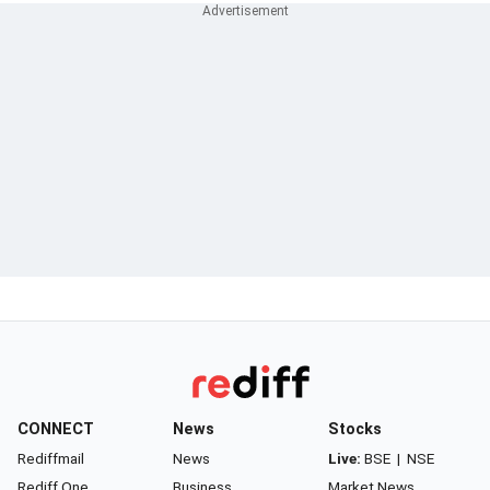
CONNECT
News
Stocks
Rediffmail
News
Live:
BSE
|
NSE
Rediff One
Business
Market News