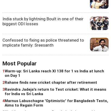
India stuck by lightning Boult in one of their
biggest ODI losses
Confessed to fixing as police threatened to
implicate family: Sreesanth
Most Popular
1
Warm-up: Sri Lanka reach XI 138 for 1 vs India at lunch
on Day 1
2
Rahane finds new cricket chapter after retirement
3
Ravindra Jadeja's return to Test cricket: What it means
for India vs Sri Lanka
4
Marnus Labuschagne 'Optimistic' for Bangladesh Tests,
Aims to Regain Form