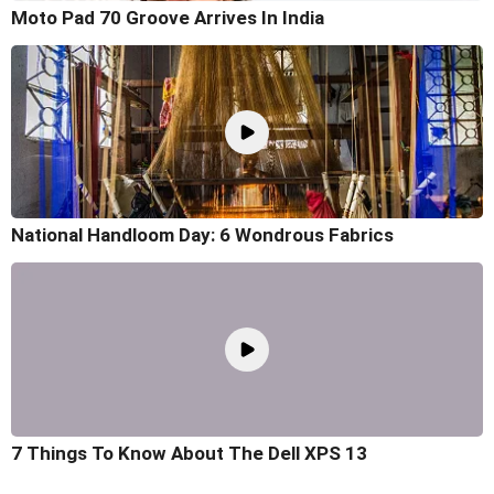
Moto Pad 70 Groove Arrives In India
National Handloom Day: 6 Wondrous Fabrics
7 Things To Know About The Dell XPS 13