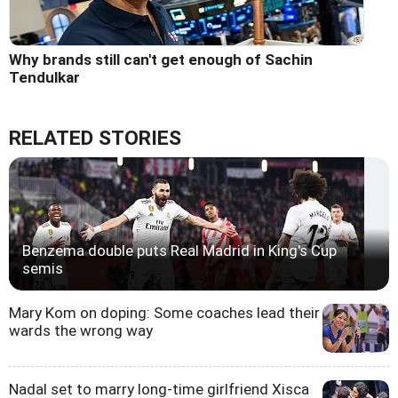
Why brands still can't get enough of Sachin
Tendulkar
RELATED STORIES
Benzema double puts Real Madrid in King's Cup
semis
Mary Kom on doping: Some coaches lead their
wards the wrong way
Nadal set to marry long-time girlfriend Xisca