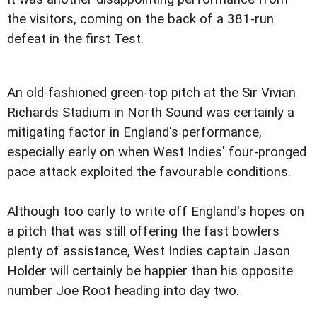
the visitors, coming on the back of a 381-run
defeat in the first Test.
An old-fashioned green-top pitch at the Sir Vivian
Richards Stadium in North Sound was certainly a
mitigating factor in England's performance,
especially early on when West Indies' four-pronged
pace attack exploited the favourable conditions.
Although too early to write off England's hopes on
a pitch that was still offering the fast bowlers
plenty of assistance, West Indies captain Jason
Holder will certainly be happier than his opposite
number Joe Root heading into day two.