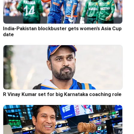
India-Pakistan blockbuster gets women's Asia Cup
date
R Vinay Kumar set for big Karnataka coaching role