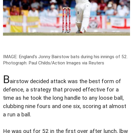
IMAGE: England's Jonny Bairstow bats during his innings of 52.
Photograph: Paul Childs/Action Images via Reuters
B
airstow decided attack was the best form of
defence, a strategy that proved effective for a
time as he took the long handle to any loose ball,
clubbing nine fours and one six, scoring at almost
a run a ball.
He was out for 52 in the first over after lunch, lbw