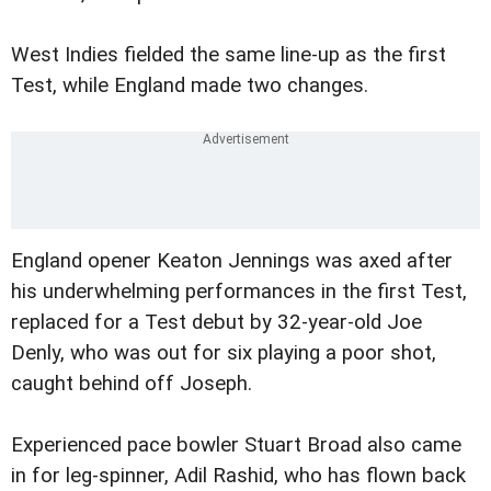
West Indies fielded the same line-up as the first
Test, while England made two changes.
England opener Keaton Jennings was axed after
his underwhelming performances in the first Test,
replaced for a Test debut by 32-year-old Joe
Denly, who was out for six playing a poor shot,
caught behind off Joseph.
Experienced pace bowler Stuart Broad also came
in for leg-spinner, Adil Rashid, who has flown back