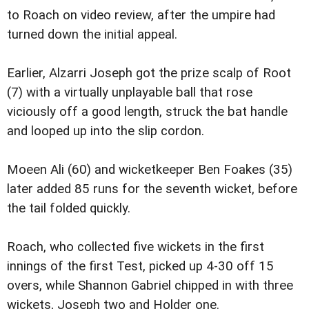
to Roach on video review, after the umpire had
turned down the initial appeal.
Earlier, Alzarri Joseph got the prize scalp of Root
(7) with a virtually unplayable ball that rose
viciously off a good length, struck the bat handle
and looped up into the slip cordon.
Moeen Ali (60) and wicketkeeper Ben Foakes (35)
later added 85 runs for the seventh wicket, before
the tail folded quickly.
Roach, who collected five wickets in the first
innings of the first Test, picked up 4-30 off 15
overs, while Shannon Gabriel chipped in with three
wickets, Joseph two and Holder one.