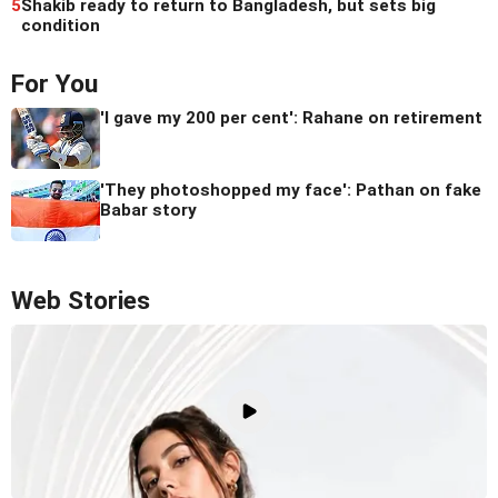
5
Shakib ready to return to Bangladesh, but sets big
condition
For You
'I gave my 200 per cent': Rahane on retirement
'They photoshopped my face': Pathan on fake
Babar story
Web Stories