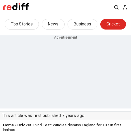
Top Stories
News
Business
Cricket
This article was first published 7 years ago
Home
»
Cricket
» 2nd Test: Windies dismiss England for 187 in first
innings