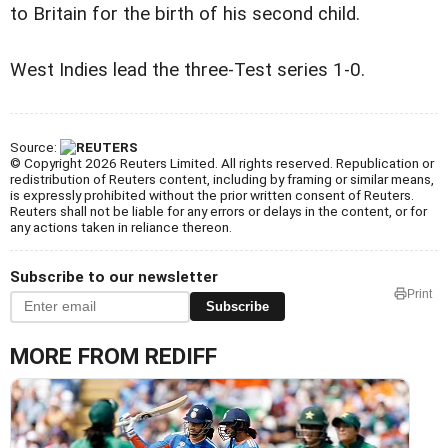
to Britain for the birth of his second child.
West Indies lead the three-Test series 1-0.
Source:
© Copyright 2026 Reuters Limited. All rights reserved. Republication or
redistribution of Reuters content, including by framing or similar means,
is expressly prohibited without the prior written consent of Reuters.
Reuters shall not be liable for any errors or delays in the content, or for
any actions taken in reliance thereon.
Subscribe to our newsletter
Print
Subscribe
MORE FROM REDIFF