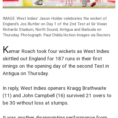
IMAGE: West Indies' Jason Holder celebrates the wicket of
England's Jos Buttler on Day 1 of the 2nd Test at Sir Vivian
Richards Stadium, North Sound, Antigua and Barbuda on
Thursday.
Photograph: Paul Childs/Action Images via Reuters
K
emar Roach took four wickets as West Indies
skittled out England for 187 runs in their first
innings on the opening day of the second Test in
Antigua on Thursday.
In reply, West Indies openers Kraigg Brathwaite
(11) and John Campbell (16) survived 21 overs to
be 30 without loss at stumps.
It was another disappointing performance from