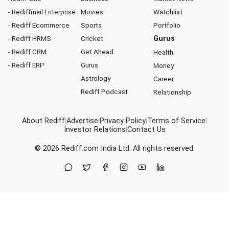
- Rediffmail Enterprise
Movies
Watchlist
- Rediff Ecommerce
Sports
Portfolio
- Rediff HRMS
Cricket
Gurus
- Rediff CRM
Get Ahead
Health
- Rediff ERP
Gurus
Money
Astrology
Career
Rediff Podcast
Relationship
About Rediff
|
Advertise
|
Privacy Policy
|
Terms of Service
|
Investor Relations
|
Contact Us
© 2026
Rediff.com
India Ltd. All rights reserved.