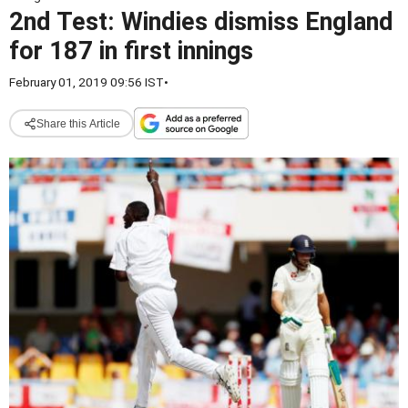
2nd Test: Windies dismiss England
for 187 in first innings
February 01, 2019 09:56 IST
•
Share this Article