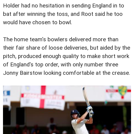
Holder had no hesitation in sending England in to
bat after winning the toss, and Root said he too
would have chosen to bowl.
The home team's bowlers delivered more than
their fair share of loose deliveries, but aided by the
pitch, produced enough quality to make short work
of England's top order, with only number three
Jonny Bairstow looking comfortable at the crease.