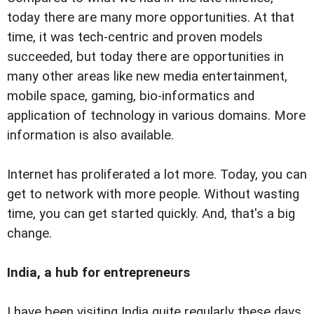
today there are many more opportunities. At that
time, it was tech-centric and proven models
succeeded, but today there are opportunities in
many other areas like new media entertainment,
mobile space, gaming, bio-informatics and
application of technology in various domains. More
information is also available.
Internet has proliferated a lot more. Today, you can
get to network with more people. Without wasting
time, you can get started quickly. And, that's a big
change.
India, a hub for entrepreneurs
I have been visiting India quite regularly these days.