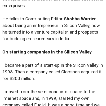
enterprises.
He talks to Contributing Editor
Shobha Warrier
about being an entrepreneur in Silicon Valley, how
he turned into a venture capitalist and prospects
for budding entrepreneurs in India.
On starting companies in the Silicon Valley
I became a part of a start-up in the Silicon Valley in
1998. Then a company called Globspan acquired it
for $300 million.
I moved from the semi-conductor space to the
Internet space and, in 1999, started my own
company called Euclid. It was a good time and we