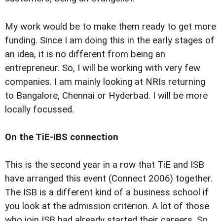
My work would be to make them ready to get more
funding. Since I am doing this in the early stages of
an idea, it is no different from being an
entrepreneur. So, I will be working with very few
companies. I am mainly looking at NRIs returning
to Bangalore, Chennai or Hyderbad. I will be more
locally focussed.
On the TiE-IBS connection
This is the second year in a row that TiE and ISB
have arranged this event (Connect 2006) together.
The ISB is a different kind of a business school if
you look at the admission criterion. A lot of those
who join ISB had already started their careers. So,