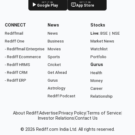
GET IT ON
GET IT ON
Google Play
App Store
CONNECT
News
Stocks
Rediffmail
News
Live:
BSE
|
NSE
Rediff One
Business
Market News
- Rediffmail Enterprise
Movies
Watchlist
- Rediff Ecommerce
Sports
Portfolio
- Rediff HRMS
Cricket
Gurus
- Rediff CRM
Get Ahead
Health
- Rediff ERP
Gurus
Money
Astrology
Career
Rediff Podcast
Relationship
About Rediff
|
Advertise
|
Privacy Policy
|
Terms of Service
|
Investor Relations
|
Contact Us
© 2026
Rediff.com
India Ltd. All rights reserved.