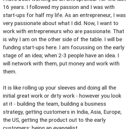
16 years. I followed my passion and I was with
start-ups for half my life. As an entrepreneur, I was
very passionate about what I did. Now, I want to
work with entrepreneurs who are passionate. That
is why I am on the other side of the table. I will be
funding start-ups here. I am focussing on the early
stage of an idea; when 2-3 people have an idea. I
will network with them, put money and work with
them.
It is like rolling up your sleeves and doing all the
initial great work or dirty work - however you look
at it - building the team, building a business
strategy, getting customers in India, Asia, Europe,
the US, getting the product out to the early
customers; being an evangelist.