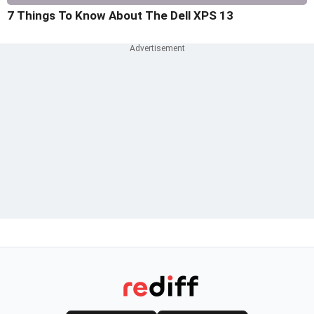
7 Things To Know About The Dell XPS 13