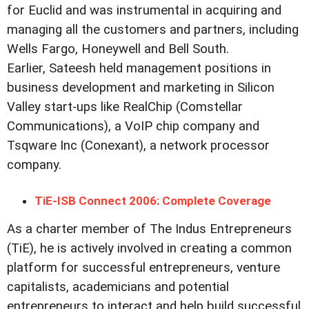
for Euclid and was instrumental in acquiring and
managing all the customers and partners, including
Wells Fargo, Honeywell and Bell South.
Earlier, Sateesh held management positions in
business development and marketing in Silicon
Valley start-ups like RealChip (Comstellar
Communications), a VoIP chip company and
Tsqware Inc (Conexant), a network processor
company.
TiE-ISB Connect 2006: Complete Coverage
As a charter member of The Indus Entrepreneurs
(TiE), he is actively involved in creating a common
platform for successful entrepreneurs, venture
capitalists, academicians and potential
entrepreneurs to interact and help build successful