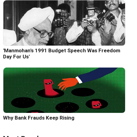
'Manmohan's 1991 Budget Speech Was Freedom
Day For Us'
Why Bank Frauds Keep Rising