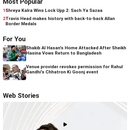
Most Popular
1
Shreya Kalra Wins Lock Upp 2: Sach Ya Sazaa
2
Travis Head makes history with back-to-back Allan
Border Medals
For You
Shakib Al Hasan's Home Attacked After Sheikh
Hasina Vows Return to Bangladesh
Venue provider revokes permission for Rahul
Gandhi's Chhatron Ki Goonj event
Web Stories