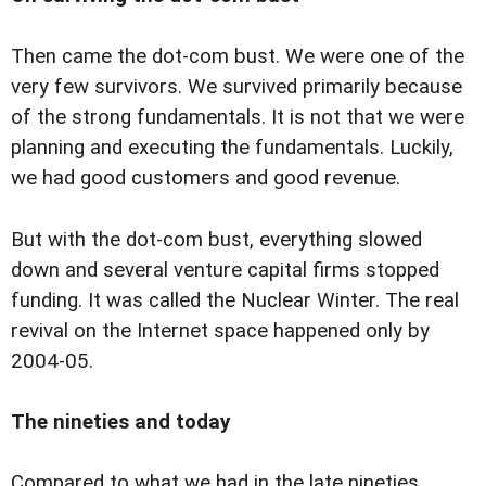
Then came the dot-com bust. We were one of the
very few survivors. We survived primarily because
of the strong fundamentals. It is not that we were
planning and executing the fundamentals. Luckily,
we had good customers and good revenue.
But with the dot-com bust, everything slowed
down and several venture capital firms stopped
funding. It was called the Nuclear Winter. The real
revival on the Internet space happened only by
2004-05.
The nineties and today
Compared to what we had in the late nineties,