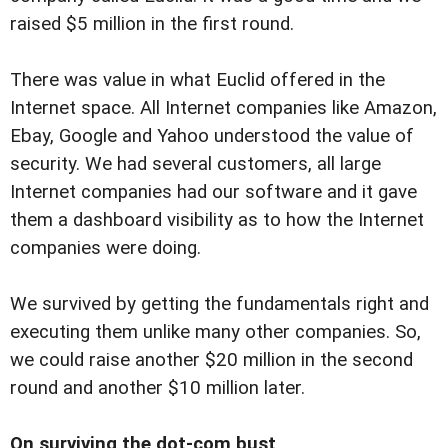
raised $5 million in the first round.
There was value in what Euclid offered in the
Internet space. All Internet companies like Amazon,
Ebay, Google and Yahoo understood the value of
security. We had several customers, all large
Internet companies had our software and it gave
them a dashboard visibility as to how the Internet
companies were doing.
We survived by getting the fundamentals right and
executing them unlike many other companies. So,
we could raise another $20 million in the second
round and another $10 million later.
On surviving the dot-com bust