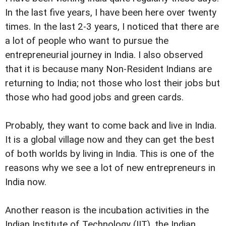
In the last five years, I have been here over twenty
times. In the last 2-3 years, I noticed that there are
a lot of people who want to pursue the
entrepreneurial journey in India. I also observed
that it is because many Non-Resident Indians are
returning to India; not those who lost their jobs but
those who had good jobs and green cards.
Probably, they want to come back and live in India.
It is a global village now and they can get the best
of both worlds by living in India. This is one of the
reasons why we see a lot of new entrepreneurs in
India now.
Another reason is the incubation activities in the
Indian Institute of Technology (IIT), the Indian