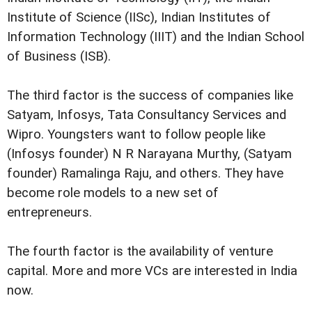
Institute of Science (IISc), Indian Institutes of
Information Technology (IIIT) and the Indian School
of Business (ISB).
The third factor is the success of companies like
Satyam, Infosys, Tata Consultancy Services and
Wipro. Youngsters want to follow people like
(Infosys founder) N R Narayana Murthy, (Satyam
founder) Ramalinga Raju, and others. They have
become role models to a new set of
entrepreneurs.
The fourth factor is the availability of venture
capital. More and more VCs are interested in India
now.