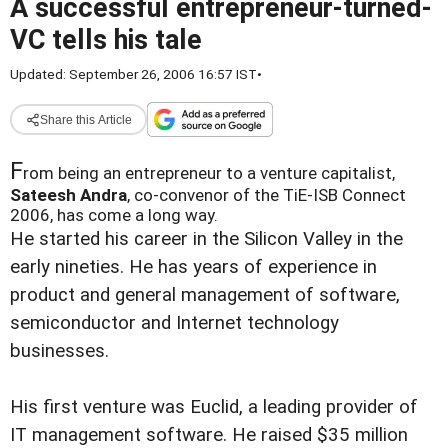
A successful entrepreneur-turned-
VC tells his tale
Updated: September 26, 2006 16:57 IST
•
Share this Article
F
rom being an entrepreneur to a venture capitalist,
Sateesh Andra
, co-convenor of the TiE-ISB Connect
2006, has come a long way.
He started his career in the Silicon Valley in the
early nineties. He has years of experience in
product and general management of software,
semiconductor and Internet technology
businesses.
His first venture was Euclid, a leading provider of
IT management software. He raised $35 million