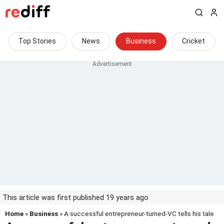
Top Stories
News
Business
Cricket
This article was first published 19 years ago
Home
»
Business
» A successful entrepreneur-turned-VC tells his tale