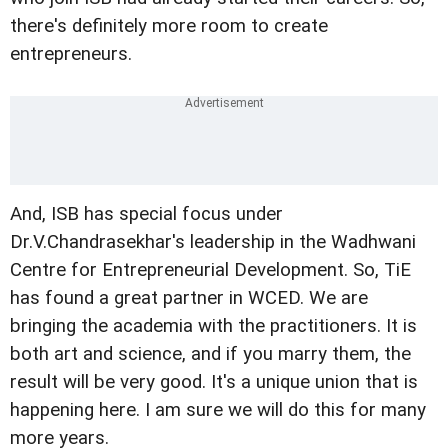
there's definitely more room to create
entrepreneurs.
And, ISB has special focus under
Dr.V.Chandrasekhar's leadership in the Wadhwani
Centre for Entrepreneurial Development. So, TiE
has found a great partner in WCED. We are
bringing the academia with the practitioners. It is
both art and science, and if you marry them, the
result will be very good. It's a unique union that is
happening here. I am sure we will do this for many
more years.