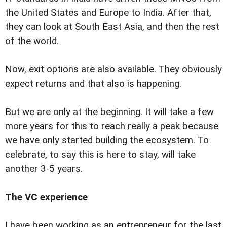
the United States and Europe to India. After that,
they can look at South East Asia, and then the rest
of the world.
Now, exit options are also available. They obviously
expect returns and that also is happening.
But we are only at the beginning. It will take a few
more years for this to reach really a peak because
we have only started building the ecosystem. To
celebrate, to say this is here to stay, will take
another 3-5 years.
The VC experience
I have been working as an entrepreneur for the last