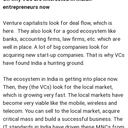
entrepreneurs now
Venture capitalists look for deal flow, which is
here. They also look for a good ecosystem like
banks, accounting firms, law firms, etc. which are
well in place. A lot of big companies look for
acquiring new start-up companies. That is why VCs
have found India a hunting ground.
The ecosystem in India is getting into place now.
Then, they (the VCs) look for the local market,
which is growing very fast. The local markets have
become very viable like the mobile, wireless and
telecom. You can sell to the local market, acquire
critical mass and build a successful business. The
IT standards in India have driven these MNCs from