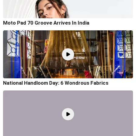
Moto Pad 70 Groove Arrives In India
National Handloom Day: 6 Wondrous Fabrics