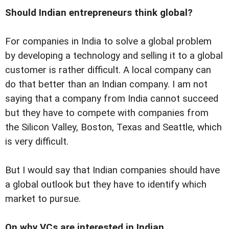
Should Indian entrepreneurs think global?
For companies in India to solve a global problem
by developing a technology and selling it to a global
customer is rather difficult. A local company can
do that better than an Indian company. I am not
saying that a company from India cannot succeed
but they have to compete with companies from
the Silicon Valley, Boston, Texas and Seattle, which
is very difficult.
But I would say that Indian companies should have
a global outlook but they have to identify which
market to pursue.
On why VCs are interested in Indian