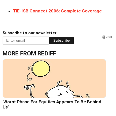
TiE-ISB Connect 2006: Complete Coverage
Subscribe to our newsletter
Print
Subscribe
MORE FROM REDIFF
'Worst Phase For Equities Appears To Be Behind
Us'