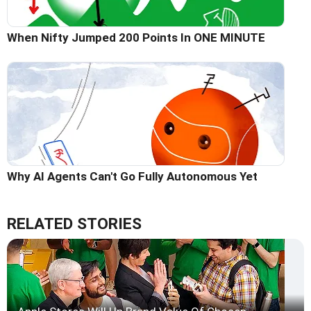
When Nifty Jumped 200 Points In ONE MINUTE
Why AI Agents Can't Go Fully Autonomous Yet
RELATED STORIES