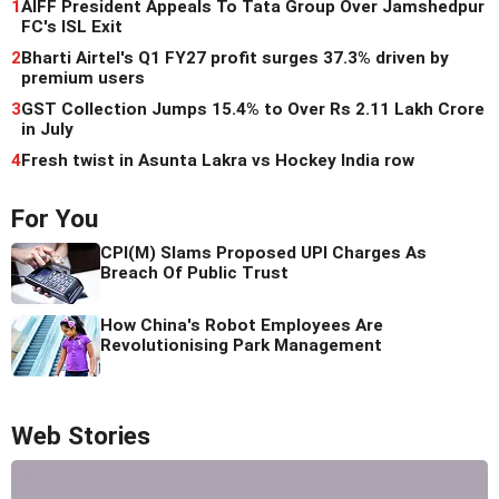
1
AIFF President Appeals To Tata Group Over Jamshedpur
FC's ISL Exit
2
Bharti Airtel's Q1 FY27 profit surges 37.3% driven by
premium users
3
GST Collection Jumps 15.4% to Over Rs 2.11 Lakh Crore
in July
4
Fresh twist in Asunta Lakra vs Hockey India row
For You
CPI(M) Slams Proposed UPI Charges As
Breach Of Public Trust
How China's Robot Employees Are
Revolutionising Park Management
Web Stories