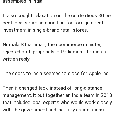
assembled in India.
It also sought relaxation on the contentious 30 per
cent local sourcing condition for foreign direct
investment in single-brand retail stores.
Nirmala Sitharaman, then commerce minister,
rejected both proposals in Parliament through a
written reply.
The doors to India seemed to close for Apple Inc.
Then it changed tack; instead of long-distance
management, it put together an India team in 2018
that included local experts who would work closely
with the government and industry associations.