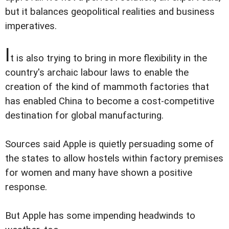
but it balances geopolitical realities and business
imperatives.
I
t is also trying to bring in more flexibility in the
country's archaic labour laws to enable the
creation of the kind of mammoth factories that
has enabled China to become a cost-competitive
destination for global manufacturing.
Sources said Apple is quietly persuading some of
the states to allow hostels within factory premises
for women and many have shown a positive
response.
But Apple has some impending headwinds to