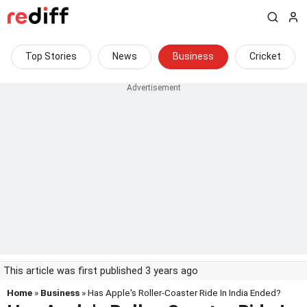
Top Stories
News
Business
Cricket
This article was first published 3 years ago
Home
»
Business
» Has Apple's Roller-Coaster Ride In India Ended?