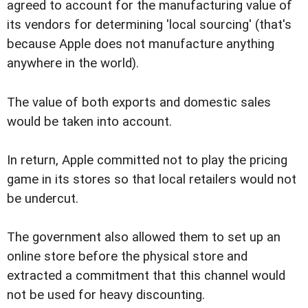
agreed to account for the manufacturing value of
its vendors for determining 'local sourcing' (that's
because Apple does not manufacture anything
anywhere in the world).
The value of both exports and domestic sales
would be taken into account.
In return, Apple committed not to play the pricing
game in its stores so that local retailers would not
be undercut.
The government also allowed them to set up an
online store before the physical store and
extracted a commitment that this channel would
not be used for heavy discounting.