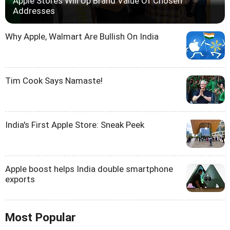
Apple Stores Will Up Brand Value Of Chosen
Addresses
Why Apple, Walmart Are Bullish On India
Tim Cook Says Namaste!
India's First Apple Store: Sneak Peek
Apple boost helps India double smartphone
exports
Most Popular