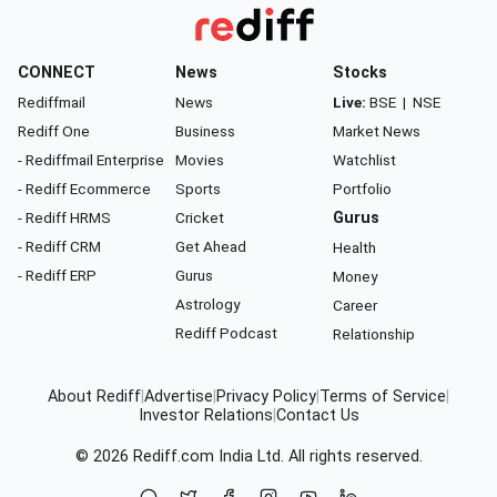
CONNECT
News
Stocks
Rediffmail
News
Live:
BSE
|
NSE
Rediff One
Business
Market News
- Rediffmail Enterprise
Movies
Watchlist
- Rediff Ecommerce
Sports
Portfolio
- Rediff HRMS
Cricket
Gurus
- Rediff CRM
Get Ahead
Health
- Rediff ERP
Gurus
Money
Astrology
Career
Rediff Podcast
Relationship
About Rediff
|
Advertise
|
Privacy Policy
|
Terms of Service
|
Investor Relations
|
Contact Us
© 2026
Rediff.com
India Ltd. All rights reserved.