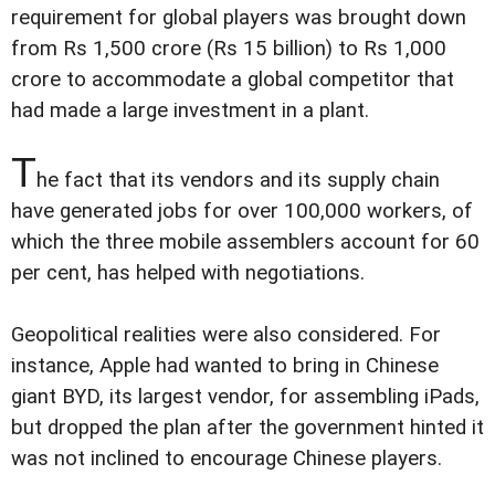
requirement for global players was brought down
from Rs 1,500 crore (Rs 15 billion) to Rs 1,000
crore to accommodate a global competitor that
had made a large investment in a plant.
T
he fact that its vendors and its supply chain
have generated jobs for over 100,000 workers, of
which the three mobile assemblers account for 60
per cent, has helped with negotiations.
Geopolitical realities were also considered. For
instance, Apple had wanted to bring in Chinese
giant BYD, its largest vendor, for assembling iPads,
but dropped the plan after the government hinted it
was not inclined to encourage Chinese players.