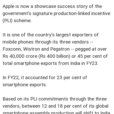
Apple is now a showcase success story of the
government's signature production-linked incentive
(PLI) scheme.
It is one of the country's largest exporters of
mobile phones through its three vendors --
Foxconn, Wistron and Pegatron -- pegged at over
Rs 40,000 crore (Rs 400 billion) or 45 per cent of
total smartphone exports from India in FY23.
In FY22, it accounted for 23 per cent of
smartphone exports.
Based on its PLI commitments through the three
vendors, between 12 and 18 per cent of its global
smartphone assembly production will shift to India