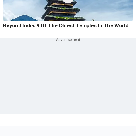
Beyond India: 9 Of The Oldest Temples In The World