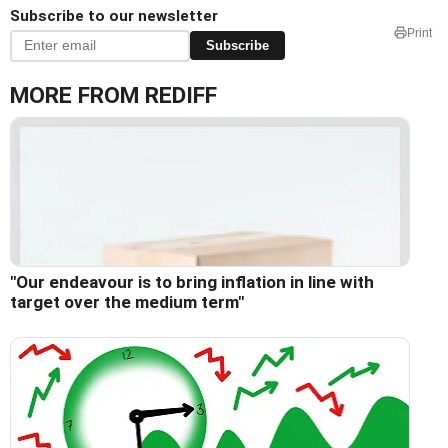
Subscribe to our newsletter
Print
Subscribe
MORE FROM REDIFF
"Our endeavour is to bring inflation in line with
target over the medium term"