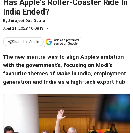
Has Apple's Roller-Coaster Ride In
India Ended?
By
Surajeet Das Gupta
April 21, 2023 10:08 IST
•
Share this Article
The new mantra was to align Apple's ambition
with the government's, focusing on Modi's
favourite themes of Make in India, employment
generation and India as a high-tech export hub.