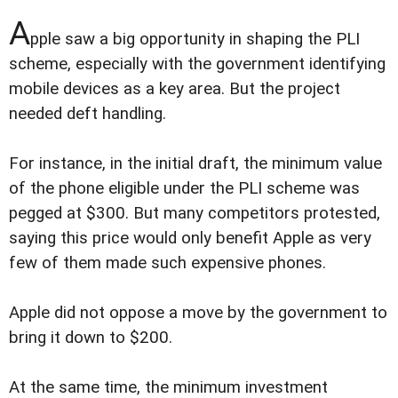
A
pple saw a big opportunity in shaping the PLI
scheme, especially with the government identifying
mobile devices as a key area. But the project
needed deft handling.
For instance, in the initial draft, the minimum value
of the phone eligible under the PLI scheme was
pegged at $300. But many competitors protested,
saying this price would only benefit Apple as very
few of them made such expensive phones.
Apple did not oppose a move by the government to
bring it down to $200.
At the same time, the minimum investment