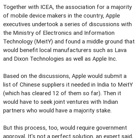
Together with ICEA, the association for a majority
of mobile device makers in the country, Apple
executives undertook a series of discussions with
the Ministry of Electronics and Information
Technology (MeitY) and found a middle ground that
would benefit local manufacturers such as Lava
and Dixon Technologies as well as Apple Inc.
Based on the discussions, Apple would submit a
list of Chinese suppliers it needed in India to MeitY
(which has cleared 12 of them so far). Then it
would have to seek joint ventures with Indian
partners who would have a majority stake.
But this process, too, would require government
approval. It's not a perfect solution, an expert said,