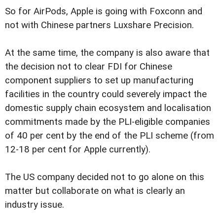
So for AirPods, Apple is going with Foxconn and
not with Chinese partners Luxshare Precision.
At the same time, the company is also aware that
the decision not to clear FDI for Chinese
component suppliers to set up manufacturing
facilities in the country could severely impact the
domestic supply chain ecosystem and localisation
commitments made by the PLI-eligible companies
of 40 per cent by the end of the PLI scheme (from
12-18 per cent for Apple currently).
The US company decided not to go alone on this
matter but collaborate on what is clearly an
industry issue.