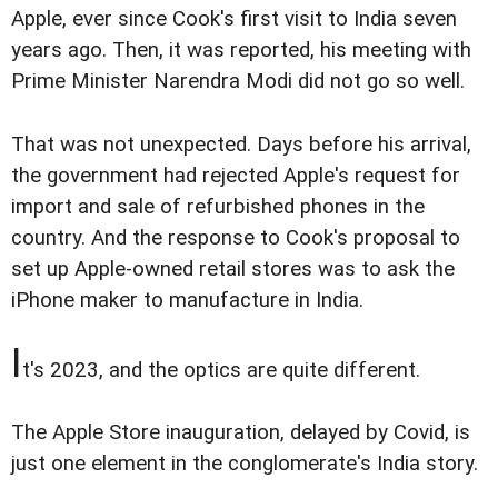
Apple, ever since Cook's first visit to India seven
years ago. Then, it was reported, his meeting with
Prime Minister Narendra Modi did not go so well.
That was not unexpected. Days before his arrival,
the government had rejected Apple's request for
import and sale of refurbished phones in the
country. And the response to Cook's proposal to
set up Apple-owned retail stores was to ask the
iPhone maker to manufacture in India.
I
t's 2023, and the optics are quite different.
The Apple Store inauguration, delayed by Covid, is
just one element in the conglomerate's India story.