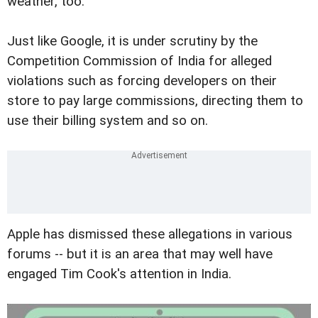
weather, too.
Just like Google, it is under scrutiny by the
Competition Commission of India for alleged
violations such as forcing developers on their
store to pay large commissions, directing them to
use their billing system and so on.
Apple has dismissed these allegations in various
forums -- but it is an area that may well have
engaged Tim Cook's attention in India.