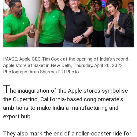
IMAGE: Apple CEO Tim Cook at the opening of India's second
Apple store at Saket in New Delhi, Thursday, April 20, 2023.
Photograph: Arun Sharma/PTI Photo
T
he inauguration of the Apple stores symbolise
the Cupertino, California-based conglomerate's
ambitions to make India a manufacturing and
export hub.
They also mark the end of a roller-coaster ride for