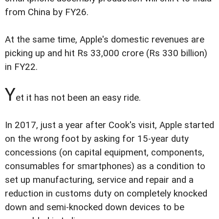
from China by FY26.
At the same time, Apple's domestic revenues are
picking up and hit Rs 33,000 crore (Rs 330 billion)
in FY22.
Y
et it has not been an easy ride.
In 2017, just a year after Cook's visit, Apple started
on the wrong foot by asking for 15-year duty
concessions (on capital equipment, components,
consumables for smartphones) as a condition to
set up manufacturing, service and repair and a
reduction in customs duty on completely knocked
down and semi-knocked down devices to be