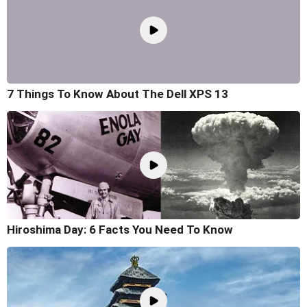
7 Things To Know About The Dell XPS 13
Hiroshima Day: 6 Facts You Need To Know