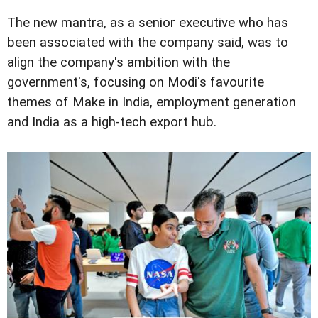
The new mantra, as a senior executive who has
been associated with the company said, was to
align the company's ambition with the
government's, focusing on Modi's favourite
themes of Make in India, employment generation
and India as a high-tech export hub.