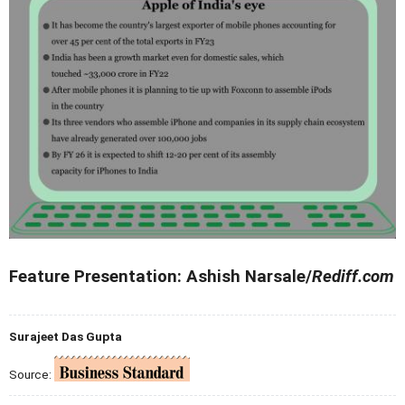
Feature Presentation: Ashish Narsale/
Rediff.com
Surajeet Das Gupta
Source: