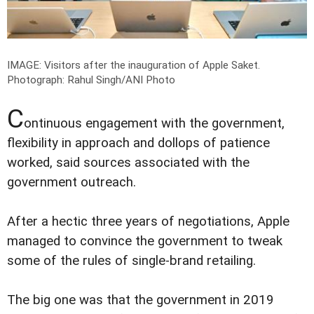
IMAGE: Visitors after the inauguration of Apple Saket.
Photograph: Rahul Singh/ANI Photo
C
ontinuous engagement with the government,
flexibility in approach and dollops of patience
worked, said sources associated with the
government outreach.
After a hectic three years of negotiations, Apple
managed to convince the government to tweak
some of the rules of single-brand retailing.
The big one was that the government in 2019