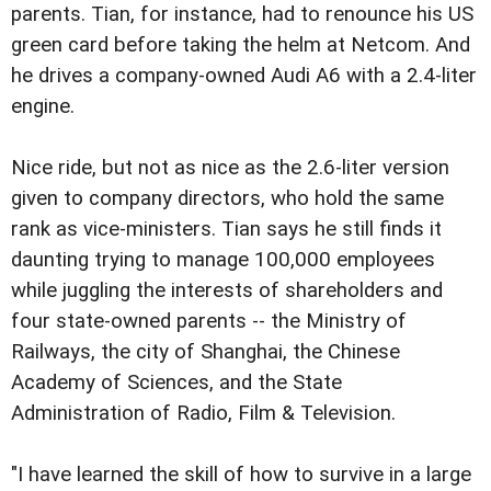
parents. Tian, for instance, had to renounce his US
green card before taking the helm at Netcom. And
he drives a company-owned Audi A6 with a 2.4-liter
engine.
Nice ride, but not as nice as the 2.6-liter version
given to company directors, who hold the same
rank as vice-ministers. Tian says he still finds it
daunting trying to manage 100,000 employees
while juggling the interests of shareholders and
four state-owned parents -- the Ministry of
Railways, the city of Shanghai, the Chinese
Academy of Sciences, and the State
Administration of Radio, Film & Television.
"I have learned the skill of how to survive in a large