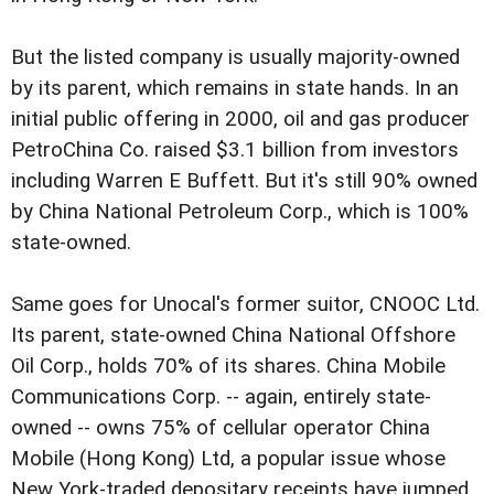
But the listed company is usually majority-owned
by its parent, which remains in state hands. In an
initial public offering in 2000, oil and gas producer
PetroChina Co. raised $3.1 billion from investors
including Warren E Buffett. But it's still 90% owned
by China National Petroleum Corp., which is 100%
state-owned.
Same goes for Unocal's former suitor, CNOOC Ltd.
Its parent, state-owned China National Offshore
Oil Corp., holds 70% of its shares. China Mobile
Communications Corp. -- again, entirely state-
owned -- owns 75% of cellular operator China
Mobile (Hong Kong) Ltd, a popular issue whose
New York-traded depositary receipts have jumped