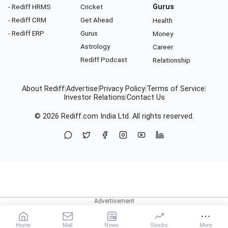
- Rediff HRMS
Cricket
Gurus
- Rediff CRM
Get Ahead
Health
- Rediff ERP
Gurus
Money
Astrology
Career
Rediff Podcast
Relationship
About Rediff
|
Advertise
|
Privacy Policy
|
Terms of Service
|
Investor Relations
|
Contact Us
© 2026
Rediff.com
India Ltd. All rights reserved.
Home
Mail
News
Stocks
More