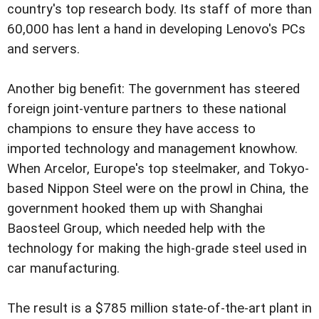
country's top research body. Its staff of more than
60,000 has lent a hand in developing Lenovo's PCs
and servers.
Another big benefit: The government has steered
foreign joint-venture partners to these national
champions to ensure they have access to
imported technology and management knowhow.
When Arcelor, Europe's top steelmaker, and Tokyo-
based Nippon Steel were on the prowl in China, the
government hooked them up with Shanghai
Baosteel Group, which needed help with the
technology for making the high-grade steel used in
car manufacturing.
The result is a $785 million state-of-the-art plant in