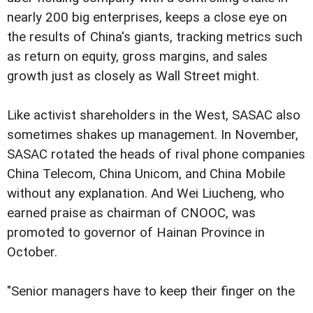
nearly 200 big enterprises, keeps a close eye on
the results of China's giants, tracking metrics such
as return on equity, gross margins, and sales
growth just as closely as Wall Street might.
Like activist shareholders in the West, SASAC also
sometimes shakes up management. In November,
SASAC rotated the heads of rival phone companies
China Telecom, China Unicom, and China Mobile
without any explanation. And Wei Liucheng, who
earned praise as chairman of CNOOC, was
promoted to governor of Hainan Province in
October.
"Senior managers have to keep their finger on the