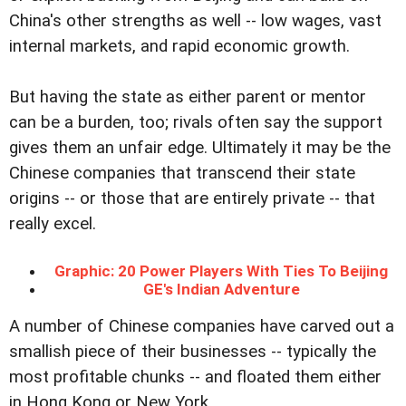
China's other strengths as well -- low wages, vast
internal markets, and rapid economic growth.
But having the state as either parent or mentor
can be a burden, too; rivals often say the support
gives them an unfair edge. Ultimately it may be the
Chinese companies that transcend their state
origins -- or those that are entirely private -- that
really excel.
Graphic: 20 Power Players With Ties To Beijing
GE's Indian Adventure
A number of Chinese companies have carved out a
smallish piece of their businesses -- typically the
most profitable chunks -- and floated them either
in Hong Kong or New York.