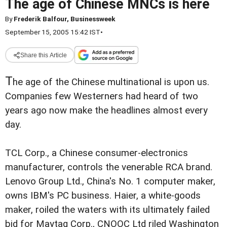
The age of Chinese MNCs is here
By
Frederik Balfour, Businessweek
September 15, 2005 15:42 IST
•
Share this Article
T
he age of the Chinese multinational is upon us.
Companies few Westerners had heard of two
years ago now make the headlines almost every
day.
TCL Corp., a Chinese consumer-electronics
manufacturer, controls the venerable RCA brand.
Lenovo Group Ltd., China's No. 1 computer maker,
owns IBM's PC business. Haier, a white-goods
maker, roiled the waters with its ultimately failed
bid for Maytag Corp., CNOOC Ltd riled Washington