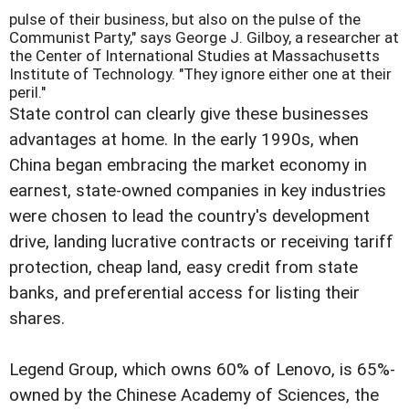
pulse of their business, but also on the pulse of the
Communist Party," says George J. Gilboy, a researcher at
the Center of International Studies at Massachusetts
Institute of Technology. "They ignore either one at their
peril."
State control can clearly give these businesses
advantages at home. In the early 1990s, when
China began embracing the market economy in
earnest, state-owned companies in key industries
were chosen to lead the country's development
drive, landing lucrative contracts or receiving tariff
protection, cheap land, easy credit from state
banks, and preferential access for listing their
shares.
Legend Group, which owns 60% of Lenovo, is 65%-
owned by the Chinese Academy of Sciences, the