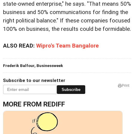
state-owned enterprise," he says. "That means 50%
business and 50% communications for finding the
right political balance." If these companies focused
100% on business, the results could be formidable.
ALSO READ:
Wipro's Team Bangalore
Frederik Balfour, Businessweek
Subscribe to our newsletter
Print
Subscribe
MORE FROM REDIFF