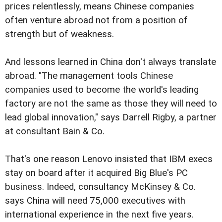
prices relentlessly, means Chinese companies
often venture abroad not from a position of
strength but of weakness.
And lessons learned in China don't always translate
abroad. "The management tools Chinese
companies used to become the world's leading
factory are not the same as those they will need to
lead global innovation," says Darrell Rigby, a partner
at consultant Bain & Co.
That's one reason Lenovo insisted that IBM execs
stay on board after it acquired Big Blue's PC
business. Indeed, consultancy McKinsey & Co.
says China will need 75,000 executives with
international experience in the next five years.