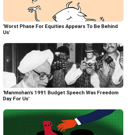
'Worst Phase For Equities Appears To Be Behind
Us'
'Manmohan's 1991 Budget Speech Was Freedom
Day For Us'