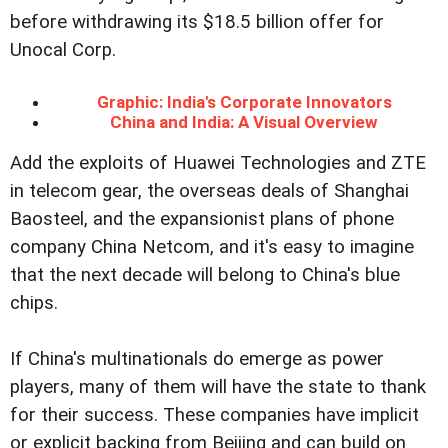
before withdrawing its $18.5 billion offer for
Unocal Corp.
Graphic: India's Corporate Innovators
China and India: A Visual Overview
Add the exploits of Huawei Technologies and ZTE
in telecom gear, the overseas deals of Shanghai
Baosteel, and the expansionist plans of phone
company China Netcom, and it's easy to imagine
that the next decade will belong to China's blue
chips.
If China's multinationals do emerge as power
players, many of them will have the state to thank
for their success. These companies have implicit
or explicit backing from Beijing and can build on