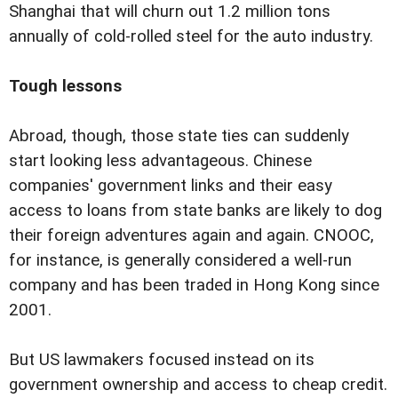
Shanghai that will churn out 1.2 million tons
annually of cold-rolled steel for the auto industry.
Tough lessons
Abroad, though, those state ties can suddenly
start looking less advantageous. Chinese
companies' government links and their easy
access to loans from state banks are likely to dog
their foreign adventures again and again. CNOOC,
for instance, is generally considered a well-run
company and has been traded in Hong Kong since
2001.
But US lawmakers focused instead on its
government ownership and access to cheap credit.