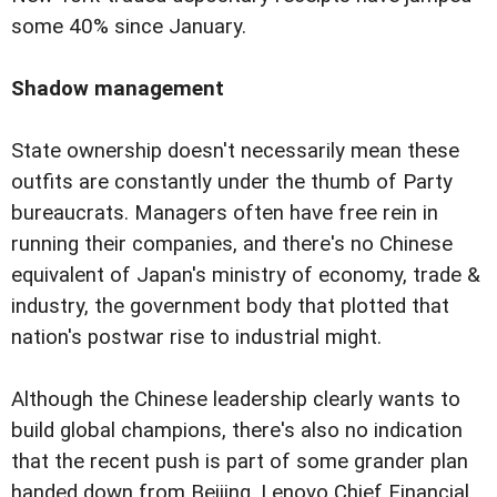
some 40% since January.
Shadow management
State ownership doesn't necessarily mean these
outfits are constantly under the thumb of Party
bureaucrats. Managers often have free rein in
running their companies, and there's no Chinese
equivalent of Japan's ministry of economy, trade &
industry, the government body that plotted that
nation's postwar rise to industrial might.
Although the Chinese leadership clearly wants to
build global champions, there's also no indication
that the recent push is part of some grander plan
handed down from Beijing. Lenovo Chief Financial