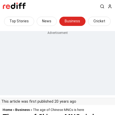
Top Stories
News
Business
Cricket
This article was first published 20 years ago
Home
»
Business
» The age of Chinese MNCs is here