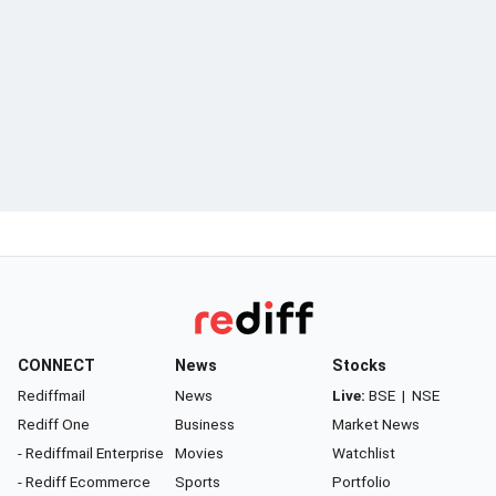
CONNECT
News
Stocks
Rediffmail
News
Live:
BSE
|
NSE
Rediff One
Business
Market News
- Rediffmail Enterprise
Movies
Watchlist
- Rediff Ecommerce
Sports
Portfolio