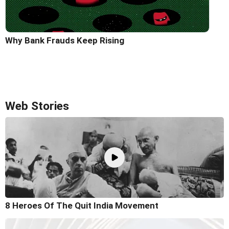
Why Bank Frauds Keep Rising
Web Stories
8 Heroes Of The Quit India Movement