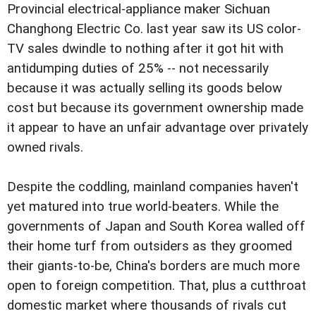
Provincial electrical-appliance maker Sichuan
Changhong Electric Co. last year saw its US color-
TV sales dwindle to nothing after it got hit with
antidumping duties of 25% -- not necessarily
because it was actually selling its goods below
cost but because its government ownership made
it appear to have an unfair advantage over privately
owned rivals.
Despite the coddling, mainland companies haven't
yet matured into true world-beaters. While the
governments of Japan and South Korea walled off
their home turf from outsiders as they groomed
their giants-to-be, China's borders are much more
open to foreign competition. That, plus a cutthroat
domestic market where thousands of rivals cut