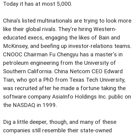
Today it has at most 5,000.
China's listed multinationals are trying to look more
like their global rivals. They're hiring Western-
educated execs, engaging the likes of Bain and
McKinsey, and beefing up investor-relations teams.
CNOOC Chairman Fu Chengyu has a master's in
petroleum engineering from the University of
Southern California. China Netcom CEO Edward
Tian, who got a PhD from Texas Tech University,
was recruited after he made a fortune taking the
software company AsiaInfo Holdings Inc. public on
the NASDAQ in 1999.
Dig a little deeper, though, and many of these
companies still resemble their state-owned