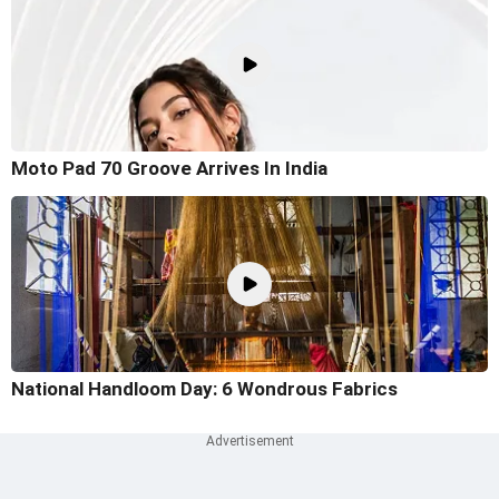
Moto Pad 70 Groove Arrives In India
National Handloom Day: 6 Wondrous Fabrics