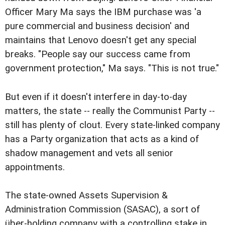
Officer Mary Ma says the IBM purchase was 'a
pure commercial and business decision' and
maintains that Lenovo doesn't get any special
breaks. "People say our success came from
government protection," Ma says. "This is not true."
But even if it doesn't interfere in day-to-day
matters, the state -- really the Communist Party --
still has plenty of clout. Every state-linked company
has a Party organization that acts as a kind of
shadow management and vets all senior
appointments.
The state-owned Assets Supervision &
Administration Commission (SASAC), a sort of
über-holding company with a controlling stake in