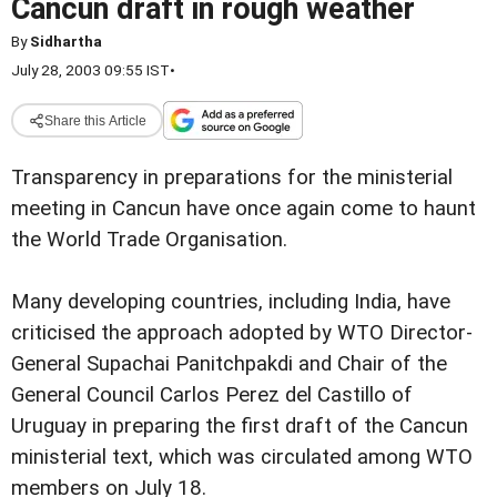
Cancun draft in rough weather
By
Sidhartha
July 28, 2003 09:55 IST
•
Share this Article
Transparency in preparations for the ministerial
meeting in Cancun have once again come to haunt
the World Trade Organisation.
Many developing countries, including India, have
criticised the approach adopted by WTO Director-
General Supachai Panitchpakdi and Chair of the
General Council Carlos Perez del Castillo of
Uruguay in preparing the first draft of the Cancun
ministerial text, which was circulated among WTO
members on July 18.