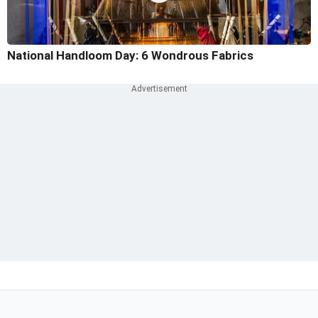
National Handloom Day: 6 Wondrous Fabrics