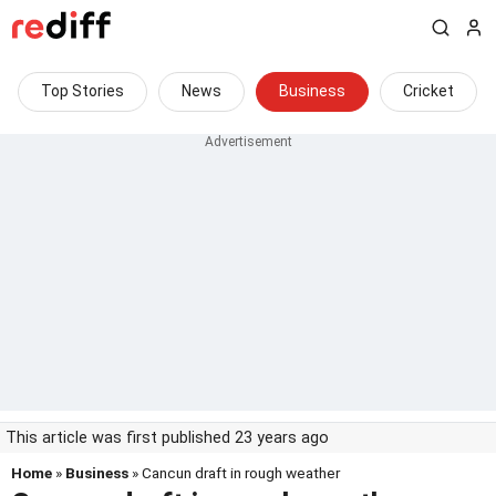
Top Stories
News
Business
Cricket
This article was first published 23 years ago
Home
»
Business
» Cancun draft in rough weather