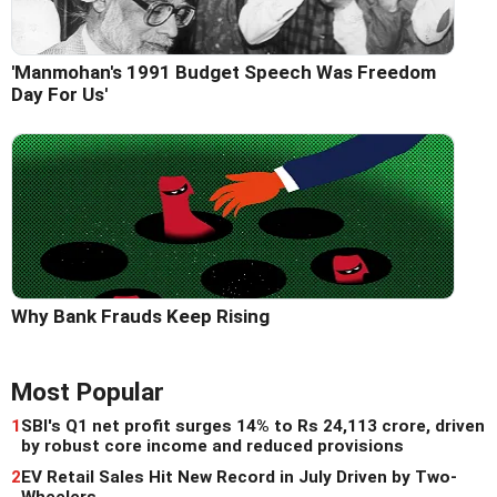
'Manmohan's 1991 Budget Speech Was Freedom
Day For Us'
Why Bank Frauds Keep Rising
Most Popular
1
SBI's Q1 net profit surges 14% to Rs 24,113 crore, driven
by robust core income and reduced provisions
2
EV Retail Sales Hit New Record in July Driven by Two-
Wheelers