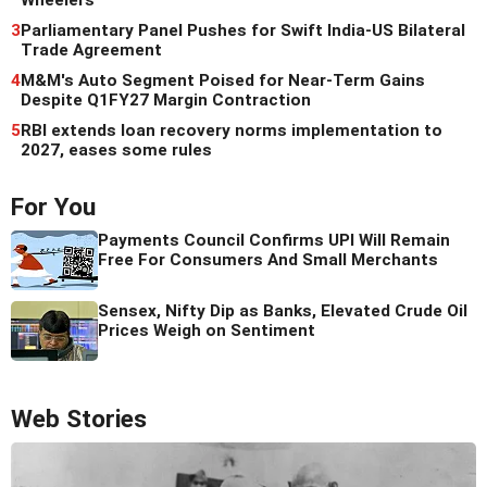
3
Parliamentary Panel Pushes for Swift India-US Bilateral
Trade Agreement
4
M&M's Auto Segment Poised for Near-Term Gains
Despite Q1FY27 Margin Contraction
5
RBI extends loan recovery norms implementation to
2027, eases some rules
For You
Payments Council Confirms UPI Will Remain
Free For Consumers And Small Merchants
Sensex, Nifty Dip as Banks, Elevated Crude Oil
Prices Weigh on Sentiment
Web Stories