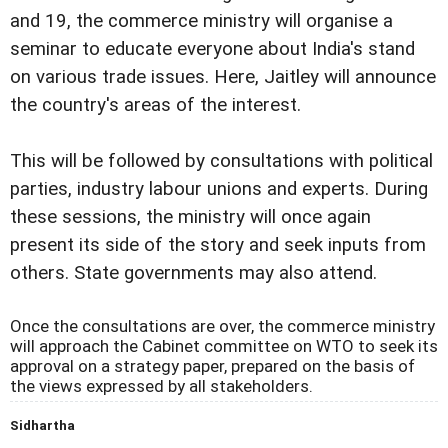
and 19, the commerce ministry will organise a
seminar to educate everyone about India's stand
on various trade issues. Here, Jaitley will announce
the country's areas of the interest.
This will be followed by consultations with political
parties, industry labour unions and experts. During
these sessions, the ministry will once again
present its side of the story and seek inputs from
others. State governments may also attend.
Once the consultations are over, the commerce ministry
will approach the Cabinet committee on WTO to seek its
approval on a strategy paper, prepared on the basis of
the views expressed by all stakeholders.
Sidhartha