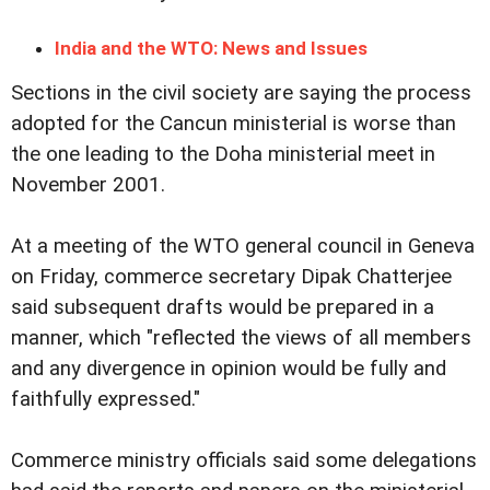
India and the WTO: News and Issues
Sections in the civil society are saying the process
adopted for the Cancun ministerial is worse than
the one leading to the Doha ministerial meet in
November 2001.
At a meeting of the WTO general council in Geneva
on Friday, commerce secretary Dipak Chatterjee
said subsequent drafts would be prepared in a
manner, which "reflected the views of all members
and any divergence in opinion would be fully and
faithfully expressed."
Commerce ministry officials said some delegations