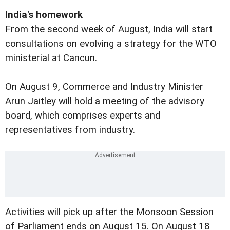
India's homework
From the second week of August, India will start
consultations on evolving a strategy for the WTO
ministerial at Cancun.
On August 9, Commerce and Industry Minister
Arun Jaitley will hold a meeting of the advisory
board, which comprises experts and
representatives from industry.
Activities will pick up after the Monsoon Session
of Parliament ends on August 15. On August 18