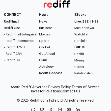
CONNECT
News
Stocks
Rediffmail
News
Live:
BSE
|
NSE
Rediff One
Business
Market News
- Rediffmail Enterprise
Movies
Watchlist
- Rediff Ecommerce
Sports
Portfolio
- Rediff HRMS
Cricket
Gurus
- Rediff CRM
Get Ahead
Health
- Rediff ERP
Gurus
Money
Astrology
Career
Rediff Podcast
Relationship
About Rediff
|
Advertise
|
Privacy Policy
|
Terms of Service
|
Investor Relations
|
Contact Us
© 2026
Rediff.com
India Ltd. All rights reserved.