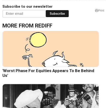
Subscribe to our newsletter
Print
Subscribe
MORE FROM REDIFF
'Worst Phase For Equities Appears To Be Behind
Us'