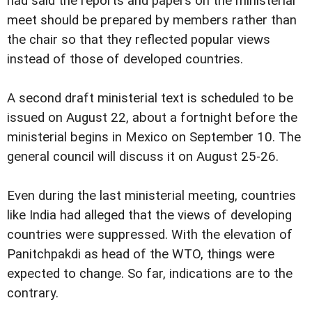
had said the reports and papers on the ministerial
meet should be prepared by members rather than
the chair so that they reflected popular views
instead of those of developed countries.
A second draft ministerial text is scheduled to be
issued on August 22, about a fortnight before the
ministerial begins in Mexico on September 10. The
general council will discuss it on August 25-26.
Even during the last ministerial meeting, countries
like India had alleged that the views of developing
countries were suppressed. With the elevation of
Panitchpakdi as head of the WTO, things were
expected to change. So far, indications are to the
contrary.