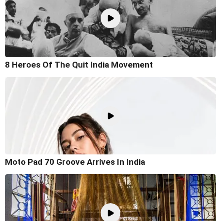
8 Heroes Of The Quit India Movement
Moto Pad 70 Groove Arrives In India