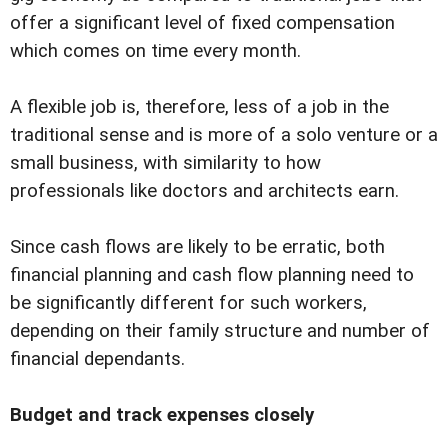
offer a significant level of fixed compensation
which comes on time every month.
A flexible job is, therefore, less of a job in the
traditional sense and is more of a solo venture or a
small business, with similarity to how
professionals like doctors and architects earn.
Since cash flows are likely to be erratic, both
financial planning and cash flow planning need to
be significantly different for such workers,
depending on their family structure and number of
financial dependants.
Budget and track expenses closely