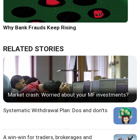
Why Bank Frauds Keep Rising
RELATED STORIES
Market crash: Worried about your MF investments?
Systematic Withdrawal Plan: Dos and don'ts
A win-win for traders, brokerages and