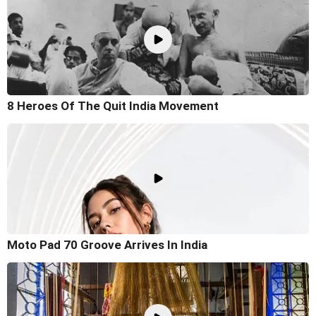
8 Heroes Of The Quit India Movement
Moto Pad 70 Groove Arrives In India