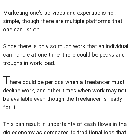
Marketing one's services and expertise is not
simple, though there are multiple platforms that
one can list on.
Since there is only so much work that an individual
can handle at one time, there could be peaks and
troughs in work load.
T
here could be periods when a freelancer must
decline work, and other times when work may not
be available even though the freelancer is ready
for it.
This can result in uncertainty of cash flows in the
gig economy as compared to traditional jobs that