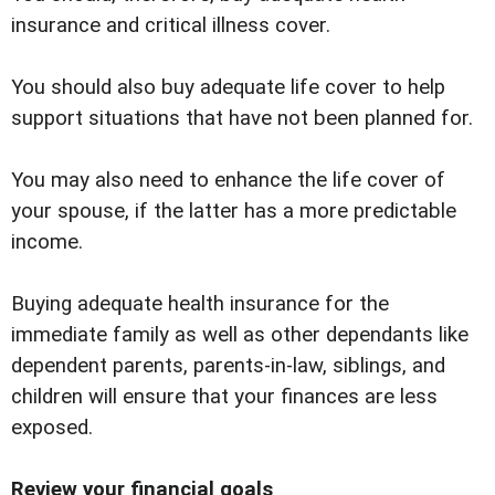
insurance and critical illness cover.
You should also buy adequate life cover to help
support situations that have not been planned for.
You may also need to enhance the life cover of
your spouse, if the latter has a more predictable
income.
Buying adequate health insurance for the
immediate family as well as other dependants like
dependent parents, parents-in-law, siblings, and
children will ensure that your finances are less
exposed.
Review your financial goals