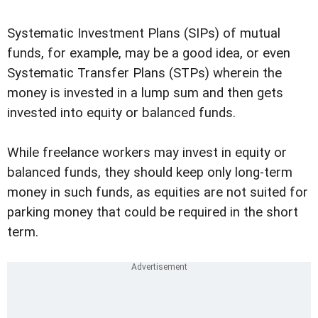
Systematic Investment Plans (SIPs) of mutual
funds, for example, may be a good idea, or even
Systematic Transfer Plans (STPs) wherein the
money is invested in a lump sum and then gets
invested into equity or balanced funds.
While freelance workers may invest in equity or
balanced funds, they should keep only long-term
money in such funds, as equities are not suited for
parking money that could be required in the short
term.