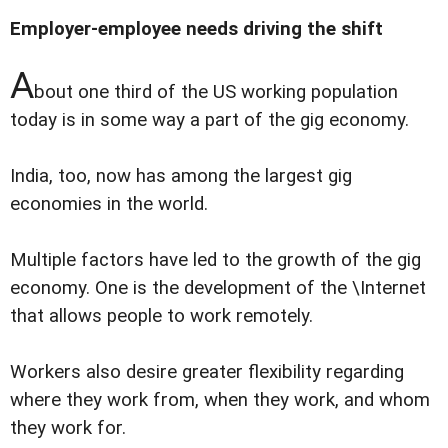
Employer-employee needs driving the shift
A
bout one third of the US working population
today is in some way a part of the gig economy.
India, too, now has among the largest gig
economies in the world.
Multiple factors have led to the growth of the gig
economy. One is the development of the \Internet
that allows people to work remotely.
Workers also desire greater flexibility regarding
where they work from, when they work, and whom
they work for.