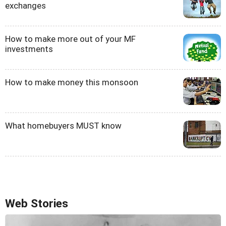
exchanges
How to make more out of your MF
investments
How to make money this monsoon
What homebuyers MUST know
Web Stories