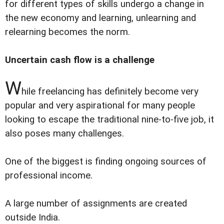
for different types of skills undergo a change in
the new economy and learning, unlearning and
relearning becomes the norm.
Uncertain cash flow is a challenge
W
hile freelancing has definitely become very
popular and very aspirational for many people
looking to escape the traditional nine-to-five job, it
also poses many challenges.
One of the biggest is finding ongoing sources of
professional income.
A large number of assignments are created
outside India.