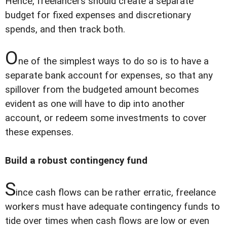
Hence, freelancers should create a separate
budget for fixed expenses and discretionary
spends, and then track both.
O
ne of the simplest ways to do so is to have a
separate bank account for expenses, so that any
spillover from the budgeted amount becomes
evident as one will have to dip into another
account, or redeem some investments to cover
these expenses.
Build a robust contingency fund
S
ince cash flows can be rather erratic, freelance
workers must have adequate contingency funds to
tide over times when cash flows are low or even