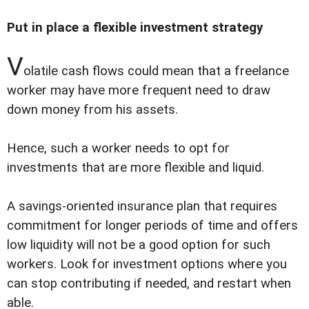
Put in place a flexible investment strategy
V
olatile cash flows could mean that a freelance
worker may have more frequent need to draw
down money from his assets.
Hence, such a worker needs to opt for
investments that are more flexible and liquid.
A savings-oriented insurance plan that requires
commitment for longer periods of time and offers
low liquidity will not be a good option for such
workers. Look for investment options where you
can stop contributing if needed, and restart when
able.