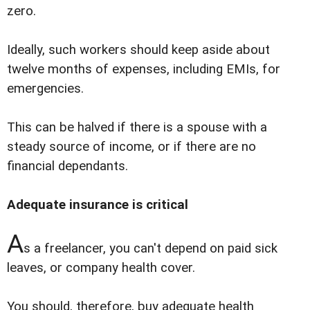
zero.
Ideally, such workers should keep aside about
twelve months of expenses, including EMIs, for
emergencies.
This can be halved if there is a spouse with a
steady source of income, or if there are no
financial dependants.
Adequate insurance is critical
A
s a freelancer, you can't depend on paid sick
leaves, or company health cover.
You should, therefore, buy adequate health