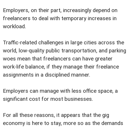
Employers, on their part, increasingly depend on
freelancers to deal with temporary increases in
workload.
Traffic-related challenges in large cities across the
world, low-quality public transportation, and parking
woes mean that freelancers can have greater
work-life balance, if they manage their freelance
assignments in a disciplined manner.
Employers can manage with less office space, a
significant cost for most businesses.
For all these reasons, it appears that the gig
economy is here to stay, more so as the demands