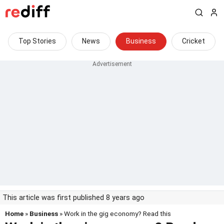
Top Stories
News
Business
Cricket
This article was first published 8 years ago
Home
»
Business
» Work in the gig economy? Read this