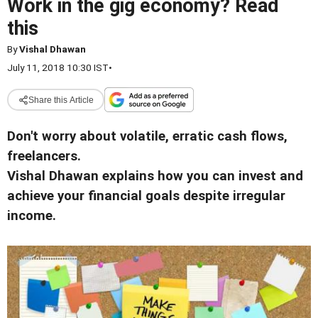
Work in the gig economy? Read
this
By
Vishal Dhawan
July 11, 2018 10:30 IST
•
Share this Article
Don't worry about volatile, erratic cash flows,
freelancers.
Vishal Dhawan explains how you can invest and
achieve your financial goals despite irregular
income.