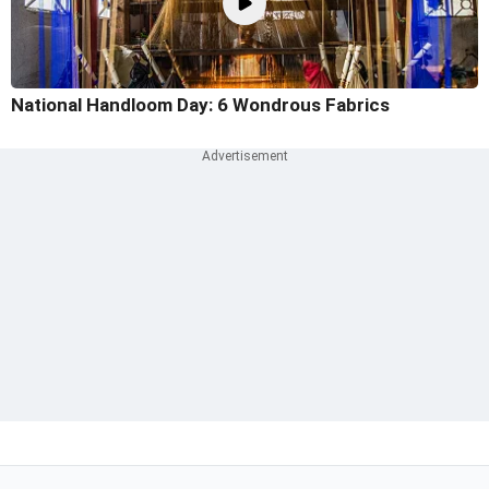
National Handloom Day: 6 Wondrous Fabrics