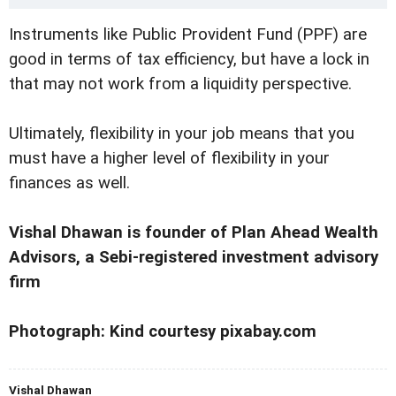
Instruments like Public Provident Fund (PPF) are
good in terms of tax efficiency, but have a lock in
that may not work from a liquidity perspective.
Ultimately, flexibility in your job means that you
must have a higher level of flexibility in your
finances as well.
Vishal Dhawan is founder of Plan Ahead Wealth
Advisors, a Sebi-registered investment advisory
firm
Photograph: Kind courtesy pixabay.com
Vishal Dhawan