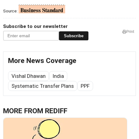
Source:
Subscribe to our newsletter
Print
Subscribe
More News Coverage
Vishal Dhawan
India
Systematic Transfer Plans
PPF
MORE FROM REDIFF