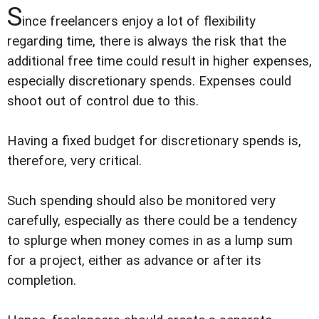
S
ince freelancers enjoy a lot of flexibility
regarding time, there is always the risk that the
additional free time could result in higher expenses,
especially discretionary spends. Expenses could
shoot out of control due to this.
Having a fixed budget for discretionary spends is,
therefore, very critical.
Such spending should also be monitored very
carefully, especially as there could be a tendency
to splurge when money comes in as a lump sum
for a project, either as advance or after its
completion.