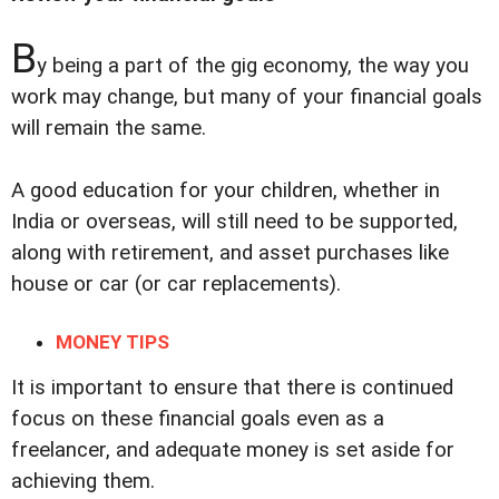
B
y being a part of the gig economy, the way you
work may change, but many of your financial goals
will remain the same.
A good education for your children, whether in
India or overseas, will still need to be supported,
along with retirement, and asset purchases like
house or car (or car replacements).
MONEY TIPS
It is important to ensure that there is continued
focus on these financial goals even as a
freelancer, and adequate money is set aside for
achieving them.