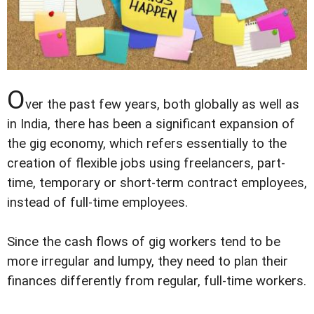
O
ver the past few years, both globally as well as
in India, there has been a significant expansion of
the gig economy, which refers essentially to the
creation of flexible jobs using freelancers, part-
time, temporary or short-term contract employees,
instead of full-time employees.
Since the cash flows of gig workers tend to be
more irregular and lumpy, they need to plan their
finances differently from regular, full-time workers.