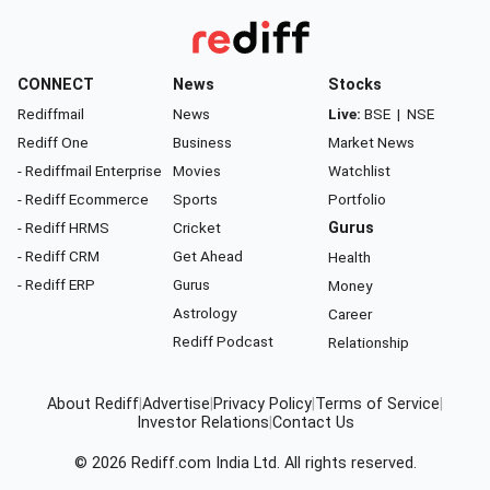
CONNECT
News
Stocks
Rediffmail
News
Live:
BSE
|
NSE
Rediff One
Business
Market News
- Rediffmail Enterprise
Movies
Watchlist
- Rediff Ecommerce
Sports
Portfolio
- Rediff HRMS
Cricket
Gurus
- Rediff CRM
Get Ahead
Health
- Rediff ERP
Gurus
Money
Astrology
Career
Rediff Podcast
Relationship
About Rediff
|
Advertise
|
Privacy Policy
|
Terms of Service
|
Investor Relations
|
Contact Us
© 2026
Rediff.com
India Ltd. All rights reserved.