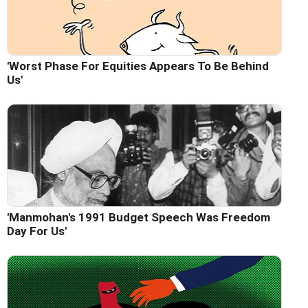
'Worst Phase For Equities Appears To Be Behind
Us'
'Manmohan's 1991 Budget Speech Was Freedom
Day For Us'