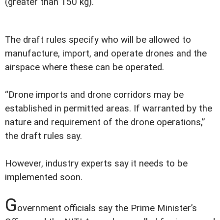
(greater than 150 kg).
The draft rules specify who will be allowed to
manufacture, import, and operate drones and the
airspace where these can be operated.
“Drone imports and drone corridors may be
established in permitted areas. If warranted by the
nature and requirement of the drone operations,”
the draft rules say.
However, industry experts say it needs to be
implemented soon.
G
overnment officials say the Prime Minister’s