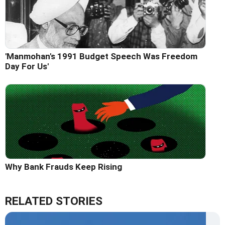
'Manmohan's 1991 Budget Speech Was Freedom
Day For Us'
Why Bank Frauds Keep Rising
RELATED STORIES