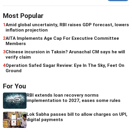
Most Popular
1
Amid global uncertainty, RBI raises GDP forecast, lowers
inflation projection
2
AITA Implements Age Cap For Executive Committee
Members
3
Chinese incursion in Taksin? Arunachal CM says he will
verify claim
4
Operation Safed Sagar Review: Eye In The Sky, Feet On
Ground
For You
RBI extends loan recovery norms
implementation to 2027, eases some rules
Lok Sabha passes bill to allow charges on UPI,
digital payments