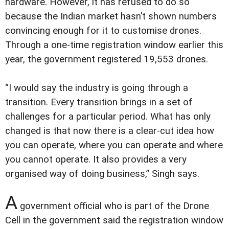
hardware. However, it has refused to do so
because the Indian market hasn’t shown numbers
convincing enough for it to customise drones.
Through a one-time registration window earlier this
year, the government registered 19,553 drones.
“I would say the industry is going through a
transition. Every transition brings in a set of
challenges for a particular period. What has only
changed is that now there is a clear-cut idea how
you can operate, where you can operate and where
you cannot operate. It also provides a very
organised way of doing business,” Singh says.
A
government official who is part of the Drone
Cell in the government said the registration window