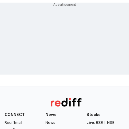
CONNECT
News
Stocks
Rediffmail
News
Live:
BSE
|
NSE