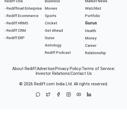
Rediff One
Business
Market News
- Rediffmail Enterprise
Movies
Watchlist
- Rediff Ecommerce
Sports
Portfolio
- Rediff HRMS
Cricket
Gurus
- Rediff CRM
Get Ahead
Health
- Rediff ERP
Gurus
Money
Astrology
Career
Rediff Podcast
Relationship
About Rediff
|
Advertise
|
Privacy Policy
|
Terms of Service
|
Investor Relations
|
Contact Us
© 2026
Rediff.com
India Ltd. All rights reserved.