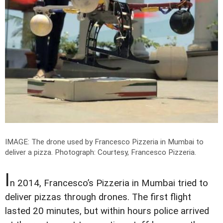
IMAGE: The drone used by Francesco Pizzeria in Mumbai to
deliver a pizza.
Photograph: Courtesy, Francesco Pizzeria.
I
n 2014, Francesco’s Pizzeria in Mumbai tried to
deliver pizzas through drones. The first flight
lasted 20 minutes, but within hours police arrived