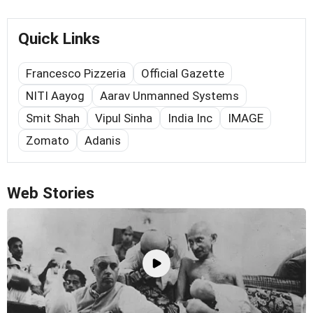
Quick Links
Francesco Pizzeria
Official Gazette
NITI Aayog
Aarav Unmanned Systems
Smit Shah
Vipul Sinha
India Inc
IMAGE
Zomato
Adanis
Web Stories