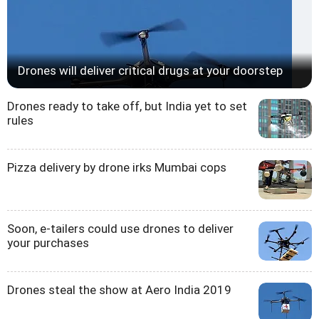
Drones will deliver critical drugs at your doorstep
Drones ready to take off, but India yet to set
rules
Pizza delivery by drone irks Mumbai cops
Soon, e-tailers could use drones to deliver
your purchases
Drones steal the show at Aero India 2019