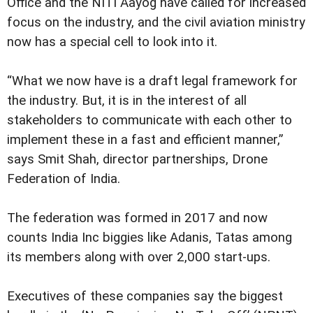
Office and the NITI Aayog have called for increased
focus on the industry, and the civil aviation ministry
now has a special cell to look into it.
“What we now have is a draft legal framework for
the industry. But, it is in the interest of all
stakeholders to communicate with each other to
implement these in a fast and efficient manner,”
says Smit Shah, director partnerships, Drone
Federation of India.
The federation was formed in 2017 and now
counts India Inc biggies like Adanis, Tatas among
its members along with over 2,000 start-ups.
Executives of these companies say the biggest