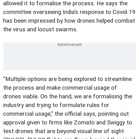
allowed it to formalise the process. He says the
committee overseeing India’s response to Covid-19
has been impressed by how drones helped combat
the virus and locust swarms.
“Multiple options are being explored to streamline
the process and make commercial usage of
drones viable. On the hand, we are formalising the
industry and trying to formulate rules for
commercial usage,” the official says, pointing out
approval given to firms like Zomato and Swiggy to
test drones that are beyond visual line of sight