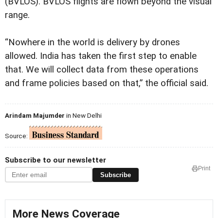
(BVLOS). BVLOS flights are flown beyond the visual
range.
“Nowhere in the world is delivery by drones
allowed. India has taken the first step to enable
that. We will collect data from these operations
and frame policies based on that,” the official said.
Arindam Majumder
in New Delhi
Source:
Subscribe to our newsletter
Print
Subscribe
More News Coverage