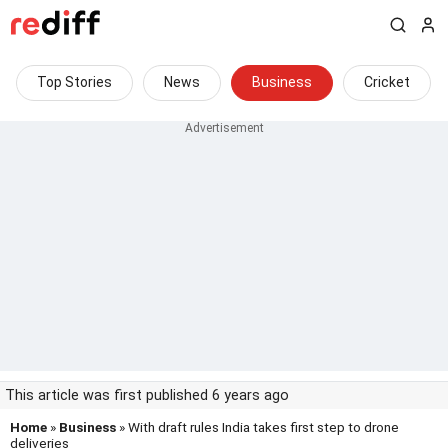
Top Stories
News
Business
Cricket
This article was first published 6 years ago
Home
»
Business
» With draft rules India takes first step to drone
deliveries