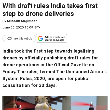
With draft rules India takes first
step to drone deliveries
By
Arindam Majumder
June 06, 2020 10:09 IST
•
Share this Article
India took the first step towards legalising
drones by officially publishing draft rules for
drone operations in the Official Gazette on
Friday. The rules, termed The Unmanned Aircraft
System Rules, 2020, are open for public
consultation for 30 days.