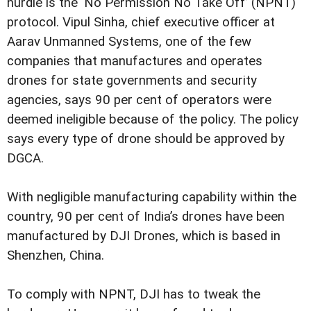
hurdle is the ‘No Permission No Take Off’ (NPNT)
protocol. Vipul Sinha, chief executive officer at
Aarav Unmanned Systems, one of the few
companies that manufactures and operates
drones for state governments and security
agencies, says 90 per cent of operators were
deemed ineligible because of the policy. The policy
says every type of drone should be approved by
DGCA.
With negligible manufacturing capability within the
country, 90 per cent of India’s drones have been
manufactured by DJI Drones, which is based in
Shenzhen, China.
To comply with NPNT, DJI has to tweak the