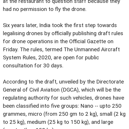
at the restaurant to question staff because they
had no permission to fly the drone.
Six years later, India took the first step towards
legalising drones by officially publishing draft rules
for drone operations in the Official Gazette on
Friday. The rules, termed The Unmanned Aircraft
System Rules, 2020, are open for public
consultation for 30 days.
According to the draft, unveiled by the Directorate
General of Civil Aviation (DGCA), which will be the
regulating authority for such vehicles, drones have
been classified into five groups: Nano -- upto 250
grammes, micro (from 250 gm to 2 kg), small (2 kg
to 25 kg), medium (25 kg to 150 kg), and large