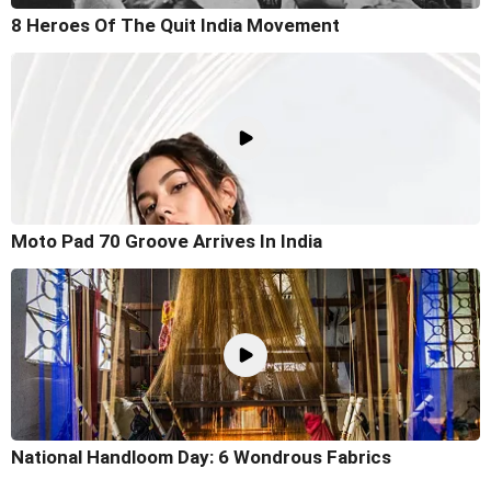
8 Heroes Of The Quit India Movement
Moto Pad 70 Groove Arrives In India
National Handloom Day: 6 Wondrous Fabrics