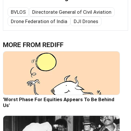
BVLOS
Directorate General of Civil Aviation
Drone Federation of India
DJI Drones
MORE FROM REDIFF
'Worst Phase For Equities Appears To Be Behind
Us'