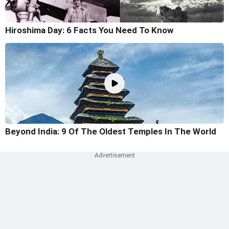
Hiroshima Day: 6 Facts You Need To Know
Beyond India: 9 Of The Oldest Temples In The World