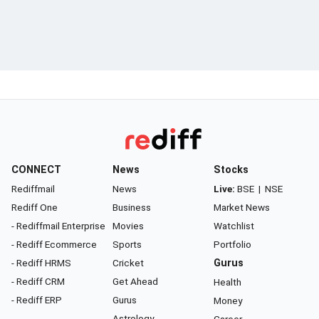
CONNECT
News
Stocks
Rediffmail
News
Live:
BSE
|
NSE
Rediff One
Business
Market News
- Rediffmail Enterprise
Movies
Watchlist
- Rediff Ecommerce
Sports
Portfolio
- Rediff HRMS
Cricket
Gurus
- Rediff CRM
Get Ahead
Health
- Rediff ERP
Gurus
Money
Astrology
Career