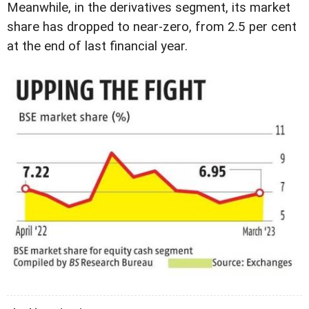
Meanwhile, in the derivatives segment, its market
share has dropped to near-zero, from 2.5 per cent
at the end of last financial year.