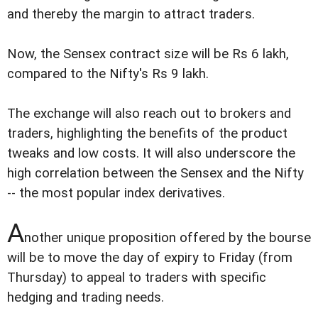
and thereby the margin to attract traders.
Now, the Sensex contract size will be Rs 6 lakh,
compared to the Nifty's Rs 9 lakh.
The exchange will also reach out to brokers and
traders, highlighting the benefits of the product
tweaks and low costs. It will also underscore the
high correlation between the Sensex and the Nifty
-- the most popular index derivatives.
A
nother unique proposition offered by the bourse
will be to move the day of expiry to Friday (from
Thursday) to appeal to traders with specific
hedging and trading needs.