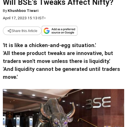
Will BSE's Tweaks Affect Nifty?
By
Khushboo Tiwari
April 17, 2023 15:13 IST
•
Share this Article
'It is like a chicken-and-egg situation.'
'All these product tweaks are innovative, but
traders won't move unless there is liquidity.'
'And liquidity cannot be generated until traders
move.'