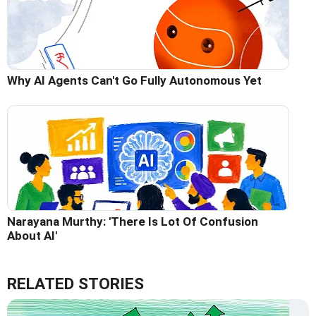
Why AI Agents Can't Go Fully Autonomous Yet
Narayana Murthy: 'There Is Lot Of Confusion
About AI'
RELATED STORIES