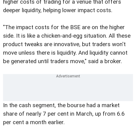
higher costs of trading for a venue that offers
deeper liquidity, helping lower impact costs.
"The impact costs for the BSE are on the higher
side. It is like a chicken-and-egg situation. All these
product tweaks are innovative, but traders won't
move unless there is liquidity. And liquidity cannot
be generated until traders move," said a broker.
In the cash segment, the bourse had a market
share of nearly 7 per cent in March, up from 6.6
per cent a month earlier.