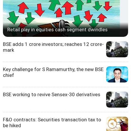
Retail play in equities cash segment dwindles
BSE adds 1 crore investors; reaches 12 crore-
mark
Key challenge for S Ramamurthy, the new BSE
chief
BSE working to revive Sensex-30 derivatives
F&O contracts: Securities transaction tax to
be hiked