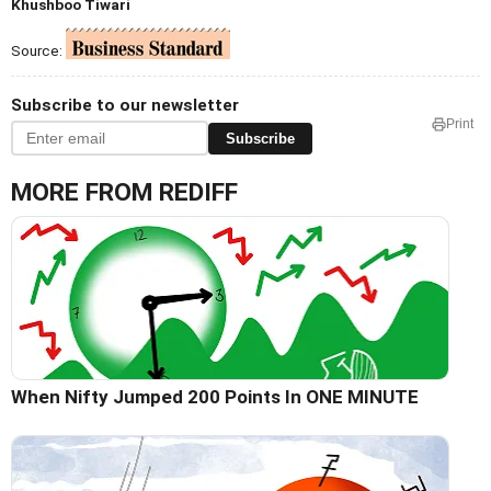
Khushboo Tiwari
Source:
Subscribe to our newsletter
Print
Subscribe
MORE FROM REDIFF
When Nifty Jumped 200 Points In ONE MINUTE