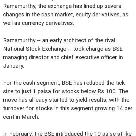
Ramamurthy, the exchange has lined up several
changes in the cash market, equity derivatives, as
well as currency derivatives.
Ramamurthy -- an early architect of the rival
National Stock Exchange -- took charge as BSE
managing director and chief executive officer in
January.
For the cash segment, BSE has reduced the tick
size to just 1 paisa for stocks below Rs 100. The
move has already started to yield results, with the
turnover for stocks in this segment growing 14 per
cent in March.
In February, the BSE introduced the 10 paise strike