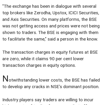
"The exchange has been in dialogue with several
top brokers like Zerodha, Upstox, ICICI Securities,
and Axis Securities. On many platforms, the BSE
was not getting access and prices were not being
shown to traders. The BSE is engaging with them
to facilitate the same," said a person in the know.
The transaction charges in equity futures at BSE
are zero, while it claims 90 per cent lower
transaction charges in equity options.
N
otwithstanding lower costs, the BSE has failed
to develop any cracks in NSE's dominant position.
Industry players say traders are willing to incur