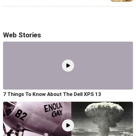
Web Stories
7 Things To Know About The Dell XPS 13