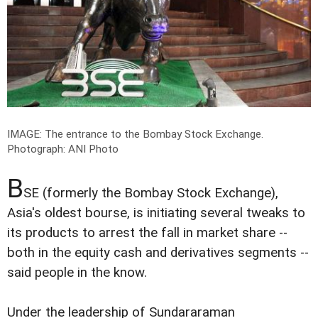
IMAGE: The entrance to the Bombay Stock Exchange.
Photograph: ANI Photo
B
SE (formerly the Bombay Stock Exchange),
Asia's oldest bourse, is initiating several tweaks to
its products to arrest the fall in market share --
both in the equity cash and derivatives segments --
said people in the know.
Under the leadership of Sundararaman