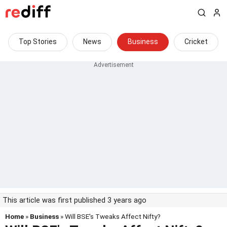
Top Stories
News
Business
Cricket
This article was first published 3 years ago
Home
»
Business
» Will BSE's Tweaks Affect Nifty?