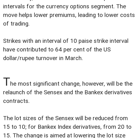
intervals for the currency options segment. The
move helps lower premiums, leading to lower costs
of trading.
Strikes with an interval of 10 paise strike interval
have contributed to 64 per cent of the US
dollar/rupee turnover in March.
T
he most significant change, however, will be the
relaunch of the Sensex and the Bankex derivatives
contracts.
The lot sizes of the Sensex will be reduced from
15 to 10; for Bankex Index derivatives, from 20 to
15. The change is aimed at lowering the lot size