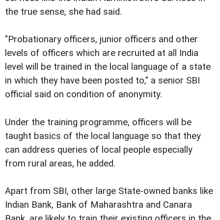
the true sense, she had said.
"Probationary officers, junior officers and other
levels of officers which are recruited at all India
level will be trained in the local language of a state
in which they have been posted to," a senior SBI
official said on condition of anonymity.
Under the training programme, officers will be
taught basics of the local language so that they
can address queries of local people especially
from rural areas, he added.
Apart from SBI, other large State-owned banks like
Indian Bank, Bank of Maharashtra and Canara
Bank, are likely to train their existing officers in the