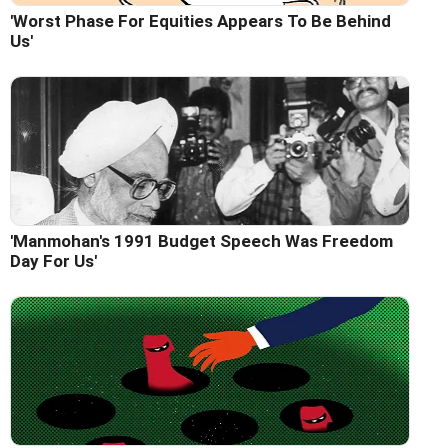
'Worst Phase For Equities Appears To Be Behind
Us'
'Manmohan's 1991 Budget Speech Was Freedom
Day For Us'