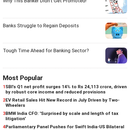
Why This Banker Didn't Get Promoted!
Banks Struggle to Regain Deposits
Tough Time Ahead for Banking Sector?
Most Popular
1
SBI's Q1 net profit surges 14% to Rs 24,113 crore, driven
by robust core income and reduced provisions
2
EV Retail Sales Hit New Record in July Driven by Two-
Wheelers
3
BMW India CFO: 'Surprised by scale and length of tax
litigation'
4
Parliamentary Panel Pushes for Swift India-US Bilateral