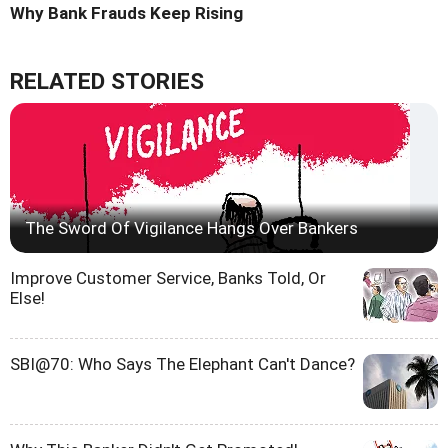
Why Bank Frauds Keep Rising
RELATED STORIES
The Sword Of Vigilance Hangs Over Bankers
Improve Customer Service, Banks Told, Or
Else!
SBI@70: Who Says The Elephant Can't Dance?