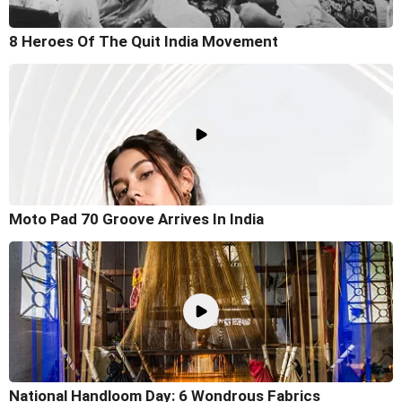
8 Heroes Of The Quit India Movement
Moto Pad 70 Groove Arrives In India
National Handloom Day: 6 Wondrous Fabrics