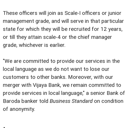
These officers will join as Scale-I officers or junior
management grade, and will serve in that particular
state for which they will be recruited for 12 years,
or till they attain scale-4 or the chief manager
grade, whichever is earlier.
"We are committed to provide our services in the
local language as we do not want to lose our
customers to other banks. Moreover, with our
merger with Vijaya Bank, we remain committed to
provide services in local language," a senior Bank of
Baroda banker told
Business Standard
on condition
of anonymity.