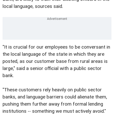
local language, sources said.
"It is crucial for our employees to be conversant in
the local language of the state in which they are
posted, as our customer base from rural areas is
large," said a senior official with a public sector
bank.
"These customers rely heavily on public sector
banks, and language barriers could alienate them,
pushing them further away from formal lending
institutions -- something we must actively avoid."