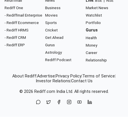
Rediffmail
News
Live:
BSE
|
NSE
Rediff One
Business
Market News
- Rediffmail Enterprise
Movies
Watchlist
- Rediff Ecommerce
Sports
Portfolio
- Rediff HRMS
Cricket
Gurus
- Rediff CRM
Get Ahead
Health
- Rediff ERP
Gurus
Money
Astrology
Career
Rediff Podcast
Relationship
About Rediff
|
Advertise
|
Privacy Policy
|
Terms of Service
|
Investor Relations
|
Contact Us
© 2026
Rediff.com
India Ltd. All rights reserved.