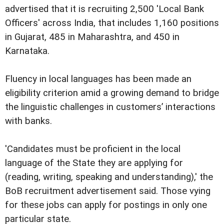
advertised that it is recruiting 2,500 'Local Bank
Officers' across India, that includes 1,160 positions
in Gujarat, 485 in Maharashtra, and 450 in
Karnataka.
Fluency in local languages has been made an
eligibility criterion amid a growing demand to bridge
the linguistic challenges in customers’ interactions
with banks.
'Candidates must be proficient in the local
language of the State they are applying for
(reading, writing, speaking and understanding),' the
BoB recruitment advertisement said. Those vying
for these jobs can apply for postings in only one
particular state.