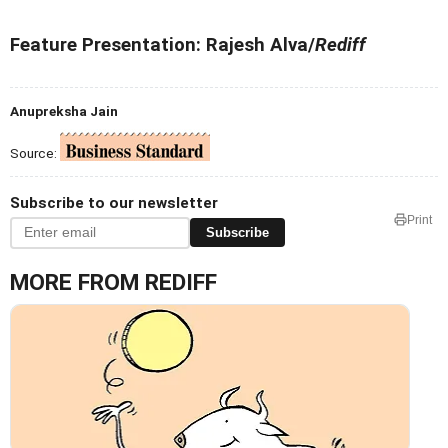
Feature Presentation: Rajesh Alva/
Rediff
Anupreksha Jain
Source:
Subscribe to our newsletter
Print
Subscribe
MORE FROM REDIFF