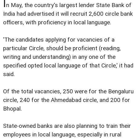
I
n May, the country's largest lender State Bank of
India had advertised it will recruit 2,600 circle bank
officers, with proficiency in local language.
'The candidates applying for vacancies of a
particular Circle, should be proficient (reading,
writing and understanding) in any one of the
specified opted local language of that Circle,' it had
said.
Of the total vacancies, 250 were for the Bengaluru
circle, 240 for the Ahmedabad circle, and 200 for
Bhopal.
State-owned banks are also planning to train their
employees in local language, especially in rural