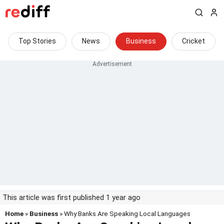
Top Stories
News
Business
Cricket
This article was first published 1 year ago
Home
»
Business
» Why Banks Are Speaking Local Languages