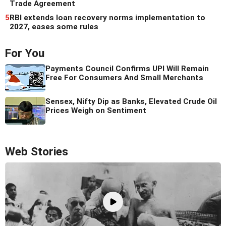
Trade Agreement
5
RBI extends loan recovery norms implementation to
2027, eases some rules
For You
Payments Council Confirms UPI Will Remain
Free For Consumers And Small Merchants
Sensex, Nifty Dip as Banks, Elevated Crude Oil
Prices Weigh on Sentiment
Web Stories