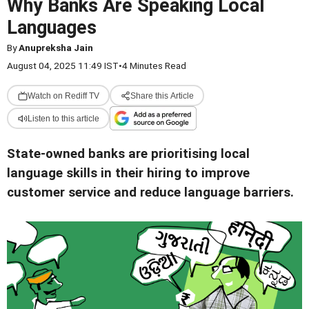
Why Banks Are Speaking Local
Languages
By
Anupreksha Jain
August 04, 2025 11:49 IST
•
4 Minutes Read
Watch on Rediff TV
Share this Article
Listen to this article
State-owned banks are prioritising local
language skills in their hiring to improve
customer service and reduce language barriers.