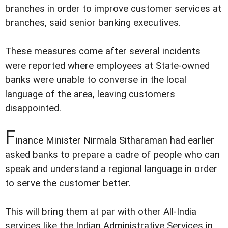
branches in order to improve customer services at
branches, said senior banking executives.
These measures come after several incidents
were reported where employees at State-owned
banks were unable to converse in the local
language of the area, leaving customers
disappointed.
F
inance Minister Nirmala Sitharaman had earlier
asked banks to prepare a cadre of people who can
speak and understand a regional language in order
to serve the customer better.
This will bring them at par with other All-India
services like the Indian Administrative Services in