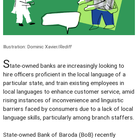
Illustration: Dominic Xavier/
Rediff
S
tate-owned banks are increasingly looking to
hire officers proficient in the local language of a
particular state, and train existing employees in
local languages to enhance customer service, amid
rising instances of inconvenience and linguistic
barriers faced by consumers due to a lack of local
language skills, particularly among branch staffers.
State-owned Bank of Baroda (BoB) recently