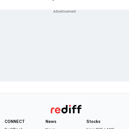
CONNECT
News
Stocks