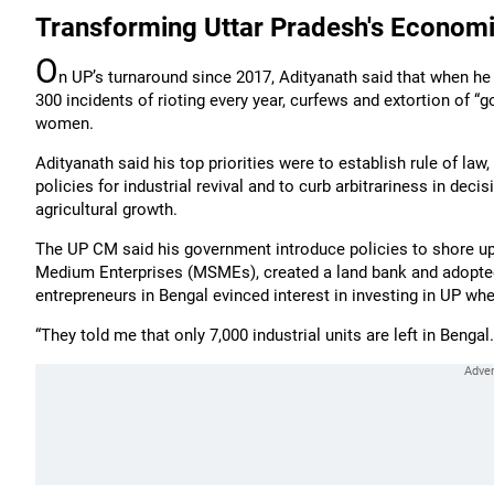
Transforming Uttar Pradesh's Econom
O
n UP’s turnaround since 2017, Adityanath said that when he
300 incidents of rioting every year, curfews and extortion of “
women.
Adityanath said his top priorities were to establish rule of law
policies for industrial revival and to curb arbitrariness in de
agricultural growth.
The UP CM said his government introduce policies to shore up
Medium Enterprises (MSMEs), created a land bank and adopted 
entrepreneurs in Bengal evinced interest in investing in UP w
“They told me that only 7,000 industrial units are left in Bengal.