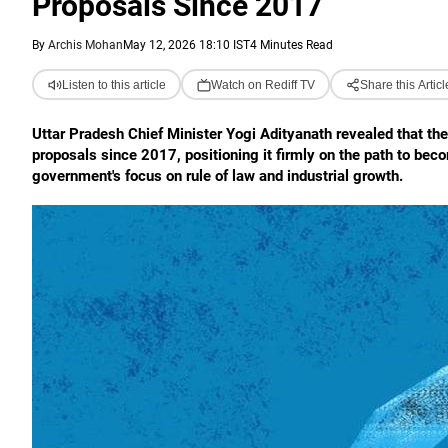
Proposals Since 2017
By
Archis Mohan
May 12, 2026 18:10 IST
4 Minutes Read
Listen to this article
Watch on Rediff TV
Share this Articl
Uttar Pradesh Chief Minister Yogi Adityanath revealed that the
proposals since 2017, positioning it firmly on the path to be
government's focus on rule of law and industrial growth.