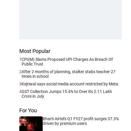
Most Popular
1
CPI(M) Slams Proposed UPI Charges As Breach Of
Public Trust
2
After 2 months of planning, stalker stabs teacher 27
times in school
3
Kejriwal says social media account restricted by Meta
4
GST Collection Jumps 15.4% to Over Rs 2.11 Lakh
Crore in July
For You
Bharti Airtel's Q1 FY27 profit surges 37.3%
driven by premium users