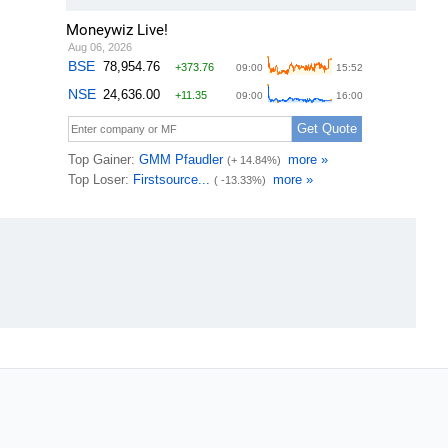
Moneywiz Live!