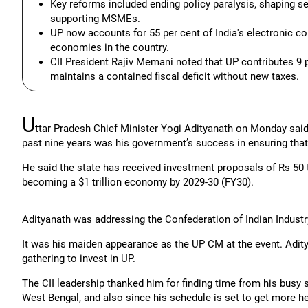
Key reforms included ending policy paralysis, shaping sect
supporting MSMEs.
UP now accounts for 55 per cent of India's electronic 
economies in the country.
CII President Rajiv Memani noted that UP contributes 9 p
maintains a contained fiscal deficit without new taxes.
U
ttar Pradesh Chief Minister Yogi Adityanath on Monday said 
past nine years was his government’s success in ensuring that 
He said the state has received investment proposals of Rs 50 tri
becoming a $1 trillion economy by 2029-30 (FY30).
Adityanath was addressing the Confederation of Indian Industr
It was his maiden appearance as the UP CM at the event. Adity
gathering to invest in UP.
The CII leadership thanked him for finding time from his busy 
West Bengal, and also since his schedule is set to get more he