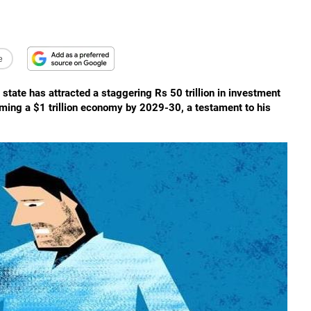
e
 state has attracted a staggering Rs 50 trillion in investment
coming a $1 trillion economy by 2029-30, a testament to his