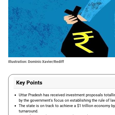
Illustration: Dominic Xavier/Rediff
Key Points
Uttar Pradesh has received investment proposals totallin
by the government's focus on establishing the rule of la
The state is on track to achieve a $1 trillion economy b
turnaround.