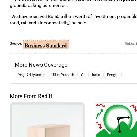
groundbreaking ceremonies.
"We have received Rs 50 trillion worth of investment proposal
road, rail and air connectivity,” he said.
Source:
Subscri
More News Coverage
Yogi Adityanath
Uttar Pradesh
CII
India
Bengal
More From Rediff