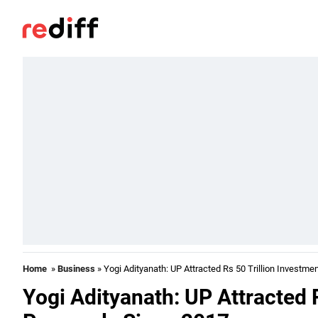
Home
»
Business
» Yogi Adityanath: UP Attracted Rs 50 Trillion Investm
Yogi Adityanath: UP Attracted 