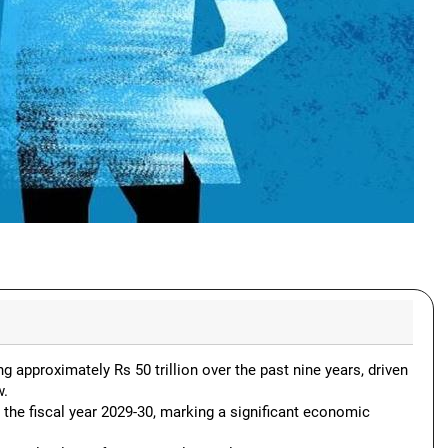
g approximately Rs 50 trillion over the past nine years, driven
w.
y the fiscal year 2029-30, marking a significant economic