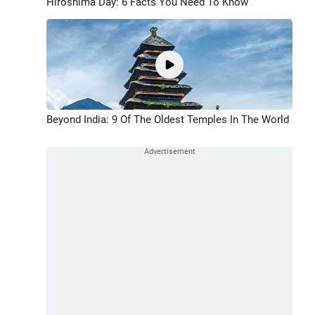
Hiroshima Day: 6 Facts You Need To Know
Beyond India: 9 Of The Oldest Temples In The World