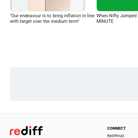
"Our endeavour is to bring inflation in line
When Nifty Jumped 
with target over the medium term"
MINUTE
CONNECT
Rediffmail