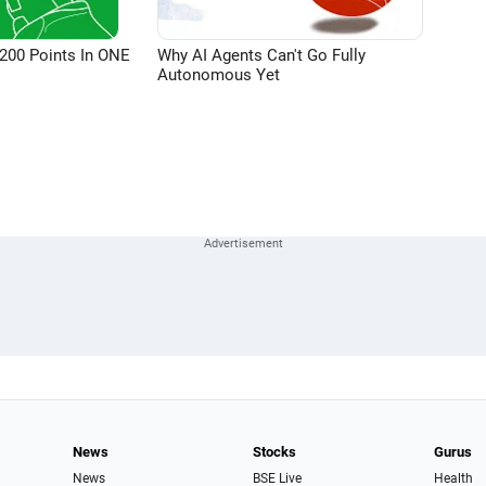
200 Points In ONE
Why AI Agents Can't Go Fully
Autonomous Yet
News
Stocks
Gurus
News
BSE Live
Health