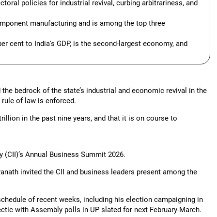
oral policies for industrial revival, curbing arbitrariness, and
component manufacturing and is among the top three
er cent to India's GDP, is the second-largest economy, and
the bedrock of the state’s industrial and economic revival in the
rule of law is enforced.
llion in the past nine years, and that it is on course to
y (CII)’s Annual Business Summit 2026.
anath invited the CII and business leaders present among the
schedule of recent weeks, including his election campaigning in
ctic with Assembly polls in UP slated for next February-March.