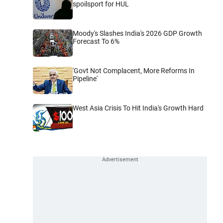
spoilsport for HUL
Moody's Slashes India's 2026 GDP Growth
Forecast To 6%
'Govt Not Complacent, More Reforms In
Pipeline'
West Asia Crisis To Hit India's Growth Hard