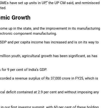
 MSMEs have set up units in UP,” the UP CM said, and reminisced
ted.
omic Growth
come up in the state, and the improvement in its manufacturing
electronic component manufacturing.
 GSDP and per capita income has increased and is on its way to
llion youth, agricultural growth has been significant, as has
for 9 per cent of India’s GDP.
ecorded a revenue surplus of Rs 37,000 crore in FY25, which is
cal deficit contained at 2.9 per cent and without imposing any
in our first investor summit, with 60 per cent of these holding