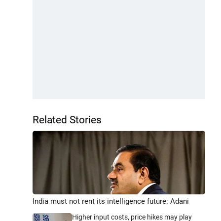
Related Stories
India must not rent its intelligence future: Adani
Higher input costs, price hikes may play