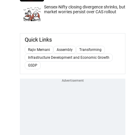
Sensex-Nifty closing divergence shrinks, but
market worries persist over CAS rollout
Quick Links
Rajiv Memani
Assembly
Transforming
Infrastructure Development and Economic Growth
GSDP