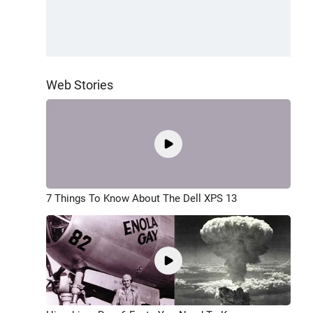
Web Stories
7 Things To Know About The Dell XPS 13