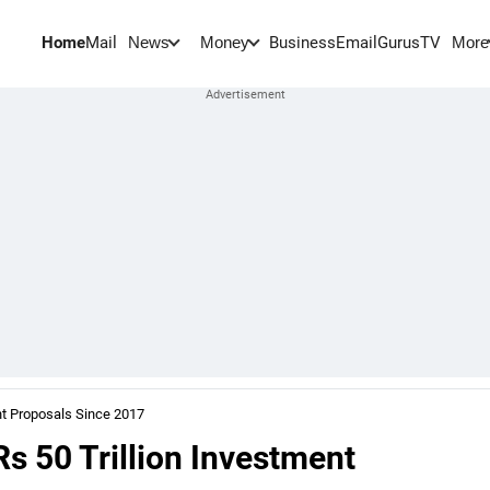
Home
Mail
BusinessEmail
Gurus
TV
News
Money
More
ent Proposals Since 2017
Rs 50 Trillion Investment