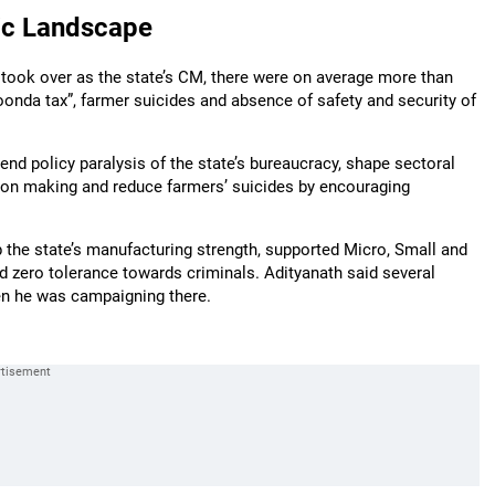
ic Landscape
 took over as the state’s CM, there were on average more than
goonda tax”, farmer suicides and absence of safety and security of
, end policy paralysis of the state’s bureaucracy, shape sectoral
cision making and reduce farmers’ suicides by encouraging
 the state’s manufacturing strength, supported Micro, Small and
zero tolerance towards criminals. Adityanath said several
hen he was campaigning there.