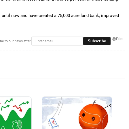
s until now and have created a 75,000 acre land bank, improved
Print
Subscribe
be to our newsletter