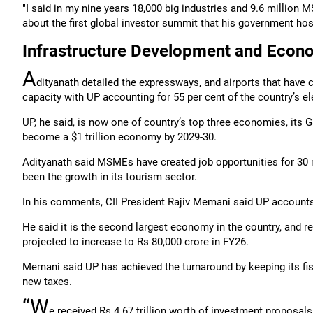
"I said in my nine years 18,000 big industries and 9.6 million
about the first global investor summit that his government hos
Infrastructure Development and Econ
A
dityanath detailed the expressways, and airports that have 
capacity with UP accounting for 55 per cent of the country’s 
UP, he said, is now one of country’s top three economies, its
become a $1 trillion economy by 2029-30.
Adityanath said MSMEs have created job opportunities for 30 mi
been the growth in its tourism sector.
In his comments, CII President Rajiv Memani said UP accounts 
He said it is the second largest economy in the country, and r
projected to increase to Rs 80,000 crore in FY26.
Memani said UP has achieved the turnaround by keeping its fis
new taxes.
“W
e received Rs 4.67 trillion worth of investment proposals 