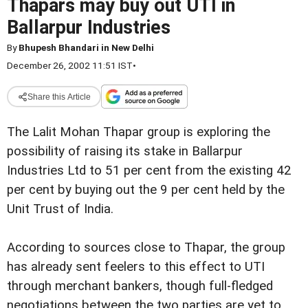
Thapars may buy out UTI in
Ballarpur Industries
By
Bhupesh Bhandari in New Delhi
December 26, 2002 11:51 IST
•
Share this Article
The Lalit Mohan Thapar group is exploring the
possibility of raising its stake in Ballarpur
Industries Ltd to 51 per cent from the existing 42
per cent by buying out the 9 per cent held by the
Unit Trust of India.
According to sources close to Thapar, the group
has already sent feelers to this effect to UTI
through merchant bankers, though full-fledged
negotiations between the two parties are yet to