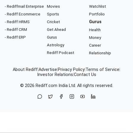
- Rediffmail Enterprise
Movies
Watchlist
- Rediff Ecommerce
Sports
Portfolio
- Rediff HRMS
Cricket
Gurus
- Rediff CRM
Get Ahead
Health
- Rediff ERP
Gurus
Money
Astrology
Career
Rediff Podcast
Relationship
About Rediff
|
Advertise
|
Privacy Policy
|
Terms of Service
|
Investor Relations
|
Contact Us
© 2026
Rediff.com
India Ltd. All rights reserved.