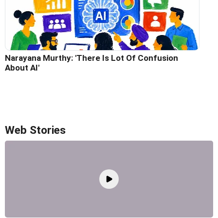
Narayana Murthy: 'There Is Lot Of Confusion
About AI'
Web Stories