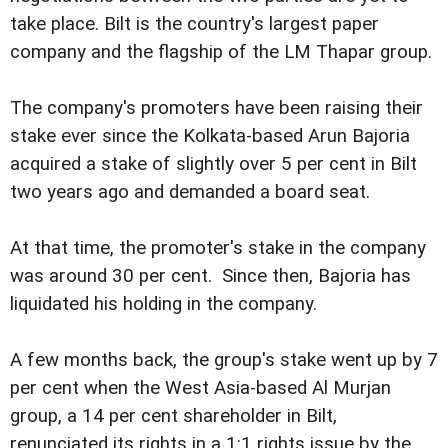
take place. Bilt is the country's largest paper
company and the flagship of the LM Thapar group.
The company's promoters have been raising their
stake ever since the Kolkata-based Arun Bajoria
acquired a stake of slightly over 5 per cent in Bilt
two years ago and demanded a board seat.
At that time, the promoter's stake in the company
was around 30 per cent. Since then, Bajoria has
liquidated his holding in the company.
A few months back, the group's stake went up by 7
per cent when the West Asia-based Al Murjan
group, a 14 per cent shareholder in Bilt,
renunciated its rights in a 1:1 rights issue by the