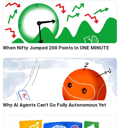
When Nifty Jumped 200 Points In ONE MINUTE
Why AI Agents Can't Go Fully Autonomous Yet