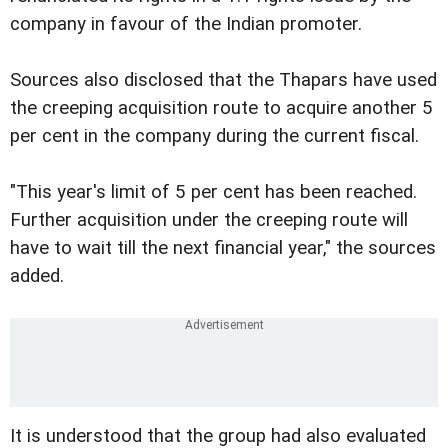
company in favour of the Indian promoter.
Sources also disclosed that the Thapars have used
the creeping acquisition route to acquire another 5
per cent in the company during the current fiscal.
"This year's limit of 5 per cent has been reached.
Further acquisition under the creeping route will
have to wait till the next financial year," the sources
added.
It is understood that the group had also evaluated