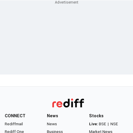
CONNECT
News
Stocks
Rediffmail
News
Live:
BSE
|
NSE
Rediff One
Business
Market News