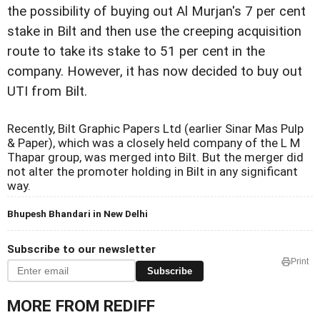
the possibility of buying out Al Murjan's 7 per cent
stake in Bilt and then use the creeping acquisition
route to take its stake to 51 per cent in the
company. However, it has now decided to buy out
UTI from Bilt.
Recently, Bilt Graphic Papers Ltd (earlier Sinar Mas Pulp
& Paper), which was a closely held company of the L M
Thapar group, was merged into Bilt. But the merger did
not alter the promoter holding in Bilt in any significant
way.
Bhupesh Bhandari in New Delhi
Subscribe to our newsletter
Print
Subscribe
MORE FROM REDIFF