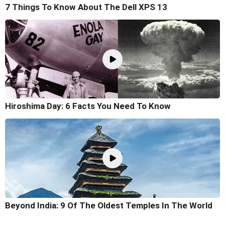
7 Things To Know About The Dell XPS 13
Hiroshima Day: 6 Facts You Need To Know
Beyond India: 9 Of The Oldest Temples In The World