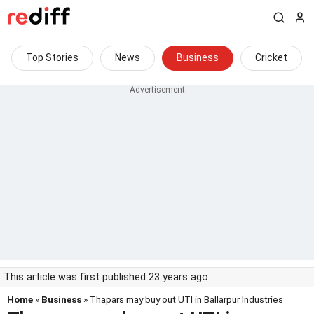
Top Stories
News
Business
Cricket
This article was first published 23 years ago
Home
»
Business
» Thapars may buy out UTI in Ballarpur Industries