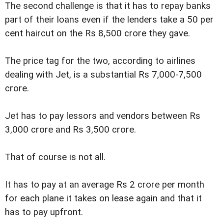
The second challenge is that it has to repay banks
part of their loans even if the lenders take a 50 per
cent haircut on the Rs 8,500 crore they gave.
The price tag for the two, according to airlines
dealing with Jet, is a substantial Rs 7,000-7,500
crore.
Jet has to pay lessors and vendors between Rs
3,000 crore and Rs 3,500 crore.
That of course is not all.
It has to pay at an average Rs 2 crore per month
for each plane it takes on lease again and that it
has to pay upfront.