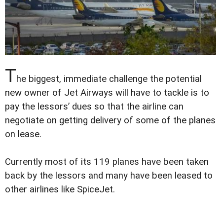
T
he biggest, immediate challenge the potential
new owner of Jet Airways will have to tackle is to
pay the lessors’ dues so that the airline can
negotiate on getting delivery of some of the planes
on lease.
Currently most of its 119 planes have been taken
back by the lessors and many have been leased to
other airlines like SpiceJet.