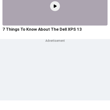
7 Things To Know About The Dell XPS 13