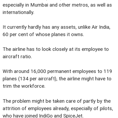
especially in Mumbai and other metros, as well as
internationally.
It currently hardly has any assets, unlike Air India,
60 per cent of whose planes it owns.
The airline has to look closely at its employee to
aircraft ratio.
With around 16,000 permanent employees to 119
planes (134 per aircraft), the airline might have to
trim the workforce.
The problem might be taken care of partly by the
attrition of employees already, especially of pilots,
who have joined IndiGo and SpiceJet.