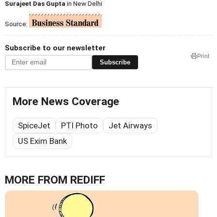
Surajeet Das Gupta
in New Delhi
Source:
Subscribe to our newsletter
Print
Subscribe
More News Coverage
SpiceJet
PTI Photo
Jet Airways
US Exim Bank
MORE FROM REDIFF