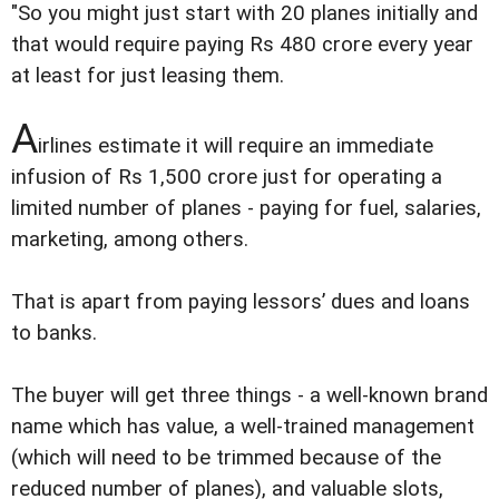
"So you might just start with 20 planes initially and
that would require paying Rs 480 crore every year
at least for just leasing them.
A
irlines estimate it will require an immediate
infusion of Rs 1,500 crore just for operating a
limited number of planes - paying for fuel, salaries,
marketing, among others.
That is apart from paying lessors’ dues and loans
to banks.
The buyer will get three things - a well-known brand
name which has value, a well-trained management
(which will need to be trimmed because of the
reduced number of planes), and valuable slots,