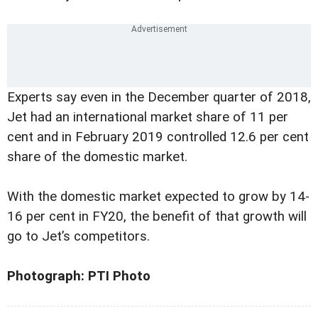
Experts say even in the December quarter of 2018,
Jet had an international market share of 11 per
cent and in February 2019 controlled 12.6 per cent
share of the domestic market.
With the domestic market expected to grow by 14-
16 per cent in FY20, the benefit of that growth will
go to Jet’s competitors.
Photograph: PTI Photo