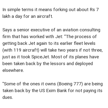
In simple terms it means forking out about Rs 7
lakh a day for an aircraft.
Says a senior executive of an aviation consulting
firm that has worked with Jet: “The process of
getting back Jet again to its earlier fleet levels
(with 119 aircraft) will take two years if not three,
just as it took SpiceJet. Most of its planes have
been taken back by the lessors and deployed
elsewhere.
"Some of the ones it owns (Boeing 777) are being
taken back by the US Exim Bank for not paying its
dues.