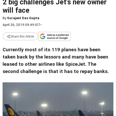
2 big challenges Jet's new owner
will face
By
Surajeet Das Gupta
April 26, 2019 09:49 IST
•
Share this Article
Currently most of its 119 planes have been
taken back by the lessors and many have been
leased to other airlines like SpiceJet. The
second challenge is that it has to repay banks.