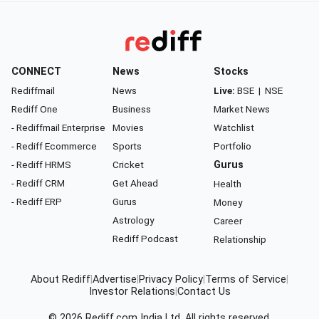
CONNECT
News
Stocks
Rediffmail
News
Live:
BSE
|
NSE
Rediff One
Business
Market News
- Rediffmail Enterprise
Movies
Watchlist
- Rediff Ecommerce
Sports
Portfolio
- Rediff HRMS
Cricket
Gurus
- Rediff CRM
Get Ahead
Health
- Rediff ERP
Gurus
Money
Astrology
Career
Rediff Podcast
Relationship
About Rediff
|
Advertise
|
Privacy Policy
|
Terms of Service
|
Investor Relations
|
Contact Us
© 2026
Rediff.com
India Ltd. All rights reserved.