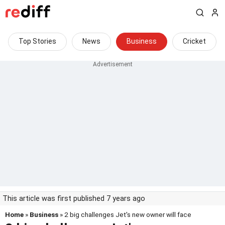
Top Stories
News
Business
Cricket
This article was first published 7 years ago
Home
»
Business
» 2 big challenges Jet's new owner will face