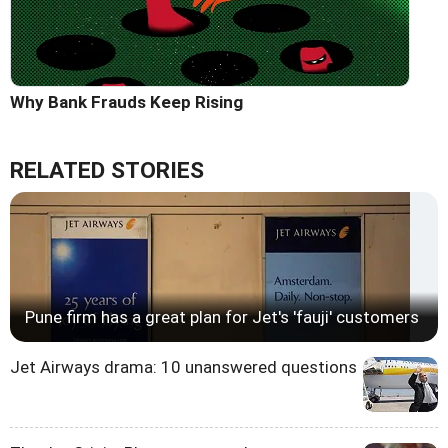
Why Bank Frauds Keep Rising
RELATED STORIES
Pune firm has a great plan for Jet's 'fauji' customers
Jet Airways drama: 10 unanswered questions