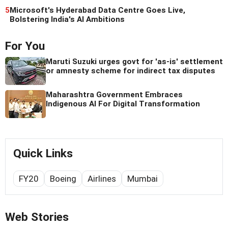
5
Microsoft's Hyderabad Data Centre Goes Live,
Bolstering India's AI Ambitions
For You
Maruti Suzuki urges govt for 'as-is' settlement
or amnesty scheme for indirect tax disputes
Maharashtra Government Embraces
Indigenous AI For Digital Transformation
Quick Links
FY20
Boeing
Airlines
Mumbai
Web Stories