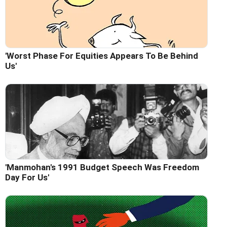
'Worst Phase For Equities Appears To Be Behind
Us'
'Manmohan's 1991 Budget Speech Was Freedom
Day For Us'