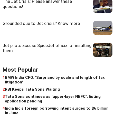
The Jet Crisis: Please answer these
questions!
Grounded due to Jet crisis? Know more
Jet pilots accuse SpiceJet official of insulting
them
Most Popular
1
BMW India CFO: 'Surprised by scale and length of tax
litigation'
2
RBI Keeps Tata Sons Waiting
3
Tata Sons continues as 'upper-layer NBFC'; listing
application pending
4
India Inc's foreign borrowing intent surges to $6 billion
in June