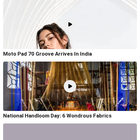
Moto Pad 70 Groove Arrives In India
National Handloom Day: 6 Wondrous Fabrics