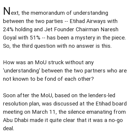
N
ext, the memorandum of understanding
between the two parties -- Etihad Airways with
24% holding and Jet Founder Chairman Naresh
Goyal with 51% -- has been a mystery in the piece.
So, the third question with no answer is this.
How was an MoU struck without any
'understanding' between the two partners who are
not known to be fond of each other?
Soon after the MoU, based on the lenders-led
resolution plan, was discussed at the Etihad board
meeting on March 11, the silence emanating from
Abu Dhabi made it quite clear that it was a no-go
deal.