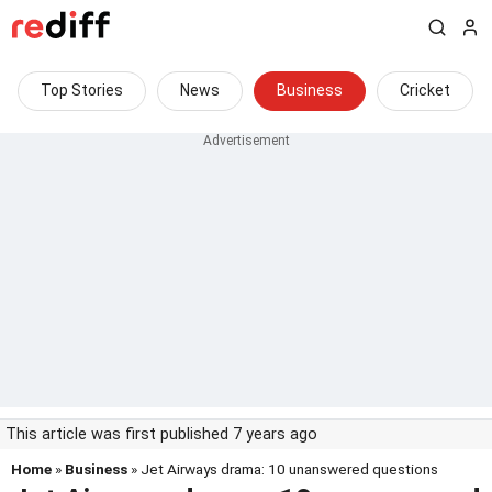
Top Stories
News
Business
Cricket
This article was first published 7 years ago
Home
»
Business
» Jet Airways drama: 10 unanswered questions