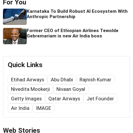
For You
Karnataka To Build Robust AI Ecosystem With
Anthropic Partnership
Former CEO of Ethiopian Airlines Tewolde
Gebremariam is new Air India boss
Quick Links
Etihad Airways
Abu Dhabi
Rajnish Kumar
Nivedita Mookerji
Nivaan Goyal
Getty Images
Qatar Airways
Jet Founder
Air India
IMAGE
Web Stories