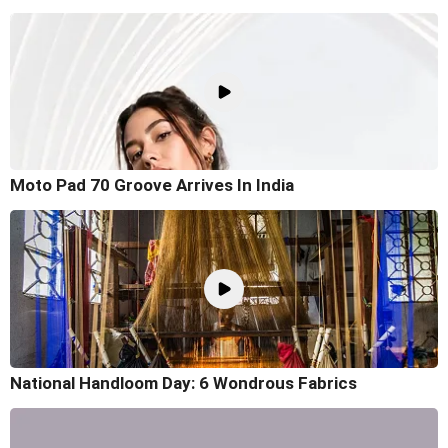
Moto Pad 70 Groove Arrives In India
National Handloom Day: 6 Wondrous Fabrics