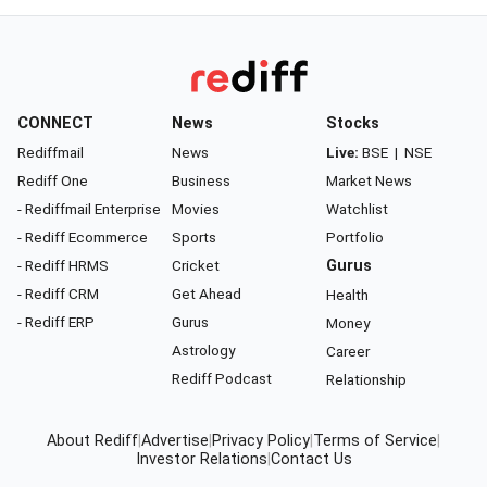
CONNECT
News
Stocks
Rediffmail
News
Live:
BSE
|
NSE
Rediff One
Business
Market News
- Rediffmail Enterprise
Movies
Watchlist
- Rediff Ecommerce
Sports
Portfolio
- Rediff HRMS
Cricket
Gurus
- Rediff CRM
Get Ahead
Health
- Rediff ERP
Gurus
Money
Astrology
Career
Rediff Podcast
Relationship
About Rediff
|
Advertise
|
Privacy Policy
|
Terms of Service
|
Investor Relations
|
Contact Us