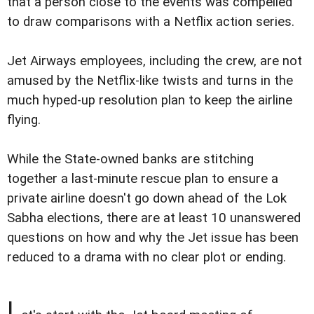
that a person close to the events was compelled
to draw comparisons with a Netflix action series.
Jet Airways employees, including the crew, are not
amused by the Netflix-like twists and turns in the
much hyped-up resolution plan to keep the airline
flying.
While the State-owned banks are stitching
together a last-minute rescue plan to ensure a
private airline doesn't go down ahead of the Lok
Sabha elections, there are at least 10 unanswered
questions on how and why the Jet issue has been
reduced to a drama with no clear plot or ending.
L