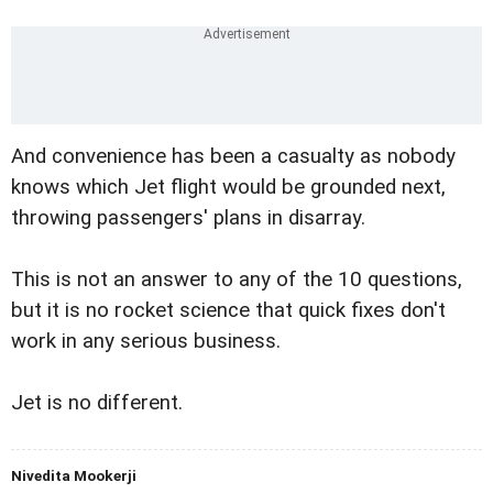
And convenience has been a casualty as nobody
knows which Jet flight would be grounded next,
throwing passengers' plans in disarray.
This is not an answer to any of the 10 questions,
but it is no rocket science that quick fixes don't
work in any serious business.
Jet is no different.
Nivedita Mookerji