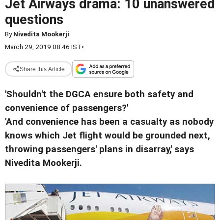
Jet Airways drama: 10 unanswered
questions
By
Nivedita Mookerji
March 29, 2019 08:46 IST
•
Share this Article
'Shouldn't the DGCA ensure both safety and
convenience of passengers?'
'And convenience has been a casualty as nobody
knows which Jet flight would be grounded next,
throwing passengers' plans in disarray,' says
Nivedita Mookerji.