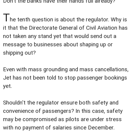
Don't the banks have their hands full already?
T
he tenth question is about the regulator. Why is
it that the Directorate General of Civil Aviation has
not taken any stand yet that would send out a
message to businesses about shaping up or
shipping out?
Even with mass grounding and mass cancellations,
Jet has not been told to stop passenger bookings
yet.
Shouldn't the regulator ensure both safety and
convenience of passengers? In this case, safety
may be compromised as pilots are under stress
with no payment of salaries since December.