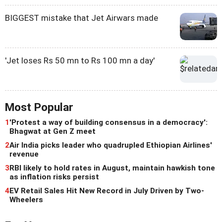
BIGGEST mistake that Jet Airwars made
'Jet loses Rs 50 mn to Rs 100 mn a day'
Most Popular
1
'Protest a way of building consensus in a democracy':
Bhagwat at Gen Z meet
2
Air India picks leader who quadrupled Ethiopian Airlines'
revenue
3
RBI likely to hold rates in August, maintain hawkish tone
as inflation risks persist
4
EV Retail Sales Hit New Record in July Driven by Two-
Wheelers