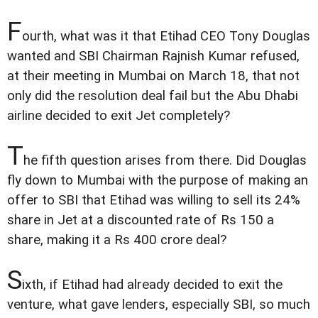
F
ourth, what was it that Etihad CEO Tony Douglas
wanted and SBI Chairman Rajnish Kumar refused,
at their meeting in Mumbai on March 18, that not
only did the resolution deal fail but the Abu Dhabi
airline decided to exit Jet completely?
T
he fifth question arises from there. Did Douglas
fly down to Mumbai with the purpose of making an
offer to SBI that Etihad was willing to sell its 24%
share in Jet at a discounted rate of Rs 150 a
share, making it a Rs 400 crore deal?
S
ixth, if Etihad had already decided to exit the
venture, what gave lenders, especially SBI, so much