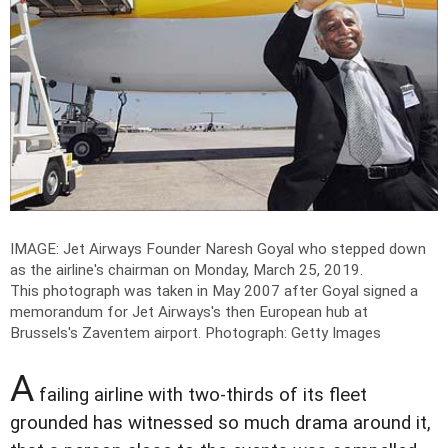
IMAGE: Jet Airways Founder Naresh Goyal who stepped down
as the airline's chairman on Monday, March 25, 2019.
This photograph was taken in May 2007 after Goyal signed a
memorandum for Jet Airways's then European hub at
Brussels's Zaventem airport.
Photograph: Getty Images
A
failing airline with two-thirds of its fleet
grounded has witnessed so much drama around it,