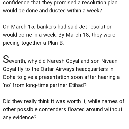
confidence that they promised a resolution plan
would be done and dusted within a week?
On March 15, bankers had said Jet resolution
would come in a week. By March 18, they were
piecing together a Plan B.
S
eventh, why did Naresh Goyal and son Nivaan
Goyal fly to the Qatar Airways headquarters in
Doha to give a presentation soon after hearing a
'no' from long-time partner Etihad?
Did they really think it was worth it, while names of
other possible contenders floated around without
any evidence?