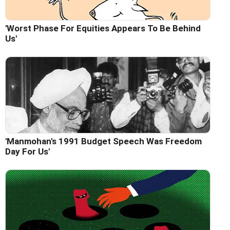
'Worst Phase For Equities Appears To Be Behind
Us'
'Manmohan's 1991 Budget Speech Was Freedom
Day For Us'