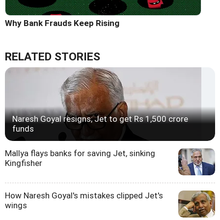
Why Bank Frauds Keep Rising
RELATED STORIES
Naresh Goyal resigns; Jet to get Rs 1,500 crore
funds
Mallya flays banks for saving Jet, sinking
Kingfisher
How Naresh Goyal's mistakes clipped Jet's
wings