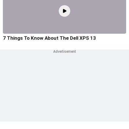
7 Things To Know About The Dell XPS 13