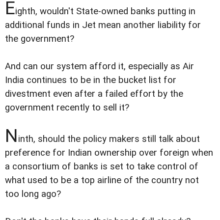
E
ighth, wouldn't State-owned banks putting in
additional funds in Jet mean another liability for
the government?
And can our system afford it, especially as Air
India continues to be in the bucket list for
divestment even after a failed effort by the
government recently to sell it?
N
inth, should the policy makers still talk about
preference for Indian ownership over foreign when
a consortium of banks is set to take control of
what used to be a top airline of the country not
too long ago?