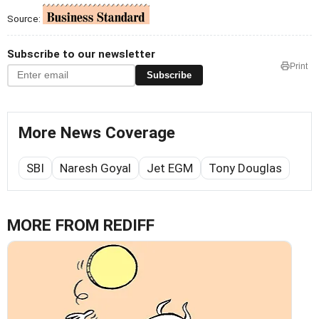
Source:
Subscribe to our newsletter
Print
Subscribe
More News Coverage
SBI
Naresh Goyal
Jet EGM
Tony Douglas
MORE FROM REDIFF