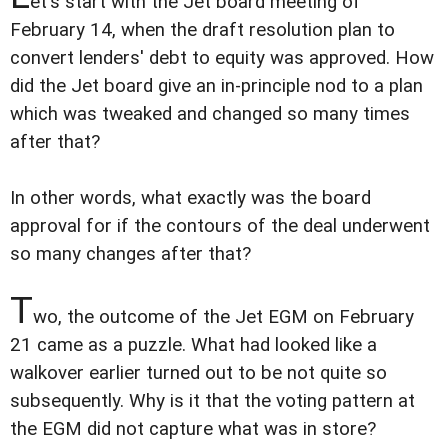
et's start with the Jet board meeting of
February 14, when the draft resolution plan to
convert lenders' debt to equity was approved. How
did the Jet board give an in-principle nod to a plan
which was tweaked and changed so many times
after that?
In other words, what exactly was the board
approval for if the contours of the deal underwent
so many changes after that?
T
wo, the outcome of the Jet EGM on February
21 came as a puzzle. What had looked like a
walkover earlier turned out to be not quite so
subsequently. Why is it that the voting pattern at
the EGM did not capture what was in store?