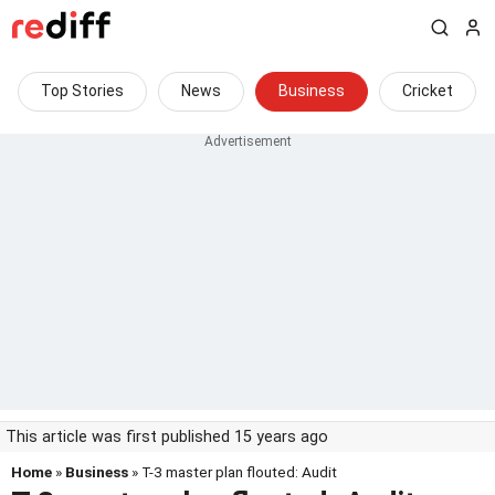
Top Stories
News
Business
Cricket
This article was first published 15 years ago
Home
»
Business
» T-3 master plan flouted: Audit