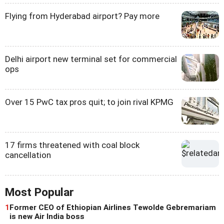
Flying from Hyderabad airport? Pay more
Delhi airport new terminal set for commercial
ops
Over 15 PwC tax pros quit; to join rival KPMG
17 firms threatened with coal block
cancellation
Most Popular
1
Former CEO of Ethiopian Airlines Tewolde Gebremariam
is new Air India boss