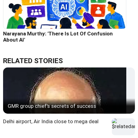
Narayana Murthy: 'There Is Lot Of Confusion
About AI'
RELATED STORIES
GMR group chief's secrets of success
Delhi airport, Air India close to mega deal