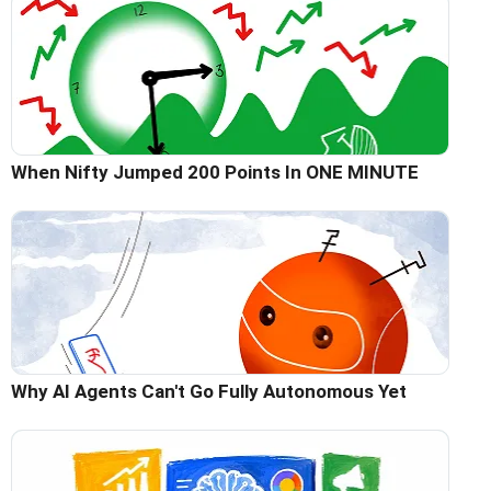
When Nifty Jumped 200 Points In ONE MINUTE
Why AI Agents Can't Go Fully Autonomous Yet