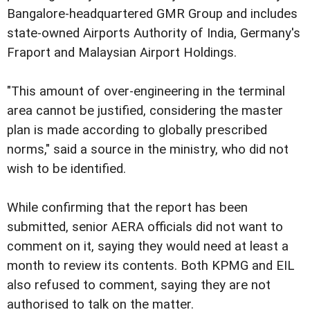
Bangalore-headquartered GMR Group and includes
state-owned Airports Authority of India, Germany's
Fraport and Malaysian Airport Holdings.
"This amount of over-engineering in the terminal
area cannot be justified, considering the master
plan is made according to globally prescribed
norms," said a source in the ministry, who did not
wish to be identified.
While confirming that the report has been
submitted, senior AERA officials did not want to
comment on it, saying they would need at least a
month to review its contents. Both KPMG and EIL
also refused to comment, saying they are not
authorised to talk on the matter.