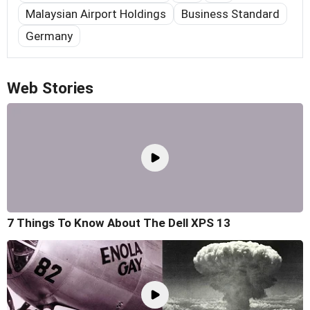
Malaysian Airport Holdings
Business Standard
Germany
Web Stories
7 Things To Know About The Dell XPS 13