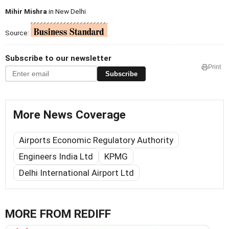
Mihir Mishra
in New Delhi
Source:
Subscribe to our newsletter
Print
Subscribe
More News Coverage
Airports Economic Regulatory Authority
Engineers India Ltd
KPMG
Delhi International Airport Ltd
MORE FROM REDIFF