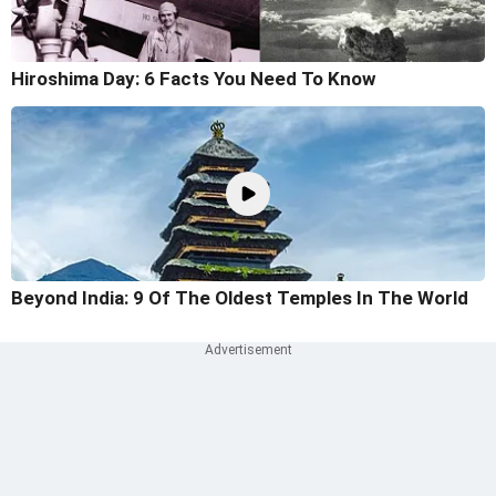
Hiroshima Day: 6 Facts You Need To Know
Beyond India: 9 Of The Oldest Temples In The World