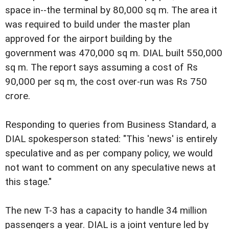
space in--the terminal by 80,000 sq m. The area it
was required to build under the master plan
approved for the airport building by the
government was 470,000 sq m. DIAL built 550,000
sq m. The report says assuming a cost of Rs
90,000 per sq m, the cost over-run was Rs 750
crore.
Responding to queries from Business Standard, a
DIAL spokesperson stated: "This 'news' is entirely
speculative and as per company policy, we would
not want to comment on any speculative news at
this stage."
The new T-3 has a capacity to handle 34 million
passengers a year. DIAL is a joint venture led by