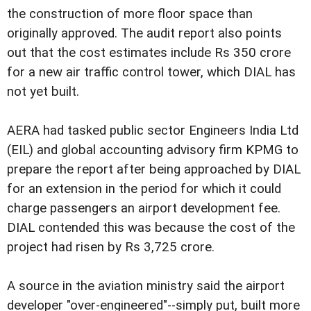
the construction of more floor space than
originally approved. The audit report also points
out that the cost estimates include Rs 350 crore
for a new air traffic control tower, which DIAL has
not yet built.
AERA had tasked public sector Engineers India Ltd
(EIL) and global accounting advisory firm KPMG to
prepare the report after being approached by DIAL
for an extension in the period for which it could
charge passengers an airport development fee.
DIAL contended this was because the cost of the
project had risen by Rs 3,725 crore.
A source in the aviation ministry said the airport
developer "over-engineered"--simply put, built more