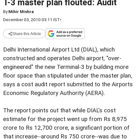
T-3 master plan flouted: Audit
By
Mihir Mishra
December 03, 2010 03:11 IST
•
Share this Article
Delhi International Airport Ltd (DIAL), which
constructed and operates Delhi airport, "over-
engineered" the new Terminal-3 by building more
floor space than stipulated under the master plan,
says a cost audit report submitted to the Airports
Economic Regulatory Authority (AERA).
The report points out that while DIAL's cost
estimate for the project went up from Rs 8,975
crore to Rs 12,700 crore, a significant portion of
that increase--around Rs 750 crore--was due to