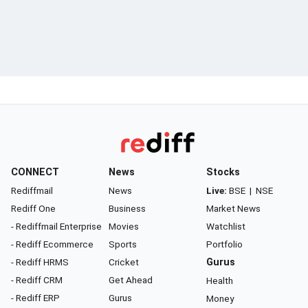
CONNECT
News
Stocks
Rediffmail
News
Live:
BSE
|
NSE
Rediff One
Business
Market News
- Rediffmail Enterprise
Movies
Watchlist
- Rediff Ecommerce
Sports
Portfolio
- Rediff HRMS
Cricket
Gurus
- Rediff CRM
Get Ahead
Health
- Rediff ERP
Gurus
Money