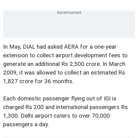
In May, DIAL had asked AERA for a one-year
extension to collect airport development fees to
generate an additional Rs 2,500 crore. In March
2009, it was allowed to collect an estimated Rs
1,827 crore for 36 months.
Each domestic passenger flying out of IGI is
charged Rs 200 and international passengers Rs
1,300. Delhi airport caters to over 70,000
passengers a day.