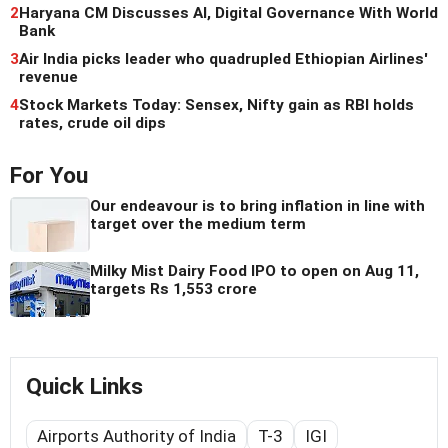
2
Haryana CM Discusses AI, Digital Governance With World
Bank
3
Air India picks leader who quadrupled Ethiopian Airlines'
revenue
4
Stock Markets Today: Sensex, Nifty gain as RBI holds
rates, crude oil dips
For You
Our endeavour is to bring inflation in line with
target over the medium term
Milky Mist Dairy Food IPO to open on Aug 11,
targets Rs 1,553 crore
Quick Links
Airports Authority of India
T-3
IGI