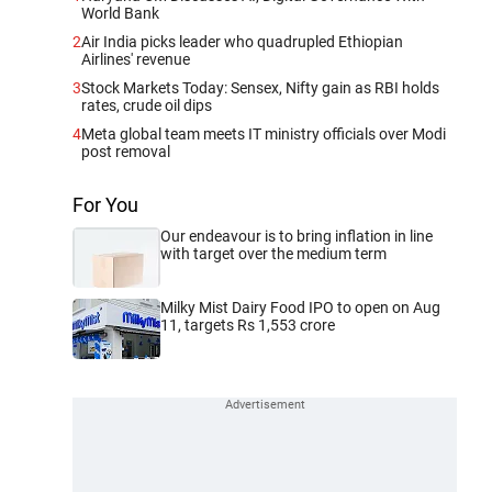
World Bank
2
Air India picks leader who quadrupled Ethiopian
Airlines' revenue
3
Stock Markets Today: Sensex, Nifty gain as RBI holds
rates, crude oil dips
4
Meta global team meets IT ministry officials over Modi
post removal
For You
Our endeavour is to bring inflation in line
with target over the medium term
Milky Mist Dairy Food IPO to open on Aug
11, targets Rs 1,553 crore