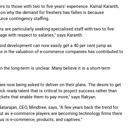
hers to those with two to five years' experience. Kamal Karanth,
son why the demand for freshers has fallen is because
urce contingency staffing.
 are particularly seeking specialised staff with two to five
age with respect to salaries," says Karanth.
roid development can now easily get a 40 per cent jump as
ase in the valuation of e-commerce companies has contributed to
the long-term is unclear. Many believe it is a short-term
e now being asked to deliver on their plans. The desire to get
ck ready talent that is critical to project success rather than
kets that enable them to pay more," says Rakyan.
Natarajan, CEO, Mindtree, says, "A few years back the trend for
but as e-commerce players are becoming technology firms there
ocus is e-commerce, products, and captives."