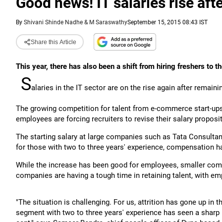
Good news! IT salaries rise aft
By
Shivani Shinde Nadhe & M Saraswathy
September 15, 2015 08:43 IST
Share this Article
This year, there has also been a shift from hiring freshers to t
S
alaries in the IT sector are on the rise again after remain
The growing competition for talent from e-commerce start-ups a
employees are forcing recruiters to revise their salary proposit
The starting salary at large companies such as Tata Consultan
for those with two to three years' experience, compensation h
While the increase has been good for employees, smaller comp
companies are having a tough time in retaining talent, with em
"The situation is challenging. For us, attrition has gone up in t
segment with two to three years' experience has seen a sharp 