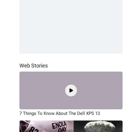
Web Stories
7 Things To Know About The Dell XPS 13