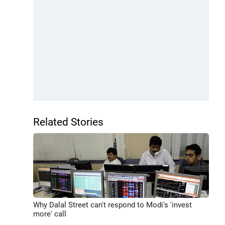
Related Stories
Why Dalal Street can't respond to Modi's 'invest
more' call