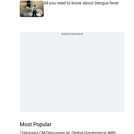
All you need to know about Dengue fever
Most Popular
1
Haryana CM Discusses AI, Digital Governance With