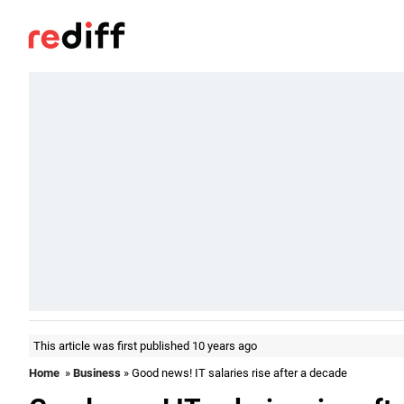
This article was first published 10 years ago
Home
»
Business
» Good news! IT salaries rise after a decade