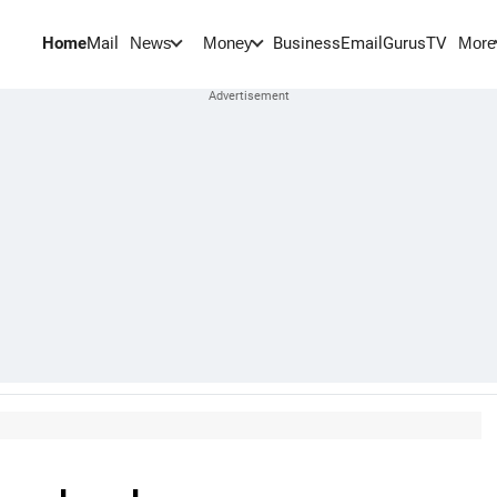
Home
Mail
BusinessEmail
Gurus
TV
News
Money
More