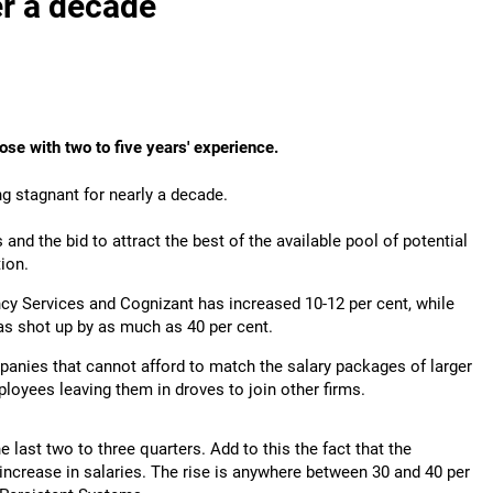
er a decade
hose with two to five years' experience.
ing stagnant for nearly a decade.
nd the bid to attract the best of the available pool of potential
ion.
cy Services and Cognizant has increased 10-12 per cent, while
as shot up by as much as 40 per cent.
anies that cannot afford to match the salary packages of larger
ployees leaving them in droves to join other firms.
he last two to three quarters. Add to this the fact that the
increase in salaries. The rise is anywhere between 30 and 40 per