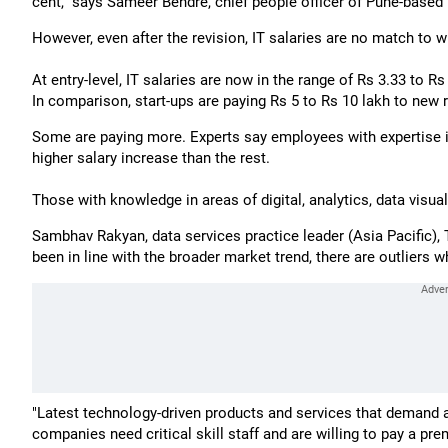
cent," says Sameer Bendre, chief people officer of Pune-based
However, even after the revision, IT salaries are no match to
At entry-level, IT salaries are now in the range of Rs 3.33 to Rs
In comparison, start-ups are paying Rs 5 to Rs 10 lakh to new r
Some are paying more. Experts say employees with expertise i
higher salary increase than the rest.
Those with knowledge in areas of digital, analytics, data visu
Sambhav Rakyan, data services practice leader (Asia Pacific)
been in line with the broader market trend, there are outliers 
"Latest technology-driven products and services that demand a
companies need critical skill staff and are willing to pay a pr