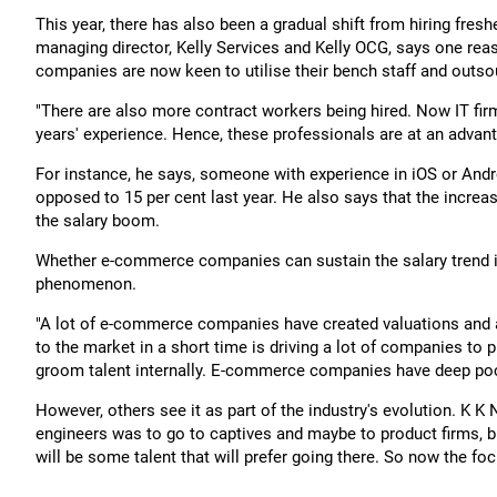
This year, there has also been a gradual shift from hiring fres
managing director, Kelly Services and Kelly OCG, says one rea
companies are now keen to utilise their bench staff and outso
"There are also more contract workers being hired. Now IT firms
years' experience. Hence, these professionals are at an advant
For instance, he says, someone with experience in iOS or And
opposed to 15 per cent last year. He also says that the incre
the salary boom.
Whether e-commerce companies can sustain the salary trend in 
phenomenon.
"A lot of e-commerce companies have created valuations and ar
to the market in a short time is driving a lot of companies to pi
groom talent internally. E-commerce companies have deep poc
However, others see it as part of the industry's evolution. K K 
engineers was to go to captives and maybe to product firms, 
will be some talent that will prefer going there. So now the f