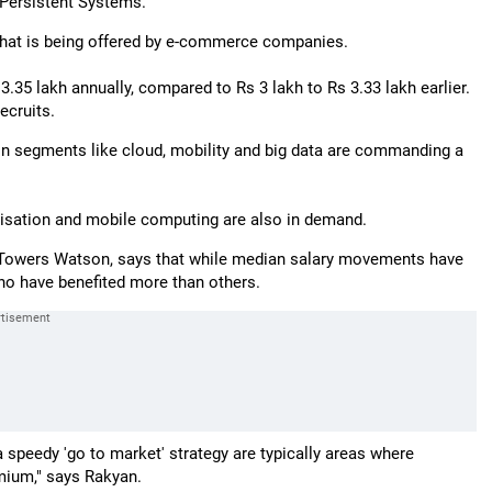
 Persistent Systems.
 what is being offered by e-commerce companies.
 3.35 lakh annually, compared to Rs 3 lakh to Rs 3.33 lakh earlier.
ecruits.
n segments like cloud, mobility and big data are commanding a
alisation and mobile computing are also in demand.
, Towers Watson, says that while median salary movements have
who have benefited more than others.
 speedy 'go to market' strategy are typically areas where
emium," says Rakyan.