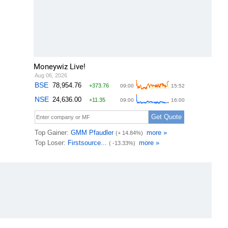
Moneywiz Live!