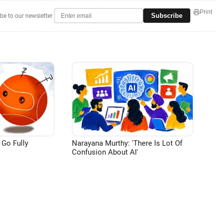
Print
Subscribe
be to our newsletter
 Go Fully
Narayana Murthy: 'There Is Lot Of
Confusion About AI'