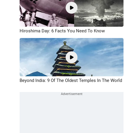
Hiroshima Day: 6 Facts You Need To Know
Beyond India: 9 Of The Oldest Temples In The World