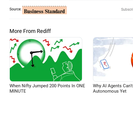
Source:
Subscri
More From Rediff
When Nifty Jumped 200 Points In ONE
Why AI Agents Can't
MINUTE
Autonomous Yet