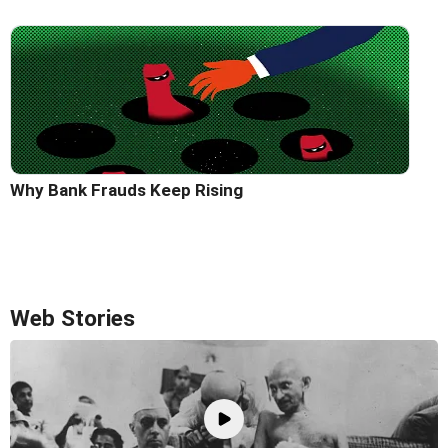
Why Bank Frauds Keep Rising
Web Stories