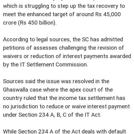
which is struggling to step up the tax recovery to
meet the enhanced target of around Rs 45,000
crore (Rs 450 billion).
According to legal sources, the SC has admitted
petitions of assesses challenging the revision of
waivers or reduction of interest payments awarded
by the IT Settlement Commission.
Sources said the issue was resolved in the
Ghaswalla case where the apex court of the
country ruled that the income tax settlement has
no jurisdiction to reduce or waive interest payment
under Section 234 A, B, C of the IT Act.
While Section 234 A of the Act deals with default