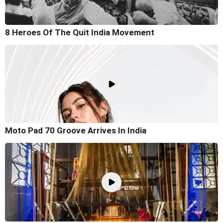
8 Heroes Of The Quit India Movement
Moto Pad 70 Groove Arrives In India