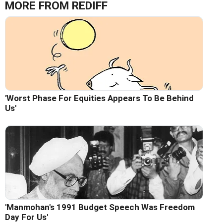
MORE FROM REDIFF
'Worst Phase For Equities Appears To Be Behind
Us'
'Manmohan's 1991 Budget Speech Was Freedom
Day For Us'