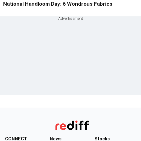
National Handloom Day: 6 Wondrous Fabrics
CONNECT
News
Stocks