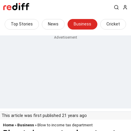
Top Stories
News
Business
Cricket
This article was first published 21 years ago
Home
»
Business
» Blow to income tax department