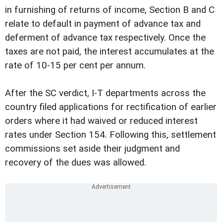
in furnishing of returns of income, Section B and C
relate to default in payment of advance tax and
deferment of advance tax respectively. Once the
taxes are not paid, the interest accumulates at the
rate of 10-15 per cent per annum.
After the SC verdict, I-T departments across the
country filed applications for rectification of earlier
orders where it had waived or reduced interest
rates under Section 154. Following this, settlement
commissions set aside their judgment and
recovery of the dues was allowed.