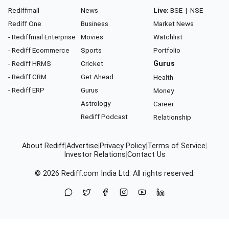
Rediffmail
News
Live:
BSE
|
NSE
Rediff One
Business
Market News
- Rediffmail Enterprise
Movies
Watchlist
- Rediff Ecommerce
Sports
Portfolio
- Rediff HRMS
Cricket
Gurus
- Rediff CRM
Get Ahead
Health
- Rediff ERP
Gurus
Money
Astrology
Career
Rediff Podcast
Relationship
About Rediff
|
Advertise
|
Privacy Policy
|
Terms of Service
|
Investor Relations
|
Contact Us
© 2026
Rediff.com
India Ltd. All rights reserved.