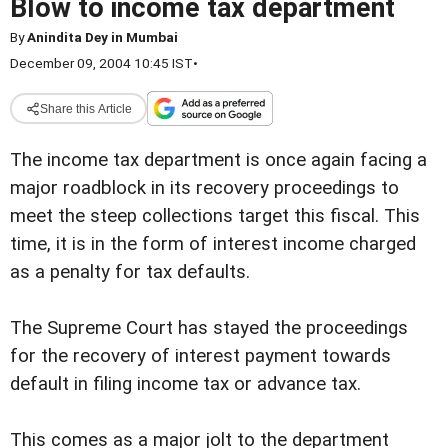
Blow to income tax department
By
Anindita Dey in Mumbai
December 09, 2004 10:45 IST
•
Share this Article
The income tax department is once again facing a
major roadblock in its recovery proceedings to
meet the steep collections target this fiscal. This
time, it is in the form of interest income charged
as a penalty for tax defaults.
The Supreme Court has stayed the proceedings
for the recovery of interest payment towards
default in filing income tax or advance tax.
This comes as a major jolt to the department