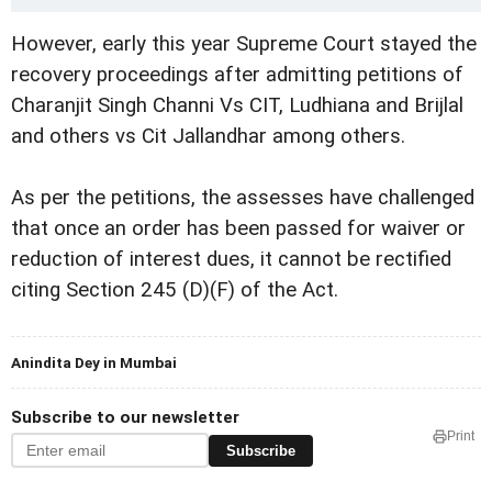
However, early this year Supreme Court stayed the
recovery proceedings after admitting petitions of
Charanjit Singh Channi Vs CIT, Ludhiana and Brijlal
and others vs Cit Jallandhar among others.
As per the petitions, the assesses have challenged
that once an order has been passed for waiver or
reduction of interest dues, it cannot be rectified
citing Section 245 (D)(F) of the Act.
Anindita Dey in Mumbai
Subscribe to our newsletter
Print
Subscribe