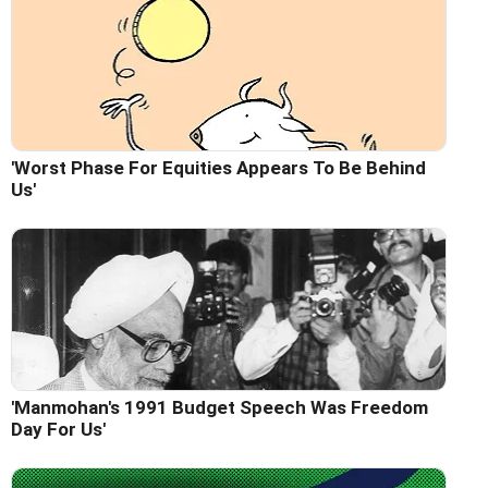
'Worst Phase For Equities Appears To Be Behind
Us'
'Manmohan's 1991 Budget Speech Was Freedom
Day For Us'