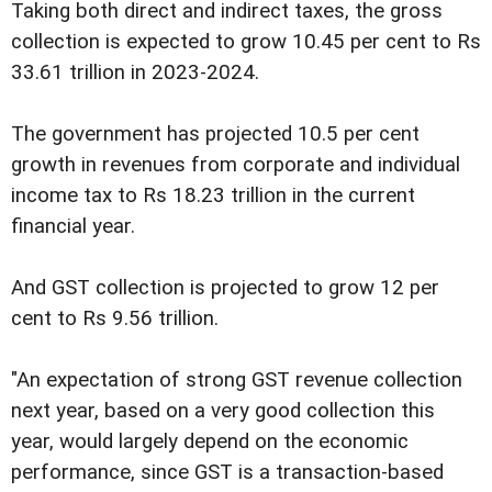
Taking both direct and indirect taxes, the gross
collection is expected to grow 10.45 per cent to Rs
33.61 trillion in 2023-2024.
The government has projected 10.5 per cent
growth in revenues from corporate and individual
income tax to Rs 18.23 trillion in the current
financial year.
And GST collection is projected to grow 12 per
cent to Rs 9.56 trillion.
"An expectation of strong GST revenue collection
next year, based on a very good collection this
year, would largely depend on the economic
performance, since GST is a transaction-based