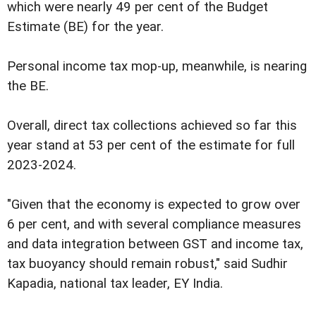
which were nearly 49 per cent of the Budget
Estimate (BE) for the year.
Personal income tax mop-up, meanwhile, is nearing
the BE.
Overall, direct tax collections achieved so far this
year stand at 53 per cent of the estimate for full
2023-2024.
"Given that the economy is expected to grow over
6 per cent, and with several compliance measures
and data integration between GST and income tax,
tax buoyancy should remain robust," said Sudhir
Kapadia, national tax leader, EY India.