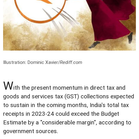
Illustration: Dominic Xavier/
Rediff.com
W
ith the present momentum in direct tax and
goods and services tax (GST) collections expected
to sustain in the coming months, India's total tax
receipts in 2023-24 could exceed the Budget
Estimate by a "considerable margin", according to
government sources.