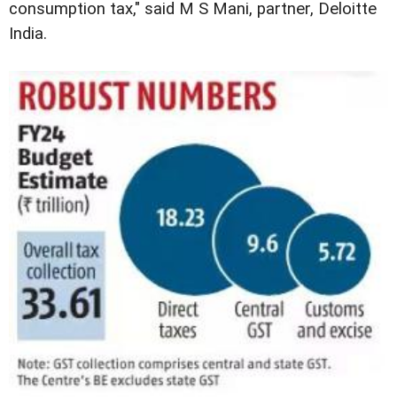
consumption tax," said M S Mani, partner, Deloitte
India.