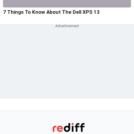
7 Things To Know About The Dell XPS 13