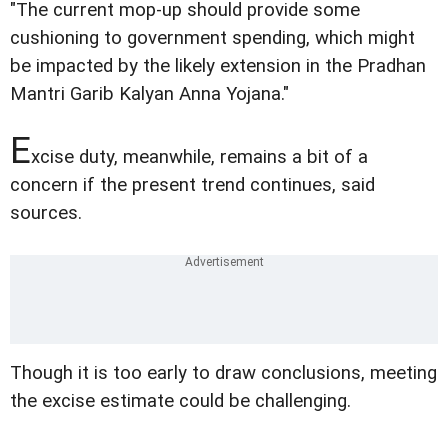
"The current mop-up should provide some
cushioning to government spending, which might
be impacted by the likely extension in the Pradhan
Mantri Garib Kalyan Anna Yojana."
E
xcise duty, meanwhile, remains a bit of a
concern if the present trend continues, said
sources.
Though it is too early to draw conclusions, meeting
the excise estimate could be challenging.