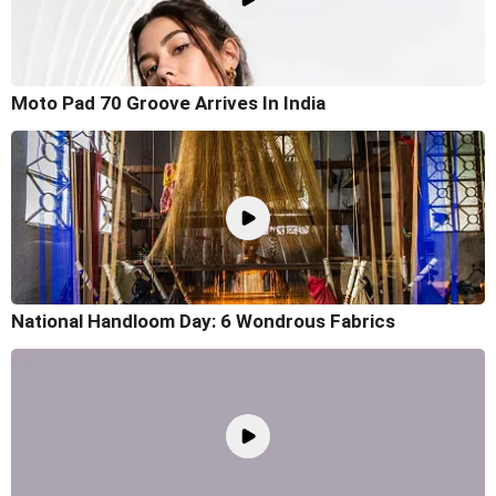
Moto Pad 70 Groove Arrives In India
National Handloom Day: 6 Wondrous Fabrics