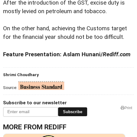
After the introduction of the GST, excise duty is
mostly levied on petroleum and tobacco.
On the other hand, achieving the Customs target
for the financial year should not be too difficult.
Feature Presentation: Aslam Hunani/
Rediff.com
Shrimi Choudhary
Source:
Subscribe to our newsletter
Print
Subscribe
MORE FROM REDIFF