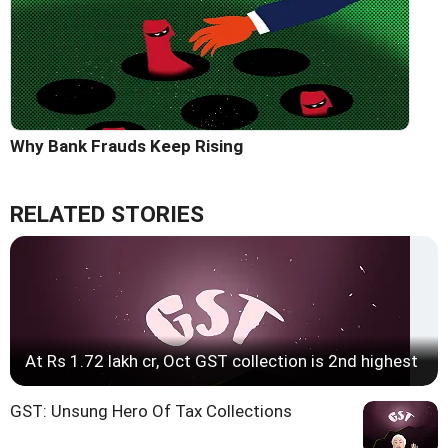
Why Bank Frauds Keep Rising
RELATED STORIES
At Rs 1.72 lakh cr, Oct GST collection is 2nd highest
GST: Unsung Hero Of Tax Collections