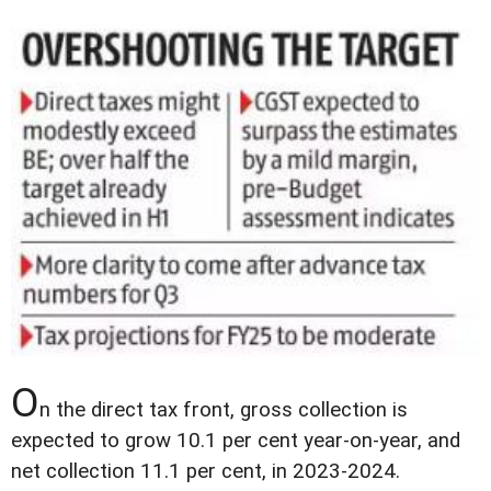
O
n the direct tax front, gross collection is
expected to grow 10.1 per cent year-on-year, and
net collection 11.1 per cent, in 2023-2024.