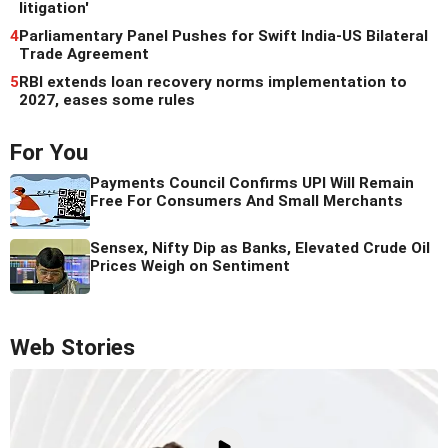
litigation'
4
Parliamentary Panel Pushes for Swift India-US Bilateral
Trade Agreement
5
RBI extends loan recovery norms implementation to
2027, eases some rules
For You
Payments Council Confirms UPI Will Remain
Free For Consumers And Small Merchants
Sensex, Nifty Dip as Banks, Elevated Crude Oil
Prices Weigh on Sentiment
Web Stories