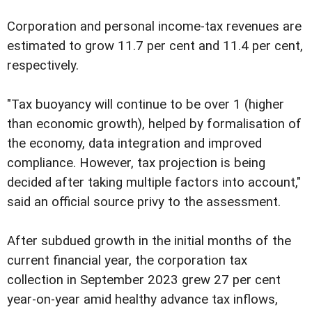
Corporation and personal income-tax revenues are
estimated to grow 11.7 per cent and 11.4 per cent,
respectively.
"Tax buoyancy will continue to be over 1 (higher
than economic growth), helped by formalisation of
the economy, data integration and improved
compliance. However, tax projection is being
decided after taking multiple factors into account,"
said an official source privy to the assessment.
After subdued growth in the initial months of the
current financial year, the corporation tax
collection in September 2023 grew 27 per cent
year-on-year amid healthy advance tax inflows,