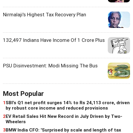
Nirmalaji's Highest Tax Recovery Plan
132,497 Indians Have Income Of 1 Crore Plus
PSU Disinvestment: Modi Missing The Bus
Most Popular
1
SBI's Q1 net profit surges 14% to Rs 24,113 crore, driven
by robust core income and reduced provisions
2
EV Retail Sales Hit New Record in July Driven by Two-
Wheelers
3
BMW India CFO: 'Surprised by scale and length of tax