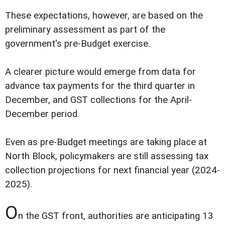
These expectations, however, are based on the
preliminary assessment as part of the
government's pre-Budget exercise.
A clearer picture would emerge from data for
advance tax payments for the third quarter in
December, and GST collections for the April-
December period.
Even as pre-Budget meetings are taking place at
North Block, policymakers are still assessing tax
collection projections for next financial year (2024-
2025).
O
n the GST front, authorities are anticipating 13