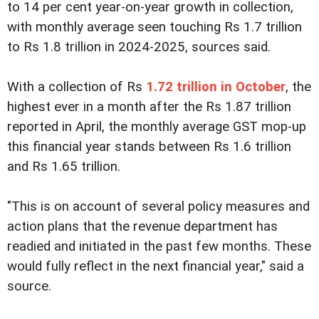
to 14 per cent year-on-year growth in collection,
with monthly average seen touching Rs 1.7 trillion
to Rs 1.8 trillion in 2024-2025, sources said.
With a collection of Rs
1.72 trillion in October
, the
highest ever in a month after the Rs 1.87 trillion
reported in April, the monthly average GST mop-up
this financial year stands between Rs 1.6 trillion
and Rs 1.65 trillion.
"This is on account of several policy measures and
action plans that the revenue department has
readied and initiated in the past few months. These
would fully reflect in the next financial year," said a
source.