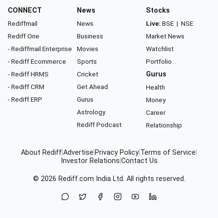
CONNECT
News
Stocks
Rediffmail
News
Live:
BSE
|
NSE
Rediff One
Business
Market News
- Rediffmail Enterprise
Movies
Watchlist
- Rediff Ecommerce
Sports
Portfolio
- Rediff HRMS
Cricket
Gurus
- Rediff CRM
Get Ahead
Health
- Rediff ERP
Gurus
Money
Astrology
Career
Rediff Podcast
Relationship
About Rediff
|
Advertise
|
Privacy Policy
|
Terms of Service
|
Investor Relations
|
Contact Us
© 2026
Rediff.com
India Ltd. All rights reserved.