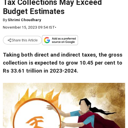
Tax Collections May Exceed
Budget Estimates
By
Shrimi Choudhary
November 15, 2023 09:54 IST
•
Share this Article
Taking both direct and indirect taxes, the gross
collection is expected to grow 10.45 per cent to
Rs 33.61 trillion in 2023-2024.