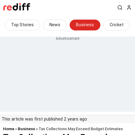
Top Stories
News
Business
Cricket
This article was first published 2 years ago
Home
»
Business
» Tax Collections May Exceed Budget Estimates