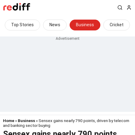
Top Stories
News
Business
Cricket
Home
»
Business
» Sensex gains nearly 790 points, driven by telecom
and banking sector buying
Sensex gains nearly 790 points,