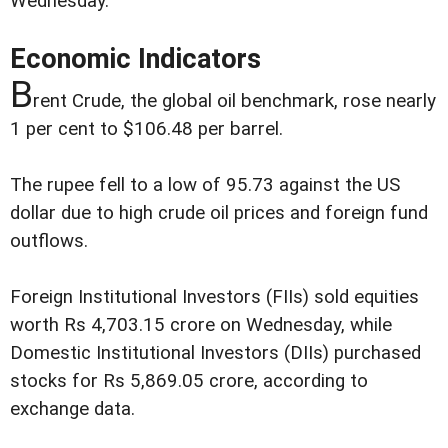
Wednesday.
Economic Indicators
B
rent Crude, the global oil benchmark, rose nearly
1 per cent to $106.48 per barrel.
The rupee fell to a low of 95.73 against the US
dollar due to high crude oil prices and foreign fund
outflows.
Foreign Institutional Investors (FIIs) sold equities
worth Rs 4,703.15 crore on Wednesday, while
Domestic Institutional Investors (DIIs) purchased
stocks for Rs 5,869.05 crore, according to
exchange data.