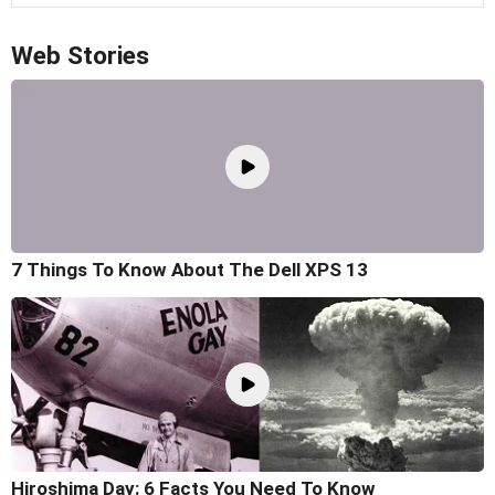
Web Stories
7 Things To Know About The Dell XPS 13
Hiroshima Day: 6 Facts You Need To Know