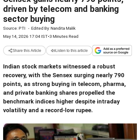
driven by telecom and banking
sector buying
Source:
PTI
-
Edited By:
Nandita Malik
May 14, 2026 17:04 IST
•
3 Minutes Read
Share this Article
Listen to this article
Indian stock markets witnessed a robust
recovery, with the Sensex surging nearly 790
points, as strong buying in telecom, pharma,
and private banking shares propelled the
benchmark indices higher despite intraday
volatility and a record-low rupee.