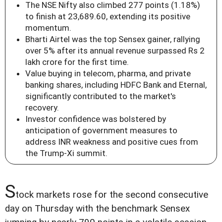
The NSE Nifty also climbed 277 points (1.18%)
to finish at 23,689.60, extending its positive
momentum.
Bharti Airtel was the top Sensex gainer, rallying
over 5% after its annual revenue surpassed Rs 2
lakh crore for the first time.
Value buying in telecom, pharma, and private
banking shares, including HDFC Bank and Eternal,
significantly contributed to the market's
recovery.
Investor confidence was bolstered by
anticipation of government measures to
address INR weakness and positive cues from
the Trump-Xi summit.
S
tock markets rose for the second consecutive
day on Thursday with the benchmark Sensex