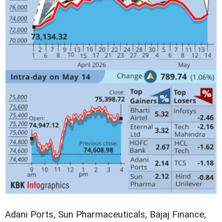
Adani Ports, Sun Pharmaceuticals, Bajaj Finance,