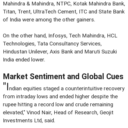
Mahindra & Mahindra, NTPC, Kotak Mahindra Bank,
Titan, Trent, UltraTech Cement, ITC and State Bank
of India were among the other gainers.
On the other hand, Infosys, Tech Mahindra, HCL
Technologies, Tata Consultancy Services,
Hindustan Unilever, Axis Bank and Maruti Suzuki
India ended lower.
Market Sentiment and Global Cues
"I
ndian equities staged a counterintuitive recovery
from intraday lows and ended higher despite the
rupee hitting a record low and crude remaining
elevated," Vinod Nair, Head of Research, Geojit
Investments Ltd, said.