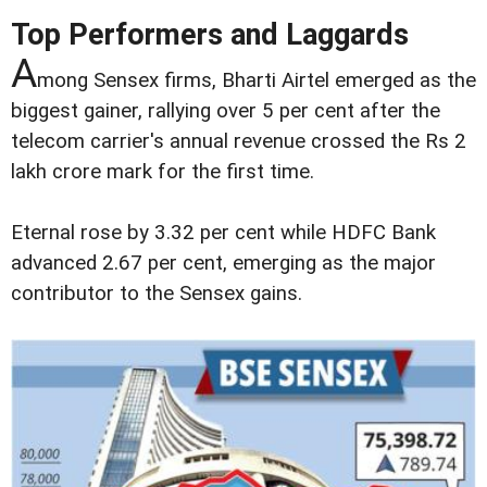
Top Performers and Laggards
A
mong Sensex firms, Bharti Airtel emerged as the
biggest gainer, rallying over 5 per cent after the
telecom carrier's annual revenue crossed the Rs 2
lakh crore mark for the first time.
Eternal rose by 3.32 per cent while HDFC Bank
advanced 2.67 per cent, emerging as the major
contributor to the Sensex gains.