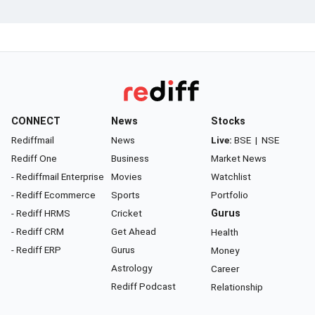
CONNECT
News
Stocks
Rediffmail
News
Live:
BSE
|
NSE
Rediff One
Business
Market News
- Rediffmail Enterprise
Movies
Watchlist
- Rediff Ecommerce
Sports
Portfolio
- Rediff HRMS
Cricket
Gurus
- Rediff CRM
Get Ahead
Health
- Rediff ERP
Gurus
Money
Astrology
Career
Rediff Podcast
Relationship