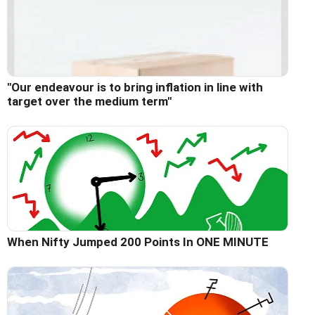
"Our endeavour is to bring inflation in line with
target over the medium term"
When Nifty Jumped 200 Points In ONE MINUTE