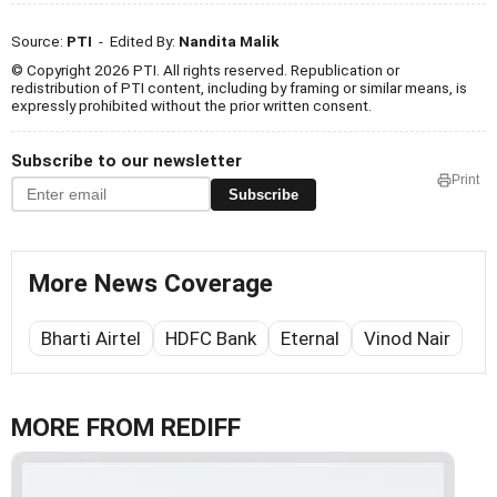
Source:
PTI
- Edited By:
Nandita Malik
© Copyright 2026 PTI. All rights reserved. Republication or
redistribution of PTI content, including by framing or similar means, is
expressly prohibited without the prior written consent.
Subscribe to our newsletter
Print
Subscribe
More News Coverage
Bharti Airtel
HDFC Bank
Eternal
Vinod Nair
MORE FROM REDIFF