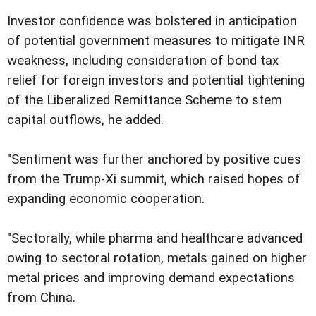
Investor confidence was bolstered in anticipation
of potential government measures to mitigate INR
weakness, including consideration of bond tax
relief for foreign investors and potential tightening
of the Liberalized Remittance Scheme to stem
capital outflows, he added.
"Sentiment was further anchored by positive cues
from the Trump-Xi summit, which raised hopes of
expanding economic cooperation.
"Sectorally, while pharma and healthcare advanced
owing to sectoral rotation, metals gained on higher
metal prices and improving demand expectations
from China.