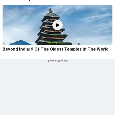
Beyond India: 9 Of The Oldest Temples In The World