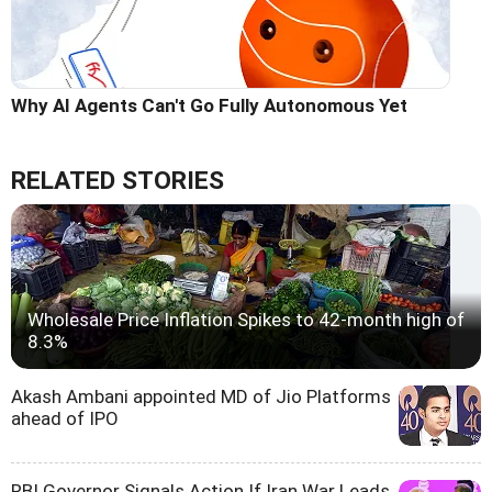
Why AI Agents Can't Go Fully Autonomous Yet
RELATED STORIES
Wholesale Price Inflation Spikes to 42-month high of
8.3%
Akash Ambani appointed MD of Jio Platforms
ahead of IPO
RBI Governor Signals Action If Iran War Leads