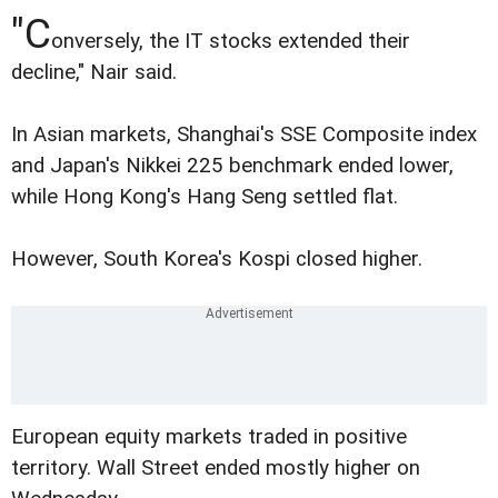
"C
onversely, the IT stocks extended their
decline," Nair said.
In Asian markets, Shanghai's SSE Composite index
and Japan's Nikkei 225 benchmark ended lower,
while Hong Kong's Hang Seng settled flat.
However, South Korea's Kospi closed higher.
European equity markets traded in positive
territory. Wall Street ended mostly higher on