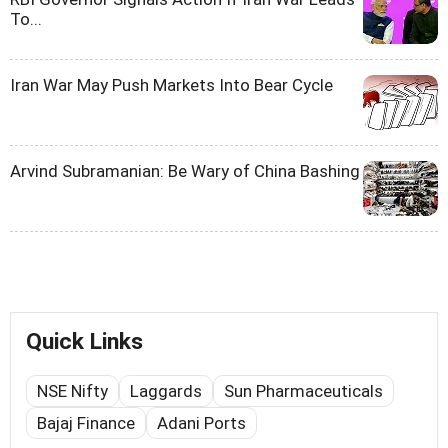
To...
Iran War May Push Markets Into Bear Cycle
Arvind Subramanian: Be Wary of China Bashing
Quick Links
NSE Nifty
Laggards
Sun Pharmaceuticals
Bajaj Finance
Adani Ports