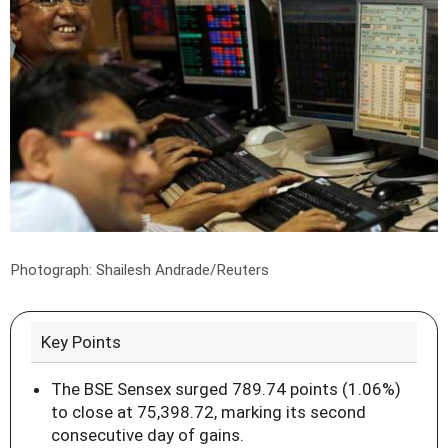
Photograph: Shailesh Andrade/Reuters
Key Points
The BSE Sensex surged 789.74 points (1.06%)
to close at 75,398.72, marking its second
consecutive day of gains.