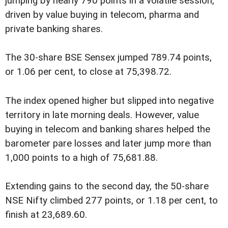
jumping by nearly 790 points in a volatile session,
driven by value buying in telecom, pharma and
private banking shares.
The 30-share BSE Sensex jumped 789.74 points,
or 1.06 per cent, to close at 75,398.72.
The index opened higher but slipped into negative
territory in late morning deals. However, value
buying in telecom and banking shares helped the
barometer pare losses and later jump more than
1,000 points to a high of 75,681.88.
Extending gains to the second day, the 50-share
NSE Nifty climbed 277 points, or 1.18 per cent, to
finish at 23,689.60.