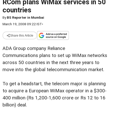
RCom plans WiMax services in 50
countries
By
BS Reporter in Mumbai
March 19, 2008 09:22 IST
•
Share this Article
ADA Group company Reliance
Communications plans to set up WiMax networks
across 50 countries in the next three years to
move into the global telecommunication market.
To get a headstart, the telecom major is planning
to acquire a European WiMax operator in a $300-
400 million (Rs 1,200-1,600 crore or Rs 12 to 16
billion) deal.