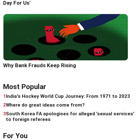
Day For Us'
Why Bank Frauds Keep Rising
Most Popular
1
India's Hockey World Cup Journey: From 1971 to 2023
2
Where do great ideas come from?
3
South Korea FA apologises for alleged 'sexual services'
to foreign referees
For You