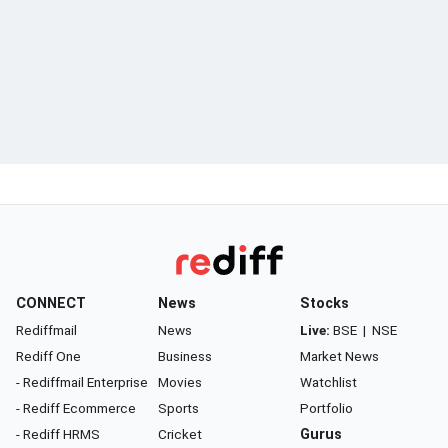
CONNECT
News
Stocks
Rediffmail
News
Live:
BSE
|
NSE
Rediff One
Business
Market News
- Rediffmail Enterprise
Movies
Watchlist
- Rediff Ecommerce
Sports
Portfolio
- Rediff HRMS
Cricket
Gurus