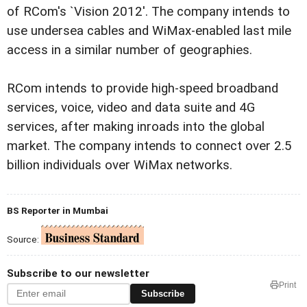
of RCom's `Vision 2012'. The company intends to
use undersea cables and WiMax-enabled last mile
access in a similar number of geographies.
RCom intends to provide high-speed broadband
services, voice, video and data suite and 4G
services, after making inroads into the global
market. The company intends to connect over 2.5
billion individuals over WiMax networks.
BS Reporter in Mumbai
Source:
Subscribe to our newsletter
Print
Subscribe