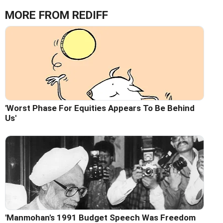
MORE FROM REDIFF
'Worst Phase For Equities Appears To Be Behind
Us'
'Manmohan's 1991 Budget Speech Was Freedom