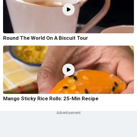
Round The World On A Biscuit Tour
Mango Sticky Rice Rolls: 25-Min Recipe