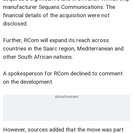
manufacturer Sequans Communications. The
financial details of the acquisition were not
disclosed.
Further, RCom will expand its reach across
countries in the Saarc region, Mediterranean and
other South African nations.
A spokesperson for RCom declined to comment
on the development.
However, sources added that the move was part