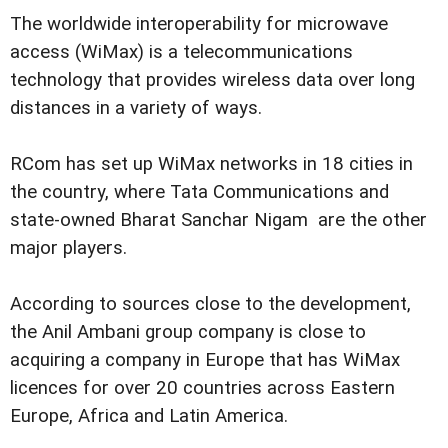
The worldwide interoperability for microwave
access (WiMax) is a telecommunications
technology that provides wireless data over long
distances in a variety of ways.
RCom has set up WiMax networks in 18 cities in
the country, where Tata Communications and
state-owned Bharat Sanchar Nigam are the other
major players.
According to sources close to the development,
the Anil Ambani group company is close to
acquiring a company in Europe that has WiMax
licences for over 20 countries across Eastern
Europe, Africa and Latin America.