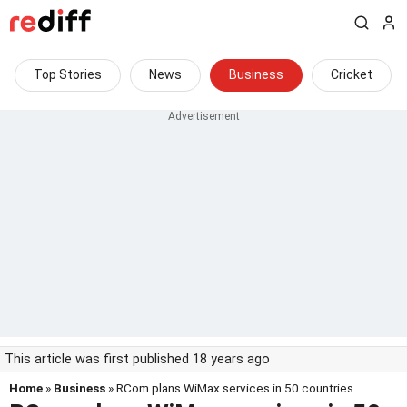
Top Stories
News
Business
Cricket
This article was first published 18 years ago
Home
»
Business
» RCom plans WiMax services in 50 countries