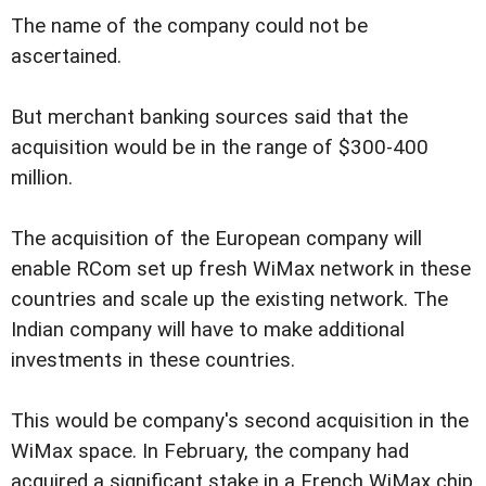
The name of the company could not be
ascertained.
But merchant banking sources said that the
acquisition would be in the range of $300-400
million.
The acquisition of the European company will
enable RCom set up fresh WiMax network in these
countries and scale up the existing network. The
Indian company will have to make additional
investments in these countries.
This would be company's second acquisition in the
WiMax space. In February, the company had
acquired a significant stake in a French WiMax chip