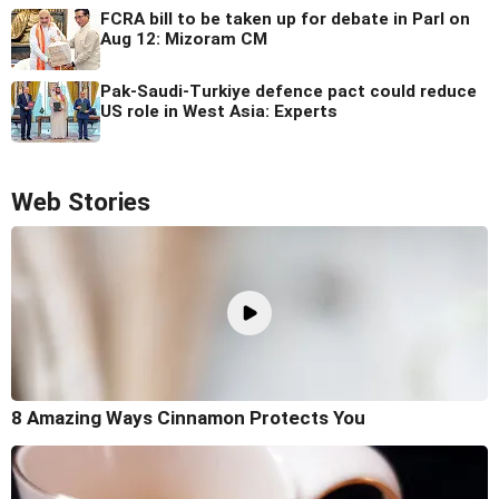
FCRA bill to be taken up for debate in Parl on
Aug 12: Mizoram CM
Pak-Saudi-Turkiye defence pact could reduce
US role in West Asia: Experts
Web Stories
8 Amazing Ways Cinnamon Protects You