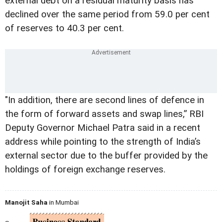
external debt on a residual maturity basis has
declined over the same period from 59.0 per cent
of reserves to 40.3 per cent.
"In addition, there are second lines of defence in
the form of forward assets and swap lines,” RBI
Deputy Governor Michael Patra said in a recent
address while pointing to the strength of India’s
external sector due to the buffer provided by the
holdings of foreign exchange reserves.
Manojit Saha
in Mumbai