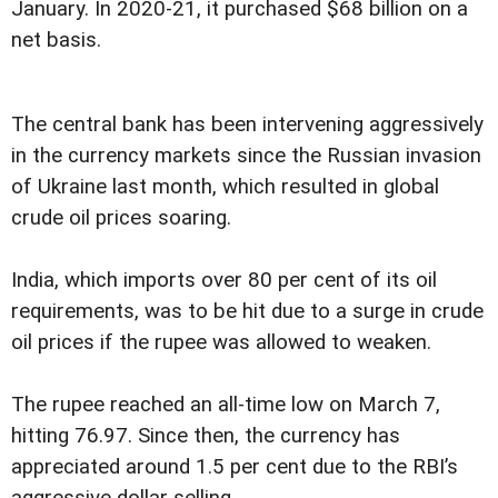
January. In 2020-21, it purchased $68 billion on a
net basis.
The central bank has been intervening aggressively
in the currency markets since the Russian invasion
of Ukraine last month, which resulted in global
crude oil prices soaring.
India, which imports over 80 per cent of its oil
requirements, was to be hit due to a surge in crude
oil prices if the rupee was allowed to weaken.
The rupee reached an all-time low on March 7,
hitting 76.97. Since then, the currency has
appreciated around 1.5 per cent due to the RBI’s
aggressive dollar selling.