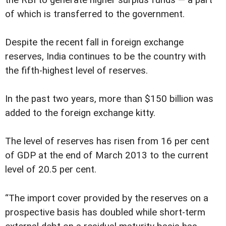
the RBI to generate higher surplus funds — a part
of which is transferred to the government.
Despite the recent fall in foreign exchange
reserves, India continues to be the country with
the fifth-highest level of reserves.
In the past two years, more than $150 billion was
added to the foreign exchange kitty.
The level of reserves has risen from 16 per cent
of GDP at the end of March 2013 to the current
level of 20.5 per cent.
“The import cover provided by the reserves on a
prospective basis has doubled while short-term