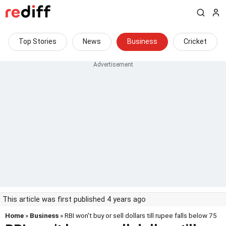
Top Stories
News
Business
Cricket
This article was first published 4 years ago
Home
»
Business
» RBI won't buy or sell dollars till rupee falls below 75