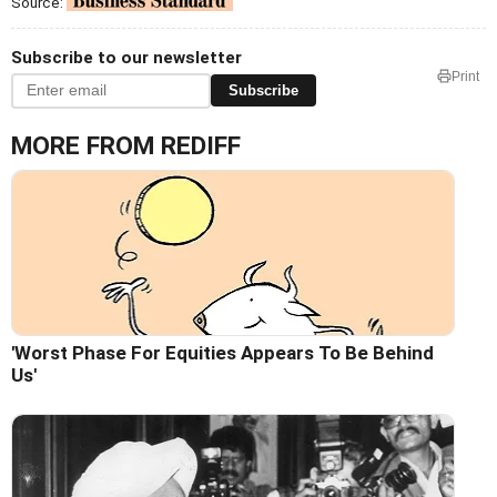
Source:
Subscribe to our newsletter
Print
Subscribe
MORE FROM REDIFF
'Worst Phase For Equities Appears To Be Behind
Us'