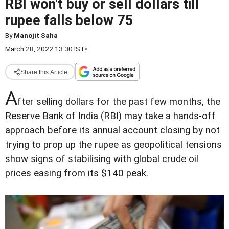
RBI won't buy or sell dollars till
rupee falls below 75
By
Manojit Saha
March 28, 2022 13:30 IST
•
Share this Article
A
fter selling dollars for the past few months, the
Reserve Bank of India (RBI) may take a hands-off
approach before its annual account closing by not
trying to prop up the rupee as geopolitical tensions
show signs of stabilising with global crude oil
prices easing from its $140 peak.