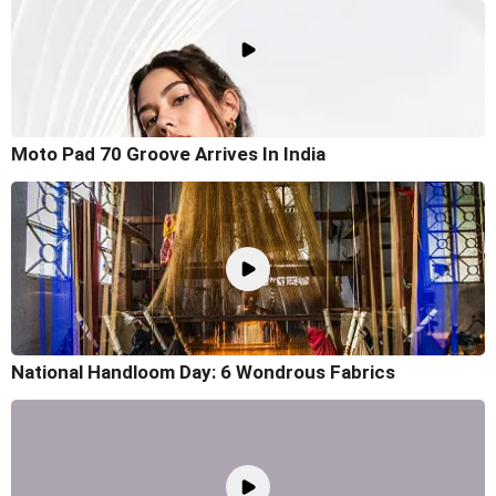
Moto Pad 70 Groove Arrives In India
National Handloom Day: 6 Wondrous Fabrics