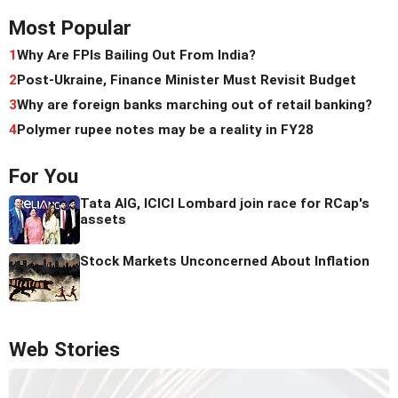
Most Popular
1
Why Are FPIs Bailing Out From India?
2
Post-Ukraine, Finance Minister Must Revisit Budget
3
Why are foreign banks marching out of retail banking?
4
Polymer rupee notes may be a reality in FY28
For You
Tata AIG, ICICI Lombard join race for RCap's
assets
Stock Markets Unconcerned About Inflation
Web Stories