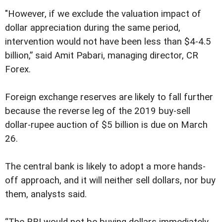
"However, if we exclude the valuation impact of
dollar appreciation during the same period,
intervention would not have been less than $4-4.5
billion,” said Amit Pabari, managing director, CR
Forex.
Foreign exchange reserves are likely to fall further
because the reverse leg of the 2019 buy-sell
dollar-rupee auction of $5 billion is due on March
26.
The central bank is likely to adopt a more hands-
off approach, and it will neither sell dollars, nor buy
them, analysts said.