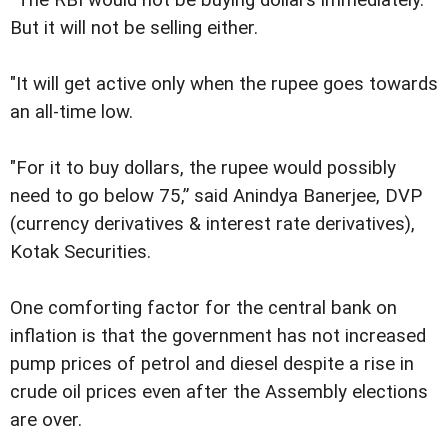
“The RBI would not be buying dollars immediately.
But it will not be selling either.
"It will get active only when the rupee goes towards
an all-time low.
"For it to buy dollars, the rupee would possibly
need to go below 75,” said Anindya Banerjee, DVP
(currency derivatives & interest rate derivatives),
Kotak Securities.
One comforting factor for the central bank on
inflation is that the government has not increased
pump prices of petrol and diesel despite a rise in
crude oil prices even after the Assembly elections
are over.