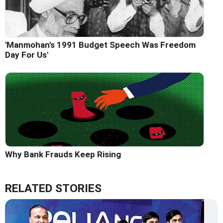
'Manmohan's 1991 Budget Speech Was Freedom
Day For Us'
Why Bank Frauds Keep Rising
RELATED STORIES