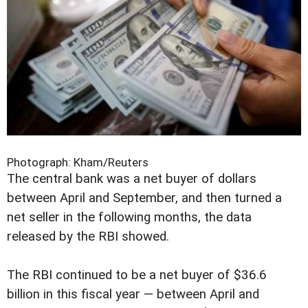
Photograph: Kham/Reuters
The central bank was a net buyer of dollars
between April and September, and then turned a
net seller in the following months, the data
released by the RBI showed.
The RBI continued to be a net buyer of $36.6
billion in this fiscal year — between April and