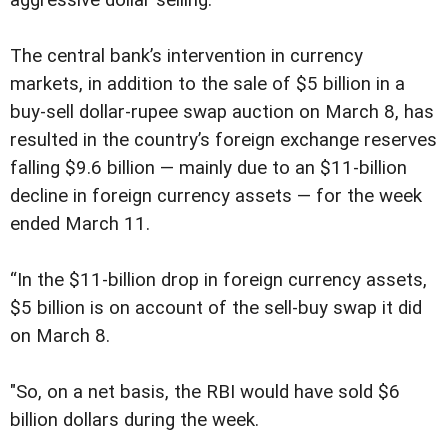
The central bank’s intervention in currency
markets, in addition to the sale of $5 billion in a
buy-sell dollar-rupee swap auction on March 8, has
resulted in the country’s foreign exchange reserves
falling $9.6 billion — mainly due to an $11-billion
decline in foreign currency assets — for the week
ended March 11.
“In the $11-billion drop in foreign currency assets,
$5 billion is on account of the sell-buy swap it did
on March 8.
"So, on a net basis, the RBI would have sold $6
billion dollars during the week.