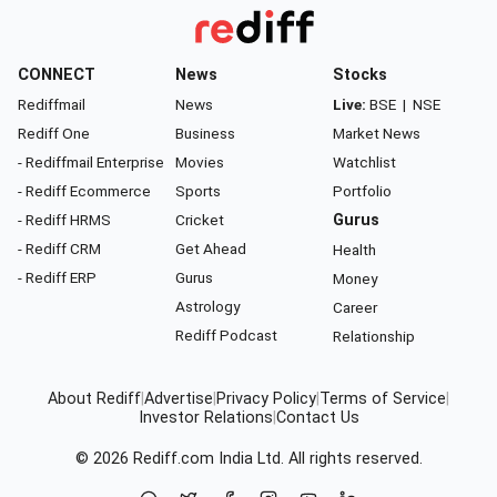
CONNECT
News
Stocks
Rediffmail
News
Live:
BSE
|
NSE
Rediff One
Business
Market News
- Rediffmail Enterprise
Movies
Watchlist
- Rediff Ecommerce
Sports
Portfolio
- Rediff HRMS
Cricket
Gurus
- Rediff CRM
Get Ahead
Health
- Rediff ERP
Gurus
Money
Astrology
Career
Rediff Podcast
Relationship
About Rediff
|
Advertise
|
Privacy Policy
|
Terms of Service
|
Investor Relations
|
Contact Us
© 2026
Rediff.com
India Ltd. All rights reserved.