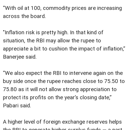
“With oil at 100, commodity prices are increasing
across the board.
"Inflation risk is pretty high. In that kind of
situation, the RBI may allow the rupee to
appreciate a bit to cushion the impact of inflation,”
Banerjee said.
“We also expect the RBI to intervene again on the
buy side once the rupee reaches close to 75.50 to
75.80 as it will not allow strong appreciation to
protect its profits on the year’s closing date,”
Pabari said.
A higher level of foreign exchange reserves helps