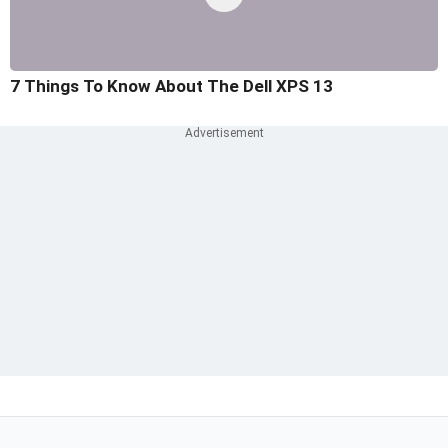
7 Things To Know About The Dell XPS 13