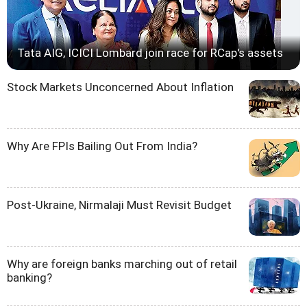
Tata AIG, ICICI Lombard join race for RCap's assets
Stock Markets Unconcerned About Inflation
Why Are FPIs Bailing Out From India?
Post-Ukraine, Nirmalaji Must Revisit Budget
Why are foreign banks marching out of retail
banking?