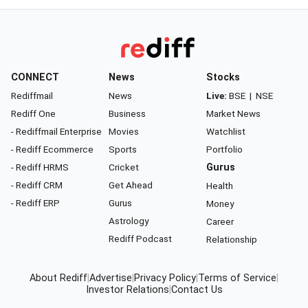
CONNECT
News
Stocks
Rediffmail
News
Live:
BSE
|
NSE
Rediff One
Business
Market News
- Rediffmail Enterprise
Movies
Watchlist
- Rediff Ecommerce
Sports
Portfolio
- Rediff HRMS
Cricket
Gurus
- Rediff CRM
Get Ahead
Health
- Rediff ERP
Gurus
Money
Astrology
Career
Rediff Podcast
Relationship
About Rediff
|
Advertise
|
Privacy Policy
|
Terms of Service
|
Investor Relations
|
Contact Us