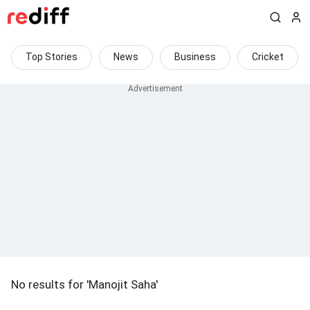
Top Stories
News
Business
Cricket
No results for 'Manojit Saha'